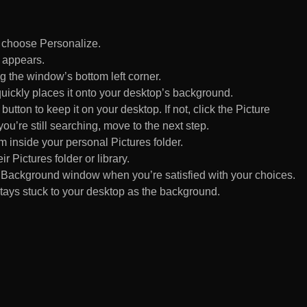
d choose Personalize.
 appears.
 the window’s bottom left corner.
uickly places it onto your desktop’s background.
ton to keep it on your desktop. If not, click the Picture
ou’re still searching, move to the next step.
om inside your personal Pictures folder.
ir Pictures folder or library.
Background window when you’re satisfied with your choices.
tays stuck to your desktop as the background.