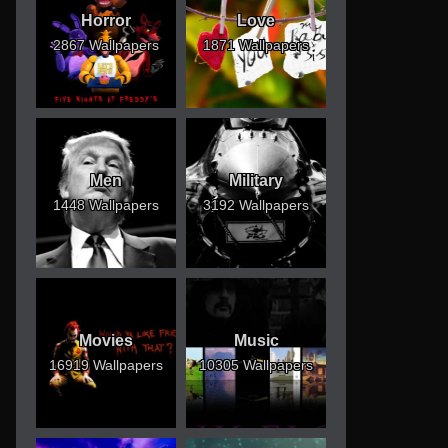
Horror
Love
2867 Wallpapers
1871 Wallpapers
Men
Military
1448 Wallpapers
3192 Wallpapers
Movies
Music
16919 Wallpapers
10305 Wallpapers