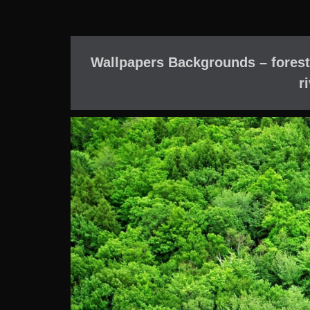
Wallpapers Backgrounds – forest
r