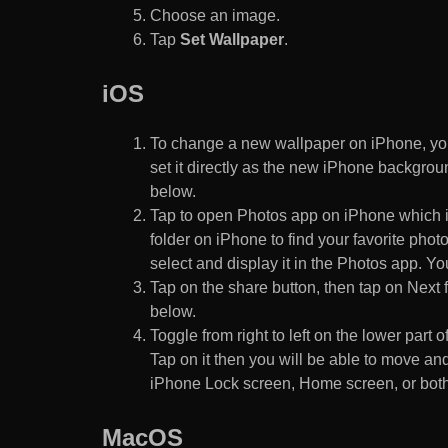
Choose an image.
Tap
Set Wallpaper
.
iOS
To change a new wallpaper on iPhone, you
set it directly as the new iPhone backgroun
below.
Tap to open Photos app on iPhone which i
folder on iPhone to find your favorite pho
select and display it in the Photos app. You
Tap on the share button, then tap on Next f
below.
Toggle from right to left on the lower part 
Tap on it then you will be able to move and
iPhone Lock screen, Home screen, or both
MacOS