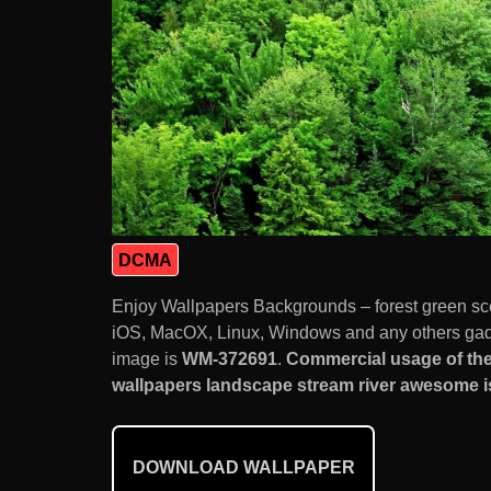
DCMA
Enjoy Wallpapers Backgrounds – forest green sc
iOS, MacOX, Linux, Windows and any others gadg
image is
WM-372691
.
Commercial usage of the
wallpapers landscape stream river awesome is
DOWNLOAD WALLPAPER