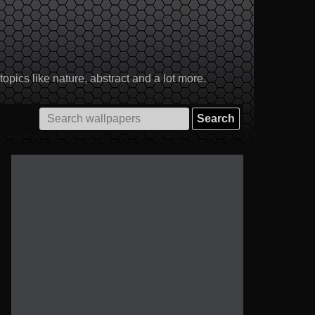
pics like nature, abstract and a lot more.
Search
for: