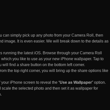
 can simply pick up any photo from your Camera Roll, then
d image. It is even easier. We will break down to the details as
s running the latest iOS. Browse through your Camera Roll
to which you like to use as your new iPhone wallpaper. Tap to
 will find a share button on the bottom left corner.
rom the top right corner, you will bring up the share options like
of your iPhone screen to reveal the “
Use as Wallpaper
” option.
 scale the selected photo and then set it as wallpaper for
.