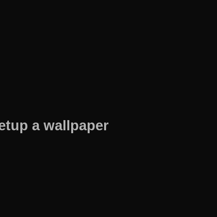
etup a wallpaper