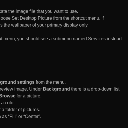
te the image file that you want to use.
n choose Set Desktop Picture from the shortcut menu. If
es the wallpaper of your primary display only.
rtcut menu, you should see a submenu named Services instead.
ground settings
from the menu.
 Preview image. Under
Background
there is a drop-down list.
Browse
for a picture.
a color.
 a folder of pictures.
 as “Fill” or “Center”.