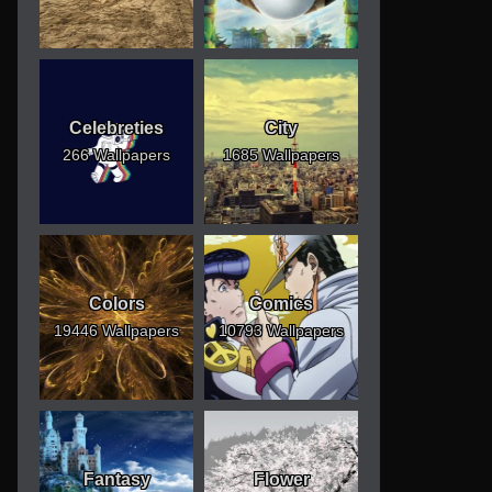
Celebreties
City
266 Wallpapers
1685 Wallpapers
Colors
Comics
19446 Wallpapers
10793 Wallpapers
Fantasy
Flower