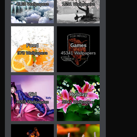
4128 Wallpapers
1691 Wallpapers
Food
Games
970 Wallpapers
45341 Wallpapers
Girl
Holiday
4659 Wallpapers
5342 Wallpapers