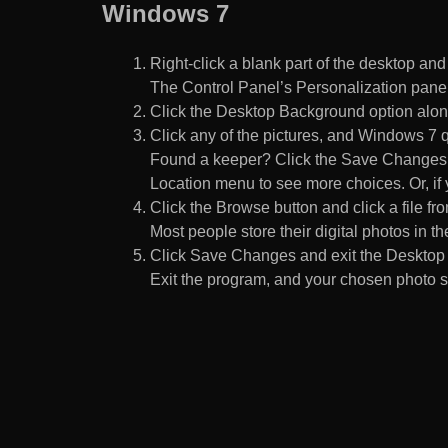
Windows 7
Right-click a blank part of the desktop an
The Control Panel’s Personalization pane
Click the Desktop Background option along
Click any of the pictures, and Windows 7 q
Found a keeper? Click the Save Changes but
Location menu to see more choices. Or, if y
Click the Browse button and click a file fr
Most people store their digital photos in the
Click Save Changes and exit the Desktop 
Exit the program, and your chosen photo s