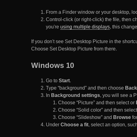
From a Finder window or your desktop, loca
Control-click (or right-click) the file, the
you're
using multiple displays
, this chang
If you don't see Set Desktop Picture in the sho
Choose Set Desktop Picture from there.
Windows 10
Go to
Start
.
Type “background” and then choose
Back
In
Background settings
, you will see a
Choose “Picture” and then select or
Choose “Solid color” and then select 
Choose “Slideshow” and
Browse
for
Under
Choose a fit
, select an option, such