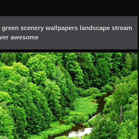
 green scenery wallpapers landscape stream
iver awesome