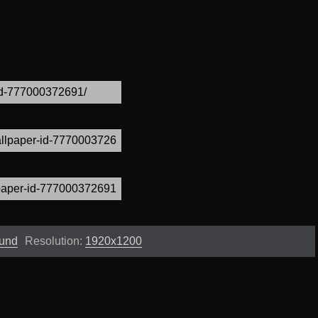
ound
Resolution:
1920x1200