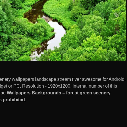
enery wallpapers landscape stream river awesome for Android,
et or PC. Resolution - 1920x1200. Internal number of this
se Wallpapers Backgrounds – forest green scenery
 prohibited.