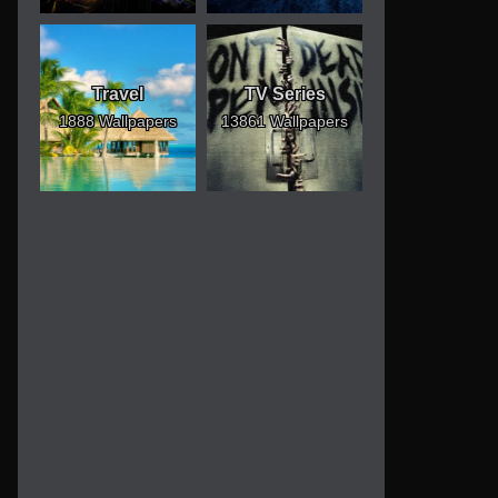
Travel
TV Series
1888 Wallpapers
13861 Wallpapers