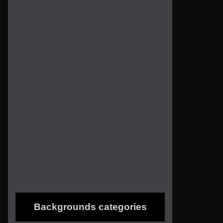
Backgrounds categories