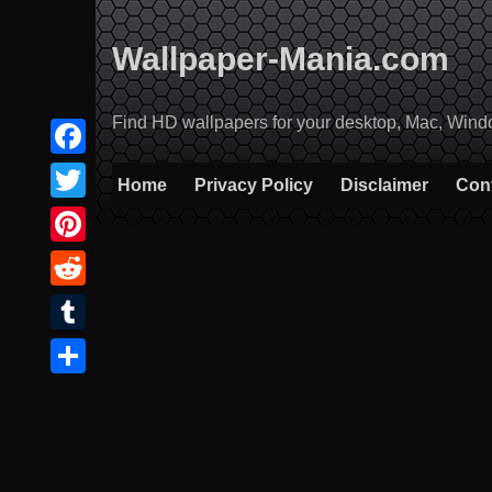
Skip
to
Wallpaper-Mania.com
content
Find HD wallpapers for your desktop, Mac, Windows
Facebook
Home
Privacy Policy
Disclaimer
Con
Twitter
Pinterest
Reddit
Tumblr
Share