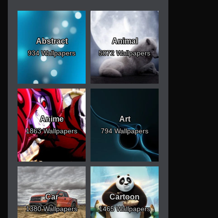
Abstract
Animal
934 Wallpapers
5072 Wallpapers
Anime
Art
1863 Wallpapers
794 Wallpapers
Car
Cartoon
1380 Wallpapers
1465 Wallpapers