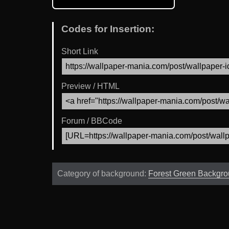
Codes for Insertion:
Short Link
Preview / HTML
Forum / BBCode
Category of background:
Forest Green Backgr