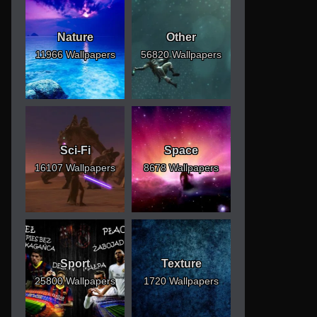
Nature
Other
11966 Wallpapers
56820 Wallpapers
Sci-Fi
Space
16107 Wallpapers
8678 Wallpapers
Sport
Texture
25800 Wallpapers
1720 Wallpapers