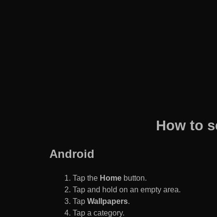
How to s
Android
Tap the
Home
button.
Tap and hold on an empty area.
Tap
Wallpapers
.
Tap a category.