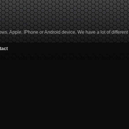
, Apple, IPhone or Android device. We have a lot of different to
tact