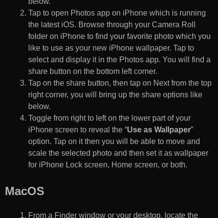
below.
Tap to open Photos app on iPhone which is running
the latest iOS. Browse through your Camera Roll
folder on iPhone to find your favorite photo which you
like to use as your new iPhone wallpaper. Tap to
select and display it in the Photos app. You will find a
share button on the bottom left corner.
Tap on the share button, then tap on Next from the top
right corner, you will bring up the share options like
below.
Toggle from right to left on the lower part of your
iPhone screen to reveal the “
Use as Wallpaper
”
option. Tap on it then you will be able to move and
scale the selected photo and then set it as wallpaper
for iPhone Lock screen, Home screen, or both.
MacOS
From a Finder window or your desktop, locate the