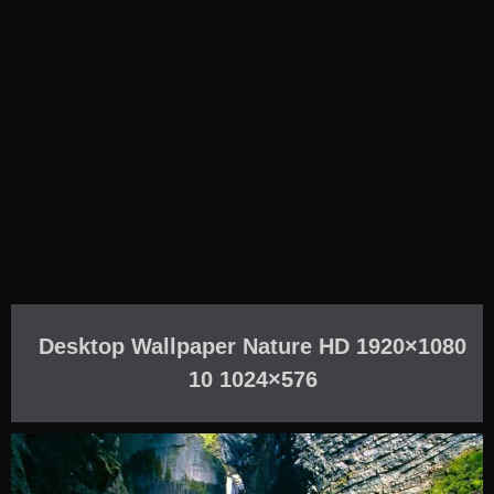
Desktop Wallpaper Nature HD 1920×1080
10 1024×576