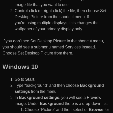
image file that you want to use.
Control-click (or right-click) the file, then choose Set
Desktop Picture from the shortcut menu. If
you're
using multiple displays
, this changes the
wallpaper of your primary display only.
If you don't see Set Desktop Picture in the shortcut menu,
you should see a submenu named Services instead.
Choose Set Desktop Picture from there.
Windows 10
Go to
Start
.
Type “background” and then choose
Background
settings
from the menu.
In
Background settings
, you will see a Preview
image. Under
Background
there is a drop-down list.
Choose “Picture” and then select or
Browse
for