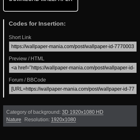
Codes for Insertion:
Short Link
Preview / HTML
Forum / BBCode
Category of background:
3D 1920x1080 HD
Nature
Resolution:
1920x1080