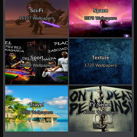
Sci-Fi
Space
16107 Wallpapers
8678 Wallpapers
Sport
Texture
25800 Wallpapers
1720 Wallpapers
Travel
TV Series
1888 Wallpapers
13861 Wallpapers