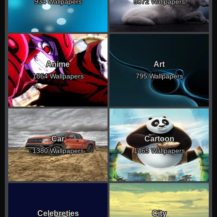
934 Wallpapers
5072 Wallpapers
Anime
Art
1864 Wallpapers
795 Wallpapers
Car
Cartoon
1380 Wallpapers
1465 Wallpapers
Celebreties
City