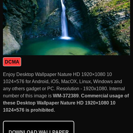
DCMA
Enjoy Desktop Wallpaper Nature HD 1920×1080 10
1024×576 for Android, iOS, MacOX, Linux, Windows and
any others gadget or PC. Resolution - 1920x1080. Internal
number of this image is
WM-372389
.
Commercial usage of
these Desktop Wallpaper Nature HD 1920×1080 10
1024×576 is prohibited.
DOWNLOAD WALLPAPER