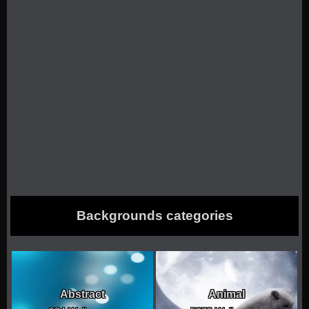
Backgrounds categories
Abstract
Animal