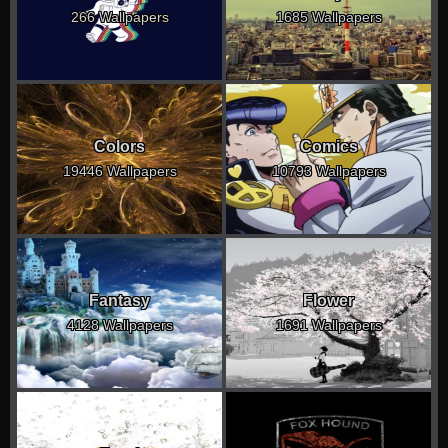
266 Wallpapers
1685 Wallpapers
Colors
Comics
19446 Wallpapers
10793 Wallpapers
Fantasy
Flower
4128 Wallpapers
1691 Wallpapers