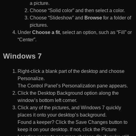
a picture.
Choose “Solid color” and then select a color.
Choose “Slideshow” and
Browse
for a folder of
pictures.
Under
Choose a fit
, select an option, such as “Fill” or
“Center”.
Windows 7
Right-click a blank part of the desktop and choose
Personalize.
The Control Panel’s Personalization pane appears.
Click the Desktop Background option along the
window’s bottom left corner.
Click any of the pictures, and Windows 7 quickly
places it onto your desktop’s background.
Found a keeper? Click the Save Changes button to
keep it on your desktop. If not, click the Picture