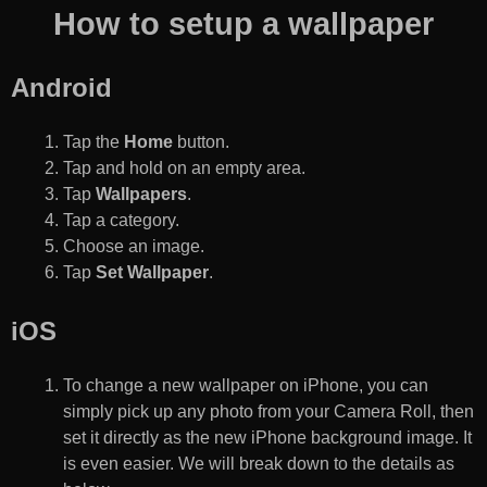
How to setup a wallpaper
Android
Tap the
Home
button.
Tap and hold on an empty area.
Tap
Wallpapers
.
Tap a category.
Choose an image.
Tap
Set Wallpaper
.
iOS
To change a new wallpaper on iPhone, you can
simply pick up any photo from your Camera Roll, then
set it directly as the new iPhone background image. It
is even easier. We will break down to the details as