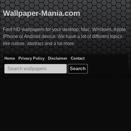
Skip
to
Wallpaper-Mania.com
content
Find HD wallpapers for your desktop, Mac, Windows, Apple,
IPhone or Android device. We have a lot of different topics
like nature, abstract and a lot more.
Home
Privacy Policy
Disclaimer
Contact
Search
for: