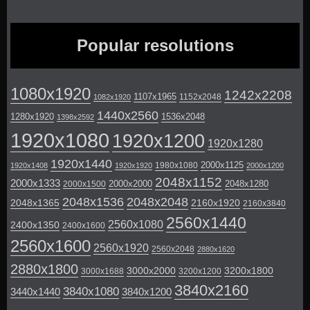
Popular resolutions
1080x1920
1242x2208
1107x1965
1152x2048
1082x1920
1440x2560
1280x1920
1536x2048
1398x2592
1920x1080
1920x1200
1920x1280
1920x1440
2000x1125
1980x1080
1920x1408
1920x1920
2000x1200
2048x1152
2000x1333
2000x2000
2048x1280
2000x1500
2048x1536
2048x2048
2048x1365
2160x1920
2160x3840
2560x1440
2560x1080
2400x1350
2400x1600
2560x1600
2560x1920
2560x2048
2880x1620
2880x1800
3000x2000
3200x1800
3000x1688
3200x1200
3840x2160
3840x1080
3440x1440
3840x1200