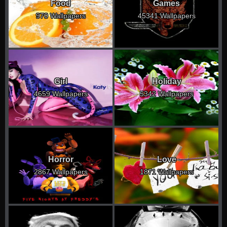
Food
Games
970 Wallpapers
45341 Wallpapers
Girl
Holiday
4659 Wallpapers
5342 Wallpapers
Horror
Love
2867 Wallpapers
1871 Wallpapers