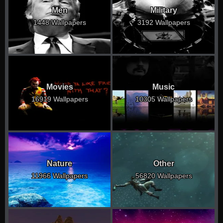
Men
Military
1448 Wallpapers
3192 Wallpapers
Movies
Music
16919 Wallpapers
10305 Wallpapers
Nature
Other
11966 Wallpapers
56820 Wallpapers