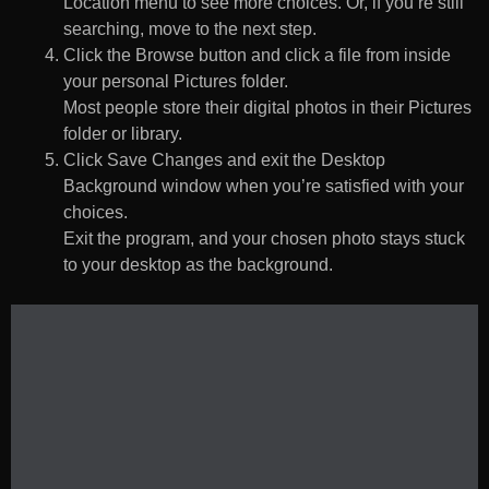
Location menu to see more choices. Or, if you’re still
searching, move to the next step.
Click the Browse button and click a file from inside
your personal Pictures folder.
Most people store their digital photos in their Pictures
folder or library.
Click Save Changes and exit the Desktop
Background window when you’re satisfied with your
choices.
Exit the program, and your chosen photo stays stuck
to your desktop as the background.