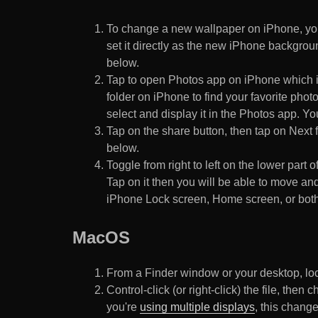
To change a new wallpaper on iPhone, you
set it directly as the new iPhone backgroun
below.
Tap to open Photos app on iPhone which i
folder on iPhone to find your favorite pho
select and display it in the Photos app. You
Tap on the share button, then tap on Next f
below.
Toggle from right to left on the lower part 
Tap on it then you will be able to move and
iPhone Lock screen, Home screen, or both
MacOS
From a Finder window or your desktop, loca
Control-click (or right-click) the file, the
you're
using multiple displays
, this chang