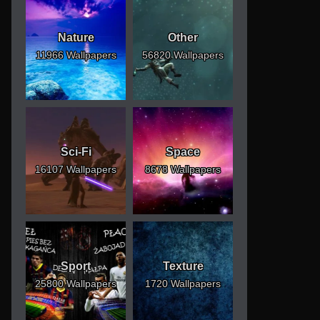
Nature
Other
11966 Wallpapers
56820 Wallpapers
Sci-Fi
Space
16107 Wallpapers
8678 Wallpapers
Sport
Texture
25800 Wallpapers
1720 Wallpapers