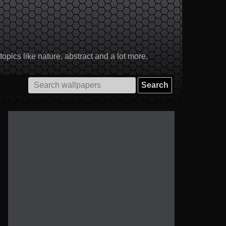
pics like nature, abstract and a lot more.
Search
for: