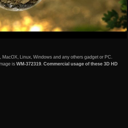
S, MacOX, Linux, Windows and any others gadget or PC.
image is
WM-372319
.
Commercial usage of these 3D HD