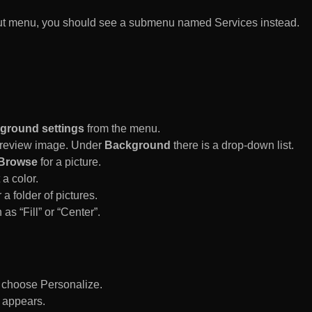
rtcut menu, you should see a submenu named Services instead.
ground settings
from the menu.
 Preview image. Under
Background
there is a drop-down list.
Browse
for a picture.
a color.
 a folder of pictures.
 as “Fill” or “Center”.
d choose Personalize.
 appears.