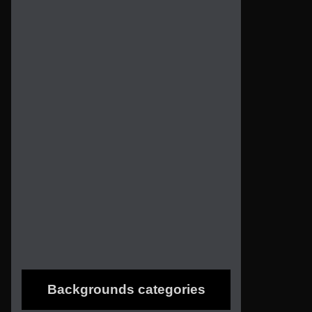
Backgrounds categories