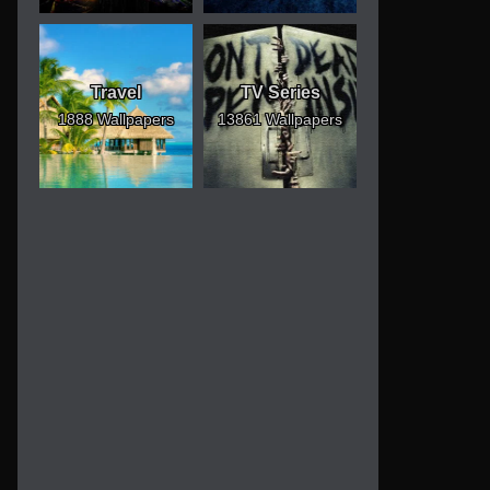
Travel
TV Series
1888 Wallpapers
13861 Wallpapers