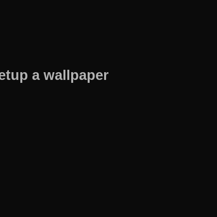
etup a wallpaper