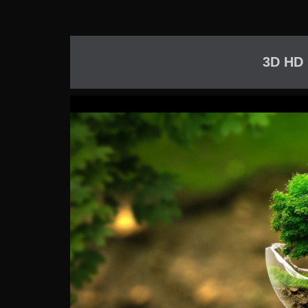
3D HD 