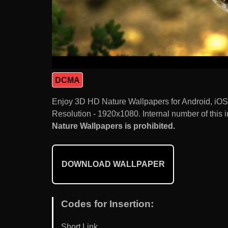
DCMA
Enjoy 3D HD Nature Wallpapers for Android, iO
Resolution - 1920x1080. Internal number of this 
Nature Wallpapers is prohibited.
DOWNLOAD WALLPAPER
Codes for Insertion:
Short Link