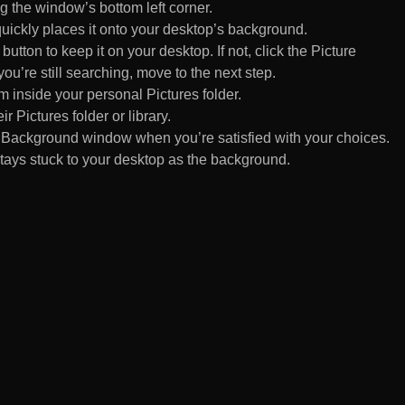
 the window’s bottom left corner.
uickly places it onto your desktop’s background.
ton to keep it on your desktop. If not, click the Picture
ou’re still searching, move to the next step.
om inside your personal Pictures folder.
ir Pictures folder or library.
Background window when you’re satisfied with your choices.
tays stuck to your desktop as the background.