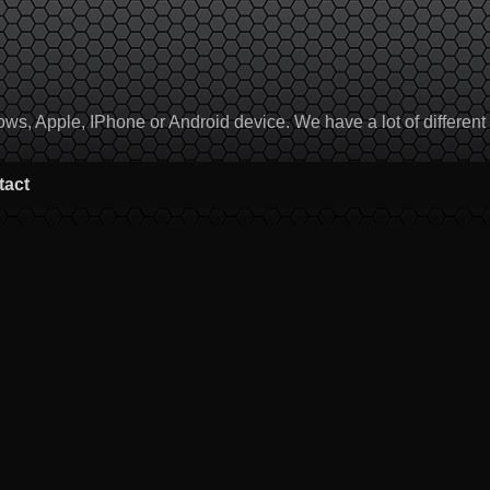
, Apple, IPhone or Android device. We have a lot of different to
tact