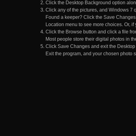
Click the Desktop Background option along
Click any of the pictures, and Windows 7 q
Found a keeper? Click the Save Changes but
Location menu to see more choices. Or, if y
Click the Browse button and click a file fr
Most people store their digital photos in the
Click Save Changes and exit the Desktop 
Exit the program, and your chosen photo s