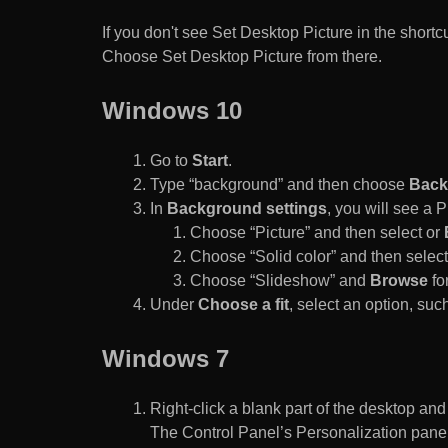
If you don't see Set Desktop Picture in the sho
Choose Set Desktop Picture from there.
Windows 10
Go to
Start
.
Type “background” and then choose
Back
In
Background settings
, you will see a
Choose “Picture” and then select or
Choose “Solid color” and then select 
Choose “Slideshow” and
Browse
for
Under
Choose a fit
, select an option, such
Windows 7
Right-click a blank part of the desktop an
The Control Panel’s Personalization pane