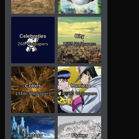
Celebreties
City
266 Wallpapers
1685 Wallpapers
Colors
Comics
19446 Wallpapers
10793 Wallpapers
Fantasy
Flower