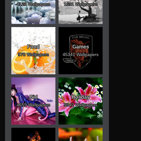
4128 Wallpapers
1691 Wallpapers
Food
Games
970 Wallpapers
45341 Wallpapers
Girl
Holiday
4659 Wallpapers
5342 Wallpapers