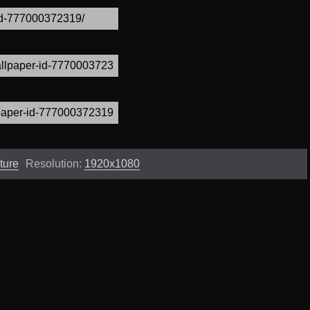
ture
Resolution:
1920x1080