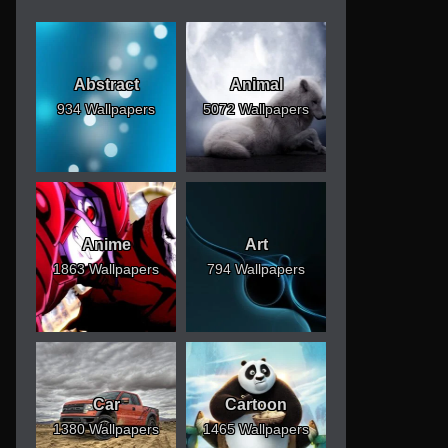
Abstract
Animal
934 Wallpapers
5072 Wallpapers
Anime
Art
1863 Wallpapers
794 Wallpapers
Car
Cartoon
1380 Wallpapers
1465 Wallpapers