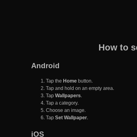
How to s
Android
Tap the
Home
button.
Tap and hold on an empty area.
Tap
Wallpapers
.
Tap a category.
Choose an image.
Tap
Set Wallpaper
.
iOS