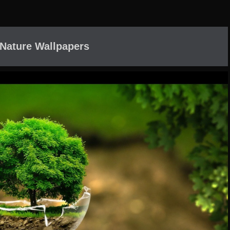
Nature Wallpapers