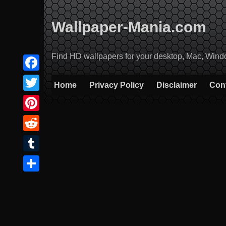
Skip
to
Wallpaper-Mania.com
content
Find HD wallpapers for your desktop, Mac, Windows
Facebook
Home
Privacy Policy
Disclaimer
Con
Twitter
Pinterest
Reddit
Tumblr
Share