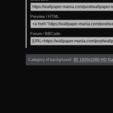
Preview / HTML
Forum / BBCode
Category of background:
3D 1920x1080 HD Na