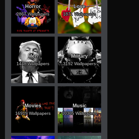
Horror
Love
2867 Wallpapers
1871 Wallpapers
Men
Military
1448 Wallpapers
3192 Wallpapers
Movies
Music
16919 Wallpapers
10305 Wallpapers