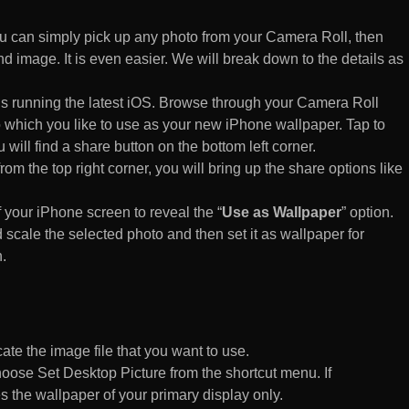
 can simply pick up any photo from your Camera Roll, then
d image. It is even easier. We will break down to the details as
s running the latest iOS. Browse through your Camera Roll
to which you like to use as your new iPhone wallpaper. Tap to
 will find a share button on the bottom left corner.
rom the top right corner, you will bring up the share options like
of your iPhone screen to reveal the “
Use as Wallpaper
” option.
 scale the selected photo and then set it as wallpaper for
.
te the image file that you want to use.
n choose Set Desktop Picture from the shortcut menu. If
es the wallpaper of your primary display only.