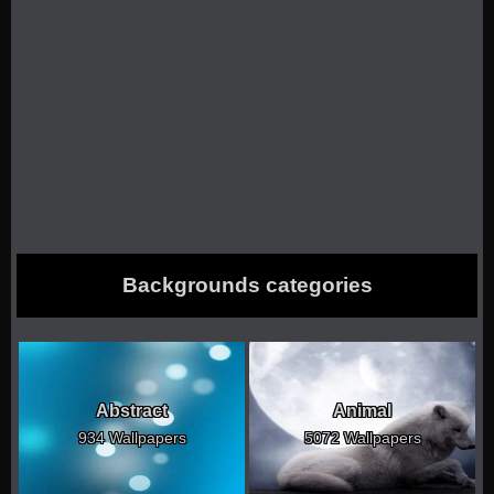
Backgrounds categories
Abstract
Animal
934 Wallpapers
5072 Wallpapers