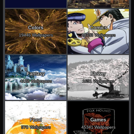
Colors
Comics
19446 Wallpapers
10793 Wallpapers
Fantasy
Flower
4128 Wallpapers
1691 Wallpapers
Food
Games
970 Wallpapers
45341 Wallpapers