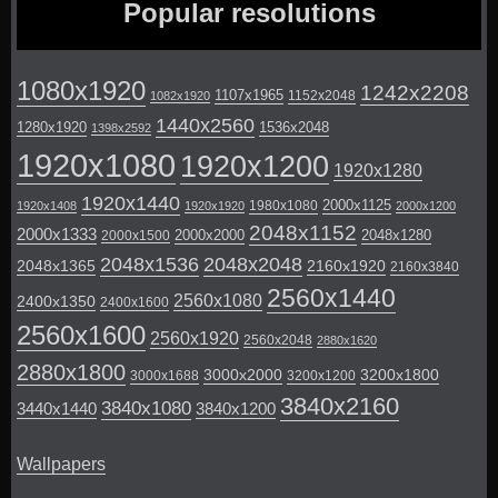
Popular resolutions
1080x1920
1242x2208
1107x1965
1152x2048
1082x1920
1440x2560
1280x1920
1536x2048
1398x2592
1920x1080
1920x1200
1920x1280
1920x1440
2000x1125
1980x1080
1920x1408
1920x1920
2000x1200
2048x1152
2000x1333
2000x2000
2048x1280
2000x1500
2048x1536
2048x2048
2048x1365
2160x1920
2160x3840
2560x1440
2560x1080
2400x1350
2400x1600
2560x1600
2560x1920
2560x2048
2880x1620
2880x1800
3000x2000
3200x1800
3000x1688
3200x1200
3840x2160
3840x1080
3440x1440
3840x1200
Wallpapers