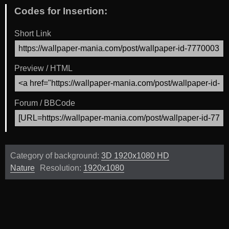
Codes for Insertion:
Short Link
Preview / HTML
Forum / BBCode
Category of background:
3D 1920x1080 HD
Nature
Resolution:
1920x1080