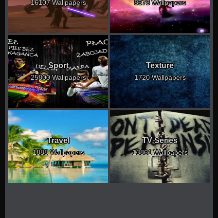
16107 Wallpapers
8678 Wallpapers
Sport
Texture
25800 Wallpapers
1720 Wallpapers
Travel
TV Series
1888 Wallpapers
13861 Wallpapers