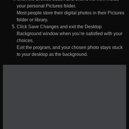
your personal Pictures folder.
Most people store their digital photos in their Pictures
folder or library.
Click Save Changes and exit the Desktop
Background window when you’re satisfied with your
choices.
Exit the program, and your chosen photo stays stuck
to your desktop as the background.