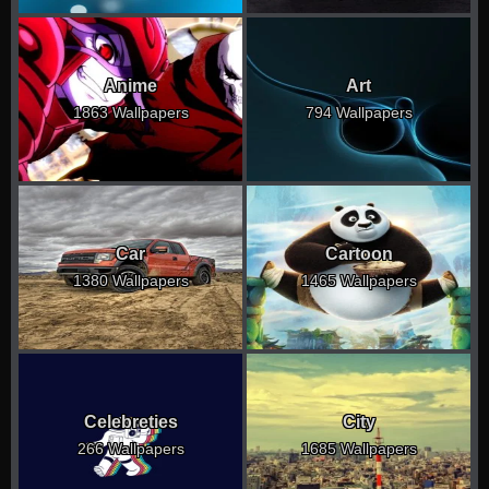
Anime
Art
1863 Wallpapers
794 Wallpapers
Car
Cartoon
1380 Wallpapers
1465 Wallpapers
Celebreties
City
266 Wallpapers
1685 Wallpapers