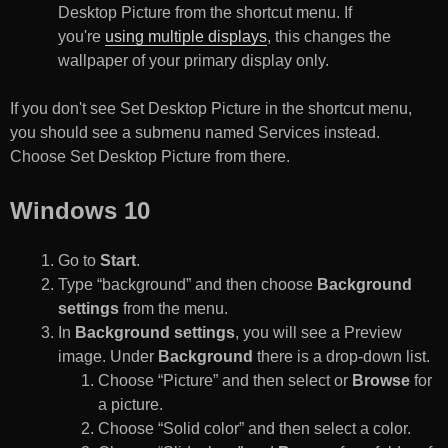
Desktop Picture from the shortcut menu. If
you're
using multiple displays
, this changes the
wallpaper of your primary display only.
If you don't see Set Desktop Picture in the shortcut menu,
you should see a submenu named Services instead.
Choose Set Desktop Picture from there.
Windows 10
Go to
Start
.
Type “background” and then choose
Background
settings
from the menu.
In
Background settings
, you will see a Preview
image. Under
Background
there is a drop-down list.
Choose “Picture” and then select or
Browse
for
a picture.
Choose “Solid color” and then select a color.