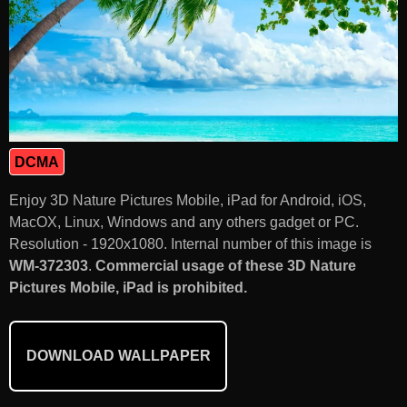
DCMA
Enjoy 3D Nature Pictures Mobile, iPad for Android, iOS,
MacOX, Linux, Windows and any others gadget or PC.
Resolution - 1920x1080. Internal number of this image is
WM-372303
.
Commercial usage of these 3D Nature
Pictures Mobile, iPad is prohibited.
DOWNLOAD WALLPAPER