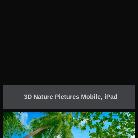
3D Nature Pictures Mobile, iPad