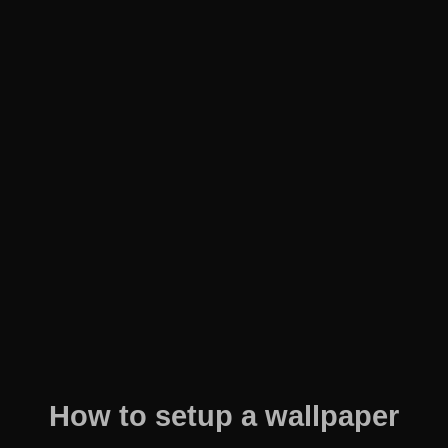
How to setup a wallpaper