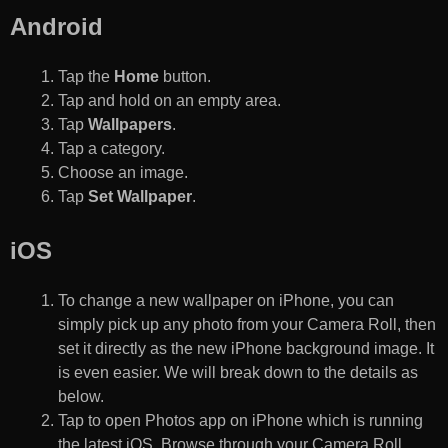
Android
Tap the
Home
button.
Tap and hold on an empty area.
Tap
Wallpapers
.
Tap a category.
Choose an image.
Tap
Set Wallpaper
.
iOS
To change a new wallpaper on iPhone, you can
simply pick up any photo from your Camera Roll, then
set it directly as the new iPhone background image. It
is even easier. We will break down to the details as
below.
Tap to open Photos app on iPhone which is running
the latest iOS. Browse through your Camera Roll