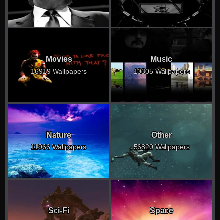
Movies
Music
16919 Wallpapers
10305 Wallpapers
Nature
Other
11966 Wallpapers
56820 Wallpapers
Sci-Fi
Space