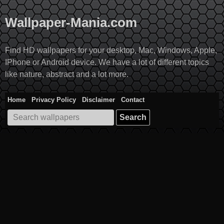
Skip
to
Wallpaper-Mania.com
content
Find HD wallpapers for your desktop, Mac, Windows, Apple,
IPhone or Android device. We have a lot of different topics
like nature, abstract and a lot more.
Home
Privacy Policy
Disclaimer
Contact
Search
for: