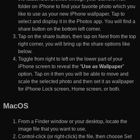
folder on iPhone to find your favorite photo which you
like to use as your new iPhone wallpaper. Tap to
select and display it in the Photos app. You will find a
share button on the bottom left corner.
Tap on the share button, then tap on Next from the top
right corner, you will bring up the share options like
below.
Toggle from right to left on the lower part of your
iPhone screen to reveal the “
Use as Wallpaper
”
option. Tap on it then you will be able to move and
scale the selected photo and then set it as wallpaper
for iPhone Lock screen, Home screen, or both.
MacOS
From a Finder window or your desktop, locate the
image file that you want to use.
Control-click (or right-click) the file, then choose Set