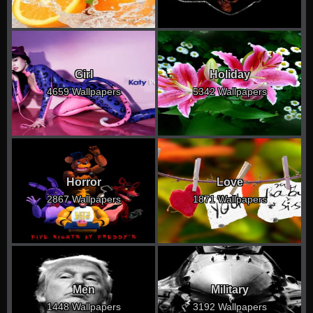
Girl
Holiday
4659 Wallpapers
5342 Wallpapers
Horror
Love
2867 Wallpapers
1871 Wallpapers
Men
Military
1448 Wallpapers
3192 Wallpapers