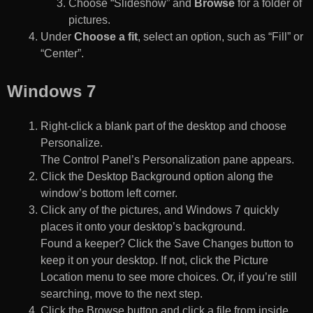
Choose “Slideshow” and
Browse
for a folder of
pictures.
Under
Choose a fit
, select an option, such as “Fill” or
“Center”.
Windows 7
Right-click a blank part of the desktop and choose
Personalize.
The Control Panel’s Personalization pane appears.
Click the Desktop Background option along the
window’s bottom left corner.
Click any of the pictures, and Windows 7 quickly
places it onto your desktop’s background.
Found a keeper? Click the Save Changes button to
keep it on your desktop. If not, click the Picture
Location menu to see more choices. Or, if you’re still
searching, move to the next step.
Click the Browse button and click a file from inside