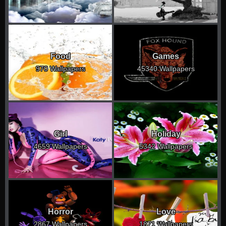
Food
Games
970 Wallpapers
45340 Wallpapers
Girl
Holiday
4659 Wallpapers
5342 Wallpapers
Horror
Love
2867 Wallpapers
1871 Wallpapers