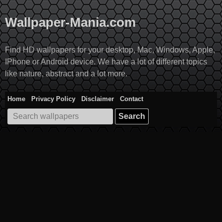
Skip
to
Wallpaper-Mania.com
content
Find HD wallpapers for your desktop, Mac, Windows, Apple,
IPhone or Android device. We have a lot of different topics
like nature, abstract and a lot more.
Home
Privacy Policy
Disclaimer
Contact
Search
for: