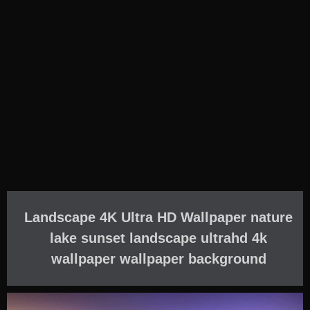
Landscape 4K Ultra HD Wallpaper nature
lake sunset landscape ultrahd 4k
wallpaper wallpaper background