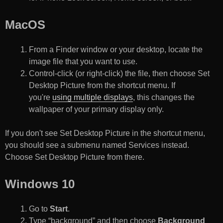
MacOS
From a Finder window or your desktop, locate the
image file that you want to use.
Control-click (or right-click) the file, then choose Set
Desktop Picture from the shortcut menu. If
you're
using multiple displays
, this changes the
wallpaper of your primary display only.
If you don't see Set Desktop Picture in the shortcut menu,
you should see a submenu named Services instead.
Choose Set Desktop Picture from there.
Windows 10
Go to
Start
.
Type “background” and then choose
Background