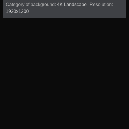
Category of background:
4K Landscape
Resolution:
1920x1200