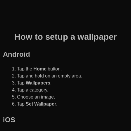
How to setup a wallpaper
Android
Tap the
Home
button.
Tap and hold on an empty area.
Tap
Wallpapers
.
Tap a category.
Choose an image.
Tap
Set Wallpaper
.
iOS