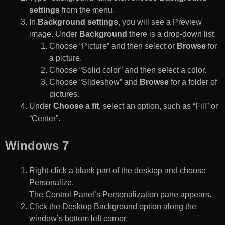
settings
from the menu.
In
Background settings
, you will see a Preview
image. Under
Background
there is a drop-down list.
Choose “Picture” and then select or
Browse
for
a picture.
Choose “Solid color” and then select a color.
Choose “Slideshow” and
Browse
for a folder of
pictures.
Under
Choose a fit
, select an option, such as “Fill” or
“Center”.
Windows 7
Right-click a blank part of the desktop and choose
Personalize.
The Control Panel’s Personalization pane appears.
Click the Desktop Background option along the
window’s bottom left corner.