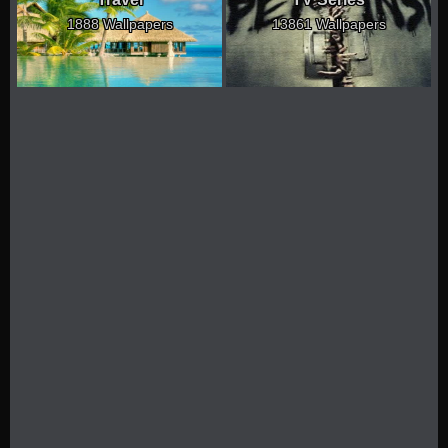
1888 Wallpapers
13861 Wallpapers