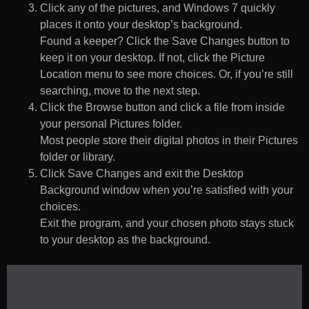
Click any of the pictures, and Windows 7 quickly
places it onto your desktop’s background.
Found a keeper? Click the Save Changes button to
keep it on your desktop. If not, click the Picture
Location menu to see more choices. Or, if you’re still
searching, move to the next step.
Click the Browse button and click a file from inside
your personal Pictures folder.
Most people store their digital photos in their Pictures
folder or library.
Click Save Changes and exit the Desktop
Background window when you’re satisfied with your
choices.
Exit the program, and your chosen photo stays stuck
to your desktop as the background.