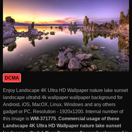
DCMA
Enjoy Landscape 4K Ultra HD Wallpaper nature lake sunset
landscape ultrahd 4k wallpaper wallpaper background for
Android, iOS, MacOX, Linux, Windows and any others
gadget or PC. Resolution - 1920x1200. Internal number of
this image is
WM-371775
.
Commercial usage of these
Landscape 4K Ultra HD Wallpaper nature lake sunset