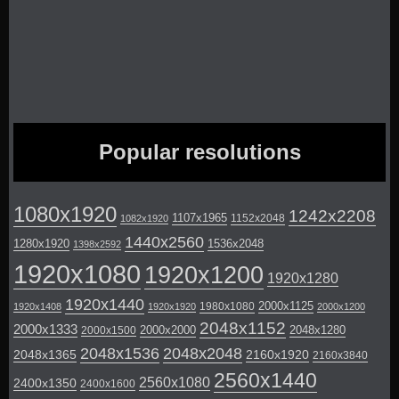
Popular resolutions
1080x1920
1242x2208
1107x1965
1152x2048
1082x1920
1440x2560
1280x1920
1536x2048
1398x2592
1920x1080
1920x1200
1920x1280
1920x1440
2000x1125
1980x1080
1920x1408
1920x1920
2000x1200
2048x1152
2000x1333
2000x2000
2048x1280
2000x1500
2048x1536
2048x2048
2048x1365
2160x1920
2160x3840
2560x1440
2560x1080
2400x1350
2400x1600