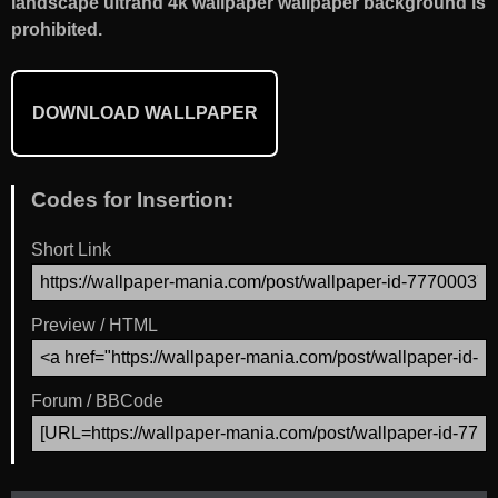
landscape ultrahd 4k wallpaper wallpaper background is
prohibited.
DOWNLOAD WALLPAPER
Codes for Insertion:
Short Link
Preview / HTML
Forum / BBCode