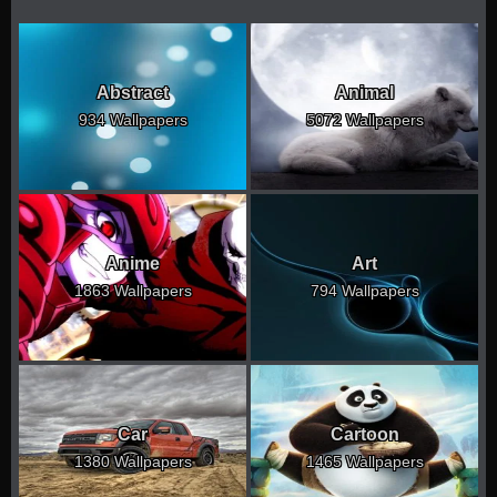
Abstract
Animal
934 Wallpapers
5072 Wallpapers
Anime
Art
1863 Wallpapers
794 Wallpapers
Car
Cartoon
1380 Wallpapers
1465 Wallpapers