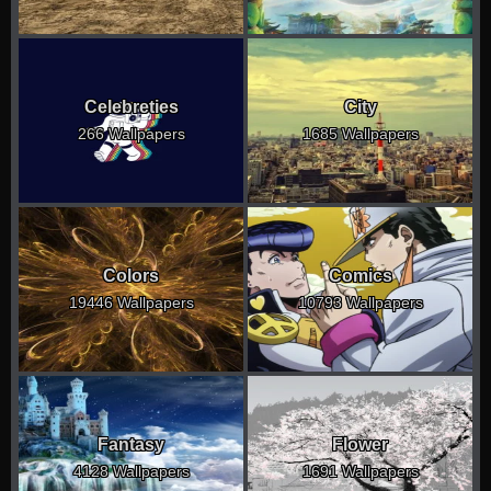
Celebreties
City
266 Wallpapers
1685 Wallpapers
Colors
Comics
19446 Wallpapers
10793 Wallpapers
Fantasy
Flower
4128 Wallpapers
1691 Wallpapers