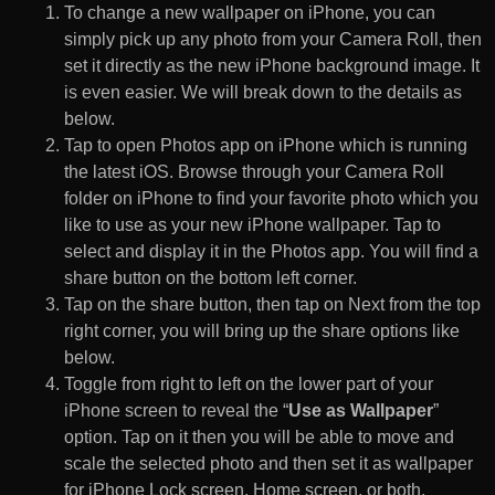
To change a new wallpaper on iPhone, you can
simply pick up any photo from your Camera Roll, then
set it directly as the new iPhone background image. It
is even easier. We will break down to the details as
below.
Tap to open Photos app on iPhone which is running
the latest iOS. Browse through your Camera Roll
folder on iPhone to find your favorite photo which you
like to use as your new iPhone wallpaper. Tap to
select and display it in the Photos app. You will find a
share button on the bottom left corner.
Tap on the share button, then tap on Next from the top
right corner, you will bring up the share options like
below.
Toggle from right to left on the lower part of your
iPhone screen to reveal the “
Use as Wallpaper
”
option. Tap on it then you will be able to move and
scale the selected photo and then set it as wallpaper
for iPhone Lock screen, Home screen, or both.