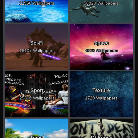
11966 Wallpapers
56820 Wallpapers
Sci-Fi
Space
16107 Wallpapers
8678 Wallpapers
Sport
Texture
25800 Wallpapers
1720 Wallpapers
Travel
TV Series