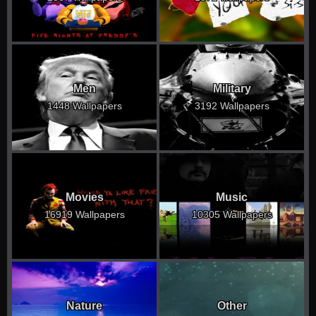
Men
Military
1448 Wallpapers
3192 Wallpapers
Movies
Music
16919 Wallpapers
10305 Wallpapers
Nature
Other