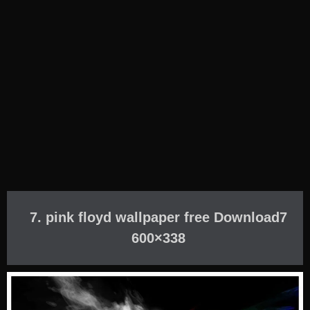
7. pink floyd wallpaper free Download7
600×338