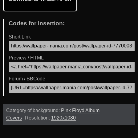
Codes for Insertion:
Short Link
Preview / HTML
Forum / BBCode
Category of background:
Pink Floyd Album
Covers
Resolution:
1920x1080