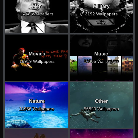
Men
Military
1448 Wallpapers
3192 Wallpapers
Movies
Music
16919 Wallpapers
10305 Wallpapers
Nature
Other
11966 Wallpapers
56820 Wallpapers