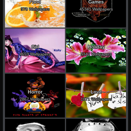
Food
Games
970 Wallpapers
45341 Wallpapers
Girl
Holiday
4659 Wallpapers
5342 Wallpapers
Horror
Love
2867 Wallpapers
1871 Wallpapers