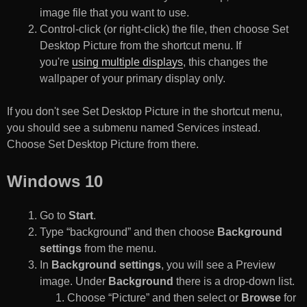
image file that you want to use.
Control-click (or right-click) the file, then choose Set
Desktop Picture from the shortcut menu. If
you're
using multiple displays
, this changes the
wallpaper of your primary display only.
If you don't see Set Desktop Picture in the shortcut menu,
you should see a submenu named Services instead.
Choose Set Desktop Picture from there.
Windows 10
Go to
Start
.
Type “background” and then choose
Background
settings
from the menu.
In
Background settings
, you will see a Preview
image. Under
Background
there is a drop-down list.
Choose “Picture” and then select or
Browse
for