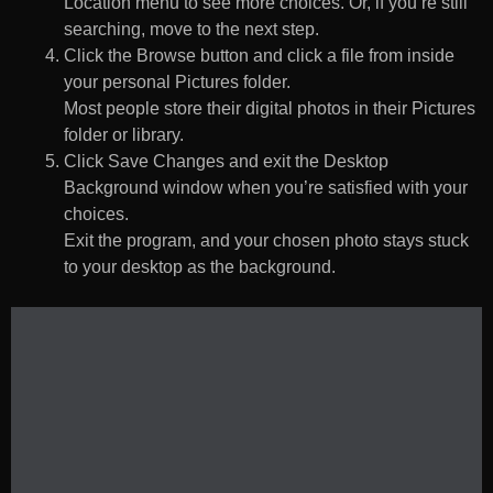
Location menu to see more choices. Or, if you’re still
searching, move to the next step.
Click the Browse button and click a file from inside
your personal Pictures folder.
Most people store their digital photos in their Pictures
folder or library.
Click Save Changes and exit the Desktop
Background window when you’re satisfied with your
choices.
Exit the program, and your chosen photo stays stuck
to your desktop as the background.