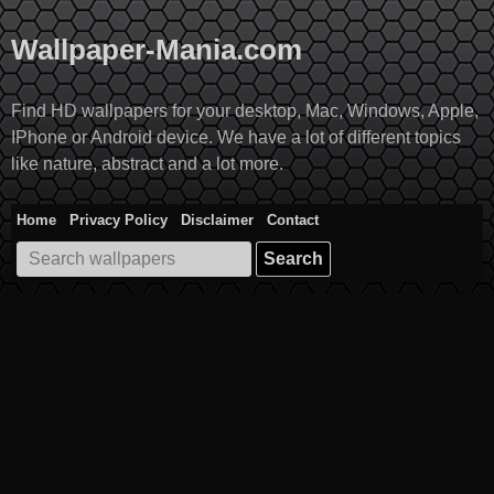
Skip
to
Wallpaper-Mania.com
content
Find HD wallpapers for your desktop, Mac, Windows, Apple,
IPhone or Android device. We have a lot of different topics
like nature, abstract and a lot more.
Home
Privacy Policy
Disclaimer
Contact
Search
for: