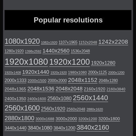
Popular resolutions
1080x1920
1242x2208
1107x1965
1152x2048
1082x1920
1440x2560
1280x1920
1536x2048
1398x2592
1920x1080
1920x1200
1920x1280
1920x1440
2000x1125
1980x1080
1920x1408
1920x1920
2000x1200
2048x1152
2000x1333
2000x2000
2048x1280
2000x1500
2048x1536
2048x2048
2048x1365
2160x1920
2160x3840
2560x1440
2560x1080
2400x1350
2400x1600
2560x1600
2560x1920
2560x2048
2880x1620
2880x1800
3000x2000
3200x1800
3000x1688
3200x1200
3840x2160
3840x1080
3440x1440
3840x1200