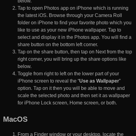
below.
Tap to open Photos app on iPhone which is running
the latest iOS. Browse through your Camera Roll
folder on iPhone to find your favorite photo which you
like to use as your new iPhone wallpaper. Tap to
select and display it in the Photos app. You will find a
share button on the bottom left corner.
Tap on the share button, then tap on Next from the top
right corner, you will bring up the share options like
below.
Toggle from right to left on the lower part of your
iPhone screen to reveal the “
Use as Wallpaper
”
option. Tap on it then you will be able to move and
scale the selected photo and then set it as wallpaper
for iPhone Lock screen, Home screen, or both.
MacOS
From a Finder window or your desktop, locate the