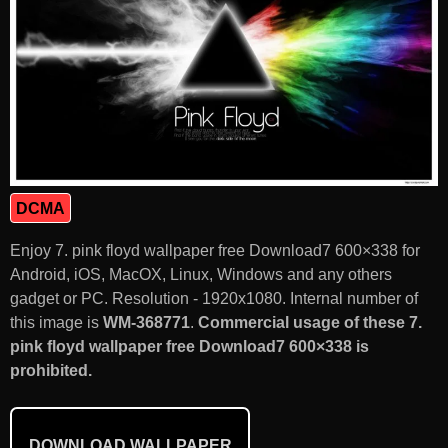
DCMA
Enjoy 7. pink floyd wallpaper free Download7 600×338 for
Android, iOS, MacOX, Linux, Windows and any others
gadget or PC. Resolution - 1920x1080. Internal number of
this image is
WM-368771
.
Commercial usage of these 7.
pink floyd wallpaper free Download7 600×338 is
prohibited.
DOWNLOAD WALLPAPER