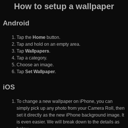
How to setup a wallpaper
Android
Tap the
Home
button.
Tap and hold on an empty area.
Tap
Wallpapers
.
Tap a category.
Choose an image.
Tap
Set Wallpaper
.
iOS
To change a new wallpaper on iPhone, you can
simply pick up any photo from your Camera Roll, then
set it directly as the new iPhone background image. It
is even easier. We will break down to the details as