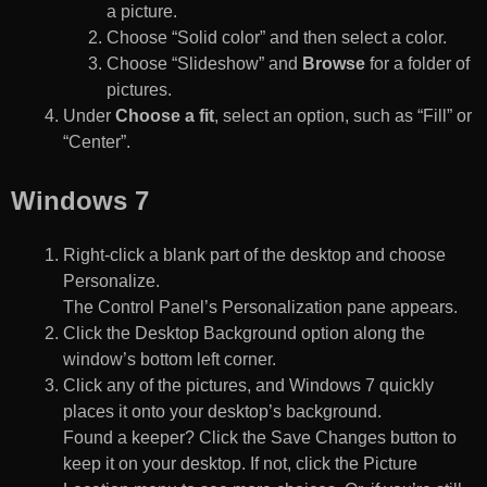
a picture.
Choose “Solid color” and then select a color.
Choose “Slideshow” and
Browse
for a folder of
pictures.
Under
Choose a fit
, select an option, such as “Fill” or
“Center”.
Windows 7
Right-click a blank part of the desktop and choose
Personalize.
The Control Panel’s Personalization pane appears.
Click the Desktop Background option along the
window’s bottom left corner.
Click any of the pictures, and Windows 7 quickly
places it onto your desktop’s background.
Found a keeper? Click the Save Changes button to
keep it on your desktop. If not, click the Picture