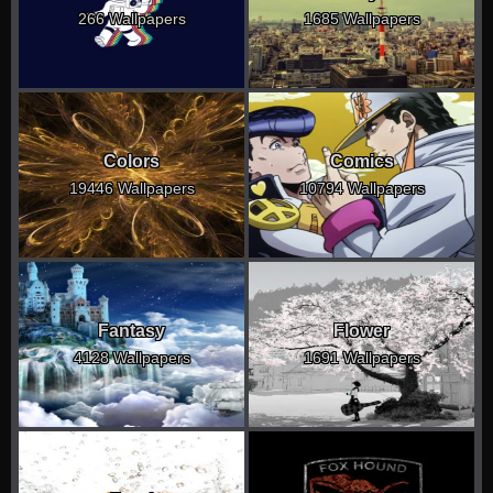
266 Wallpapers
1685 Wallpapers
Colors
Comics
19446 Wallpapers
10794 Wallpapers
Fantasy
Flower
4128 Wallpapers
1691 Wallpapers