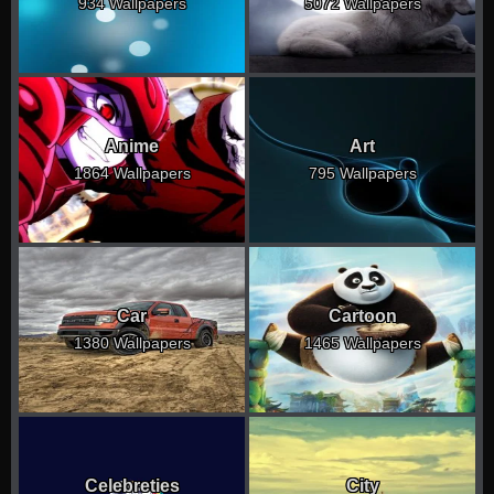
934 Wallpapers
5072 Wallpapers
Anime
Art
1864 Wallpapers
795 Wallpapers
Car
Cartoon
1380 Wallpapers
1465 Wallpapers
Celebreties
City