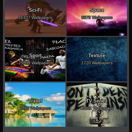
Sci-Fi
Space
16107 Wallpapers
8678 Wallpapers
Sport
Texture
25800 Wallpapers
1720 Wallpapers
Travel
TV Series
1888 Wallpapers
13861 Wallpapers