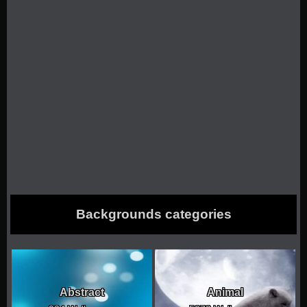
Backgrounds categories
Abstract
Animal