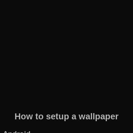
How to setup a wallpaper