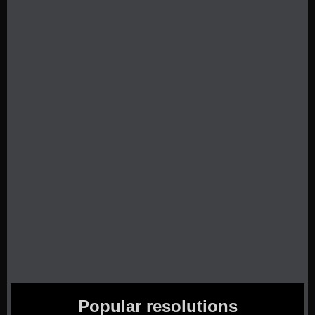
Popular resolutions