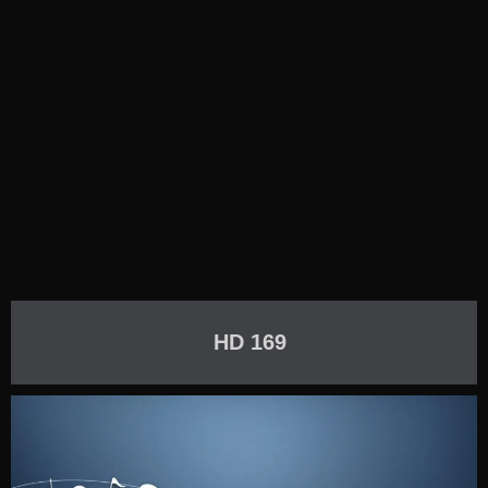
HD 169