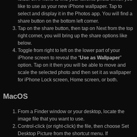
like to use as your new iPhone wallpaper. Tap to
select and display it in the Photos app. You will find a
share button on the bottom left corner.
Tap on the share button, then tap on Next from the top
right corner, you will bring up the share options like
below.
Toggle from right to left on the lower part of your
iPhone screen to reveal the “
Use as Wallpaper
”
option. Tap on it then you will be able to move and
scale the selected photo and then set it as wallpaper
for iPhone Lock screen, Home screen, or both.
MacOS
From a Finder window or your desktop, locate the
image file that you want to use.
Control-click (or right-click) the file, then choose Set
Desktop Picture from the shortcut menu. If