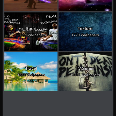
Sport
Texture
25800 Wallpapers
1720 Wallpapers
Travel
TV Series
1888 Wallpapers
13861 Wallpapers