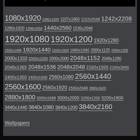
1080x1920
1242x2208
1107x1965
1152x2048
1082x1920
1440x2560
1280x1920
1536x2048
1398x2592
1920x1080
1920x1200
1920x1280
1920x1440
2000x1125
1980x1080
1920x1408
1920x1920
2000x1200
2048x1152
2000x1333
2000x2000
2048x1280
2000x1500
2048x1536
2048x2048
2048x1365
2160x1920
2160x3840
2560x1440
2560x1080
2400x1350
2400x1600
2560x1600
2560x1920
2560x2048
2880x1620
2880x1800
3000x2000
3200x1800
3000x1688
3200x1200
3840x2160
3840x1080
3440x1440
3840x1200
Wallpapers