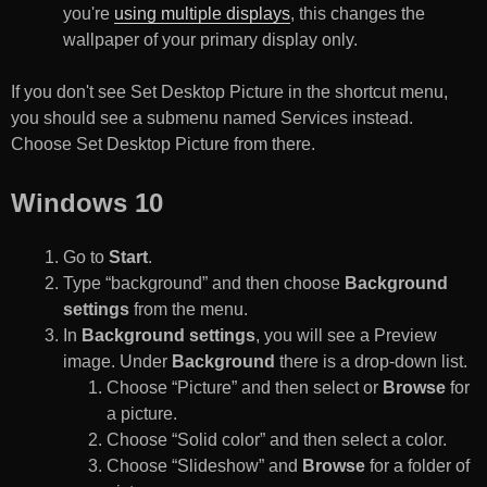
you're
using multiple displays
, this changes the
wallpaper of your primary display only.
If you don't see Set Desktop Picture in the shortcut menu,
you should see a submenu named Services instead.
Choose Set Desktop Picture from there.
Windows 10
Go to
Start
.
Type “background” and then choose
Background
settings
from the menu.
In
Background settings
, you will see a Preview
image. Under
Background
there is a drop-down list.
Choose “Picture” and then select or
Browse
for
a picture.
Choose “Solid color” and then select a color.
Choose “Slideshow” and
Browse
for a folder of