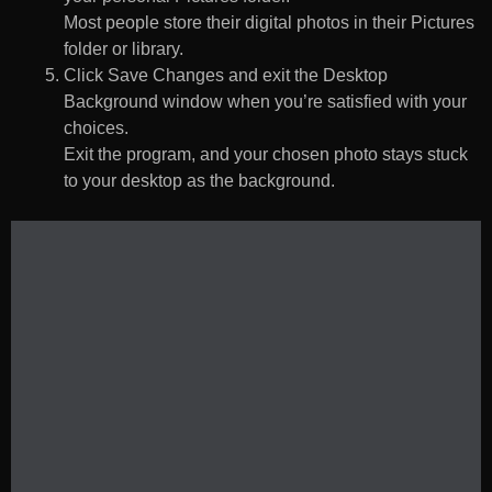
Most people store their digital photos in their Pictures
folder or library.
Click Save Changes and exit the Desktop
Background window when you’re satisfied with your
choices.
Exit the program, and your chosen photo stays stuck
to your desktop as the background.