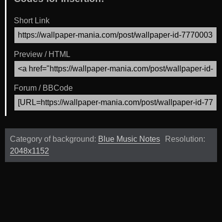
Short Link
Preview / HTML
Forum / BBCode
Category of background:
Blue Music Notes
Resolution:
2048x1152