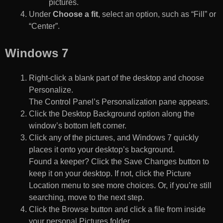
pictures.
Under
Choose a fit
, select an option, such as “Fill” or
“Center”.
Windows 7
Right-click a blank part of the desktop and choose
Personalize.
The Control Panel’s Personalization pane appears.
Click the Desktop Background option along the
window’s bottom left corner.
Click any of the pictures, and Windows 7 quickly
places it onto your desktop’s background.
Found a keeper? Click the Save Changes button to
keep it on your desktop. If not, click the Picture
Location menu to see more choices. Or, if you’re still
searching, move to the next step.
Click the Browse button and click a file from inside
your personal Pictures folder.