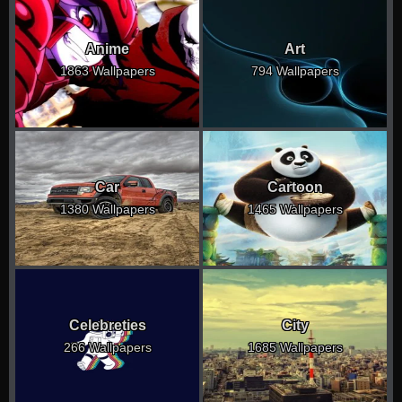
Anime
Art
1863 Wallpapers
794 Wallpapers
Car
Cartoon
1380 Wallpapers
1465 Wallpapers
Celebreties
City
266 Wallpapers
1685 Wallpapers