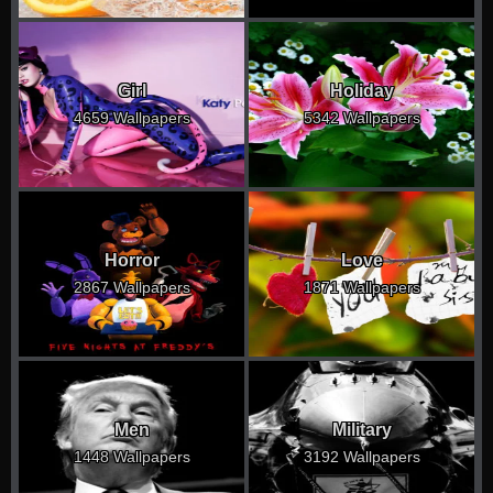
Girl
Holiday
4659 Wallpapers
5342 Wallpapers
Horror
Love
2867 Wallpapers
1871 Wallpapers
Men
Military
1448 Wallpapers
3192 Wallpapers