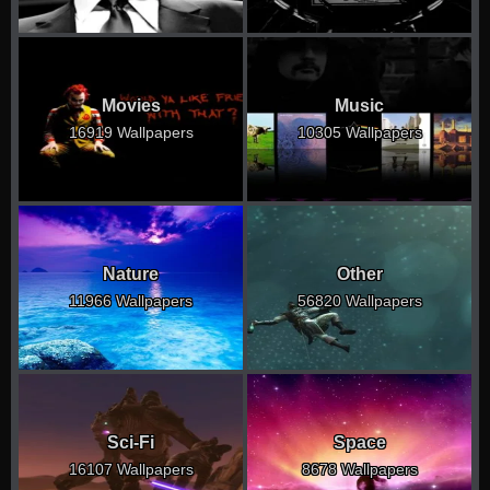
Movies
Music
16919 Wallpapers
10305 Wallpapers
Nature
Other
11966 Wallpapers
56820 Wallpapers
Sci-Fi
Space
16107 Wallpapers
8678 Wallpapers