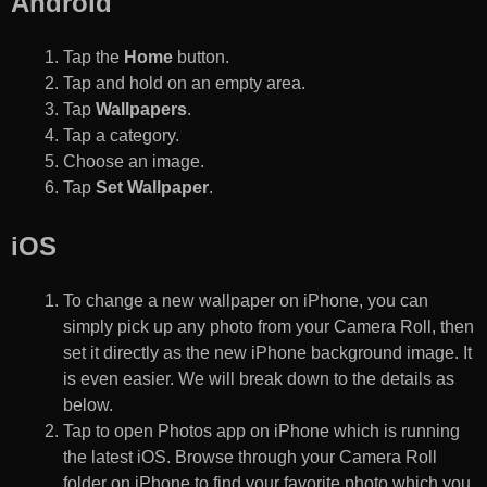
Android
Tap the
Home
button.
Tap and hold on an empty area.
Tap
Wallpapers
.
Tap a category.
Choose an image.
Tap
Set Wallpaper
.
iOS
To change a new wallpaper on iPhone, you can
simply pick up any photo from your Camera Roll, then
set it directly as the new iPhone background image. It
is even easier. We will break down to the details as
below.
Tap to open Photos app on iPhone which is running
the latest iOS. Browse through your Camera Roll
folder on iPhone to find your favorite photo which you