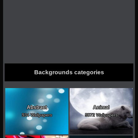
Backgrounds categories
Abstract
Animal
934 Wallpapers
5072 Wallpapers