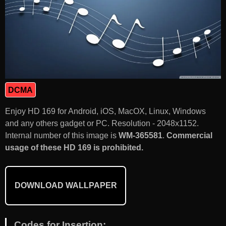
DCMA
Enjoy HD 169 for Android, iOS, MacOX, Linux, Windows
and any others gadget or PC. Resolution - 2048x1152.
Internal number of this image is
WM-365581
.
Commercial
usage of these HD 169 is prohibited.
DOWNLOAD WALLPAPER
Codes for Insertion: