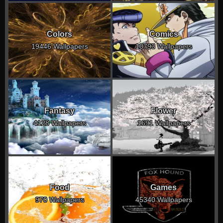
Colors
Comics
19446 Wallpapers
10793 Wallpapers
Fantasy
Flower
4128 Wallpapers
1691 Wallpapers
Food
Games
970 Wallpapers
45340 Wallpapers