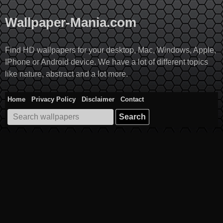
Skip
to
Wallpaper-Mania.com
content
Find HD wallpapers for your desktop, Mac, Windows, Apple,
IPhone or Android device. We have a lot of different topics
like nature, abstract and a lot more.
Home
Privacy Policy
Disclaimer
Contact
Search
for: