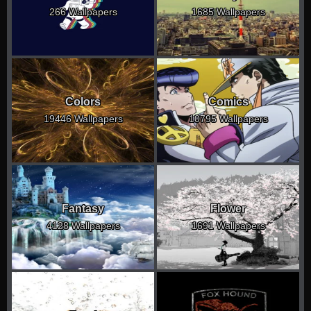
266 Wallpapers
1685 Wallpapers
Colors
Comics
19446 Wallpapers
10795 Wallpapers
Fantasy
Flower
4128 Wallpapers
1691 Wallpapers