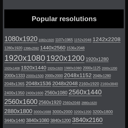
Popular resolutions
1080x1920
1242x2208
1107x1965
1152x2048
1082x1920
1440x2560
1280x1920
1536x2048
1398x2592
1920x1080
1920x1200
1920x1280
1920x1440
2000x1125
1980x1080
1920x1408
1920x1920
2000x1200
2048x1152
2000x1333
2000x2000
2048x1280
2000x1500
2048x1536
2048x2048
2048x1365
2160x1920
2160x3840
2560x1440
2560x1080
2400x1350
2400x1600
2560x1600
2560x1920
2560x2048
2880x1620
2880x1800
3000x2000
3200x1800
3000x1688
3200x1200
3840x2160
3840x1080
3440x1440
3840x1200