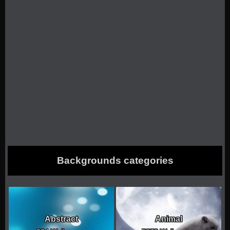
Backgrounds categories
Abstract
Animal