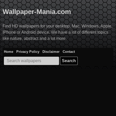
Skip
to
Wallpaper-Mania.com
content
Find HD wallpapers for your desktop, Mac, Windows, Apple,
IPhone or Android device. We have a lot of different topics
like nature, abstract and a lot more.
Home
Privacy Policy
Disclaimer
Contact
Search
for: