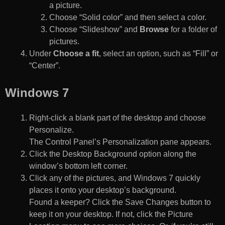
a picture.
Choose “Solid color” and then select a color.
Choose “Slideshow” and
Browse
for a folder of
pictures.
Under
Choose a fit
, select an option, such as “Fill” or
“Center”.
Windows 7
Right-click a blank part of the desktop and choose
Personalize.
The Control Panel’s Personalization pane appears.
Click the Desktop Background option along the
window’s bottom left corner.
Click any of the pictures, and Windows 7 quickly
places it onto your desktop’s background.
Found a keeper? Click the Save Changes button to
keep it on your desktop. If not, click the Picture