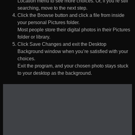
Location menu to see more choices. Or, if you’re still
searching, move to the next step.
Click the Browse button and click a file from inside
your personal Pictures folder.
Most people store their digital photos in their Pictures
folder or library.
Click Save Changes and exit the Desktop
Background window when you’re satisfied with your
choices.
Exit the program, and your chosen photo stays stuck
to your desktop as the background.