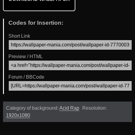
Codes for Insertion:
Short Link
Preview / HTML
Forum / BBCode
Category of background:
Acid Rap
Resolution:
1920x1080