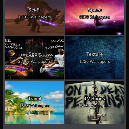
Sci-Fi
Space
16108 Wallpapers
8678 Wallpapers
Sport
Texture
25800 Wallpapers
1720 Wallpapers
Travel
TV Series
1888 Wallpapers
13861 Wallpapers