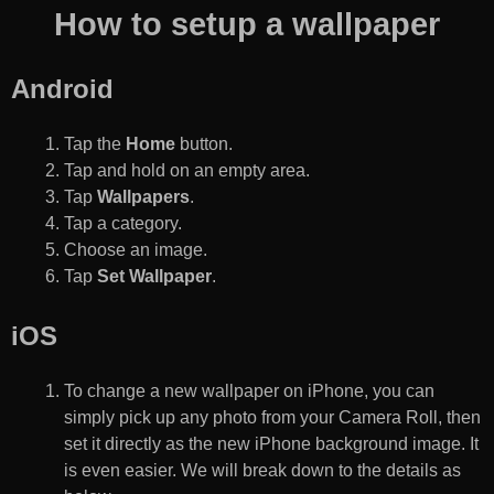
How to setup a wallpaper
Android
Tap the
Home
button.
Tap and hold on an empty area.
Tap
Wallpapers
.
Tap a category.
Choose an image.
Tap
Set Wallpaper
.
iOS
To change a new wallpaper on iPhone, you can
simply pick up any photo from your Camera Roll, then
set it directly as the new iPhone background image. It
is even easier. We will break down to the details as