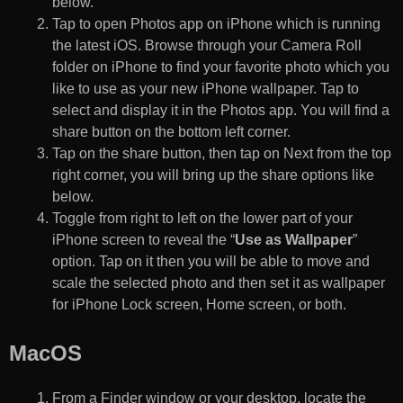
below.
Tap to open Photos app on iPhone which is running
the latest iOS. Browse through your Camera Roll
folder on iPhone to find your favorite photo which you
like to use as your new iPhone wallpaper. Tap to
select and display it in the Photos app. You will find a
share button on the bottom left corner.
Tap on the share button, then tap on Next from the top
right corner, you will bring up the share options like
below.
Toggle from right to left on the lower part of your
iPhone screen to reveal the “
Use as Wallpaper
”
option. Tap on it then you will be able to move and
scale the selected photo and then set it as wallpaper
for iPhone Lock screen, Home screen, or both.
MacOS
From a Finder window or your desktop, locate the