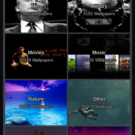
Men
Military
1448 Wallpapers
3192 Wallpapers
Movies
Music
16919 Wallpapers
10305 Wallpapers
Nature
Other
11966 Wallpapers
56820 Wallpapers