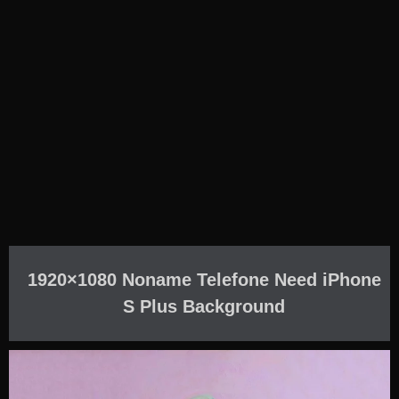
1920×1080 Noname Telefone Need iPhone
S Plus Background