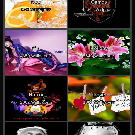
Food
Games
970 Wallpapers
45341 Wallpapers
Girl
Holiday
4659 Wallpapers
5342 Wallpapers
Horror
Love
2867 Wallpapers
1871 Wallpapers