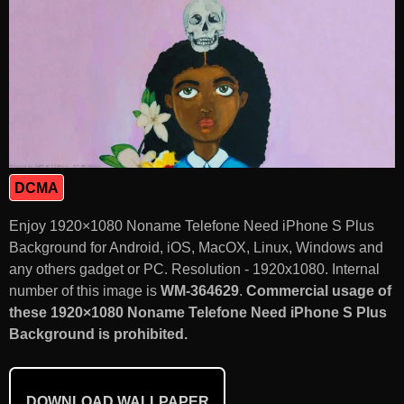
DCMA
Enjoy 1920×1080 Noname Telefone Need iPhone S Plus
Background for Android, iOS, MacOX, Linux, Windows and
any others gadget or PC. Resolution - 1920x1080. Internal
number of this image is
WM-364629
.
Commercial usage of
these 1920×1080 Noname Telefone Need iPhone S Plus
Background is prohibited.
DOWNLOAD WALLPAPER