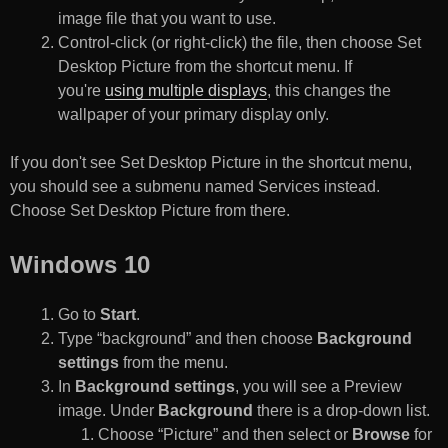
image file that you want to use.
Control-click (or right-click) the file, then choose Set
Desktop Picture from the shortcut menu. If
you're
using multiple displays
, this changes the
wallpaper of your primary display only.
If you don't see Set Desktop Picture in the shortcut menu,
you should see a submenu named Services instead.
Choose Set Desktop Picture from there.
Windows 10
Go to
Start
.
Type “background” and then choose
Background
settings
from the menu.
In
Background settings
, you will see a Preview
image. Under
Background
there is a drop-down list.
Choose “Picture” and then select or
Browse
for