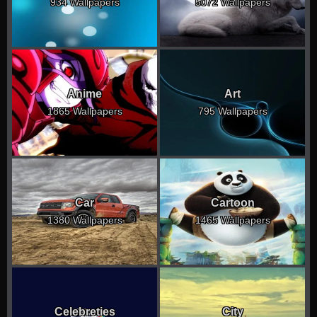
934 Wallpapers
5072 Wallpapers
Anime
Art
1865 Wallpapers
795 Wallpapers
Car
Cartoon
1380 Wallpapers
1465 Wallpapers
Celebreties
City