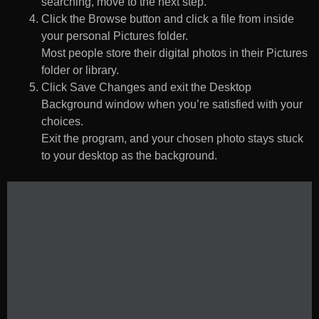
searching, move to the next step.
Click the Browse button and click a file from inside
your personal Pictures folder.
Most people store their digital photos in their Pictures
folder or library.
Click Save Changes and exit the Desktop
Background window when you’re satisfied with your
choices.
Exit the program, and your chosen photo stays stuck
to your desktop as the background.