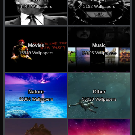
1448 Wallpapers
3192 Wallpapers
Movies
Music
16919 Wallpapers
10305 Wallpapers
Nature
Other
11966 Wallpapers
56820 Wallpapers