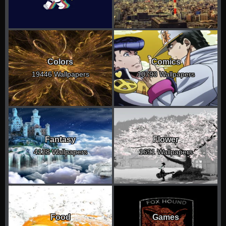
Colors
Comics
19446 Wallpapers
10793 Wallpapers
Fantasy
Flower
4128 Wallpapers
1691 Wallpapers
Food
Games