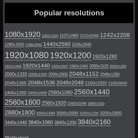
Popular resolutions
1080x1920
1242x2208
1107x1965
1152x2048
1082x1920
1440x2560
1280x1920
1536x2048
1398x2592
1920x1080
1920x1200
1920x1280
1920x1440
2000x1125
1980x1080
1920x1408
1920x1920
2000x1200
2048x1152
2000x1333
2000x2000
2048x1280
2000x1500
2048x1536
2048x2048
2048x1365
2160x1920
2160x3840
2560x1440
2560x1080
2400x1350
2400x1600
2560x1600
2560x1920
2560x2048
2880x1620
2880x1800
3000x2000
3200x1800
3000x1688
3200x1200
3840x2160
3840x1080
3440x1440
3840x1200
Wallpapers