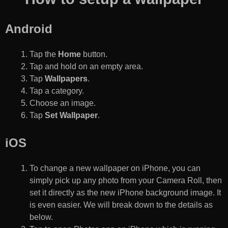
Android
Tap the
Home
button.
Tap and hold on an empty area.
Tap
Wallpapers
.
Tap a category.
Choose an image.
Tap
Set Wallpaper
.
iOS
To change a new wallpaper on iPhone, you can
simply pick up any photo from your Camera Roll, then
set it directly as the new iPhone background image. It
is even easier. We will break down to the details as
below.