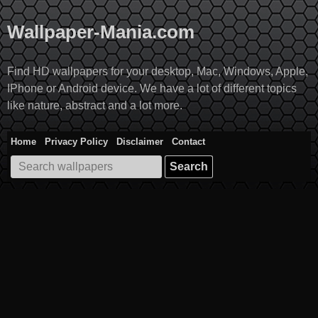
Skip
to
Wallpaper-Mania.com
content
Find HD wallpapers for your desktop, Mac, Windows, Apple,
IPhone or Android device. We have a lot of different topics
like nature, abstract and a lot more.
Home
Privacy Policy
Disclaimer
Contact
Search
for: