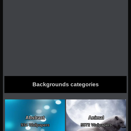
Backgrounds categories
Abstract
Animal
934 Wallpapers
5072 Wallpapers