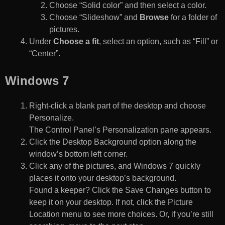
Choose “Solid color” and then select a color.
Choose “Slideshow” and
Browse
for a folder of
pictures.
Under
Choose a fit
, select an option, such as “Fill” or
“Center”.
Windows 7
Right-click a blank part of the desktop and choose
Personalize.
The Control Panel’s Personalization pane appears.
Click the Desktop Background option along the
window’s bottom left corner.
Click any of the pictures, and Windows 7 quickly
places it onto your desktop’s background.
Found a keeper? Click the Save Changes button to
keep it on your desktop. If not, click the Picture
Location menu to see more choices. Or, if you’re still