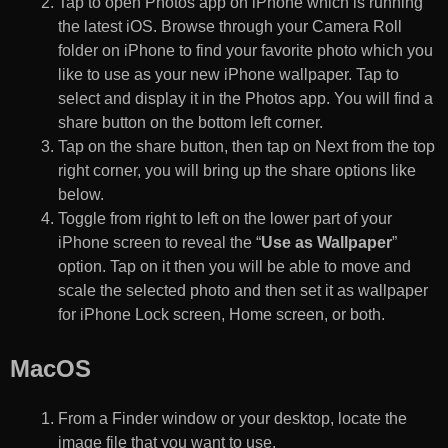
Tap to open Photos app on iPhone which is running
the latest iOS. Browse through your Camera Roll
folder on iPhone to find your favorite photo which you
like to use as your new iPhone wallpaper. Tap to
select and display it in the Photos app. You will find a
share button on the bottom left corner.
Tap on the share button, then tap on Next from the top
right corner, you will bring up the share options like
below.
Toggle from right to left on the lower part of your
iPhone screen to reveal the “
Use as Wallpaper
”
option. Tap on it then you will be able to move and
scale the selected photo and then set it as wallpaper
for iPhone Lock screen, Home screen, or both.
MacOS
From a Finder window or your desktop, locate the
image file that you want to use.