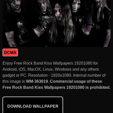
DCMA
Enjoy Free Rock Band Kiss Wallpapers 19201080 for
Android, iOS, MacOX, Linux, Windows and any others
gadget or PC. Resolution - 1920x1080. Internal number of
this image is
WM-363619
.
Commercial usage of these
Free Rock Band Kiss Wallpapers 19201080 is prohibited.
DOWNLOAD WALLPAPER