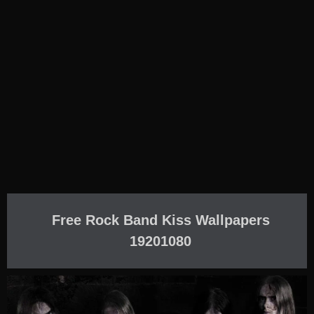
Free Rock Band Kiss Wallpapers
19201080