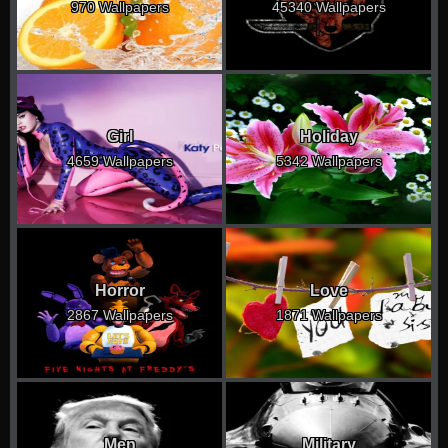
970 Wallpapers
45340 Wallpapers
Girl
Holiday
4659 Wallpapers
5342 Wallpapers
Horror
Love
2867 Wallpapers
1871 Wallpapers
Men
Military