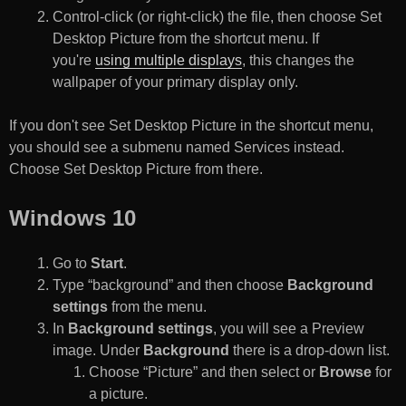
Control-click (or right-click) the file, then choose Set
Desktop Picture from the shortcut menu. If
you're
using multiple displays
, this changes the
wallpaper of your primary display only.
If you don't see Set Desktop Picture in the shortcut menu,
you should see a submenu named Services instead.
Choose Set Desktop Picture from there.
Windows 10
Go to
Start
.
Type “background” and then choose
Background
settings
from the menu.
In
Background settings
, you will see a Preview
image. Under
Background
there is a drop-down list.
Choose “Picture” and then select or
Browse
for
a picture.