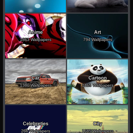
Anime
Art
1863 Wallpapers
794 Wallpapers
Car
Cartoon
1380 Wallpapers
1465 Wallpapers
Celebreties
City
266 Wallpapers
1685 Wallpapers