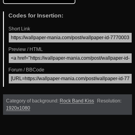
Codes for Insertion:
Short Link
Preview / HTML
Forum / BBCode
Category of background:
Rock Band Kiss
Resolution:
1920x1080