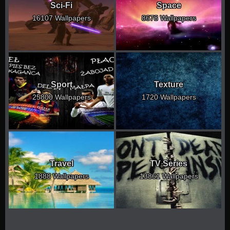
Sci-Fi
Space
16107 Wallpapers
8678 Wallpapers
Sport
Texture
25800 Wallpapers
1720 Wallpapers
Travel
TV Series
1888 Wallpapers
13861 Wallpapers