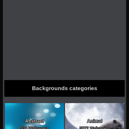
Backgrounds categories
Abstract
Animal
934 Wallpapers
5072 Wallpapers