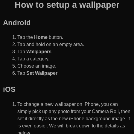
How to setup a wallpaper
Android
Tap the
Home
button.
Tap and hold on an empty area.
Tap
Wallpapers
.
Tap a category.
Choose an image.
Tap
Set Wallpaper
.
iOS
To change a new wallpaper on iPhone, you can
simply pick up any photo from your Camera Roll, then
set it directly as the new iPhone background image. It
is even easier. We will break down to the details as
below.