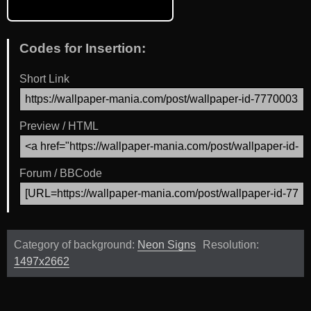
Codes for Insertion:
Short Link
Preview / HTML
Forum / BBCode
Category of background:
Neon Signs
Resolution:
1497x2662