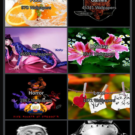
Food
Games
970 Wallpapers
45341 Wallpapers
Girl
Holiday
4659 Wallpapers
5342 Wallpapers
Horror
Love
2867 Wallpapers
1871 Wallpapers