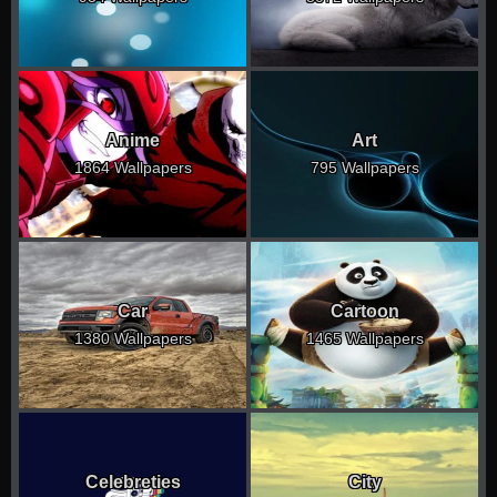
Anime
Art
1864 Wallpapers
795 Wallpapers
Car
Cartoon
1380 Wallpapers
1465 Wallpapers
Celebreties
City