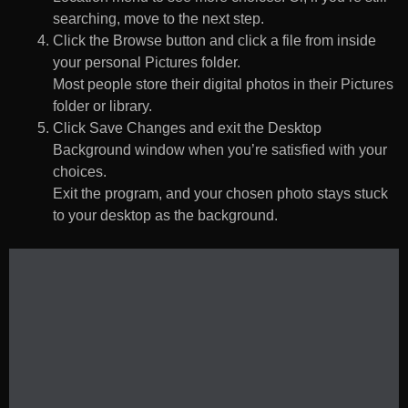
searching, move to the next step.
Click the Browse button and click a file from inside
your personal Pictures folder.
Most people store their digital photos in their Pictures
folder or library.
Click Save Changes and exit the Desktop
Background window when you’re satisfied with your
choices.
Exit the program, and your chosen photo stays stuck
to your desktop as the background.