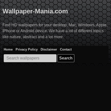
Skip
to
Wallpaper-Mania.com
content
Find HD wallpapers for your desktop, Mac, Windows, Apple,
IPhone or Android device. We have a lot of different topics
like nature, abstract and a lot more.
Home
Privacy Policy
Disclaimer
Contact
Search
for: