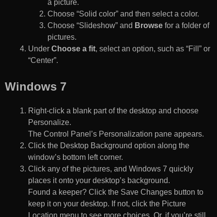
a picture.
Choose “Solid color” and then select a color.
Choose “Slideshow” and
Browse
for a folder of
pictures.
Under
Choose a fit
, select an option, such as “Fill” or
“Center”.
Windows 7
Right-click a blank part of the desktop and choose
Personalize.
The Control Panel’s Personalization pane appears.
Click the Desktop Background option along the
window’s bottom left corner.
Click any of the pictures, and Windows 7 quickly
places it onto your desktop’s background.
Found a keeper? Click the Save Changes button to
keep it on your desktop. If not, click the Picture
Location menu to see more choices. Or, if you’re still