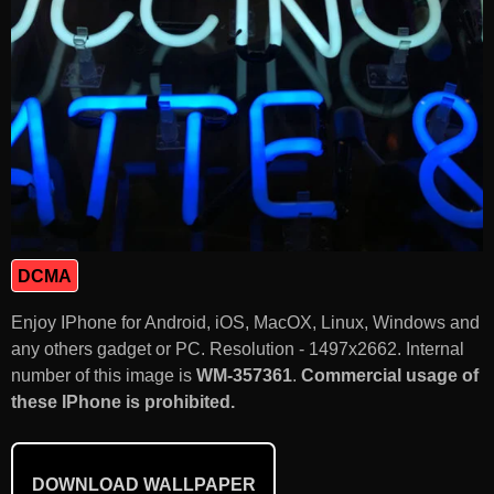
DCMA
Enjoy IPhone for Android, iOS, MacOX, Linux, Windows and
any others gadget or PC. Resolution - 1497x2662. Internal
number of this image is
WM-357361
.
Commercial usage of
these IPhone is prohibited.
DOWNLOAD WALLPAPER