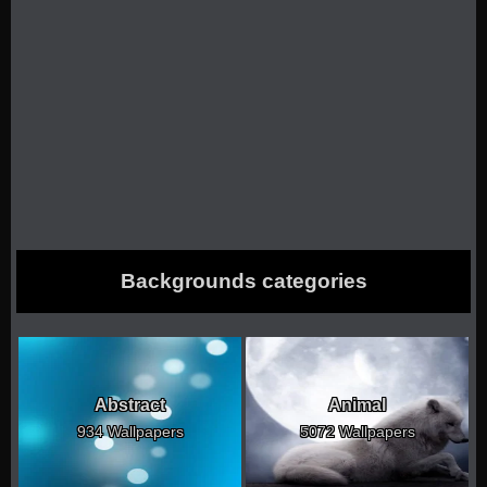
Backgrounds categories
Abstract
Animal
934 Wallpapers
5072 Wallpapers