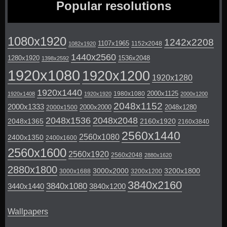
Popular resolutions
1080x1920
1242x2208
1107x1965
1152x2048
1082x1920
1440x2560
1280x1920
1536x2048
1398x2592
1920x1080
1920x1200
1920x1280
1920x1440
2000x1125
1980x1080
1920x1408
1920x1920
2000x1200
2048x1152
2000x1333
2000x2000
2048x1280
2000x1500
2048x1536
2048x2048
2048x1365
2160x1920
2160x3840
2560x1440
2560x1080
2400x1350
2400x1600
2560x1600
2560x1920
2560x2048
2880x1620
2880x1800
3000x2000
3200x1800
3000x1688
3200x1200
3840x2160
3840x1080
3440x1440
3840x1200
Wallpapers