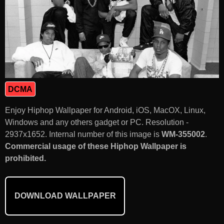
DCMA
Enjoy Hiphop Wallpaper for Android, iOS, MacOX, Linux,
Windows and any others gadget or PC. Resolution -
2937x1652. Internal number of this image is
WM-355002
.
Commercial usage of these Hiphop Wallpaper is
prohibited.
DOWNLOAD WALLPAPER