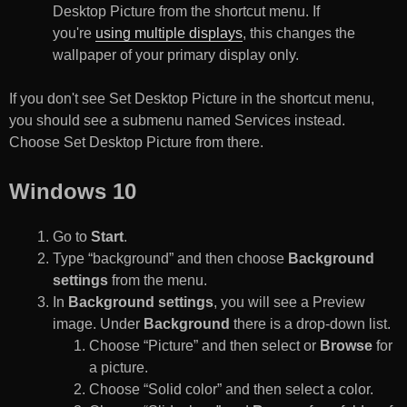
Desktop Picture from the shortcut menu. If
you're
using multiple displays
, this changes the
wallpaper of your primary display only.
If you don't see Set Desktop Picture in the shortcut menu,
you should see a submenu named Services instead.
Choose Set Desktop Picture from there.
Windows 10
Go to
Start
.
Type “background” and then choose
Background
settings
from the menu.
In
Background settings
, you will see a Preview
image. Under
Background
there is a drop-down list.
Choose “Picture” and then select or
Browse
for
a picture.
Choose “Solid color” and then select a color.