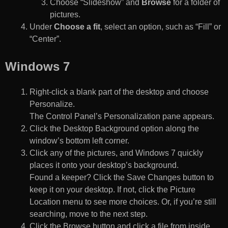
Choose “Slideshow” and
Browse
for a folder of
pictures.
Under
Choose a fit
, select an option, such as “Fill” or
“Center”.
Windows 7
Right-click a blank part of the desktop and choose
Personalize.
The Control Panel’s Personalization pane appears.
Click the Desktop Background option along the
window’s bottom left corner.
Click any of the pictures, and Windows 7 quickly
places it onto your desktop’s background.
Found a keeper? Click the Save Changes button to
keep it on your desktop. If not, click the Picture
Location menu to see more choices. Or, if you’re still
searching, move to the next step.
Click the Browse button and click a file from inside