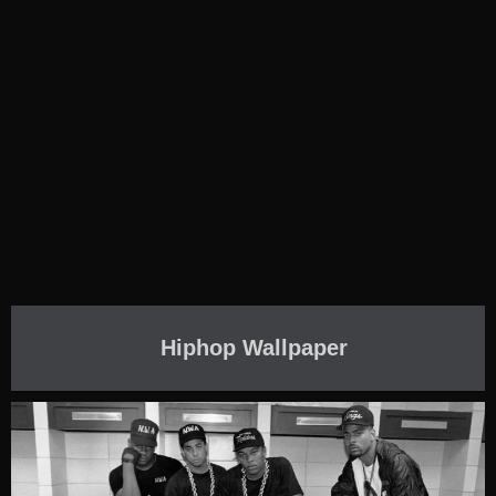
Hiphop Wallpaper