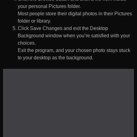
your personal Pictures folder.
Most people store their digital photos in their Pictures
folder or library.
Click Save Changes and exit the Desktop
Background window when you’re satisfied with your
choices.
Exit the program, and your chosen photo stays stuck
to your desktop as the background.