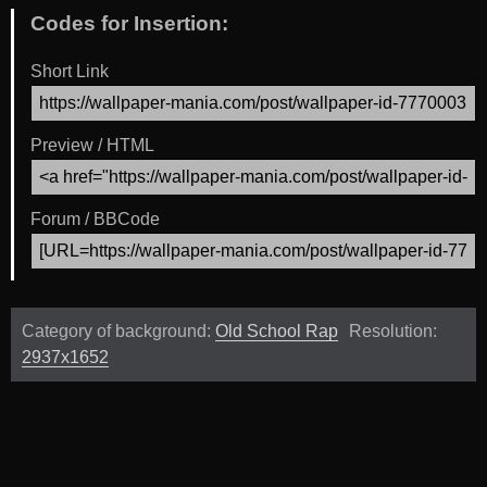
Codes for Insertion:
Short Link
Preview / HTML
Forum / BBCode
Category of background:
Old School Rap
Resolution:
2937x1652