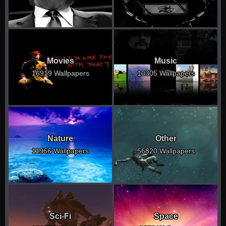
Movies
Music
16919 Wallpapers
10305 Wallpapers
Nature
Other
11966 Wallpapers
56820 Wallpapers
Sci-Fi
Space