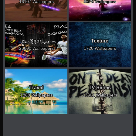
16107 Wallpapers
8678 Wallpapers
Sport
Texture
25800 Wallpapers
1720 Wallpapers
Travel
TV Series
1888 Wallpapers
13861 Wallpapers