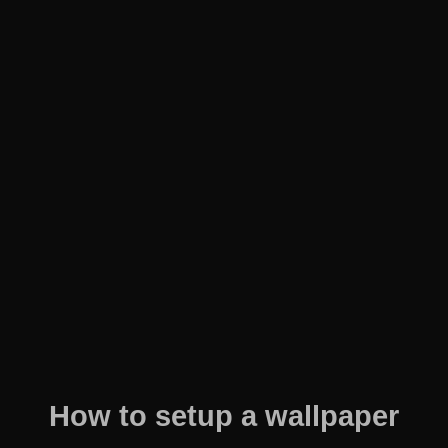
How to setup a wallpaper