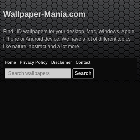
Skip
to
Wallpaper-Mania.com
content
Find HD wallpapers for your desktop, Mac, Windows, Apple,
IPhone or Android device. We have a lot of different topics
like nature, abstract and a lot more.
Home
Privacy Policy
Disclaimer
Contact
Search
for: