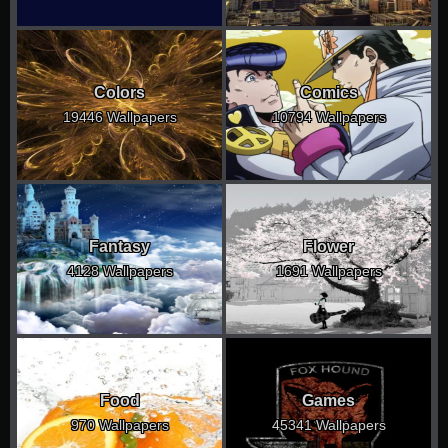
Colors
Comics
19446 Wallpapers
10794 Wallpapers
Fantasy
Flower
4128 Wallpapers
1691 Wallpapers
Food
Games
970 Wallpapers
45341 Wallpapers