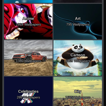
Anime
Art
1864 Wallpapers
795 Wallpapers
Car
Cartoon
1380 Wallpapers
1465 Wallpapers
Celebreties
City
266 Wallpapers
1685 Wallpapers