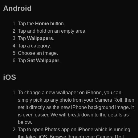
Android
Tap the
Home
button.
Tap and hold on an empty area.
Tap
Wallpapers
.
Tap a category.
Choose an image.
Tap
Set Wallpaper
.
iOS
To change a new wallpaper on iPhone, you can
simply pick up any photo from your Camera Roll, then
set it directly as the new iPhone background image. It
is even easier. We will break down to the details as
below.
Tap to open Photos app on iPhone which is running
the latest iOS. Browse through your Camera Roll