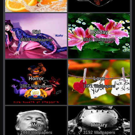
Girl
Holiday
4659 Wallpapers
5342 Wallpapers
Horror
Love
2867 Wallpapers
1871 Wallpapers
Men
Military
1448 Wallpapers
3192 Wallpapers