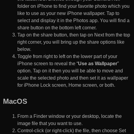
folder on iPhone to find your favorite photo which you
like to use as your new iPhone wallpaper. Tap to
select and display it in the Photos app. You will find a
share button on the bottom left corner.
Tap on the share button, then tap on Next from the top
right corner, you will bring up the share options like
below.
Toggle from right to left on the lower part of your
iPhone screen to reveal the “
Use as Wallpaper
”
option. Tap on it then you will be able to move and
scale the selected photo and then set it as wallpaper
for iPhone Lock screen, Home screen, or both.
MacOS
From a Finder window or your desktop, locate the
image file that you want to use.
Control-click (or right-click) the file, then choose Set