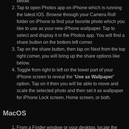
below.
Tap to open Photos app on iPhone which is running
the latest iOS. Browse through your Camera Roll
folder on iPhone to find your favorite photo which you
like to use as your new iPhone wallpaper. Tap to
select and display it in the Photos app. You will find a
share button on the bottom left corner.
Tap on the share button, then tap on Next from the top
right corner, you will bring up the share options like
below.
Toggle from right to left on the lower part of your
iPhone screen to reveal the “
Use as Wallpaper
”
option. Tap on it then you will be able to move and
scale the selected photo and then set it as wallpaper
for iPhone Lock screen, Home screen, or both.
MacOS
From a Finder window or your desktop, locate the