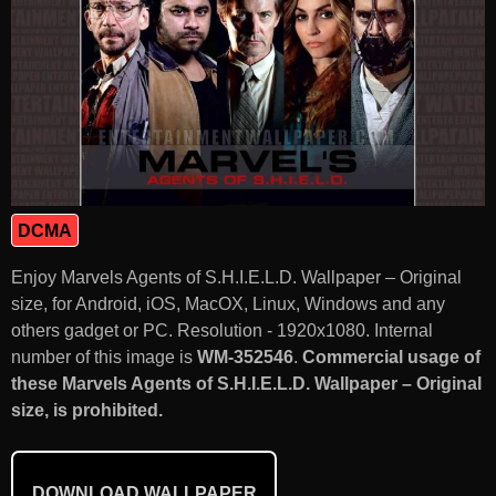
DCMA
Enjoy Marvels Agents of S.H.I.E.L.D. Wallpaper – Original
size, for Android, iOS, MacOX, Linux, Windows and any
others gadget or PC. Resolution - 1920x1080. Internal
number of this image is
WM-352546
.
Commercial usage of
these Marvels Agents of S.H.I.E.L.D. Wallpaper – Original
size, is prohibited.
DOWNLOAD WALLPAPER