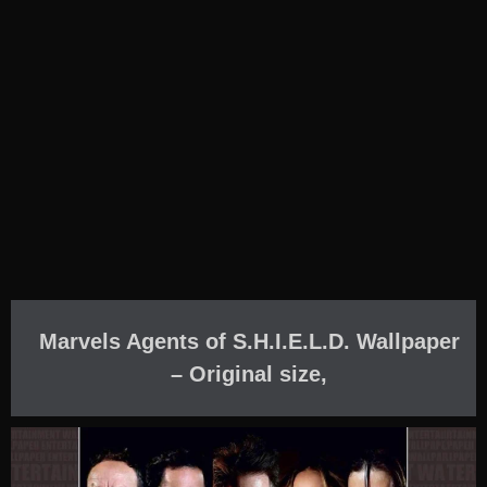
Marvels Agents of S.H.I.E.L.D. Wallpaper
– Original size,