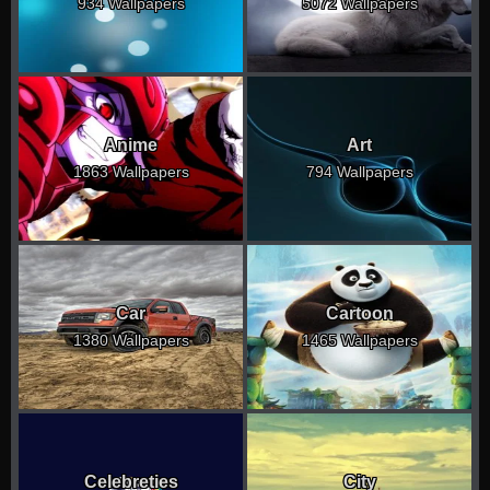
934 Wallpapers
5072 Wallpapers
Anime
Art
1863 Wallpapers
794 Wallpapers
Car
Cartoon
1380 Wallpapers
1465 Wallpapers
Celebreties
City