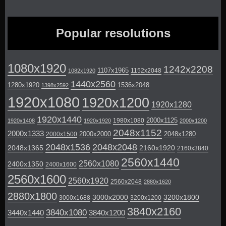
Popular resolutions
1080x1920
1242x2208
1107x1965
1152x2048
1082x1920
1440x2560
1280x1920
1536x2048
1398x2592
1920x1080
1920x1200
1920x1280
1920x1440
2000x1125
1980x1080
1920x1408
1920x1920
2000x1200
2048x1152
2000x1333
2000x2000
2048x1280
2000x1500
2048x1536
2048x2048
2048x1365
2160x1920
2160x3840
2560x1440
2560x1080
2400x1350
2400x1600
2560x1600
2560x1920
2560x2048
2880x1620
2880x1800
3000x2000
3200x1800
3000x1688
3200x1200
3840x2160
3840x1080
3440x1440
3840x1200