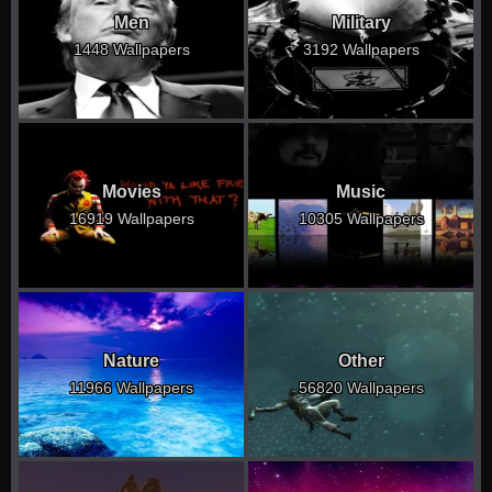
Men
Military
1448 Wallpapers
3192 Wallpapers
Movies
Music
16919 Wallpapers
10305 Wallpapers
Nature
Other
11966 Wallpapers
56820 Wallpapers