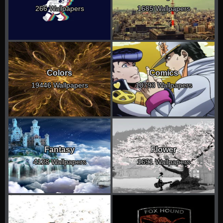
266 Wallpapers
1685 Wallpapers
Colors
Comics
19446 Wallpapers
10793 Wallpapers
Fantasy
Flower
4128 Wallpapers
1691 Wallpapers