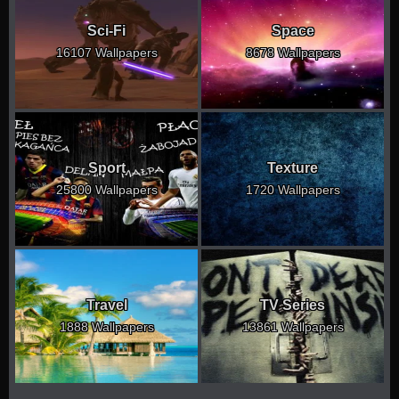
Sci-Fi
Space
16107 Wallpapers
8678 Wallpapers
Sport
Texture
25800 Wallpapers
1720 Wallpapers
Travel
TV Series
1888 Wallpapers
13861 Wallpapers