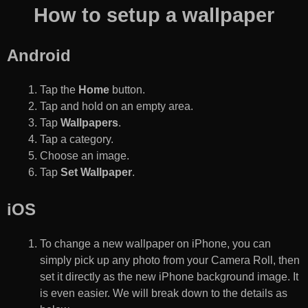
How to setup a wallpaper
Android
Tap the
Home
button.
Tap and hold on an empty area.
Tap
Wallpapers
.
Tap a category.
Choose an image.
Tap
Set Wallpaper
.
iOS
To change a new wallpaper on iPhone, you can
simply pick up any photo from your Camera Roll, then
set it directly as the new iPhone background image. It
is even easier. We will break down to the details as