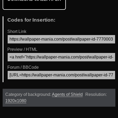
Codes for Insertion:
Short Link
Preview / HTML
Forum / BBCode
Category of background:
Agents of Shield
Resolution:
1920x1080