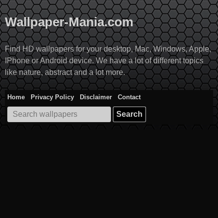
Skip
to
Wallpaper-Mania.com
content
Find HD wallpapers for your desktop, Mac, Windows, Apple,
IPhone or Android device. We have a lot of different topics
like nature, abstract and a lot more.
Home
Privacy Policy
Disclaimer
Contact
Search
for: