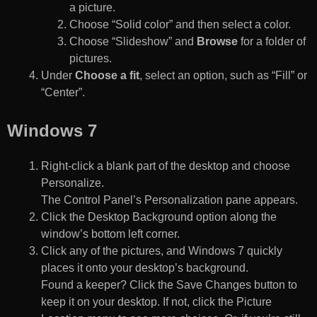
a picture.
Choose “Solid color” and then select a color.
Choose “Slideshow” and
Browse
for a folder of
pictures.
Under
Choose a fit
, select an option, such as “Fill” or
“Center”.
Windows 7
Right-click a blank part of the desktop and choose
Personalize.
The Control Panel’s Personalization pane appears.
Click the Desktop Background option along the
window’s bottom left corner.
Click any of the pictures, and Windows 7 quickly
places it onto your desktop’s background.
Found a keeper? Click the Save Changes button to
keep it on your desktop. If not, click the Picture