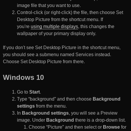
image file that you want to use.
Control-click (or right-click) the file, then choose Set
Desktop Picture from the shortcut menu. If
you're
using multiple displays
, this changes the
wallpaper of your primary display only.
If you don't see Set Desktop Picture in the shortcut menu,
you should see a submenu named Services instead.
Choose Set Desktop Picture from there.
Windows 10
Go to
Start
.
Type “background” and then choose
Background
settings
from the menu.
In
Background settings
, you will see a Preview
image. Under
Background
there is a drop-down list.
Choose “Picture” and then select or
Browse
for