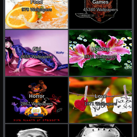
Food
Games
970 Wallpapers
45340 Wallpapers
Girl
Holiday
4659 Wallpapers
5342 Wallpapers
Horror
Love
2867 Wallpapers
1871 Wallpapers