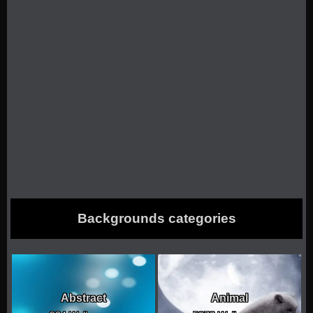
Backgrounds categories
Abstract
Animal