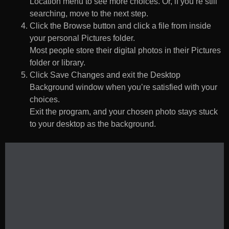
Location menu to see more choices. Or, if you’re still
searching, move to the next step.
Click the Browse button and click a file from inside
your personal Pictures folder.
Most people store their digital photos in their Pictures
folder or library.
Click Save Changes and exit the Desktop
Background window when you’re satisfied with your
choices.
Exit the program, and your chosen photo stays stuck
to your desktop as the background.