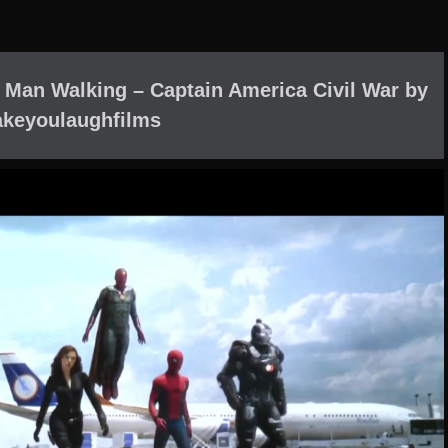
Man Walking – Captain America Civil War by
keyoulaughfilms