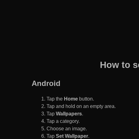
How to s
Android
Tap the
Home
button.
Tap and hold on an empty area.
Tap
Wallpapers
.
Tap a category.
Choose an image.
Tap
Set Wallpaper
.