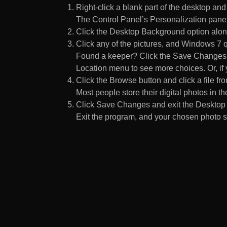
Right-click a blank part of the desktop an
The Control Panel’s Personalization pane
Click the Desktop Background option along
Click any of the pictures, and Windows 7 q
Found a keeper? Click the Save Changes but
Location menu to see more choices. Or, if y
Click the Browse button and click a file fr
Most people store their digital photos in the
Click Save Changes and exit the Desktop 
Exit the program, and your chosen photo s