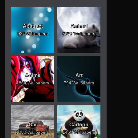
Abstract
Animal
934 Wallpapers
5072 Wallpapers
Anime
Art
1864 Wallpapers
794 Wallpapers
Car
Cartoon
1380 Wallpapers
1465 Wallpapers