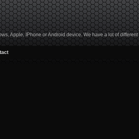
, Apple, IPhone or Android device. We have a lot of different to
tact