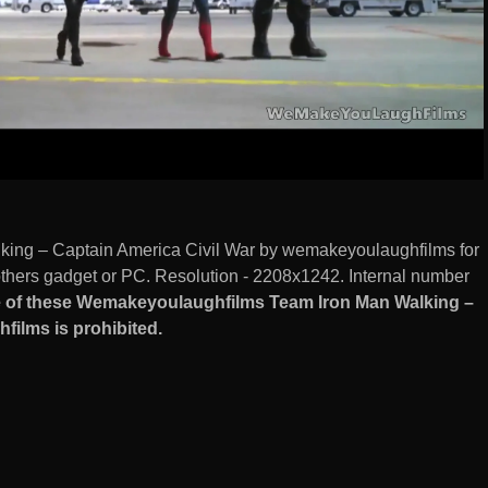
ing – Captain America Civil War by wemakeyoulaughfilms for
hers gadget or PC. Resolution - 2208x1242. Internal number
 of these Wemakeyoulaughfilms Team Iron Man Walking –
ilms is prohibited.