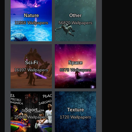
Nature
Other
11966 Wallpapers
56820 Wallpapers
Sci-Fi
Space
16107 Wallpapers
8678 Wallpapers
Sport
Texture
25800 Wallpapers
1720 Wallpapers