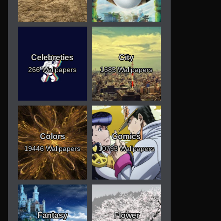
Celebreties
City
266 Wallpapers
1685 Wallpapers
Colors
Comics
19446 Wallpapers
10793 Wallpapers
Fantasy
Flower