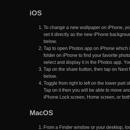
iOS
To change a new wallpaper on iPhone, you
set it directly as the new iPhone backgroun
below.
Tap to open Photos app on iPhone which i
folder on iPhone to find your favorite pho
select and display it in the Photos app. You
Tap on the share button, then tap on Next f
below.
Toggle from right to left on the lower part 
Tap on it then you will be able to move and
iPhone Lock screen, Home screen, or both
MacOS
From a Finder window or your desktop, loca