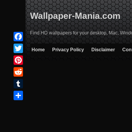
Skip
to
Wallpaper-Mania.com
content
Find HD wallpapers for your desktop, Mac, Windows
Facebook
Home
Privacy Policy
Disclaimer
Con
Twitter
Pinterest
Reddit
Tumblr
Share