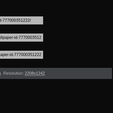
a
Resolution:
2208x1242