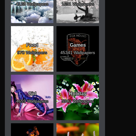
4128 Wallpapers
1691 Wallpapers
Food
Games
970 Wallpapers
45341 Wallpapers
Girl
Holiday
4659 Wallpapers
5342 Wallpapers