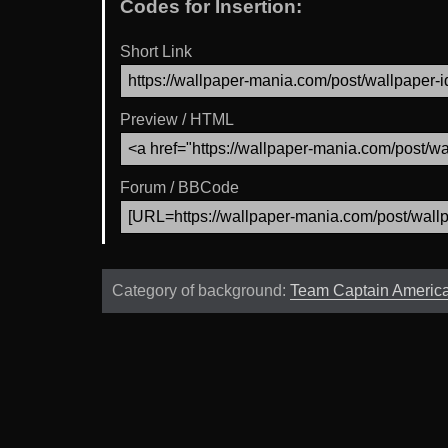
Codes for Insertion:
Short Link
Preview / HTML
Forum / BBCode
Category of background:
Team Captain Americ