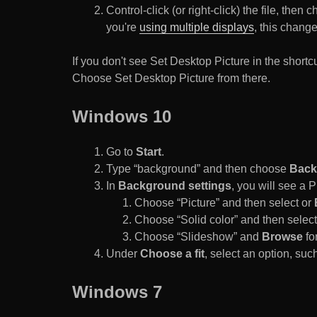
Control-click (or right-click) the file, the
you're
using multiple displays
, this chang
If you don't see Set Desktop Picture in the sho
Choose Set Desktop Picture from there.
Windows 10
Go to
Start
.
Type “background” and then choose
Back
In
Background settings
, you will see a
Choose “Picture” and then select or
Choose “Solid color” and then select 
Choose “Slideshow” and
Browse
for
Under
Choose a fit
, select an option, such
Windows 7