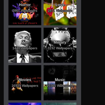
Horror
Love
2867 Wallpapers
1871 Wallpapers
Men
Military
1448 Wallpapers
3192 Wallpapers
Movies
Music
16919 Wallpapers
10305 Wallpapers