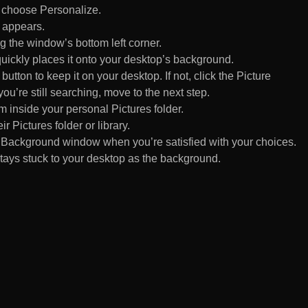
d choose Personalize.
 appears.
 the window’s bottom left corner.
uickly places it onto your desktop’s background.
ton to keep it on your desktop. If not, click the Picture
ou’re still searching, move to the next step.
om inside your personal Pictures folder.
ir Pictures folder or library.
Background window when you’re satisfied with your choices.
tays stuck to your desktop as the background.