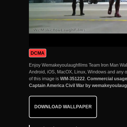
DCMA
Enjoy Wemakeyoulaughfilms Team Iron Man Walk
Android, iOS, MacOX, Linux, Windows and any ot
of this image is
WM-351222
.
Commercial usage
Captain America Civil War by wemakeyoulaughf
DOWNLOAD WALLPAPER