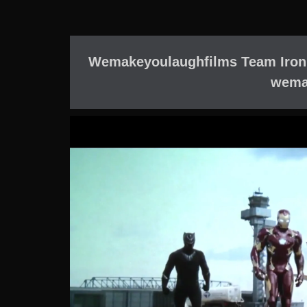
Wemakeyoulaughfilms Team Iron 
wema