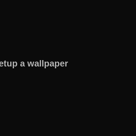
etup a wallpaper