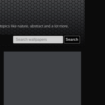
pics like nature, abstract and a lot more.
Search
for: