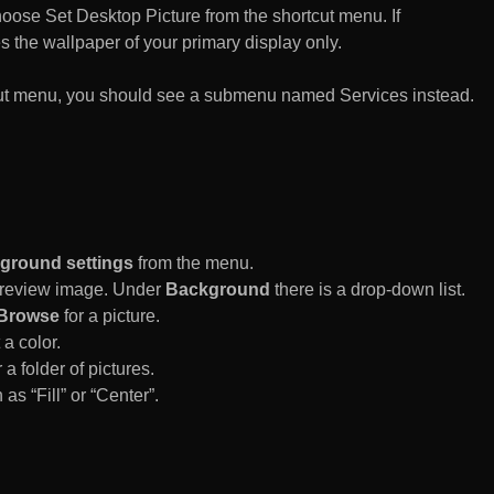
n choose Set Desktop Picture from the shortcut menu. If
es the wallpaper of your primary display only.
rtcut menu, you should see a submenu named Services instead.
ground settings
from the menu.
 Preview image. Under
Background
there is a drop-down list.
Browse
for a picture.
a color.
 a folder of pictures.
 as “Fill” or “Center”.