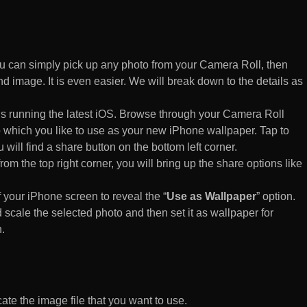
 can simply pick up any photo from your Camera Roll, then
d image. It is even easier. We will break down to the details as
s running the latest iOS. Browse through your Camera Roll
to which you like to use as your new iPhone wallpaper. Tap to
 will find a share button on the bottom left corner.
rom the top right corner, you will bring up the share options like
of your iPhone screen to reveal the “
Use as Wallpaper
” option.
 scale the selected photo and then set it as wallpaper for
.
te the image file that you want to use.