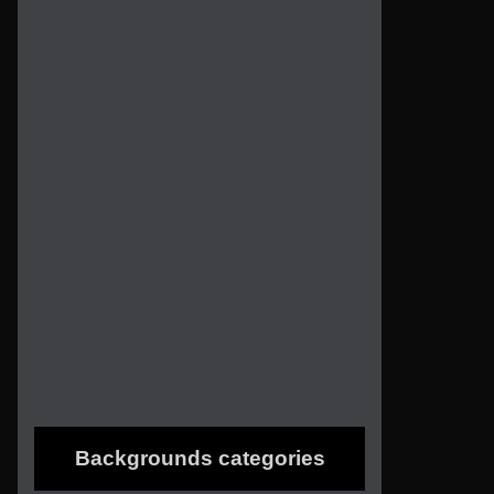
Backgrounds categories