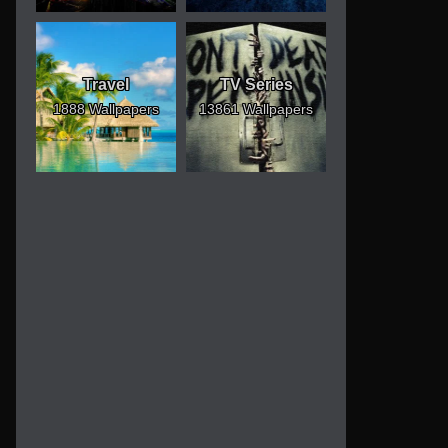
Travel
TV Series
1888 Wallpapers
13861 Wallpapers