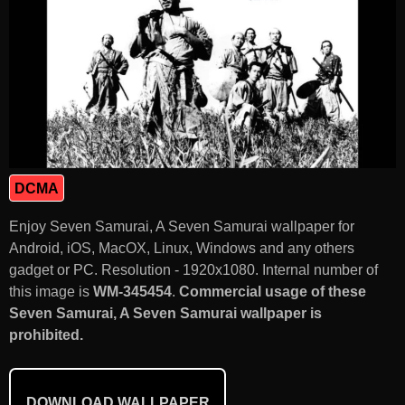
DCMA
Enjoy Seven Samurai, A Seven Samurai wallpaper for
Android, iOS, MacOX, Linux, Windows and any others
gadget or PC. Resolution - 1920x1080. Internal number of
this image is
WM-345454
.
Commercial usage of these
Seven Samurai, A Seven Samurai wallpaper is
prohibited.
DOWNLOAD WALLPAPER