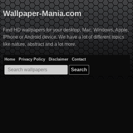
Skip
to
Wallpaper-Mania.com
content
Find HD wallpapers for your desktop, Mac, Windows, Apple,
IPhone or Android device. We have a lot of different topics
like nature, abstract and a lot more.
Home
Privacy Policy
Disclaimer
Contact
Search
for: