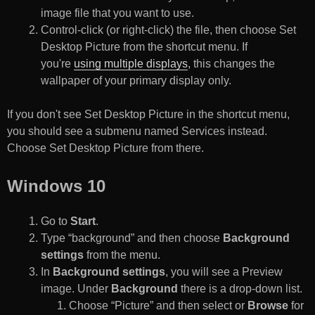
image file that you want to use.
Control-click (or right-click) the file, then choose Set
Desktop Picture from the shortcut menu. If
you're
using multiple displays
, this changes the
wallpaper of your primary display only.
If you don't see Set Desktop Picture in the shortcut menu,
you should see a submenu named Services instead.
Choose Set Desktop Picture from there.
Windows 10
Go to
Start
.
Type “background” and then choose
Background
settings
from the menu.
In
Background settings
, you will see a Preview
image. Under
Background
there is a drop-down list.
Choose “Picture” and then select or
Browse
for