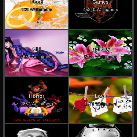
Food
Games
970 Wallpapers
45340 Wallpapers
Girl
Holiday
4659 Wallpapers
5342 Wallpapers
Horror
Love
2867 Wallpapers
1871 Wallpapers