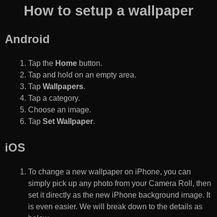
How to setup a wallpaper
Android
Tap the
Home
button.
Tap and hold on an empty area.
Tap
Wallpapers
.
Tap a category.
Choose an image.
Tap
Set Wallpaper
.
iOS
To change a new wallpaper on iPhone, you can
simply pick up any photo from your Camera Roll, then
set it directly as the new iPhone background image. It
is even easier. We will break down to the details as