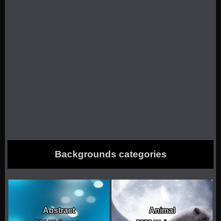
Backgrounds categories
Abstract
Animal