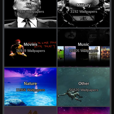
Men
Military
1448 Wallpapers
3192 Wallpapers
Movies
Music
16919 Wallpapers
10305 Wallpapers
Nature
Other
11966 Wallpapers
56820 Wallpapers