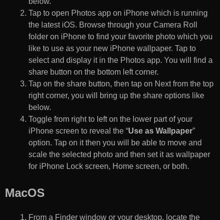
below.
Tap to open Photos app on iPhone which is running
the latest iOS. Browse through your Camera Roll
folder on iPhone to find your favorite photo which you
like to use as your new iPhone wallpaper. Tap to
select and display it in the Photos app. You will find a
share button on the bottom left corner.
Tap on the share button, then tap on Next from the top
right corner, you will bring up the share options like
below.
Toggle from right to left on the lower part of your
iPhone screen to reveal the “
Use as Wallpaper
”
option. Tap on it then you will be able to move and
scale the selected photo and then set it as wallpaper
for iPhone Lock screen, Home screen, or both.
MacOS
From a Finder window or your desktop, locate the