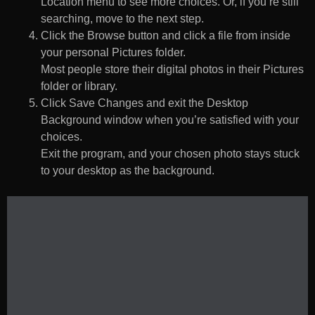
Location menu to see more choices. Or, if you’re still
searching, move to the next step.
Click the Browse button and click a file from inside
your personal Pictures folder.
Most people store their digital photos in their Pictures
folder or library.
Click Save Changes and exit the Desktop
Background window when you’re satisfied with your
choices.
Exit the program, and your chosen photo stays stuck
to your desktop as the background.