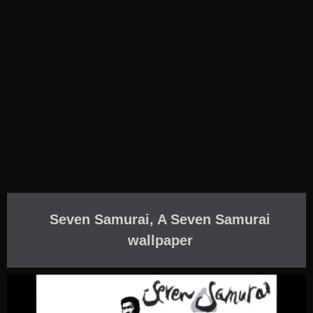
Seven Samurai, A Seven Samurai
wallpaper