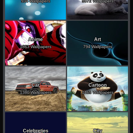
934 Wallpapers
5072 Wallpapers
Anime
Art
1863 Wallpapers
794 Wallpapers
Car
Cartoon
1380 Wallpapers
1465 Wallpapers
Celebreties
City