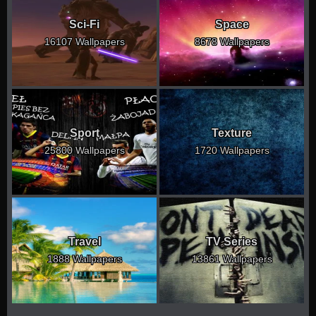
Sci-Fi
Space
16107 Wallpapers
8678 Wallpapers
Sport
Texture
25800 Wallpapers
1720 Wallpapers
Travel
TV Series
1888 Wallpapers
13861 Wallpapers