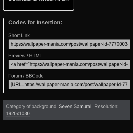
Codes for Insertion:
Short Link
Preview / HTML
Forum / BBCode
Category of background:
Seven Samurai
Resolution:
1920x1080