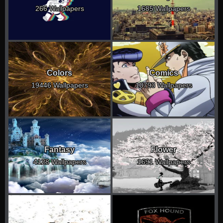
266 Wallpapers
1685 Wallpapers
Colors
Comics
19446 Wallpapers
10793 Wallpapers
Fantasy
Flower
4128 Wallpapers
1691 Wallpapers