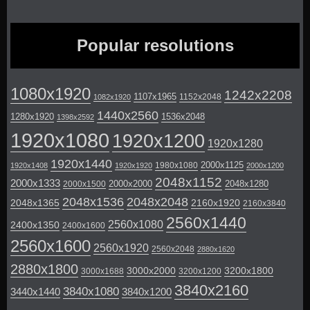
Popular resolutions
1080x1920
1242x2208
1107x1965
1152x2048
1082x1920
1440x2560
1280x1920
1536x2048
1398x2592
1920x1080
1920x1200
1920x1280
1920x1440
2000x1125
1980x1080
1920x1408
1920x1920
2000x1200
2048x1152
2000x1333
2000x2000
2048x1280
2000x1500
2048x1536
2048x2048
2048x1365
2160x1920
2160x3840
2560x1440
2560x1080
2400x1350
2400x1600
2560x1600
2560x1920
2560x2048
2880x1620
2880x1800
3000x2000
3200x1800
3000x1688
3200x1200
3840x2160
3840x1080
3440x1440
3840x1200