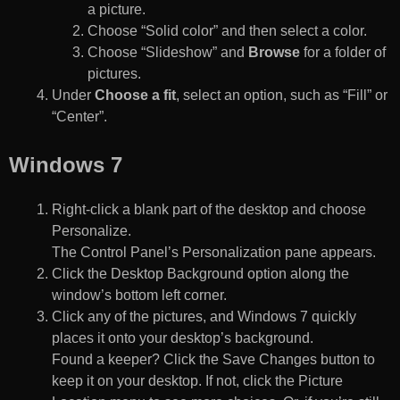
a picture.
Choose “Solid color” and then select a color.
Choose “Slideshow” and
Browse
for a folder of
pictures.
Under
Choose a fit
, select an option, such as “Fill” or
“Center”.
Windows 7
Right-click a blank part of the desktop and choose
Personalize.
The Control Panel’s Personalization pane appears.
Click the Desktop Background option along the
window’s bottom left corner.
Click any of the pictures, and Windows 7 quickly
places it onto your desktop’s background.
Found a keeper? Click the Save Changes button to
keep it on your desktop. If not, click the Picture