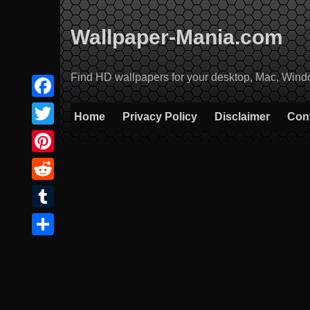
Skip
to
Wallpaper-Mania.com
content
Find HD wallpapers for your desktop, Mac, Windows
Facebook
Home
Privacy Policy
Disclaimer
Con
Twitter
Pinterest
Reddit
Tumblr
Share