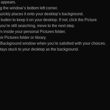
 appears.
 the window’s bottom left corner.
uickly places it onto your desktop’s background.
ton to keep it on your desktop. If not, click the Picture
ou’re still searching, move to the next step.
om inside your personal Pictures folder.
ir Pictures folder or library.
Background window when you’re satisfied with your choices.
tays stuck to your desktop as the background.