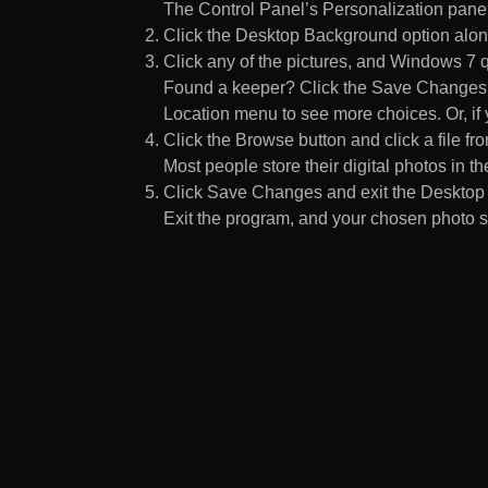
The Control Panel’s Personalization pane
Click the Desktop Background option along
Click any of the pictures, and Windows 7 q
Found a keeper? Click the Save Changes but
Location menu to see more choices. Or, if y
Click the Browse button and click a file fr
Most people store their digital photos in the
Click Save Changes and exit the Desktop 
Exit the program, and your chosen photo s