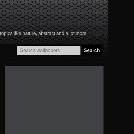
pics like nature, abstract and a lot more.
Search
for: