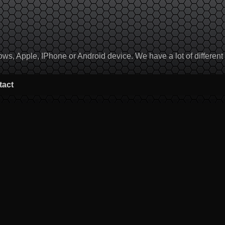
, Apple, IPhone or Android device. We have a lot of different to
tact