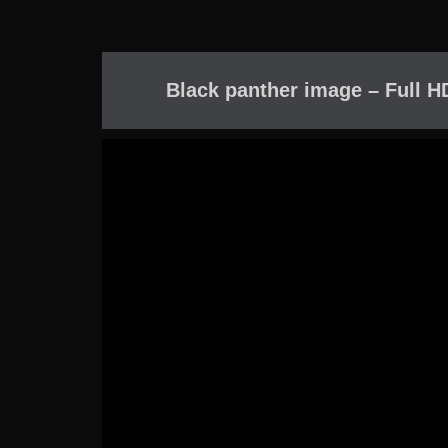
Black panther image – Full H