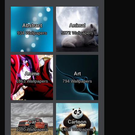
Abstract
Animal
934 Wallpapers
5072 Wallpapers
Anime
Art
1863 Wallpapers
794 Wallpapers
Car
Cartoon
1380 Wallpapers
1465 Wallpapers