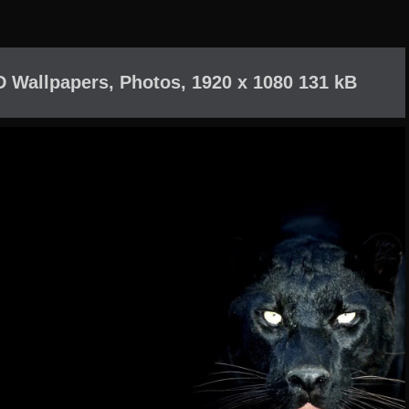
D Wallpapers, Photos, 1920 x 1080 131 kB