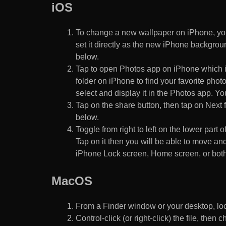
iOS
To change a new wallpaper on iPhone, you
set it directly as the new iPhone backgroun
below.
Tap to open Photos app on iPhone which i
folder on iPhone to find your favorite pho
select and display it in the Photos app. You
Tap on the share button, then tap on Next f
below.
Toggle from right to left on the lower part 
Tap on it then you will be able to move and
iPhone Lock screen, Home screen, or both
MacOS
From a Finder window or your desktop, loca
Control-click (or right-click) the file, the