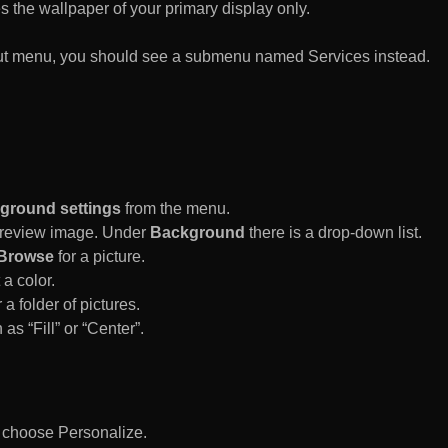
es the wallpaper of your primary display only.
rtcut menu, you should see a submenu named Services instead.
ground settings
from the menu.
 Preview image. Under
Background
there is a drop-down list.
Browse
for a picture.
a color.
 a folder of pictures.
 as “Fill” or “Center”.
d choose Personalize.