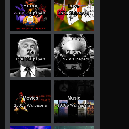
Horror
Love
2867 Wallpapers
1871 Wallpapers
Men
Military
1448 Wallpapers
3192 Wallpapers
Movies
Music
16919 Wallpapers
10305 Wallpapers