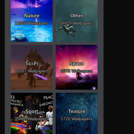
Nature
Other
11966 Wallpapers
56820 Wallpapers
Sci-Fi
Space
16107 Wallpapers
8678 Wallpapers
Sport
Texture
25800 Wallpapers
1720 Wallpapers