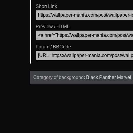
Short Link
Preview / HTML
Forum / BBCode
Category of background:
Black Panther Marvel