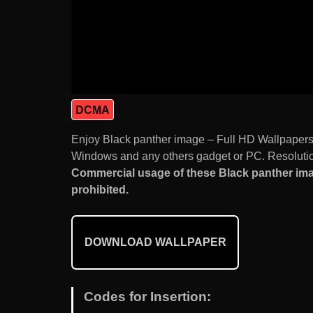
DCMA
Enjoy Black panther image – Full HD Wallpapers
Windows and any others gadget or PC. Resolution
Commercial usage of these Black panther imag
prohibited.
DOWNLOAD WALLPAPER
Codes for Insertion: