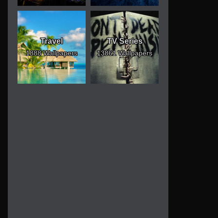
Travel
TV Series
1888 Wallpapers
13861 Wallpapers