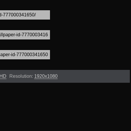
 HD
Resolution:
1920x1080