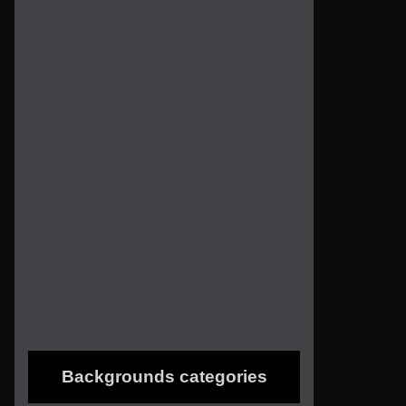
Backgrounds categories