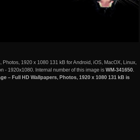
, Photos, 1920 x 1080 131 kB for Android, iOS, MacOX, Linux,
 - 1920x1080. Internal number of this image is
WM-341650
.
e – Full HD Wallpapers, Photos, 1920 x 1080 131 kB is