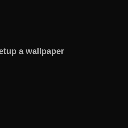
etup a wallpaper