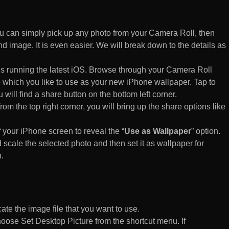
 can simply pick up any photo from your Camera Roll, then
d image. It is even easier. We will break down to the details as
s running the latest iOS. Browse through your Camera Roll
to which you like to use as your new iPhone wallpaper. Tap to
 will find a share button on the bottom left corner.
rom the top right corner, you will bring up the share options like
of your iPhone screen to reveal the “
Use as Wallpaper
” option.
 scale the selected photo and then set it as wallpaper for
.
te the image file that you want to use.
n choose Set Desktop Picture from the shortcut menu. If