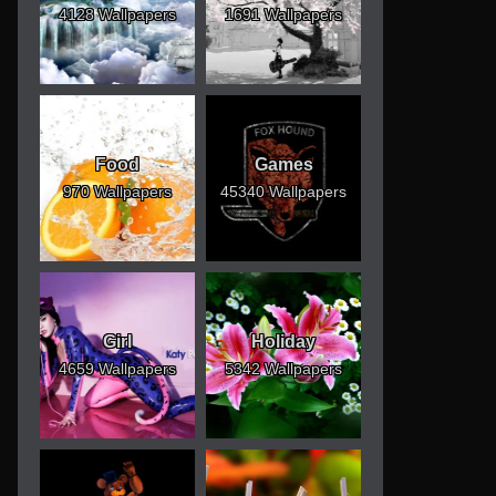
4128 Wallpapers
1691 Wallpapers
Food
Games
970 Wallpapers
45340 Wallpapers
Girl
Holiday
4659 Wallpapers
5342 Wallpapers