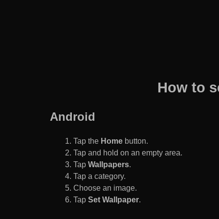
How to s
Android
Tap the
Home
button.
Tap and hold on an empty area.
Tap
Wallpapers
.
Tap a category.
Choose an image.
Tap
Set Wallpaper
.