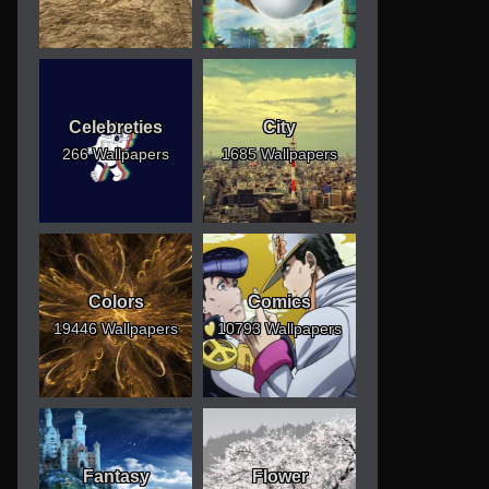
Celebreties
City
266 Wallpapers
1685 Wallpapers
Colors
Comics
19446 Wallpapers
10793 Wallpapers
Fantasy
Flower