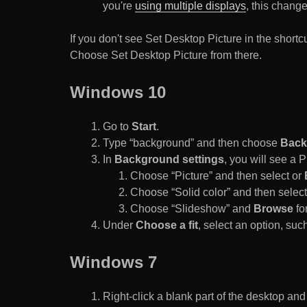
you're
using multiple displays
, this chang
If you don't see Set Desktop Picture in the sho
Choose Set Desktop Picture from there.
Windows 10
Go to
Start
.
Type “background” and then choose
Back
In
Background settings
, you will see a
Choose “Picture” and then select or
Choose “Solid color” and then select 
Choose “Slideshow” and
Browse
for
Under
Choose a fit
, select an option, such
Windows 7
Right-click a blank part of the desktop an