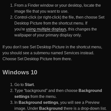
From a Finder window or your desktop, locate the
image file that you want to use.
Control-click (or right-click) the file, then choose Set
Desktop Picture from the shortcut menu. If
you're
using multiple displays
, this changes the
wallpaper of your primary display only.
If you don't see Set Desktop Picture in the shortcut menu,
you should see a submenu named Services instead.
Choose Set Desktop Picture from there.
Windows 10
Go to
Start
.
Type “background” and then choose
Background
settings
from the menu.
In
Background settings
, you will see a Preview
image. Under
Background
there is a drop-down list.