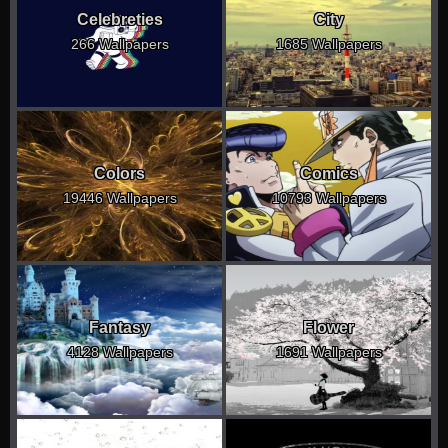
Celebreties
City
266 Wallpapers
1685 Wallpapers
Colors
Comics
19446 Wallpapers
10793 Wallpapers
Fantasy
Flower
4128 Wallpapers
1691 Wallpapers