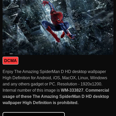
DCMA
Enjoy The Amazing SpiderMan D HD desktop wallpaper
High Definition for Android, iOS, MacOX, Linux, Windows
and any others gadget or PC. Resolution - 1920x1200.
Internal number of this image is
WM-333827
.
Commercial
usage of these The Amazing SpiderMan D HD desktop
wallpaper High Definition is prohibited.