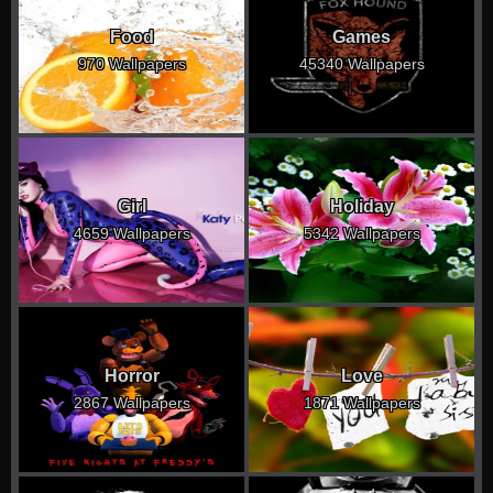
Food
Games
970 Wallpapers
45340 Wallpapers
Girl
Holiday
4659 Wallpapers
5342 Wallpapers
Horror
Love
2867 Wallpapers
1871 Wallpapers