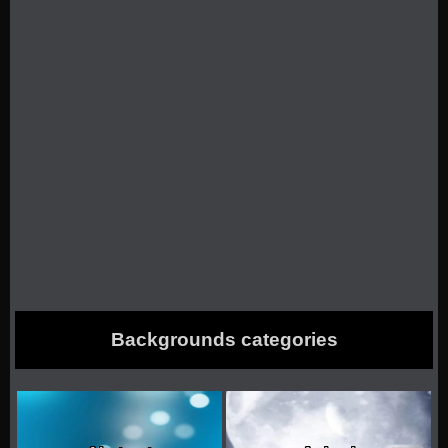
Backgrounds categories