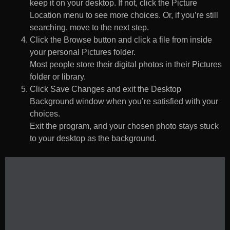
keep it on your desktop. If not, click the Picture
Location menu to see more choices. Or, if you’re still
searching, move to the next step.
Click the Browse button and click a file from inside
your personal Pictures folder.
Most people store their digital photos in their Pictures
folder or library.
Click Save Changes and exit the Desktop
Background window when you’re satisfied with your
choices.
Exit the program, and your chosen photo stays stuck
to your desktop as the background.