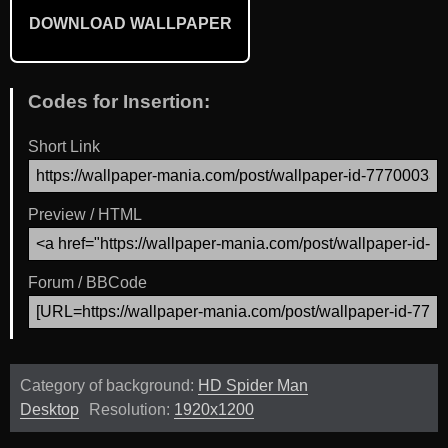
DOWNLOAD WALLPAPER
Codes for Insertion:
Short Link
Preview / HTML
Forum / BBCode
Category of background:
HD Spider Man
Desktop
Resolution:
1920x1200