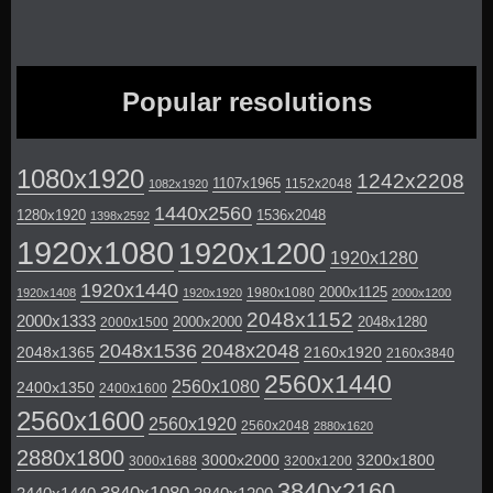
Popular resolutions
1080x1920
1242x2208
1107x1965
1152x2048
1082x1920
1440x2560
1280x1920
1536x2048
1398x2592
1920x1080
1920x1200
1920x1280
1920x1440
2000x1125
1980x1080
1920x1408
1920x1920
2000x1200
2048x1152
2000x1333
2000x2000
2048x1280
2000x1500
2048x1536
2048x2048
2048x1365
2160x1920
2160x3840
2560x1440
2560x1080
2400x1350
2400x1600
2560x1600
2560x1920
2560x2048
2880x1620
2880x1800
3000x2000
3200x1800
3000x1688
3200x1200
3840x2160
3840x1080