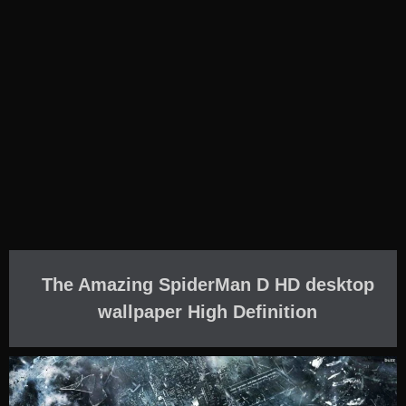
The Amazing SpiderMan D HD desktop
wallpaper High Definition