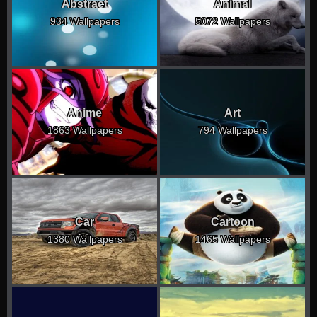
Abstract
Animal
934 Wallpapers
5072 Wallpapers
Anime
Art
1863 Wallpapers
794 Wallpapers
Car
Cartoon
1380 Wallpapers
1465 Wallpapers