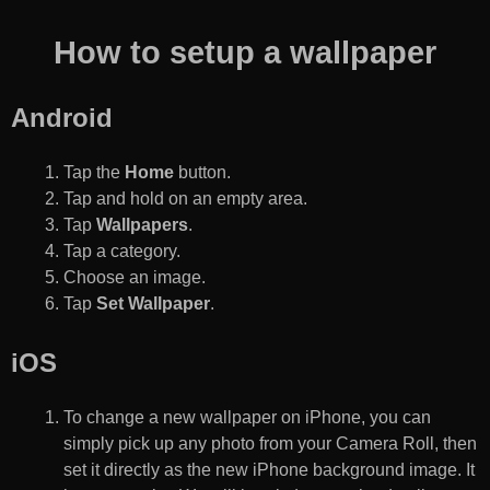
How to setup a wallpaper
Android
Tap the
Home
button.
Tap and hold on an empty area.
Tap
Wallpapers
.
Tap a category.
Choose an image.
Tap
Set Wallpaper
.
iOS
To change a new wallpaper on iPhone, you can
simply pick up any photo from your Camera Roll, then
set it directly as the new iPhone background image. It