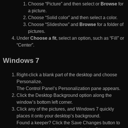
Choose “Picture” and then select or
Browse
for
a picture.
Choose “Solid color” and then select a color.
Choose “Slideshow” and
Browse
for a folder of
pictures.
Under
Choose a fit
, select an option, such as “Fill” or
“Center”.
Windows 7
Right-click a blank part of the desktop and choose
Personalize.
The Control Panel’s Personalization pane appears.
Click the Desktop Background option along the
window’s bottom left corner.
Click any of the pictures, and Windows 7 quickly
places it onto your desktop’s background.
Found a keeper? Click the Save Changes button to