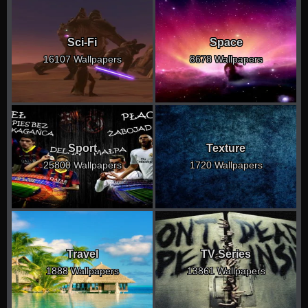
Sci-Fi
Space
16107 Wallpapers
8678 Wallpapers
Sport
Texture
25800 Wallpapers
1720 Wallpapers
Travel
TV Series
1888 Wallpapers
13861 Wallpapers