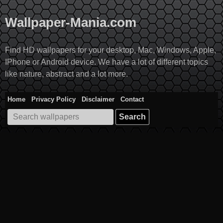
Skip
to
Wallpaper-Mania.com
content
Find HD wallpapers for your desktop, Mac, Windows, Apple,
IPhone or Android device. We have a lot of different topics
like nature, abstract and a lot more.
Home
Privacy Policy
Disclaimer
Contact
Search
for: