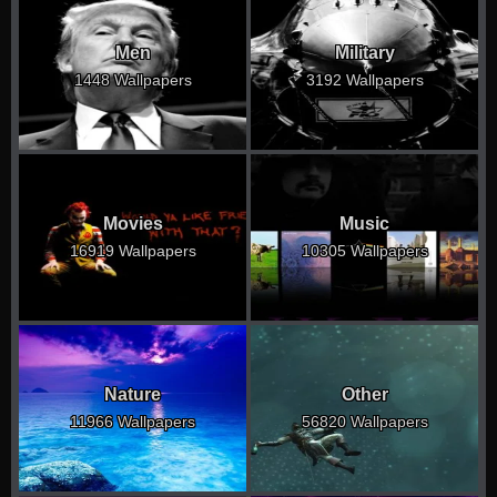
Men
Military
1448 Wallpapers
3192 Wallpapers
Movies
Music
16919 Wallpapers
10305 Wallpapers
Nature
Other
11966 Wallpapers
56820 Wallpapers