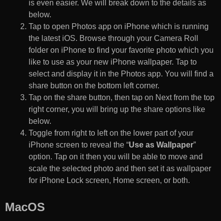
is even easier. We will break down to the details as
below.
Tap to open Photos app on iPhone which is running
the latest iOS. Browse through your Camera Roll
folder on iPhone to find your favorite photo which you
like to use as your new iPhone wallpaper. Tap to
select and display it in the Photos app. You will find a
share button on the bottom left corner.
Tap on the share button, then tap on Next from the top
right corner, you will bring up the share options like
below.
Toggle from right to left on the lower part of your
iPhone screen to reveal the “
Use as Wallpaper
”
option. Tap on it then you will be able to move and
scale the selected photo and then set it as wallpaper
for iPhone Lock screen, Home screen, or both.
MacOS