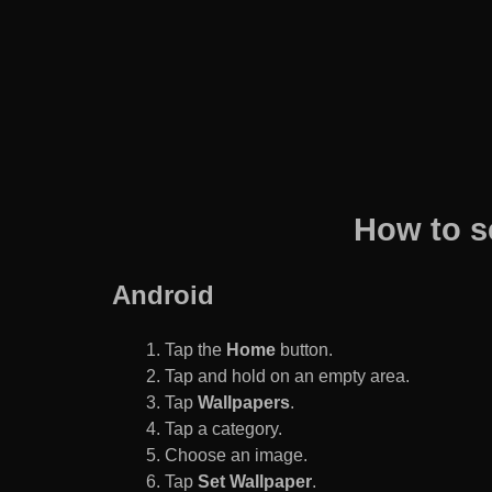
How to s
Android
Tap the
Home
button.
Tap and hold on an empty area.
Tap
Wallpapers
.
Tap a category.
Choose an image.
Tap
Set Wallpaper
.