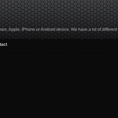
, Apple, IPhone or Android device. We have a lot of different to
tact