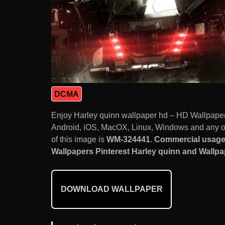
DCMA
Enjoy Harley quinn wallpaper hd – HD Wallpaper
Android, iOS, MacOX, Linux, Windows and any ot
of this image is
WM-324441
.
Commercial usage 
Wallpapers Pinterest Harley quinn and Wallpap
DOWNLOAD WALLPAPER