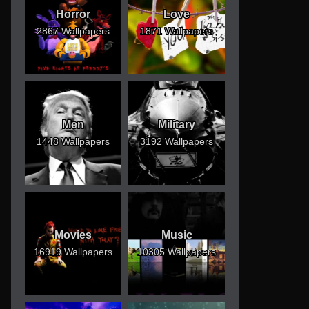
Horror
Love
2867 Wallpapers
1871 Wallpapers
Men
Military
1448 Wallpapers
3192 Wallpapers
Movies
Music
16919 Wallpapers
10305 Wallpapers