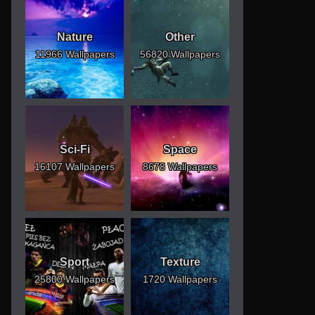
Nature
Other
11966 Wallpapers
56820 Wallpapers
Sci-Fi
Space
16107 Wallpapers
8678 Wallpapers
Sport
Texture
25800 Wallpapers
1720 Wallpapers