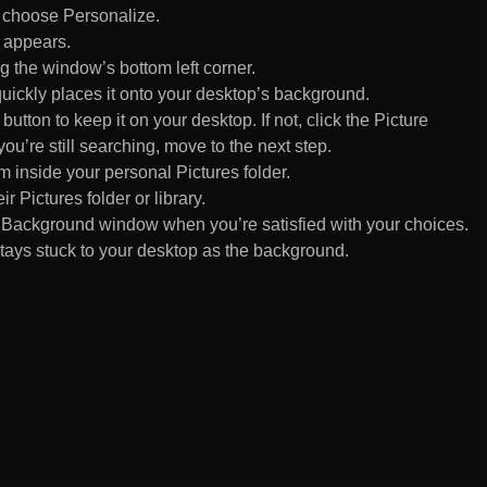
d choose Personalize.
 appears.
 the window’s bottom left corner.
uickly places it onto your desktop’s background.
ton to keep it on your desktop. If not, click the Picture
ou’re still searching, move to the next step.
om inside your personal Pictures folder.
ir Pictures folder or library.
Background window when you’re satisfied with your choices.
tays stuck to your desktop as the background.