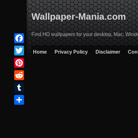
Skip
to
Wallpaper-Mania.com
content
Find HD wallpapers for your desktop, Mac, Windows
Facebook
Home
Privacy Policy
Disclaimer
Con
Twitter
Pinterest
Reddit
Tumblr
Share