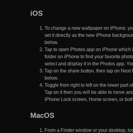
iOS
To change a new wallpaper on iPhone, you
set it directly as the new iPhone backgroun
below.
Tap to open Photos app on iPhone which i
folder on iPhone to find your favorite pho
select and display it in the Photos app. You
Tap on the share button, then tap on Next f
below.
Toggle from right to left on the lower part 
Tap on it then you will be able to move and
iPhone Lock screen, Home screen, or both
MacOS
From a Finder window or your desktop, loca