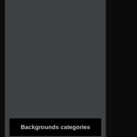
Backgrounds categories