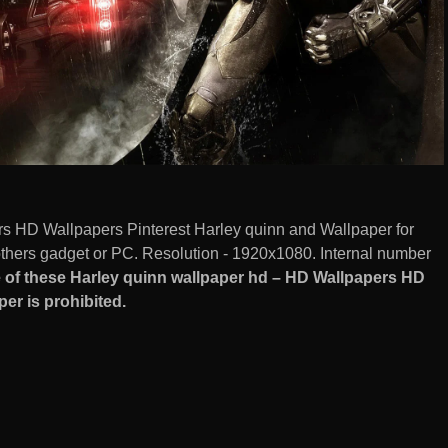
s HD Wallpapers Pinterest Harley quinn and Wallpaper for
hers gadget or PC. Resolution - 1920x1080. Internal number
of these Harley quinn wallpaper hd – HD Wallpapers HD
er is prohibited.