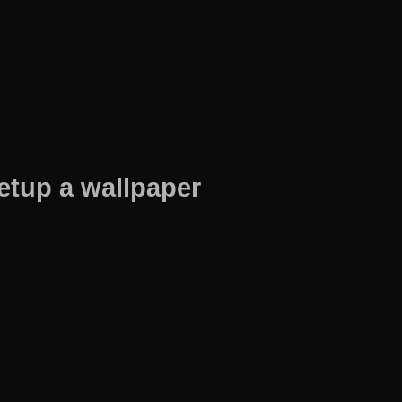
etup a wallpaper