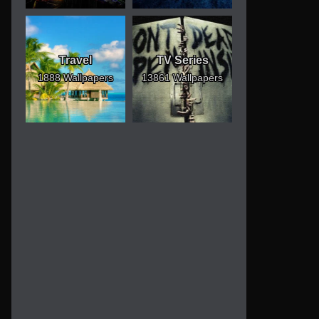
Travel
TV Series
1888 Wallpapers
13861 Wallpapers