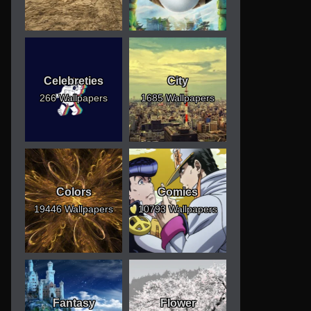
Celebreties
City
266 Wallpapers
1685 Wallpapers
Colors
Comics
19446 Wallpapers
10793 Wallpapers
Fantasy
Flower