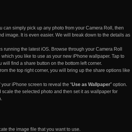
 can simply pick up any photo from your Camera Roll, then
d image. It is even easier. We will break down to the details as
s running the latest iOS. Browse through your Camera Roll
to which you like to use as your new iPhone wallpaper. Tap to
 will find a share button on the bottom left corner.
rom the top right corner, you will bring up the share options like
of your iPhone screen to reveal the “
Use as Wallpaper
” option.
 scale the selected photo and then set it as wallpaper for
.
te the image file that you want to use.