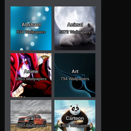
Abstract
Animal
934 Wallpapers
5072 Wallpapers
Anime
Art
1863 Wallpapers
794 Wallpapers
Car
Cartoon
1380 Wallpapers
1465 Wallpapers