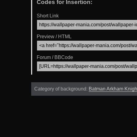
Codes for Insertion:
Short Link
Preview / HTML
Forum / BBCode
Category of background:
Batman Arkham Knigh