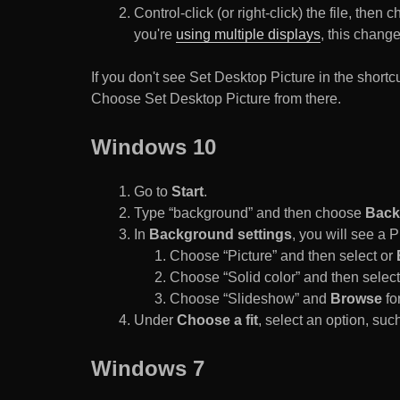
Control-click (or right-click) the file, the
you're
using multiple displays
, this chang
If you don't see Set Desktop Picture in the sho
Choose Set Desktop Picture from there.
Windows 10
Go to
Start
.
Type “background” and then choose
Back
In
Background settings
, you will see a
Choose “Picture” and then select or
Choose “Solid color” and then select 
Choose “Slideshow” and
Browse
for
Under
Choose a fit
, select an option, such
Windows 7