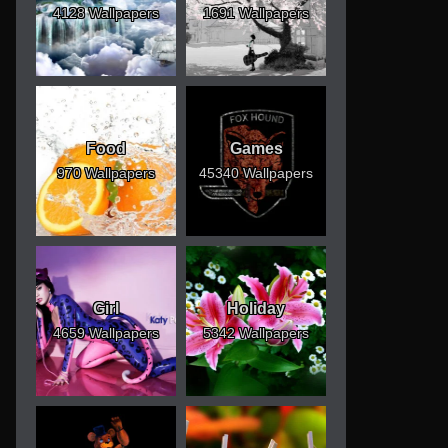
4128 Wallpapers
1691 Wallpapers
Food
Games
970 Wallpapers
45340 Wallpapers
Girl
Holiday
4659 Wallpapers
5342 Wallpapers