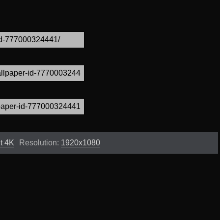
t 4K
Resolution:
1920x1080