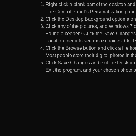
Right-click a blank part of the desktop an
The Control Panel’s Personalization pane
Click the Desktop Background option along
Click any of the pictures, and Windows 7 q
Found a keeper? Click the Save Changes but
Location menu to see more choices. Or, if y
Click the Browse button and click a file fr
Most people store their digital photos in the
Click Save Changes and exit the Desktop 
Exit the program, and your chosen photo s