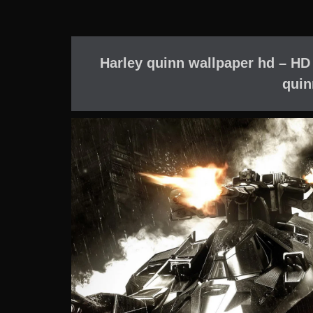
Harley quinn wallpaper hd – HD
quin