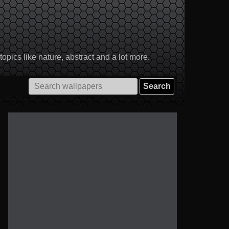
pics like nature, abstract and a lot more.
Search
for: