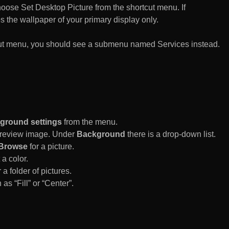
n choose Set Desktop Picture from the shortcut menu. If
es the wallpaper of your primary display only.
rtcut menu, you should see a submenu named Services instead.
ground settings
from the menu.
 Preview image. Under
Background
there is a drop-down list.
Browse
for a picture.
a color.
 a folder of pictures.
 as “Fill” or “Center”.