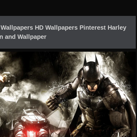
 Wallpapers HD Wallpapers Pinterest Harley
n and Wallpaper