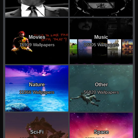
Movies
Music
16919 Wallpapers
10305 Wallpapers
Nature
Other
11966 Wallpapers
56820 Wallpapers
Sci-Fi
Space