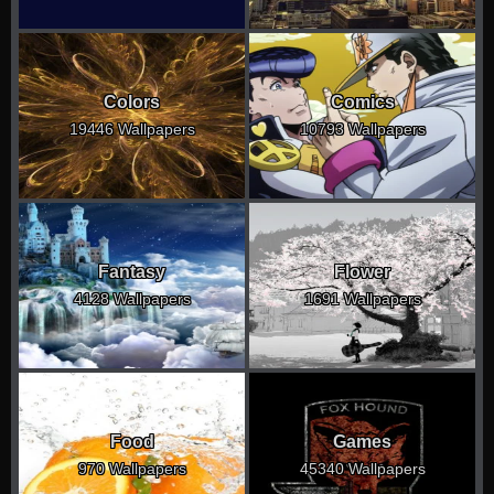
Colors
Comics
19446 Wallpapers
10793 Wallpapers
Fantasy
Flower
4128 Wallpapers
1691 Wallpapers
Food
Games
970 Wallpapers
45340 Wallpapers