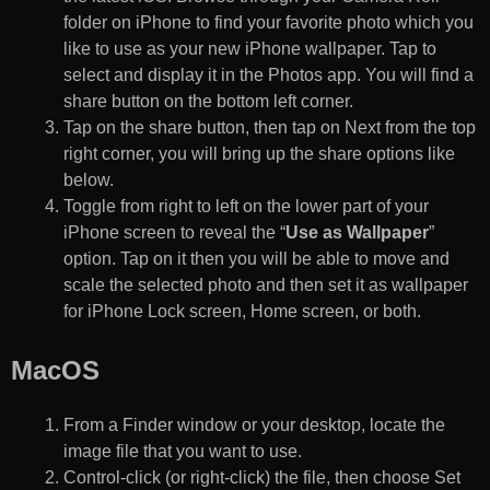
folder on iPhone to find your favorite photo which you
like to use as your new iPhone wallpaper. Tap to
select and display it in the Photos app. You will find a
share button on the bottom left corner.
Tap on the share button, then tap on Next from the top
right corner, you will bring up the share options like
below.
Toggle from right to left on the lower part of your
iPhone screen to reveal the “
Use as Wallpaper
”
option. Tap on it then you will be able to move and
scale the selected photo and then set it as wallpaper
for iPhone Lock screen, Home screen, or both.
MacOS
From a Finder window or your desktop, locate the
image file that you want to use.
Control-click (or right-click) the file, then choose Set