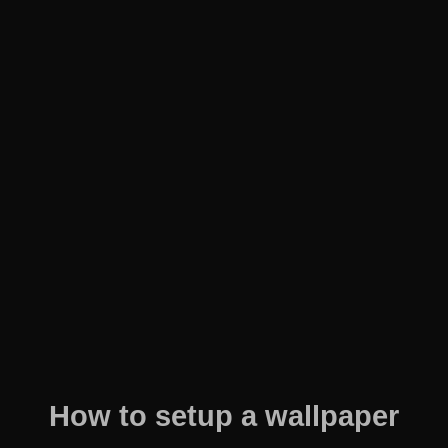
How to setup a wallpaper