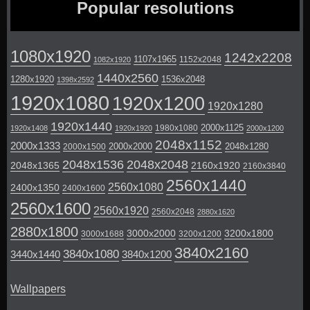
Popular resolutions
1080x1920
1242x2208
1107x1965
1152x2048
1082x1920
1440x2560
1280x1920
1536x2048
1398x2592
1920x1080
1920x1200
1920x1280
1920x1440
2000x1125
1980x1080
1920x1408
1920x1920
2000x1200
2048x1152
2000x1333
2000x2000
2048x1280
2000x1500
2048x1536
2048x2048
2048x1365
2160x1920
2160x3840
2560x1440
2560x1080
2400x1350
2400x1600
2560x1600
2560x1920
2560x2048
2880x1620
2880x1800
3000x2000
3200x1800
3000x1688
3200x1200
3840x2160
3840x1080
3440x1440
3840x1200
Wallpapers