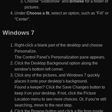
Choose “Slideshow” and
Browse
for a folder of
pictures.
Under
Choose a fit
, select an option, such as “Fill” or
“Center”.
Windows 7
Right-click a blank part of the desktop and choose
Personalize.
The Control Panel’s Personalization pane appears.
Click the Desktop Background option along the
window’s bottom left corner.
Click any of the pictures, and Windows 7 quickly
places it onto your desktop’s background.
Found a keeper? Click the Save Changes button to
keep it on your desktop. If not, click the Picture
Location menu to see more choices. Or, if you’re still
searching, move to the next step.
Click the Browse button and click a file from inside