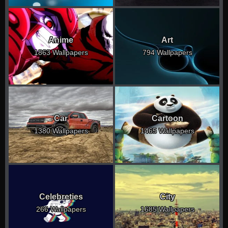
Anime
Art
1863 Wallpapers
794 Wallpapers
Car
Cartoon
1380 Wallpapers
1465 Wallpapers
Celebreties
City
266 Wallpapers
1685 Wallpapers