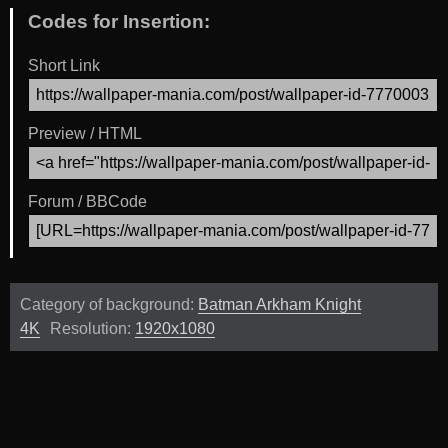
Codes for Insertion:
Short Link
Preview / HTML
Forum / BBCode
Category of background:
Batman Arkham Knight
4K
Resolution:
1920x1080