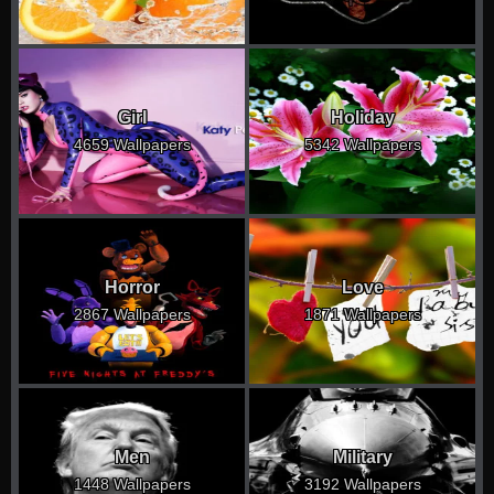
Girl
Holiday
4659 Wallpapers
5342 Wallpapers
Horror
Love
2867 Wallpapers
1871 Wallpapers
Men
Military
1448 Wallpapers
3192 Wallpapers