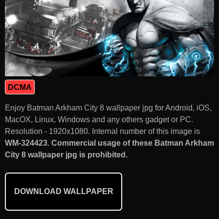
DCMA
Enjoy Batman Arkham City 8 wallpaper jpg for Android, iOS,
MacOX, Linux, Windows and any others gadget or PC.
Resolution - 1920x1080. Internal number of this image is
WM-324423
.
Commercial usage of these Batman Arkham
City 8 wallpaper jpg is prohibited.
DOWNLOAD WALLPAPER