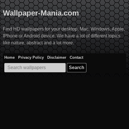
Skip
to
Wallpaper-Mania.com
content
Find HD wallpapers for your desktop, Mac, Windows, Apple,
IPhone or Android device. We have a lot of different topics
like nature, abstract and a lot more.
Home
Privacy Policy
Disclaimer
Contact
Search
for: