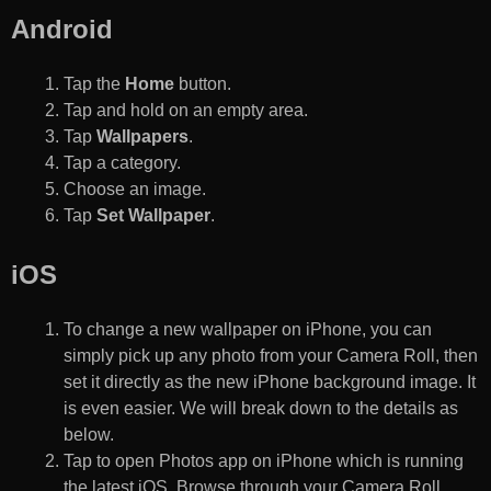
Android
Tap the
Home
button.
Tap and hold on an empty area.
Tap
Wallpapers
.
Tap a category.
Choose an image.
Tap
Set Wallpaper
.
iOS
To change a new wallpaper on iPhone, you can
simply pick up any photo from your Camera Roll, then
set it directly as the new iPhone background image. It
is even easier. We will break down to the details as
below.
Tap to open Photos app on iPhone which is running
the latest iOS. Browse through your Camera Roll