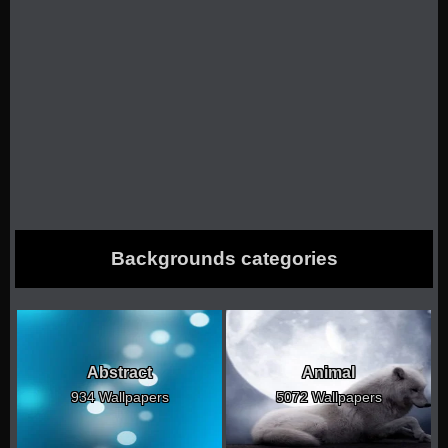
Backgrounds categories
Abstract
Animal
934 Wallpapers
5072 Wallpapers