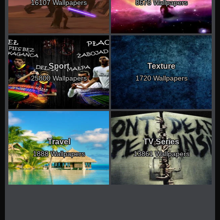
16107 Wallpapers
8678 Wallpapers
Sport
Texture
25800 Wallpapers
1720 Wallpapers
Travel
TV Series
1888 Wallpapers
13861 Wallpapers