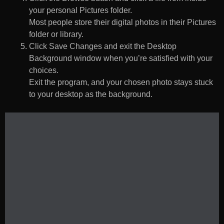
your personal Pictures folder.
Most people store their digital photos in their Pictures
folder or library.
Click Save Changes and exit the Desktop
Background window when you’re satisfied with your
choices.
Exit the program, and your chosen photo stays stuck
to your desktop as the background.