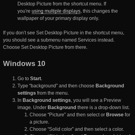
Desktop Picture from the shortcut menu. If
you're
using multiple displays
, this changes the
wallpaper of your primary display only.
If you don't see Set Desktop Picture in the shortcut menu,
you should see a submenu named Services instead.
Choose Set Desktop Picture from there.
Windows 10
Go to
Start
.
Type “background” and then choose
Background
settings
from the menu.
In
Background settings
, you will see a Preview
image. Under
Background
there is a drop-down list.
Choose “Picture” and then select or
Browse
for
a picture.
Choose “Solid color” and then select a color.