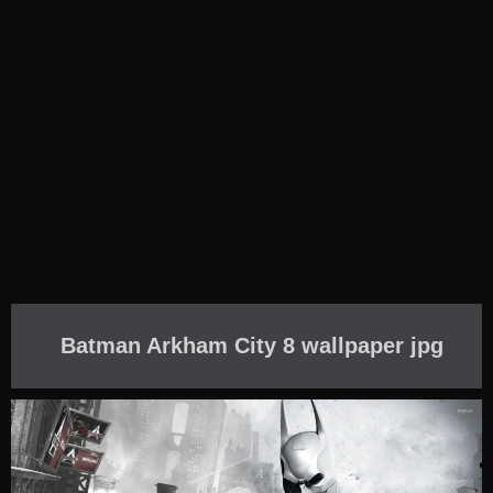
Batman Arkham City 8 wallpaper jpg