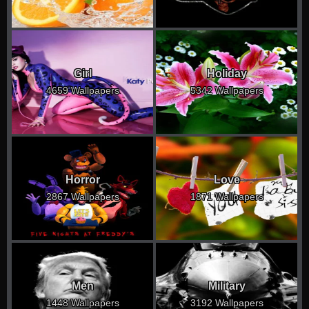
Girl
Holiday
4659 Wallpapers
5342 Wallpapers
Horror
Love
2867 Wallpapers
1871 Wallpapers
Men
Military
1448 Wallpapers
3192 Wallpapers