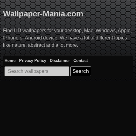
Skip
to
Wallpaper-Mania.com
content
Find HD wallpapers for your desktop, Mac, Windows, Apple,
IPhone or Android device. We have a lot of different topics
like nature, abstract and a lot more.
Home
Privacy Policy
Disclaimer
Contact
Search
for: