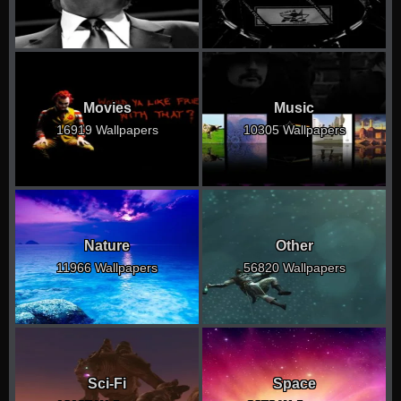
Movies
Music
16919 Wallpapers
10305 Wallpapers
Nature
Other
11966 Wallpapers
56820 Wallpapers
Sci-Fi
Space