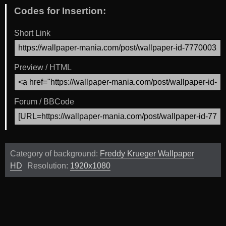
Codes for Insertion:
Short Link
Preview / HTML
Forum / BBCode
Category of background:
Freddy Krueger Wallpaper
HD
Resolution:
1920x1080