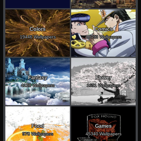
Colors
Comics
19446 Wallpapers
10793 Wallpapers
Fantasy
Flower
4128 Wallpapers
1691 Wallpapers
Food
Games
970 Wallpapers
45340 Wallpapers