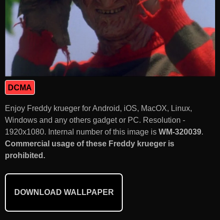
DCMA
Enjoy Freddy krueger for Android, iOS, MacOX, Linux,
Windows and any others gadget or PC. Resolution -
1920x1080. Internal number of this image is
WM-320039
.
Commercial usage of these Freddy krueger is
prohibited.
DOWNLOAD WALLPAPER