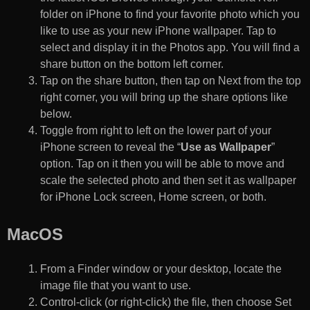
folder on iPhone to find your favorite photo which you
like to use as your new iPhone wallpaper. Tap to
select and display it in the Photos app. You will find a
share button on the bottom left corner.
Tap on the share button, then tap on Next from the top
right corner, you will bring up the share options like
below.
Toggle from right to left on the lower part of your
iPhone screen to reveal the “
Use as Wallpaper
”
option. Tap on it then you will be able to move and
scale the selected photo and then set it as wallpaper
for iPhone Lock screen, Home screen, or both.
MacOS
From a Finder window or your desktop, locate the
image file that you want to use.
Control-click (or right-click) the file, then choose Set