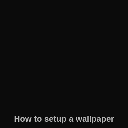
How to setup a wallpaper