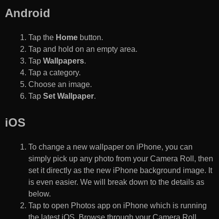
Android
Tap the
Home
button.
Tap and hold on an empty area.
Tap
Wallpapers
.
Tap a category.
Choose an image.
Tap
Set Wallpaper
.
iOS
To change a new wallpaper on iPhone, you can
simply pick up any photo from your Camera Roll, then
set it directly as the new iPhone background image. It
is even easier. We will break down to the details as
below.
Tap to open Photos app on iPhone which is running
the latest iOS. Browse through your Camera Roll