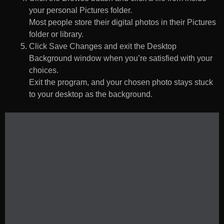
your personal Pictures folder.
Most people store their digital photos in their Pictures
folder or library.
Click Save Changes and exit the Desktop
Background window when you’re satisfied with your
choices.
Exit the program, and your chosen photo stays stuck
to your desktop as the background.