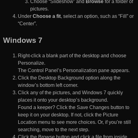
Choose “Slideshow” and
Browse
for a folder of
pictures.
Under
Choose a fit
, select an option, such as “Fill” or
“Center”.
Windows 7
Right-click a blank part of the desktop and choose
Personalize.
The Control Panel’s Personalization pane appears.
Click the Desktop Background option along the
window’s bottom left corner.
Click any of the pictures, and Windows 7 quickly
places it onto your desktop’s background.
Found a keeper? Click the Save Changes button to
keep it on your desktop. If not, click the Picture
Location menu to see more choices. Or, if you’re still
searching, move to the next step.
Click the Browse button and click a file from inside