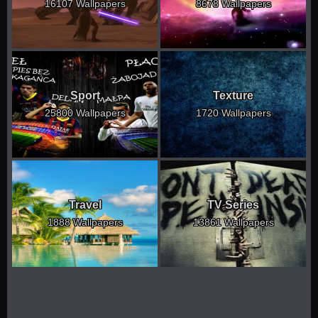
16107 Wallpapers
8678 Wallpapers
Sport
Texture
25800 Wallpapers
1720 Wallpapers
Travel
TV Series
1888 Wallpapers
13861 Wallpapers