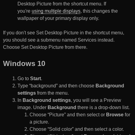
Desktop Picture from the shortcut menu. If
you're
using multiple displays
, this changes the
wallpaper of your primary display only.
If you don't see Set Desktop Picture in the shortcut menu,
you should see a submenu named Services instead.
Choose Set Desktop Picture from there.
Windows 10
Go to
Start
.
Type “background” and then choose
Background
settings
from the menu.
In
Background settings
, you will see a Preview
image. Under
Background
there is a drop-down list.
Choose “Picture” and then select or
Browse
for
a picture.
Choose “Solid color” and then select a color.