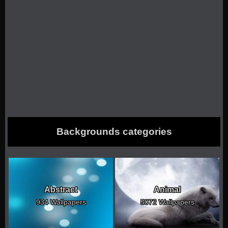
Backgrounds categories
Abstract
Animal
934 Wallpapers
5072 Wallpapers