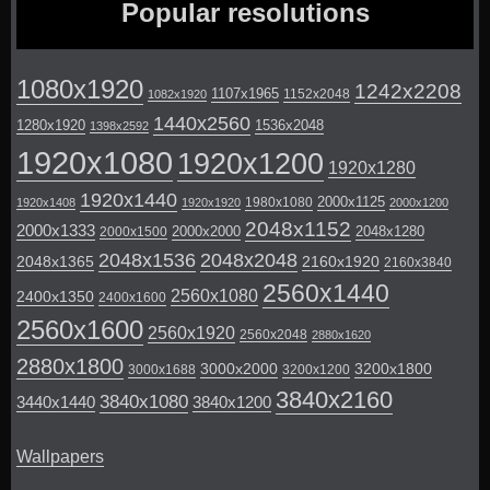
Popular resolutions
1080x1920
1242x2208
1107x1965
1152x2048
1082x1920
1440x2560
1280x1920
1536x2048
1398x2592
1920x1080
1920x1200
1920x1280
1920x1440
2000x1125
1980x1080
1920x1408
1920x1920
2000x1200
2048x1152
2000x1333
2000x2000
2048x1280
2000x1500
2048x1536
2048x2048
2048x1365
2160x1920
2160x3840
2560x1440
2560x1080
2400x1350
2400x1600
2560x1600
2560x1920
2560x2048
2880x1620
2880x1800
3000x2000
3200x1800
3000x1688
3200x1200
3840x2160
3840x1080
3440x1440
3840x1200
Wallpapers