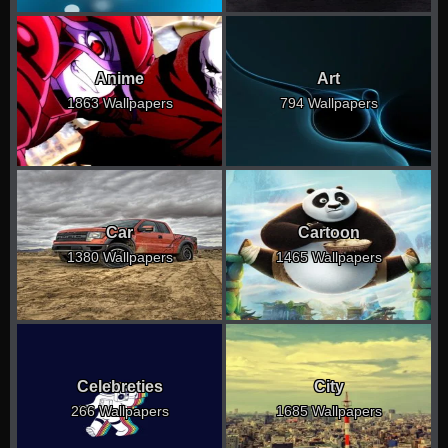
Anime
Art
1863 Wallpapers
794 Wallpapers
Car
Cartoon
1380 Wallpapers
1465 Wallpapers
Celebreties
City
266 Wallpapers
1685 Wallpapers