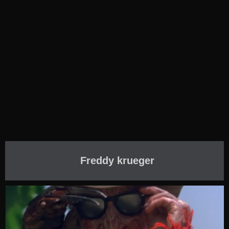
Freddy krueger