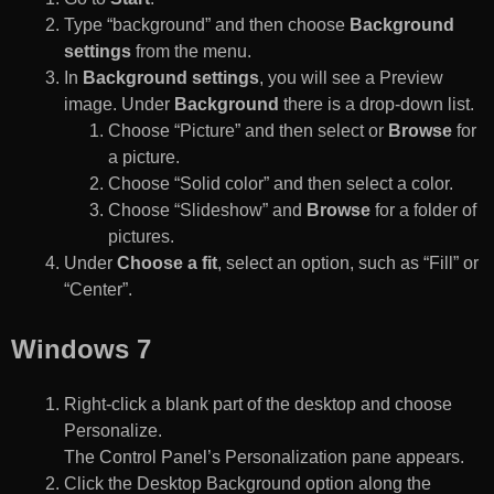
Type “background” and then choose
Background
settings
from the menu.
In
Background settings
, you will see a Preview
image. Under
Background
there is a drop-down list.
Choose “Picture” and then select or
Browse
for
a picture.
Choose “Solid color” and then select a color.
Choose “Slideshow” and
Browse
for a folder of
pictures.
Under
Choose a fit
, select an option, such as “Fill” or
“Center”.
Windows 7
Right-click a blank part of the desktop and choose
Personalize.
The Control Panel’s Personalization pane appears.
Click the Desktop Background option along the