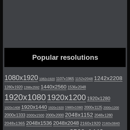
Popular resolutions
1080x1920
1242x2208
1107x1965
1152x2048
1082x1920
1440x2560
1280x1920
1536x2048
1398x2592
1920x1080
1920x1200
1920x1280
1920x1440
2000x1125
1980x1080
1920x1408
1920x1920
2000x1200
2048x1152
2000x1333
2000x2000
2048x1280
2000x1500
2048x1536
2048x2048
2048x1365
2160x1920
2160x3840