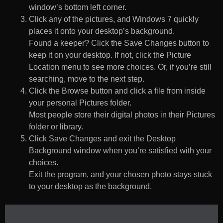
window’s bottom left corner.
Click any of the pictures, and Windows 7 quickly
places it onto your desktop’s background.
Found a keeper? Click the Save Changes button to
keep it on your desktop. If not, click the Picture
Location menu to see more choices. Or, if you’re still
searching, move to the next step.
Click the Browse button and click a file from inside
your personal Pictures folder.
Most people store their digital photos in their Pictures
folder or library.
Click Save Changes and exit the Desktop
Background window when you’re satisfied with your
choices.
Exit the program, and your chosen photo stays stuck
to your desktop as the background.