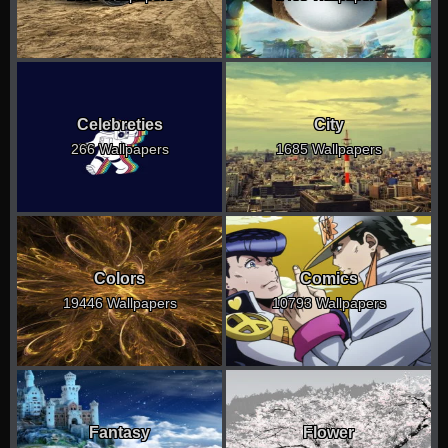
Celebreties
City
266 Wallpapers
1685 Wallpapers
Colors
Comics
19446 Wallpapers
10793 Wallpapers
Fantasy
Flower