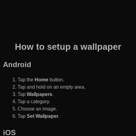
How to setup a wallpaper
Android
Tap the
Home
button.
Tap and hold on an empty area.
Tap
Wallpapers
.
Tap a category.
Choose an image.
Tap
Set Wallpaper
.
iOS