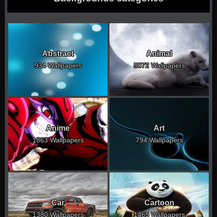
Abstract
Animal
934 Wallpapers
5072 Wallpapers
Anime
Art
1863 Wallpapers
794 Wallpapers
Car
Cartoon
1380 Wallpapers
1465 Wallpapers