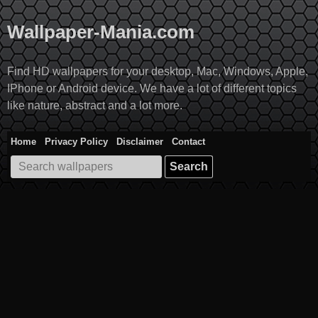
Skip
to
Wallpaper-Mania.com
content
Find HD wallpapers for your desktop, Mac, Windows, Apple,
IPhone or Android device. We have a lot of different topics
like nature, abstract and a lot more.
Home
Privacy Policy
Disclaimer
Contact
Search
for: