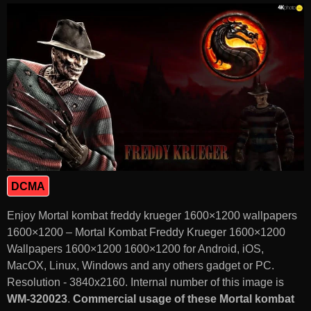
DCMA
Enjoy Mortal kombat freddy krueger 1600×1200 wallpapers
1600×1200 – Mortal Kombat Freddy Krueger 1600×1200
Wallpapers 1600×1200 1600×1200 for Android, iOS,
MacOX, Linux, Windows and any others gadget or PC.
Resolution - 3840x2160. Internal number of this image is
WM-320023
.
Commercial usage of these Mortal kombat