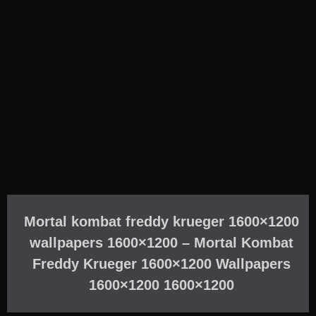
Mortal kombat freddy krueger 1600×1200
wallpapers 1600×1200 – Mortal Kombat
Freddy Krueger 1600×1200 Wallpapers
1600×1200 1600×1200