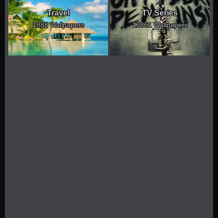
Travel
TV Series
1888 Wallpapers
13861 Wallpapers