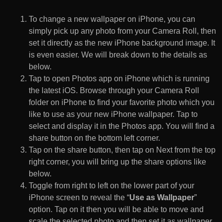
To change a new wallpaper on iPhone, you can
simply pick up any photo from your Camera Roll, then
set it directly as the new iPhone background image. It
is even easier. We will break down to the details as
below.
Tap to open Photos app on iPhone which is running
the latest iOS. Browse through your Camera Roll
folder on iPhone to find your favorite photo which you
like to use as your new iPhone wallpaper. Tap to
select and display it in the Photos app. You will find a
share button on the bottom left corner.
Tap on the share button, then tap on Next from the top
right corner, you will bring up the share options like
below.
Toggle from right to left on the lower part of your
iPhone screen to reveal the “
Use as Wallpaper
”
option. Tap on it then you will be able to move and
scale the selected photo and then set it as wallpaper