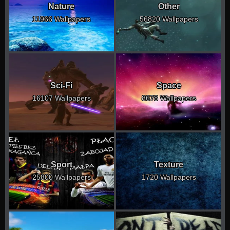
Nature
Other
11966 Wallpapers
56820 Wallpapers
Sci-Fi
Space
16107 Wallpapers
8678 Wallpapers
Sport
Texture
25800 Wallpapers
1720 Wallpapers