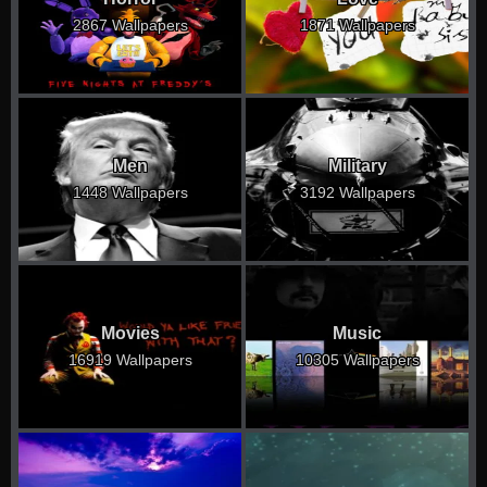
2867 Wallpapers
1871 Wallpapers
Men
Military
1448 Wallpapers
3192 Wallpapers
Movies
Music
16919 Wallpapers
10305 Wallpapers