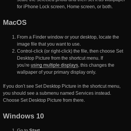
for iPhone Lock screen, Home screen, or both.
MacOS
From a Finder window or your desktop, locate the
image file that you want to use.
Control-click (or right-click) the file, then choose Set
Desktop Picture from the shortcut menu. If
you're
using multiple displays
, this changes the
wallpaper of your primary display only.
If you don't see Set Desktop Picture in the shortcut menu,
you should see a submenu named Services instead.
Choose Set Desktop Picture from there.
Windows 10
Go to
Start
.