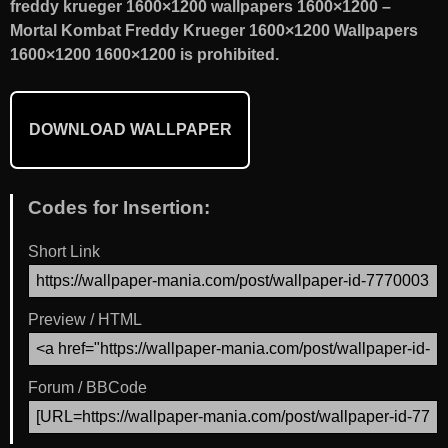
freddy krueger 1600×1200 wallpapers 1600×1200 –
Mortal Kombat Freddy Krueger 1600×1200 Wallpapers
1600×1200 1600×1200 is prohibited.
DOWNLOAD WALLPAPER
Codes for Insertion:
Short Link
Preview / HTML
Forum / BBCode