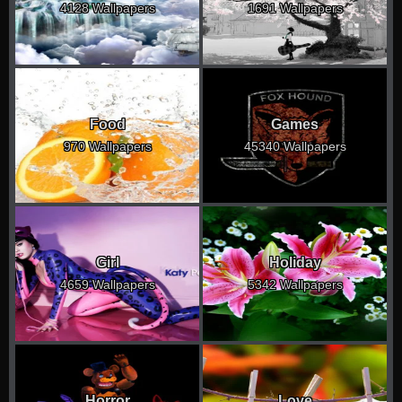
4128 Wallpapers
1691 Wallpapers
Food
Games
970 Wallpapers
45340 Wallpapers
Girl
Holiday
4659 Wallpapers
5342 Wallpapers
Horror
Love