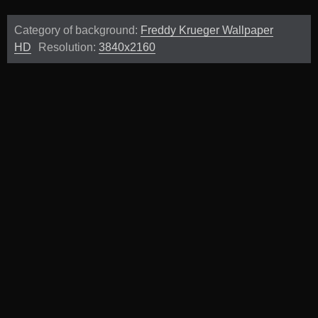
Category of background:
Freddy Krueger Wallpaper
HD
Resolution:
3840x2160