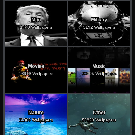
Men
Military
1448 Wallpapers
3192 Wallpapers
Movies
Music
16919 Wallpapers
10305 Wallpapers
Nature
Other
11966 Wallpapers
56820 Wallpapers