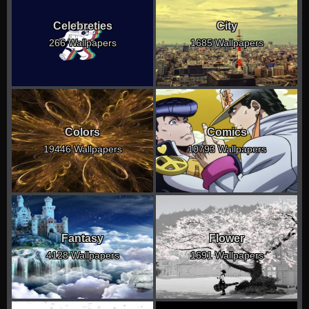
Celebreties
City
266 Wallpapers
1685 Wallpapers
Colors
Comics
19446 Wallpapers
10793 Wallpapers
Fantasy
Flower
4128 Wallpapers
1691 Wallpapers