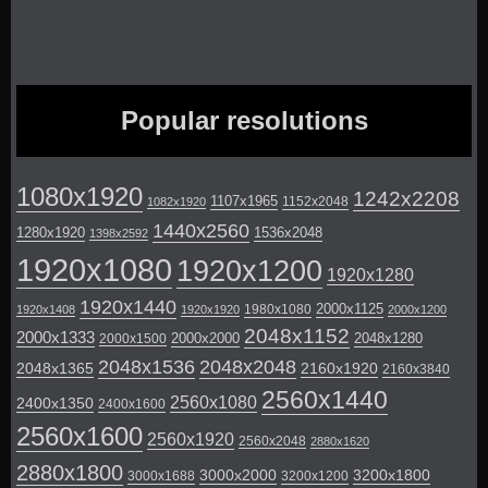
Popular resolutions
1080x1920
1242x2208
1107x1965
1152x2048
1082x1920
1440x2560
1280x1920
1536x2048
1398x2592
1920x1080
1920x1200
1920x1280
1920x1440
2000x1125
1980x1080
1920x1408
1920x1920
2000x1200
2048x1152
2000x1333
2000x2000
2048x1280
2000x1500
2048x1536
2048x2048
2048x1365
2160x1920
2160x3840
2560x1440
2560x1080
2400x1350
2400x1600
2560x1600
2560x1920
2560x2048
2880x1620
2880x1800
3000x2000
3200x1800
3000x1688
3200x1200