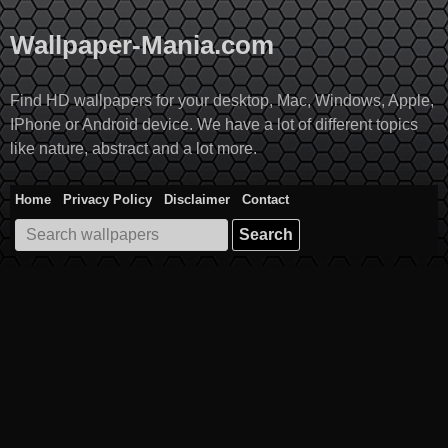
Skip
to
Wallpaper-Mania.com
content
Find HD wallpapers for your desktop, Mac, Windows, Apple,
IPhone or Android device. We have a lot of different topics
like nature, abstract and a lot more.
Home
Privacy Policy
Disclaimer
Contact
Search
for: