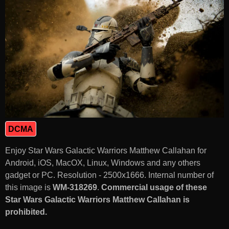
DCMA
Enjoy Star Wars Galactic Warriors Matthew Callahan for
Android, iOS, MacOX, Linux, Windows and any others
gadget or PC. Resolution - 2500x1666. Internal number of
this image is
WM-318269
.
Commercial usage of these
Star Wars Galactic Warriors Matthew Callahan is
prohibited.