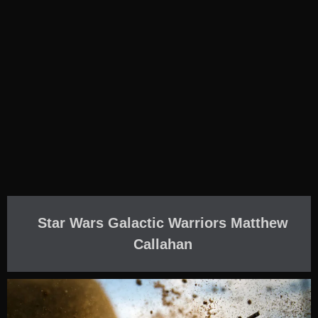
Star Wars Galactic Warriors Matthew
Callahan