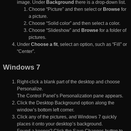
image. Under
Background
there is a drop-down list.
Choose “Picture” and then select or
Browse
for
a picture.
Choose “Solid color” and then select a color.
Choose “Slideshow” and
Browse
for a folder of
pictures.
Under
Choose a fit
, select an option, such as “Fill” or
“Center”.
Windows 7
Right-click a blank part of the desktop and choose
Personalize.
The Control Panel’s Personalization pane appears.
Click the Desktop Background option along the
window’s bottom left corner.
Click any of the pictures, and Windows 7 quickly
places it onto your desktop’s background.
Found a keeper? Click the Save Changes button to