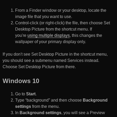
From a Finder window or your desktop, locate the
image file that you want to use.
Control-click (or right-click) the file, then choose Set
Desktop Picture from the shortcut menu. If
you're
using multiple displays
, this changes the
wallpaper of your primary display only.
If you don't see Set Desktop Picture in the shortcut menu,
you should see a submenu named Services instead.
Choose Set Desktop Picture from there.
Windows 10
Go to
Start
.
Type “background” and then choose
Background
settings
from the menu.
In
Background settings
, you will see a Preview