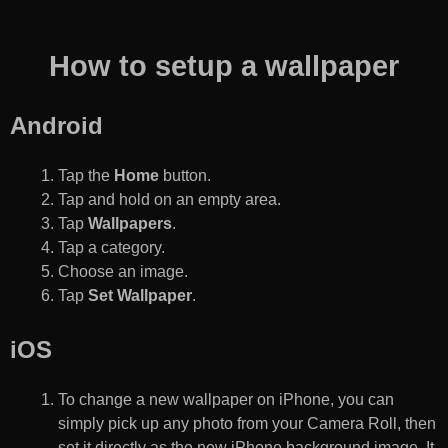
How to setup a wallpaper
Android
Tap the
Home
button.
Tap and hold on an empty area.
Tap
Wallpapers
.
Tap a category.
Choose an image.
Tap
Set Wallpaper
.
iOS
To change a new wallpaper on iPhone, you can
simply pick up any photo from your Camera Roll, then
set it directly as the new iPhone background image. It