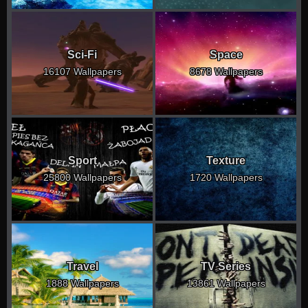
Sci-Fi
Space
16107 Wallpapers
8678 Wallpapers
Sport
Texture
25800 Wallpapers
1720 Wallpapers
Travel
TV Series
1888 Wallpapers
13861 Wallpapers