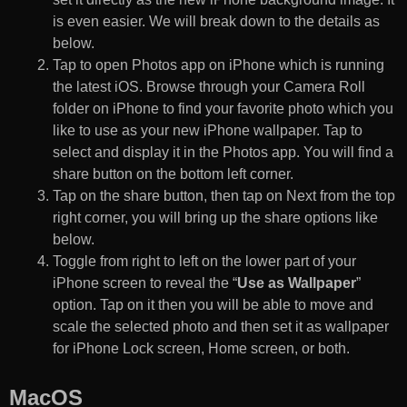
is even easier. We will break down to the details as
below.
Tap to open Photos app on iPhone which is running
the latest iOS. Browse through your Camera Roll
folder on iPhone to find your favorite photo which you
like to use as your new iPhone wallpaper. Tap to
select and display it in the Photos app. You will find a
share button on the bottom left corner.
Tap on the share button, then tap on Next from the top
right corner, you will bring up the share options like
below.
Toggle from right to left on the lower part of your
iPhone screen to reveal the “
Use as Wallpaper
”
option. Tap on it then you will be able to move and
scale the selected photo and then set it as wallpaper
for iPhone Lock screen, Home screen, or both.
MacOS