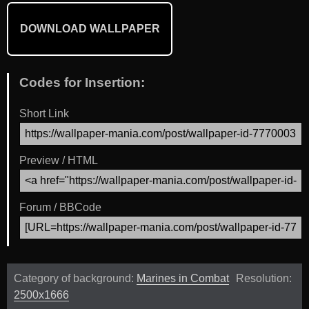
DOWNLOAD WALLPAPER
Codes for Insertion:
Short Link
Preview / HTML
Forum / BBCode
Category of background:
Marines in Combat
Resolution:
2500x1666