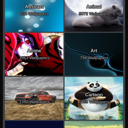
Abstract
Animal
934 Wallpapers
5072 Wallpapers
Anime
Art
1863 Wallpapers
794 Wallpapers
Car
Cartoon
1380 Wallpapers
1465 Wallpapers