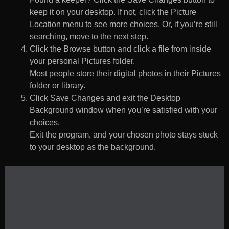
keep it on your desktop. If not, click the Picture
Location menu to see more choices. Or, if you’re still
searching, move to the next step.
Click the Browse button and click a file from inside
your personal Pictures folder.
Most people store their digital photos in their Pictures
folder or library.
Click Save Changes and exit the Desktop
Background window when you’re satisfied with your
choices.
Exit the program, and your chosen photo stays stuck
to your desktop as the background.