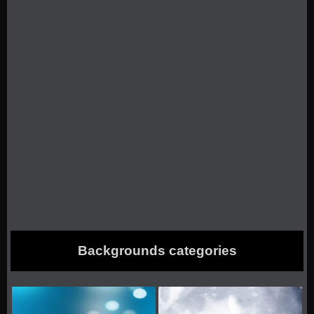
Backgrounds categories