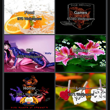
Food
Games
970 Wallpapers
45340 Wallpapers
Girl
Holiday
4659 Wallpapers
5342 Wallpapers
Horror
Love
2867 Wallpapers
1871 Wallpapers