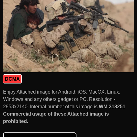
DCMA
Enjoy Attached image for Android, iOS, MacOX, Linux,
Windows and any others gadget or PC. Resolution -
2853x2140. Internal number of this image is
WM-318251
.
Commercial usage of these Attached image is
prohibited.