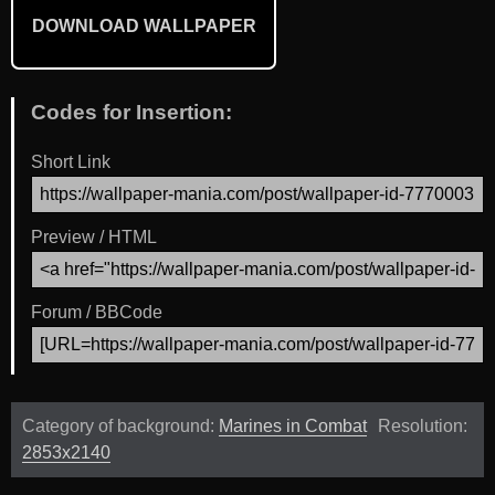
DOWNLOAD WALLPAPER
Codes for Insertion:
Short Link
Preview / HTML
Forum / BBCode
Category of background:
Marines in Combat
Resolution:
2853x2140