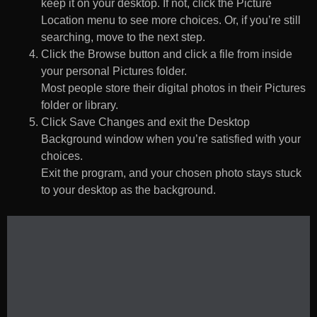
keep it on your desktop. If not, click the Picture
Location menu to see more choices. Or, if you’re still
searching, move to the next step.
Click the Browse button and click a file from inside
your personal Pictures folder.
Most people store their digital photos in their Pictures
folder or library.
Click Save Changes and exit the Desktop
Background window when you’re satisfied with your
choices.
Exit the program, and your chosen photo stays stuck
to your desktop as the background.