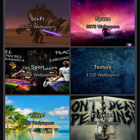
Sci-Fi
Space
16107 Wallpapers
8678 Wallpapers
Sport
Texture
25800 Wallpapers
1720 Wallpapers
Travel
TV Series
1888 Wallpapers
13861 Wallpapers