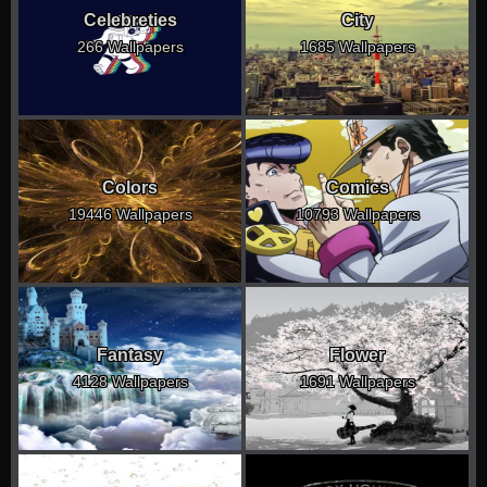
Celebreties
City
266 Wallpapers
1685 Wallpapers
Colors
Comics
19446 Wallpapers
10793 Wallpapers
Fantasy
Flower
4128 Wallpapers
1691 Wallpapers