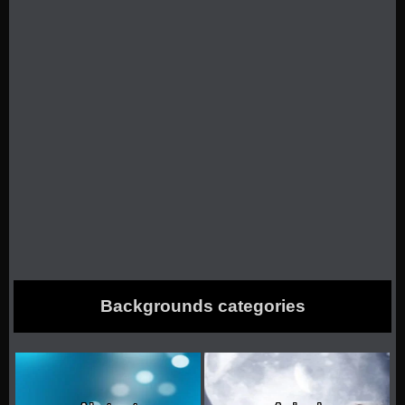
Backgrounds categories