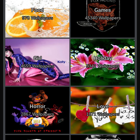
Food
Games
970 Wallpapers
45340 Wallpapers
Girl
Holiday
4659 Wallpapers
5342 Wallpapers
Horror
Love
2867 Wallpapers
1871 Wallpapers