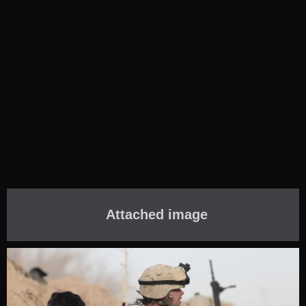
Attached image