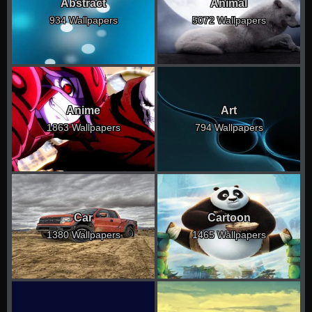
Abstract
Animal
934 Wallpapers
5072 Wallpapers
Anime
Art
1863 Wallpapers
794 Wallpapers
Car
Cartoon
1380 Wallpapers
1465 Wallpapers