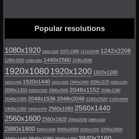
Popular resolutions
1080x1920
1242x2208
1107x1965
1152x2048
1082x1920
1440x2560
1280x1920
1536x2048
1398x2592
1920x1080
1920x1200
1920x1280
1920x1440
2000x1125
1980x1080
1920x1408
1920x1920
2000x1200
2048x1152
2000x1333
2000x2000
2048x1280
2000x1500
2048x1536
2048x2048
2048x1365
2160x1920
2160x3840
2560x1440
2560x1080
2400x1350
2400x1600
2560x1600
2560x1920
2560x2048
2880x1620
2880x1800
3000x2000
3200x1800
3000x1688
3200x1200
3840x2160
3840x1080