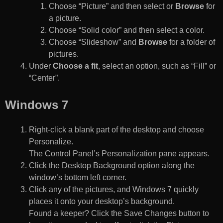
Choose “Picture” and then select or
Browse
for
a picture.
Choose “Solid color” and then select a color.
Choose “Slideshow” and
Browse
for a folder of
pictures.
Under
Choose a fit
, select an option, such as “Fill” or
“Center”.
Windows 7
Right-click a blank part of the desktop and choose
Personalize.
The Control Panel’s Personalization pane appears.
Click the Desktop Background option along the
window’s bottom left corner.
Click any of the pictures, and Windows 7 quickly
places it onto your desktop’s background.
Found a keeper? Click the Save Changes button to