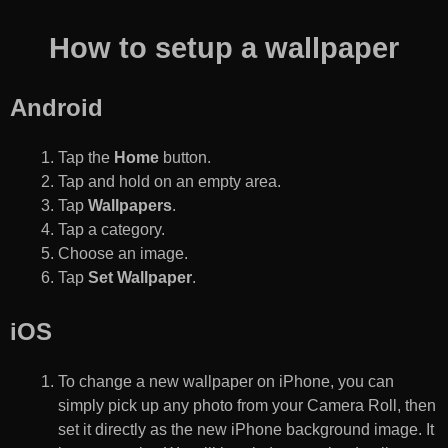
How to setup a wallpaper
Android
Tap the
Home
button.
Tap and hold on an empty area.
Tap
Wallpapers
.
Tap a category.
Choose an image.
Tap
Set Wallpaper
.
iOS
To change a new wallpaper on iPhone, you can
simply pick up any photo from your Camera Roll, then
set it directly as the new iPhone background image. It