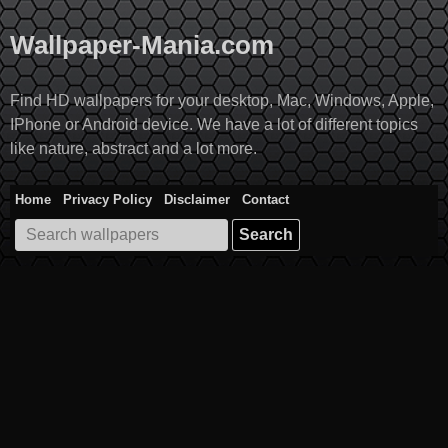
Skip
to
Wallpaper-Mania.com
content
Find HD wallpapers for your desktop, Mac, Windows, Apple,
IPhone or Android device. We have a lot of different topics
like nature, abstract and a lot more.
Home
Privacy Policy
Disclaimer
Contact
Search
for: