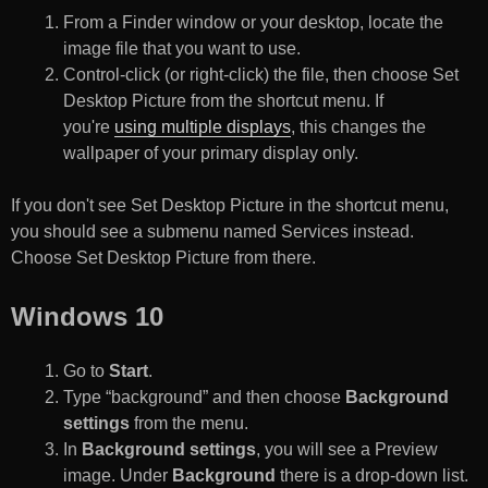
From a Finder window or your desktop, locate the
image file that you want to use.
Control-click (or right-click) the file, then choose Set
Desktop Picture from the shortcut menu. If
you're
using multiple displays
, this changes the
wallpaper of your primary display only.
If you don't see Set Desktop Picture in the shortcut menu,
you should see a submenu named Services instead.
Choose Set Desktop Picture from there.
Windows 10
Go to
Start
.
Type “background” and then choose
Background
settings
from the menu.
In
Background settings
, you will see a Preview
image. Under
Background
there is a drop-down list.