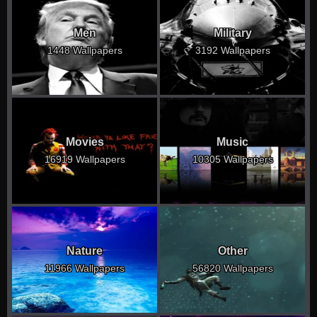
Men
Military
1448 Wallpapers
3192 Wallpapers
Movies
Music
16919 Wallpapers
10305 Wallpapers
Nature
Other
11966 Wallpapers
56820 Wallpapers