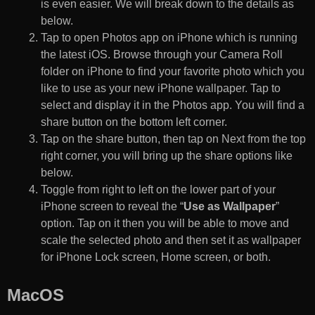
is even easier. We will break down to the details as
below.
Tap to open Photos app on iPhone which is running
the latest iOS. Browse through your Camera Roll
folder on iPhone to find your favorite photo which you
like to use as your new iPhone wallpaper. Tap to
select and display it in the Photos app. You will find a
share button on the bottom left corner.
Tap on the share button, then tap on Next from the top
right corner, you will bring up the share options like
below.
Toggle from right to left on the lower part of your
iPhone screen to reveal the “
Use as Wallpaper
”
option. Tap on it then you will be able to move and
scale the selected photo and then set it as wallpaper
for iPhone Lock screen, Home screen, or both.
MacOS