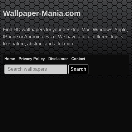
Skip
to
Wallpaper-Mania.com
content
Find HD wallpapers for your desktop, Mac, Windows, Apple,
IPhone or Android device. We have a lot of different topics
like nature, abstract and a lot more.
Home
Privacy Policy
Disclaimer
Contact
Search
for: