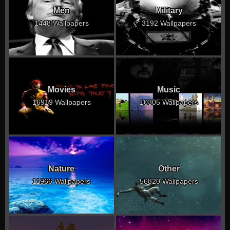
Men
Military
1448 Wallpapers
3192 Wallpapers
Movies
Music
16919 Wallpapers
10305 Wallpapers
Nature
Other
11966 Wallpapers
56820 Wallpapers