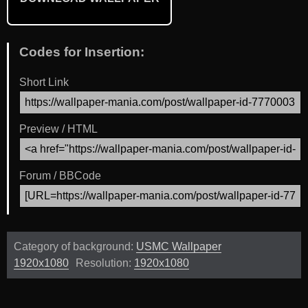
Codes for Insertion:
Short Link
Preview / HTML
Forum / BBCode
Category of background:
USMC Wallpaper
1920x1080
Resolution:
1920x1080