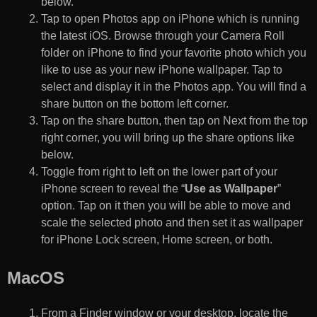
below.
Tap to open Photos app on iPhone which is running
the latest iOS. Browse through your Camera Roll
folder on iPhone to find your favorite photo which you
like to use as your new iPhone wallpaper. Tap to
select and display it in the Photos app. You will find a
share button on the bottom left corner.
Tap on the share button, then tap on Next from the top
right corner, you will bring up the share options like
below.
Toggle from right to left on the lower part of your
iPhone screen to reveal the “
Use as Wallpaper
”
option. Tap on it then you will be able to move and
scale the selected photo and then set it as wallpaper
for iPhone Lock screen, Home screen, or both.
MacOS
From a Finder window or your desktop, locate the