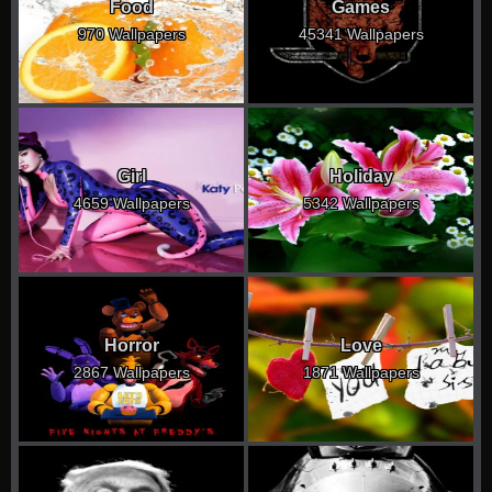
Food
Games
970 Wallpapers
45341 Wallpapers
Girl
Holiday
4659 Wallpapers
5342 Wallpapers
Horror
Love
2867 Wallpapers
1871 Wallpapers