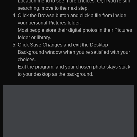
Location menu to see more choices. Or, if you’re still
searching, move to the next step.
Click the Browse button and click a file from inside
your personal Pictures folder.
Most people store their digital photos in their Pictures
folder or library.
Click Save Changes and exit the Desktop
Background window when you’re satisfied with your
choices.
Exit the program, and your chosen photo stays stuck
to your desktop as the background.