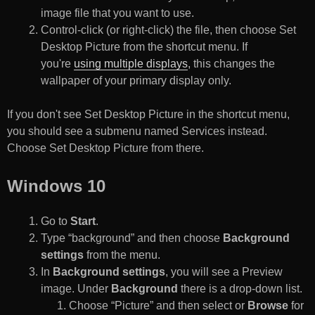
image file that you want to use.
Control-click (or right-click) the file, then choose Set
Desktop Picture from the shortcut menu. If
you're
using multiple displays
, this changes the
wallpaper of your primary display only.
If you don't see Set Desktop Picture in the shortcut menu,
you should see a submenu named Services instead.
Choose Set Desktop Picture from there.
Windows 10
Go to
Start
.
Type “background” and then choose
Background
settings
from the menu.
In
Background settings
, you will see a Preview
image. Under
Background
there is a drop-down list.
Choose “Picture” and then select or
Browse
for