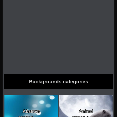
Backgrounds categories
Abstract
Animal