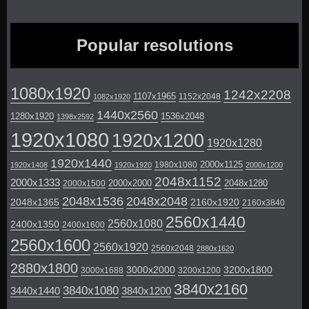
Popular resolutions
1080x1920
1242x2208
1107x1965
1152x2048
1082x1920
1440x2560
1280x1920
1536x2048
1398x2592
1920x1080
1920x1200
1920x1280
1920x1440
2000x1125
1980x1080
1920x1408
1920x1920
2000x1200
2048x1152
2000x1333
2000x2000
2048x1280
2000x1500
2048x1536
2048x2048
2048x1365
2160x1920
2160x3840
2560x1440
2560x1080
2400x1350
2400x1600
2560x1600
2560x1920
2560x2048
2880x1620
2880x1800
3000x2000
3200x1800
3000x1688
3200x1200
3840x2160
3840x1080
3440x1440
3840x1200