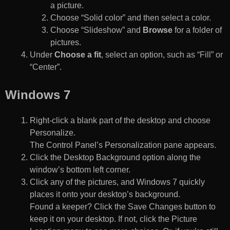
a picture.
Choose “Solid color” and then select a color.
Choose “Slideshow” and
Browse
for a folder of
pictures.
Under
Choose a fit
, select an option, such as “Fill” or
“Center”.
Windows 7
Right-click a blank part of the desktop and choose
Personalize.
The Control Panel’s Personalization pane appears.
Click the Desktop Background option along the
window’s bottom left corner.
Click any of the pictures, and Windows 7 quickly
places it onto your desktop’s background.
Found a keeper? Click the Save Changes button to
keep it on your desktop. If not, click the Picture