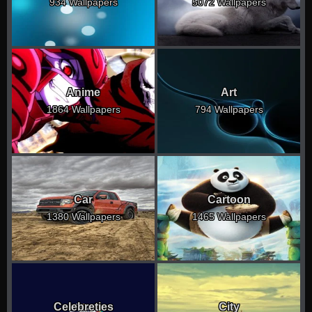
934 Wallpapers
5072 Wallpapers
Anime
Art
1864 Wallpapers
794 Wallpapers
Car
Cartoon
1380 Wallpapers
1465 Wallpapers
Celebreties
City