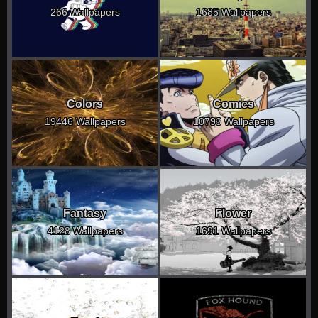
266 Wallpapers
1685 Wallpapers
Colors
Comics
19446 Wallpapers
10793 Wallpapers
Fantasy
Flower
4128 Wallpapers
1691 Wallpapers