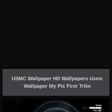
USMC Wallpaper HD Wallpapers Usmc
Wallpaper My Pix First Trike