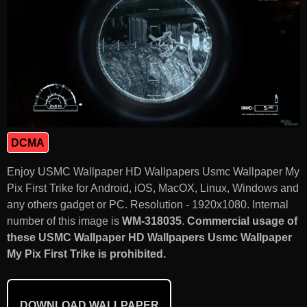
DCMA
Enjoy USMC Wallpaper HD Wallpapers Usmc Wallpaper My
Pix First Trike for Android, iOS, MacOX, Linux, Windows and
any others gadget or PC. Resolution - 1920x1080. Internal
number of this image is
WM-318035
.
Commercial usage of
these USMC Wallpaper HD Wallpapers Usmc Wallpaper
My Pix First Trike is prohibited.
DOWNLOAD WALLPAPER