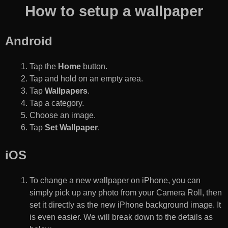
How to setup a wallpaper
Android
Tap the
Home
button.
Tap and hold on an empty area.
Tap
Wallpapers
.
Tap a category.
Choose an image.
Tap
Set Wallpaper
.
iOS
To change a new wallpaper on iPhone, you can
simply pick up any photo from your Camera Roll, then
set it directly as the new iPhone background image. It
is even easier. We will break down to the details as