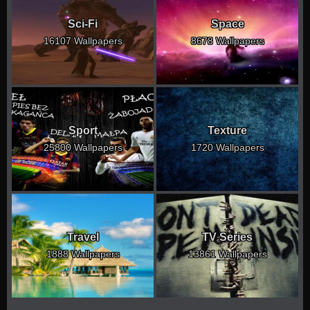
Sci-Fi
Space
16107 Wallpapers
8678 Wallpapers
Sport
Texture
25800 Wallpapers
1720 Wallpapers
Travel
TV Series
1888 Wallpapers
13861 Wallpapers