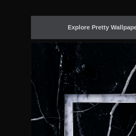
Explore Pretty Wallpap