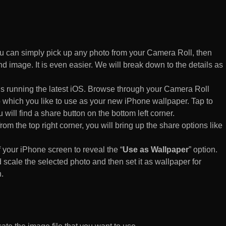
 can simply pick up any photo from your Camera Roll, then
d image. It is even easier. We will break down to the details as
s running the latest iOS. Browse through your Camera Roll
to which you like to use as your new iPhone wallpaper. Tap to
 will find a share button on the bottom left corner.
rom the top right corner, you will bring up the share options like
of your iPhone screen to reveal the “
Use as Wallpaper
” option.
 scale the selected photo and then set it as wallpaper for
.