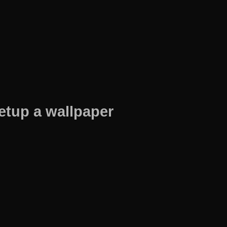
etup a wallpaper