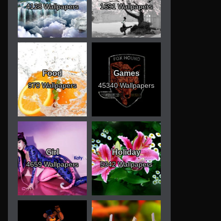
4128 Wallpapers
1691 Wallpapers
Food
Games
970 Wallpapers
45340 Wallpapers
Girl
Holiday
4659 Wallpapers
5342 Wallpapers