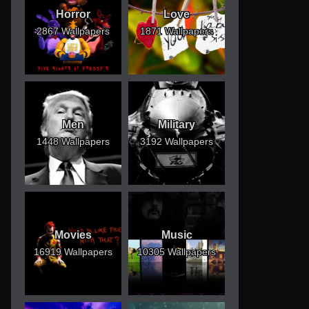
Horror
Love
2867 Wallpapers
1871 Wallpapers
Men
Military
1448 Wallpapers
3192 Wallpapers
Movies
Music
16919 Wallpapers
10305 Wallpapers