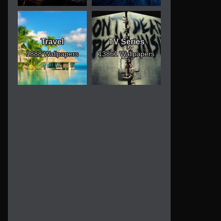
Travel
TV Series
1888 Wallpapers
13861 Wallpapers