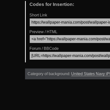
Codes for Insertion:
Short Link
Preview / HTML
Forum / BBCode
Category of background:
United States Navy i