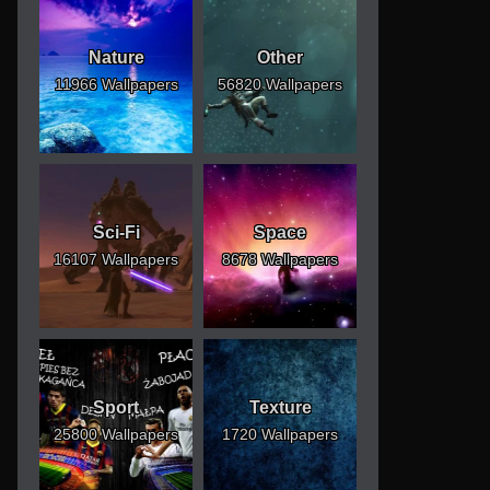
Nature
Other
11966 Wallpapers
56820 Wallpapers
Sci-Fi
Space
16107 Wallpapers
8678 Wallpapers
Sport
Texture
25800 Wallpapers
1720 Wallpapers