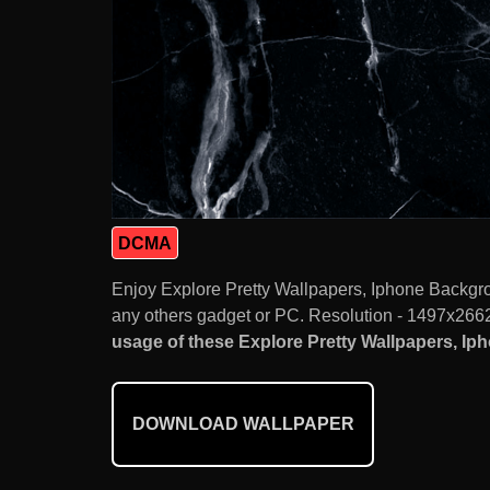
DCMA
Enjoy Explore Pretty Wallpapers, Iphone Backgr
any others gadget or PC. Resolution - 1497x2662.
usage of these Explore Pretty Wallpapers, Ip
DOWNLOAD WALLPAPER