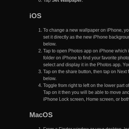
Tap
Set Wallpaper
.
iOS
To change a new wallpaper on iPhone, you
set it directly as the new iPhone backgroun
below.
Tap to open Photos app on iPhone which i
folder on iPhone to find your favorite pho
select and display it in the Photos app. You
Tap on the share button, then tap on Next f
below.
Toggle from right to left on the lower part 
Tap on it then you will be able to move and
iPhone Lock screen, Home screen, or both
MacOS