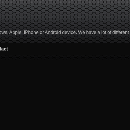
, Apple, IPhone or Android device. We have a lot of different to
tact