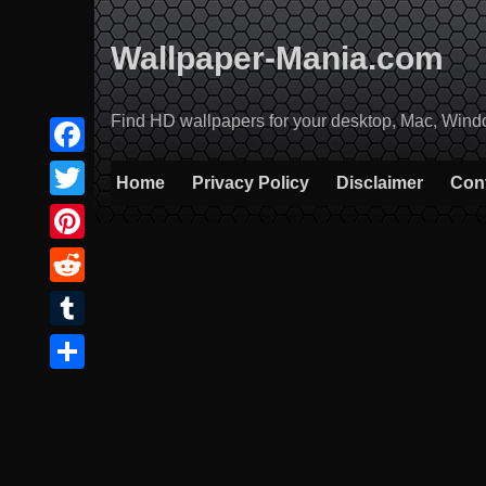
Skip
to
Wallpaper-Mania.com
content
Find HD wallpapers for your desktop, Mac, Windows
Facebook
Home
Privacy Policy
Disclaimer
Con
Twitter
Pinterest
Reddit
Tumblr
Share