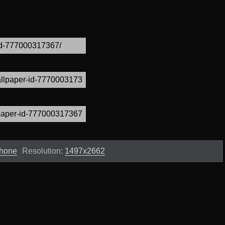
Phone
Resolution:
1497x2662