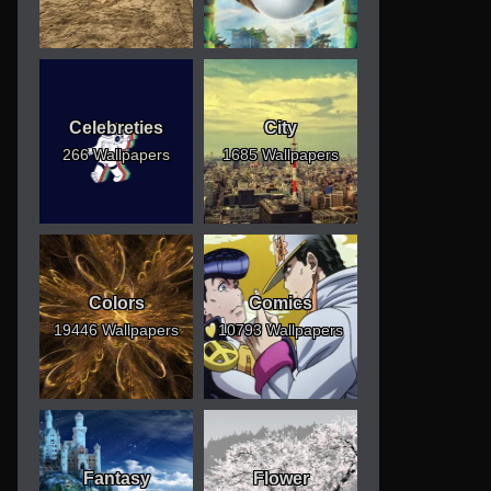
Celebreties
City
266 Wallpapers
1685 Wallpapers
Colors
Comics
19446 Wallpapers
10793 Wallpapers
Fantasy
Flower