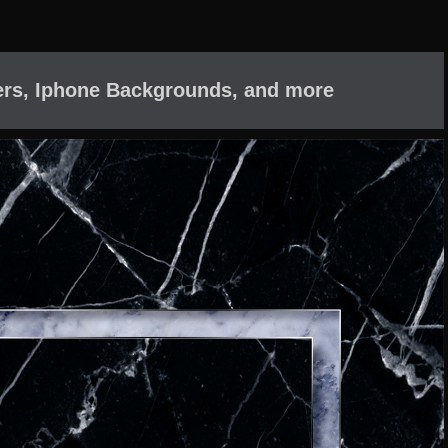
ers, Iphone Backgrounds, and more