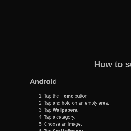
How to s
Android
Tap the
Home
button.
Tap and hold on an empty area.
Tap
Wallpapers
.
Tap a category.
Choose an image.