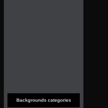
Backgrounds categories