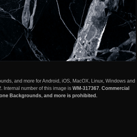
ounds, and more for Android, iOS, MacOX, Linux, Windows and
 Internal number of this image is
WM-317367
.
Commercial
hone Backgrounds, and more is prohibited.