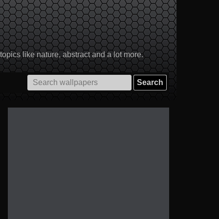
pics like nature, abstract and a lot more.
Search
for: