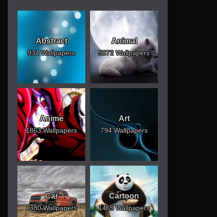
Abstract
Animal
934 Wallpapers
5072 Wallpapers
Anime
Art
1863 Wallpapers
794 Wallpapers
Car
Cartoon
1380 Wallpapers
1465 Wallpapers