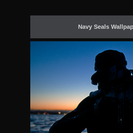
Navy Seals Wallpap