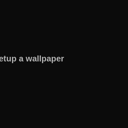
etup a wallpaper