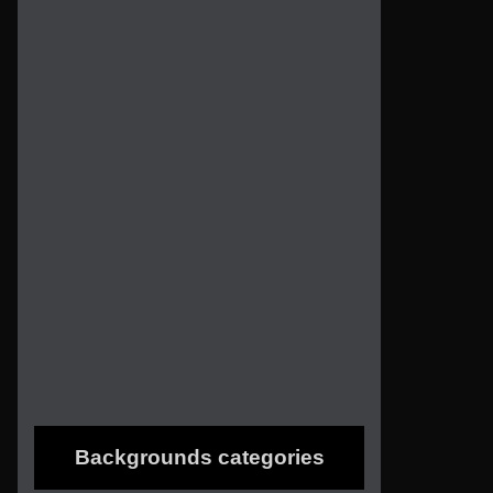
Backgrounds categories