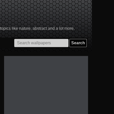
pics like nature, abstract and a lot more.
Search
for: