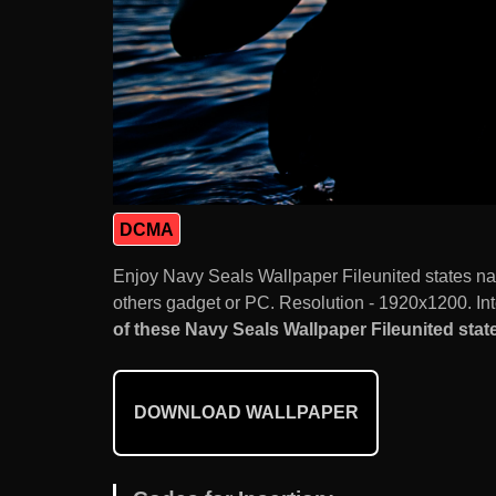
DCMA
Enjoy Navy Seals Wallpaper Fileunited states n
others gadget or PC. Resolution - 1920x1200. Int
of these Navy Seals Wallpaper Fileunited state
DOWNLOAD WALLPAPER