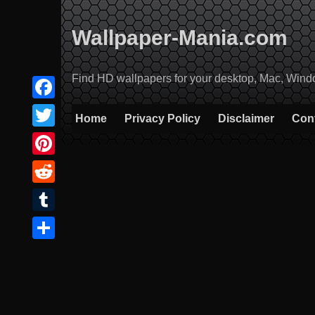
Skip
to
Wallpaper-Mania.com
content
Find HD wallpapers for your desktop, Mac, Windows
Facebook
Home
Privacy Policy
Disclaimer
Con
Twitter
Pinterest
Reddit
Tumblr
Share