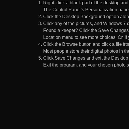
Right-click a blank part of the desktop an
The Control Panel’s Personalization pane
Click the Desktop Background option along
Click any of the pictures, and Windows 7 q
Found a keeper? Click the Save Changes but
Location menu to see more choices. Or, if y
Click the Browse button and click a file fr
Most people store their digital photos in the
Click Save Changes and exit the Desktop 
Exit the program, and your chosen photo s