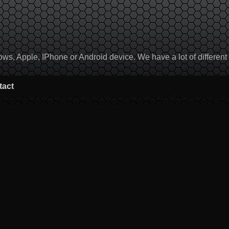
, Apple, IPhone or Android device. We have a lot of different to
tact