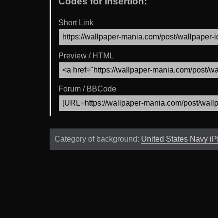
Codes for Insertion:
Short Link
Preview / HTML
Forum / BBCode
Category of background:
United States Navy i