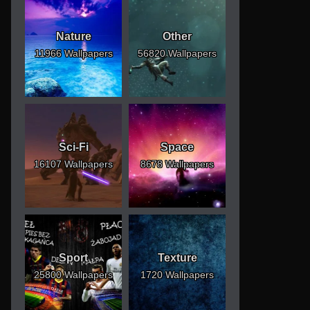
Nature
Other
11966 Wallpapers
56820 Wallpapers
Sci-Fi
Space
16107 Wallpapers
8678 Wallpapers
Sport
Texture
25800 Wallpapers
1720 Wallpapers