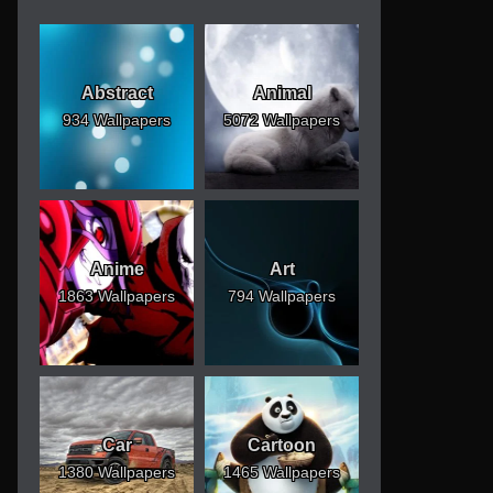
Abstract
Animal
934 Wallpapers
5072 Wallpapers
Anime
Art
1863 Wallpapers
794 Wallpapers
Car
Cartoon
1380 Wallpapers
1465 Wallpapers