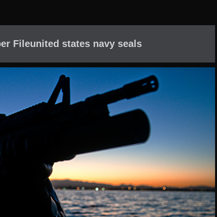
er Fileunited states navy seals