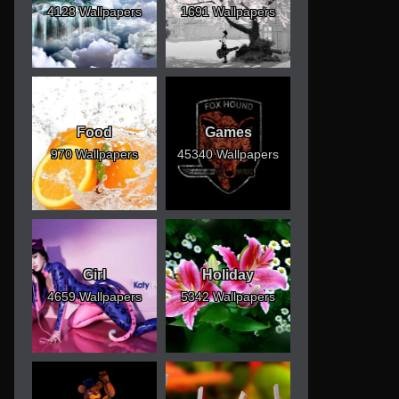
4128 Wallpapers
1691 Wallpapers
Food
Games
970 Wallpapers
45340 Wallpapers
Girl
Holiday
4659 Wallpapers
5342 Wallpapers