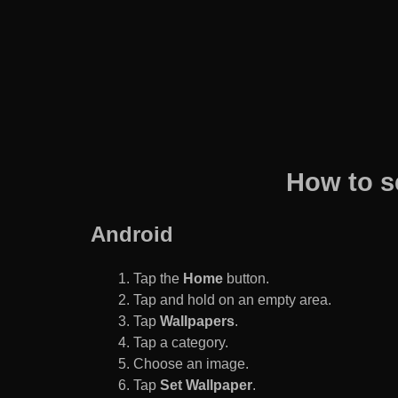
How to s
Android
Tap the
Home
button.
Tap and hold on an empty area.
Tap
Wallpapers
.
Tap a category.
Choose an image.
Tap
Set Wallpaper
.