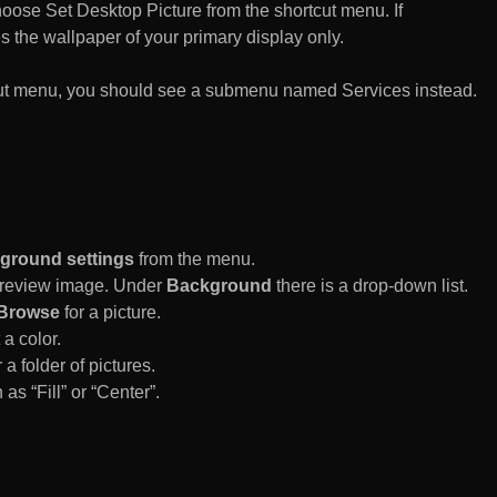
n choose Set Desktop Picture from the shortcut menu. If
es the wallpaper of your primary display only.
rtcut menu, you should see a submenu named Services instead.
ground settings
from the menu.
 Preview image. Under
Background
there is a drop-down list.
Browse
for a picture.
a color.
 a folder of pictures.
 as “Fill” or “Center”.