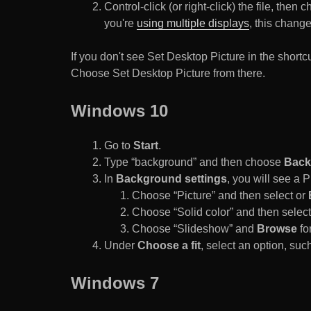
Control-click (or right-click) the file, the
you're
using multiple displays
, this chang
If you don't see Set Desktop Picture in the sho
Choose Set Desktop Picture from there.
Windows 10
Go to
Start
.
Type “background” and then choose
Back
In
Background settings
, you will see a
Choose “Picture” and then select or
Choose “Solid color” and then select 
Choose “Slideshow” and
Browse
for
Under
Choose a fit
, select an option, such
Windows 7