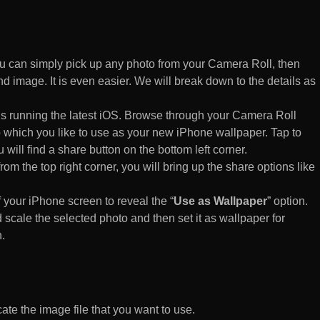
 can simply pick up any photo from your Camera Roll, then
d image. It is even easier. We will break down to the details as
s running the latest iOS. Browse through your Camera Roll
to which you like to use as your new iPhone wallpaper. Tap to
 will find a share button on the bottom left corner.
rom the top right corner, you will bring up the share options like
of your iPhone screen to reveal the “
Use as Wallpaper
” option.
 scale the selected photo and then set it as wallpaper for
.
te the image file that you want to use.