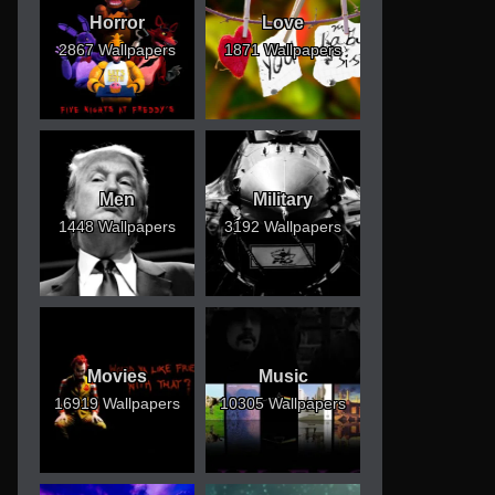
Horror
Love
2867 Wallpapers
1871 Wallpapers
Men
Military
1448 Wallpapers
3192 Wallpapers
Movies
Music
16919 Wallpapers
10305 Wallpapers