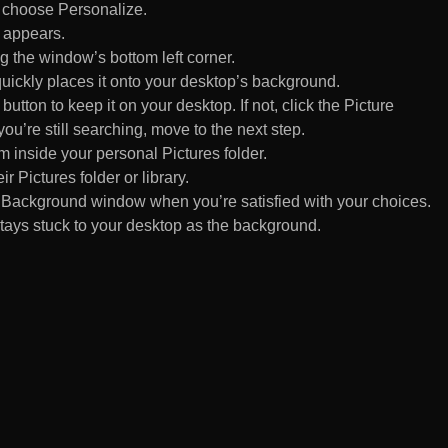
d choose Personalize.
 appears.
 the window’s bottom left corner.
uickly places it onto your desktop’s background.
ton to keep it on your desktop. If not, click the Picture
ou’re still searching, move to the next step.
om inside your personal Pictures folder.
ir Pictures folder or library.
Background window when you’re satisfied with your choices.
tays stuck to your desktop as the background.