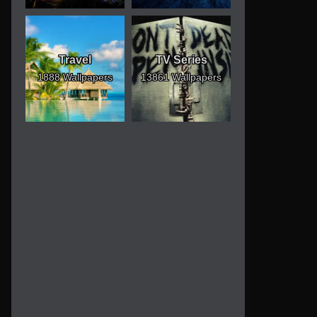
Travel
TV Series
1888 Wallpapers
13861 Wallpapers