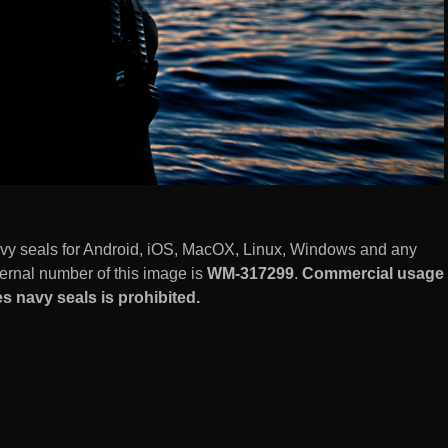
avy seals for Android, iOS, MacOX, Linux, Windows and any
ernal number of this image is
WM-317299
.
Commercial usage
s navy seals is prohibited.