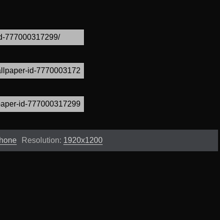
Phone
Resolution:
1920x1200