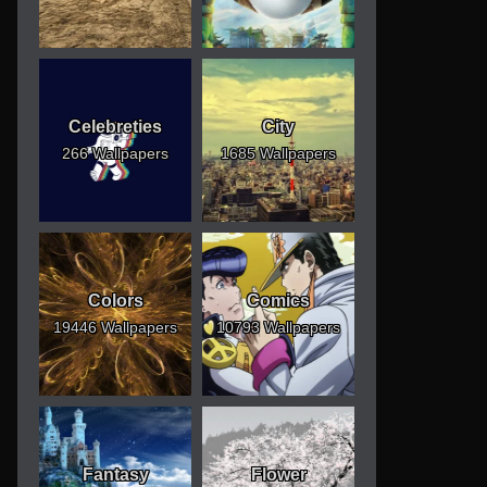
Celebreties
City
266 Wallpapers
1685 Wallpapers
Colors
Comics
19446 Wallpapers
10793 Wallpapers
Fantasy
Flower