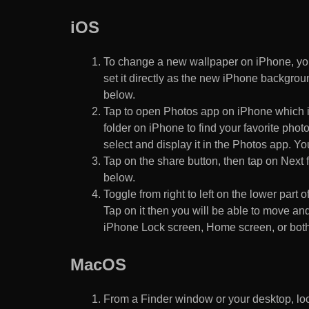
iOS
To change a new wallpaper on iPhone, you
set it directly as the new iPhone backgroun
below.
Tap to open Photos app on iPhone which i
folder on iPhone to find your favorite pho
select and display it in the Photos app. You
Tap on the share button, then tap on Next f
below.
Toggle from right to left on the lower part 
Tap on it then you will be able to move and
iPhone Lock screen, Home screen, or both
MacOS
From a Finder window or your desktop, loca