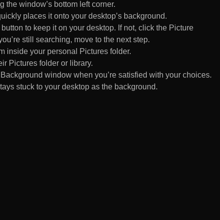
 the window’s bottom left corner.
uickly places it onto your desktop’s background.
ton to keep it on your desktop. If not, click the Picture
ou’re still searching, move to the next step.
om inside your personal Pictures folder.
ir Pictures folder or library.
Background window when you’re satisfied with your choices.
tays stuck to your desktop as the background.