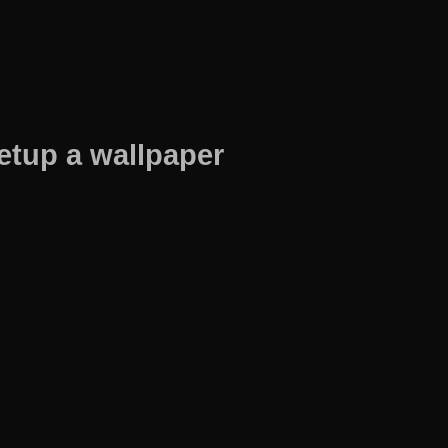
etup a wallpaper