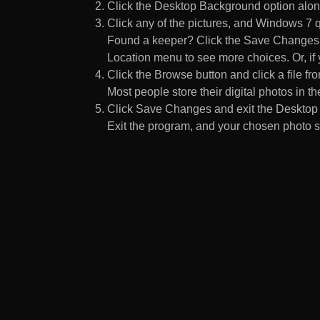
Click the Desktop Background option along
Click any of the pictures, and Windows 7 q
Found a keeper? Click the Save Changes but
Location menu to see more choices. Or, if y
Click the Browse button and click a file fr
Most people store their digital photos in the
Click Save Changes and exit the Desktop 
Exit the program, and your chosen photo s