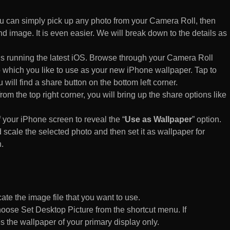
 can simply pick up any photo from your Camera Roll, then
d image. It is even easier. We will break down to the details as
s running the latest iOS. Browse through your Camera Roll
to which you like to use as your new iPhone wallpaper. Tap to
 will find a share button on the bottom left corner.
rom the top right corner, you will bring up the share options like
of your iPhone screen to reveal the “
Use as Wallpaper
” option.
 scale the selected photo and then set it as wallpaper for
.
te the image file that you want to use.
n choose Set Desktop Picture from the shortcut menu. If
es the wallpaper of your primary display only.