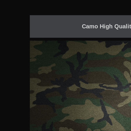
Camo High Qualit