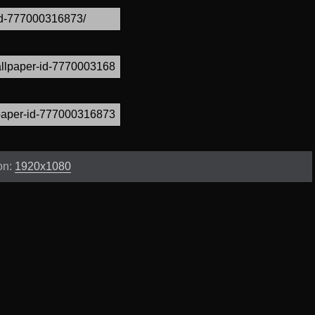
on:
1920x1080