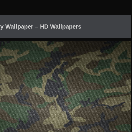
y Wallpaper – HD Wallpapers