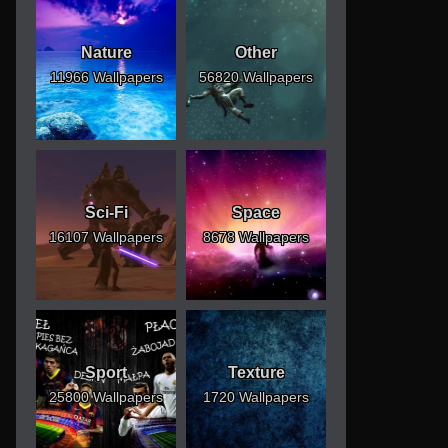
Nature
Other
11966 Wallpapers
56820 Wallpapers
Sci-Fi
Space
16107 Wallpapers
8678 Wallpapers
Sport
Texture
25800 Wallpapers
1720 Wallpapers