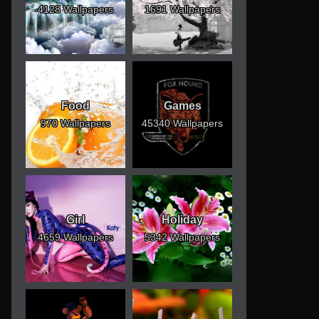
4128 Wallpapers
1691 Wallpapers
Food
Games
970 Wallpapers
45340 Wallpapers
Girl
Holiday
4659 Wallpapers
5342 Wallpapers