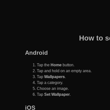
How to s
Android
Tap the
Home
button.
Tap and hold on an empty area.
Tap
Wallpapers
.
Tap a category.
Choose an image.
Tap
Set Wallpaper
.
iOS