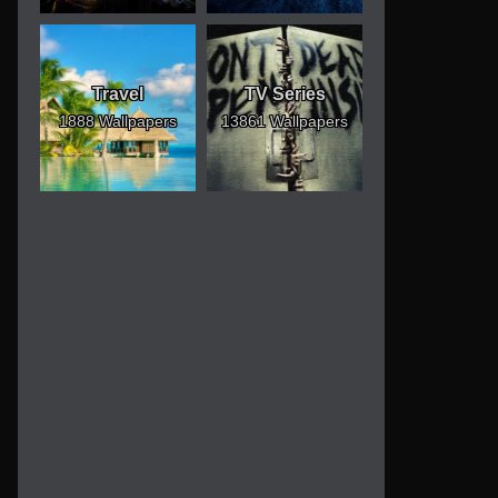
Travel
TV Series
1888 Wallpapers
13861 Wallpapers