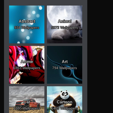
Abstract
Animal
934 Wallpapers
5072 Wallpapers
Anime
Art
1863 Wallpapers
794 Wallpapers
Car
Cartoon
1380 Wallpapers
1465 Wallpapers