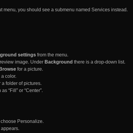
rtcut menu, you should see a submenu named Services instead.
ground settings
from the menu.
 Preview image. Under
Background
there is a drop-down list.
Browse
for a picture.
a color.
 a folder of pictures.
 as “Fill” or “Center”.
d choose Personalize.
 appears.