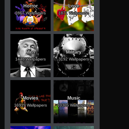
Horror
Love
2867 Wallpapers
1871 Wallpapers
Men
Military
1448 Wallpapers
3192 Wallpapers
Movies
Music
16919 Wallpapers
10305 Wallpapers