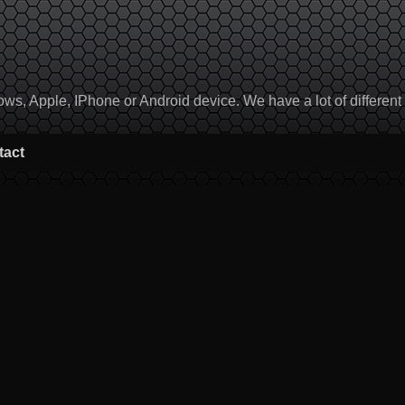
, Apple, IPhone or Android device. We have a lot of different to
tact