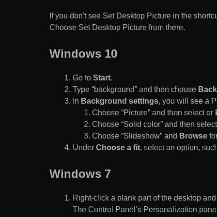
If you don't see Set Desktop Picture in the sho
Choose Set Desktop Picture from there.
Windows 10
Go to
Start
.
Type “background” and then choose
Back
In
Background settings
, you will see a
Choose “Picture” and then select or
Choose “Solid color” and then select 
Choose “Slideshow” and
Browse
for
Under
Choose a fit
, select an option, such
Windows 7
Right-click a blank part of the desktop an
The Control Panel’s Personalization pane