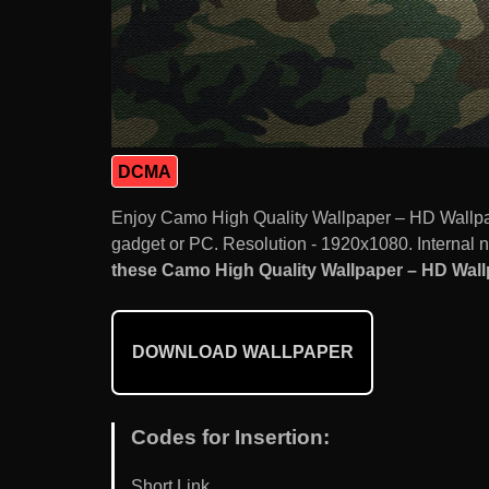
DCMA
Enjoy Camo High Quality Wallpaper – HD Wallpa
gadget or PC. Resolution - 1920x1080. Internal 
these Camo High Quality Wallpaper – HD Wallp
DOWNLOAD WALLPAPER
Codes for Insertion:
Short Link