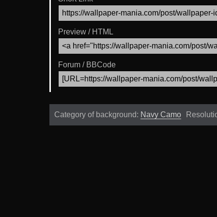
Preview / HTML
Forum / BBCode
Category of background:
Navy Camo
Resoluti