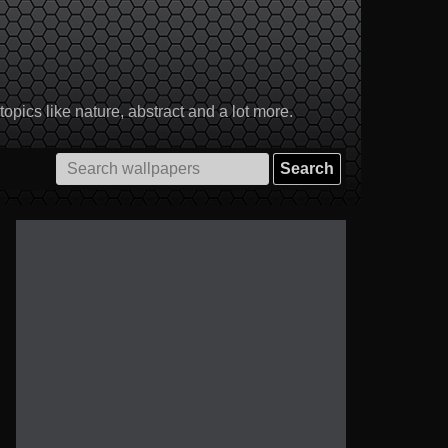
pics like nature, abstract and a lot more.
Search
for: