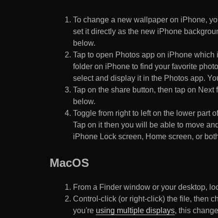
To change a new wallpaper on iPhone, you
set it directly as the new iPhone backgroun
below.
Tap to open Photos app on iPhone which i
folder on iPhone to find your favorite pho
select and display it in the Photos app. You
Tap on the share button, then tap on Next f
below.
Toggle from right to left on the lower part 
Tap on it then you will be able to move and
iPhone Lock screen, Home screen, or both
MacOS
From a Finder window or your desktop, loca
Control-click (or right-click) the file, the
you're
using multiple displays
, this chang