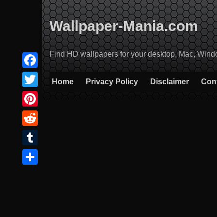
Skip
to
Wallpaper-Mania.com
content
Find HD wallpapers for your desktop, Mac, Windows
Facebook
Home
Privacy Policy
Disclaimer
Con
Twitter
Pinterest
Reddit
Tumblr
Share