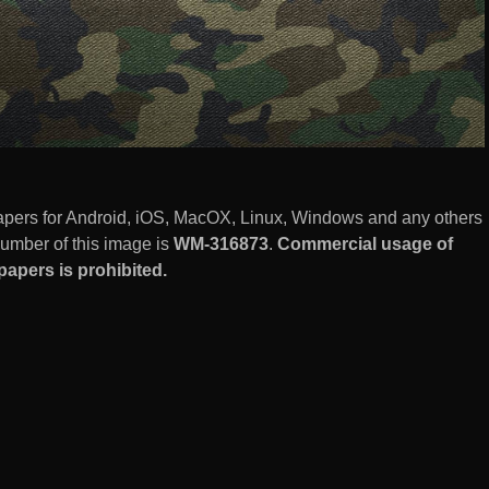
pers for Android, iOS, MacOX, Linux, Windows and any others
number of this image is
WM-316873
.
Commercial usage of
apers is prohibited.