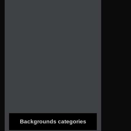
Backgrounds categories