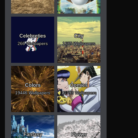
Celebreties
City
266 Wallpapers
1685 Wallpapers
Colors
Comics
19446 Wallpapers
10793 Wallpapers
Fantasy
Flower