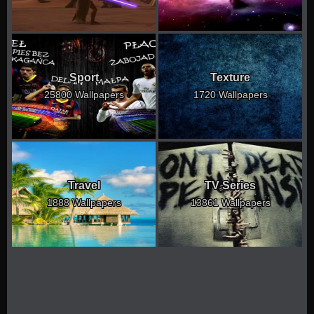
Sport
Texture
25800 Wallpapers
1720 Wallpapers
Travel
TV Series
1888 Wallpapers
13861 Wallpapers