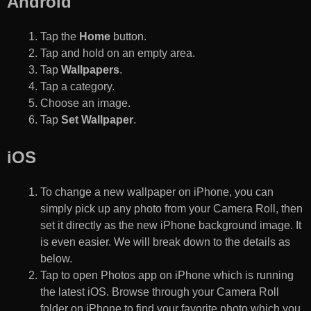
Android
Tap the
Home
button.
Tap and hold on an empty area.
Tap
Wallpapers
.
Tap a category.
Choose an image.
Tap
Set Wallpaper
.
iOS
To change a new wallpaper on iPhone, you can
simply pick up any photo from your Camera Roll, then
set it directly as the new iPhone background image. It
is even easier. We will break down to the details as
below.
Tap to open Photos app on iPhone which is running
the latest iOS. Browse through your Camera Roll
folder on iPhone to find your favorite photo which you