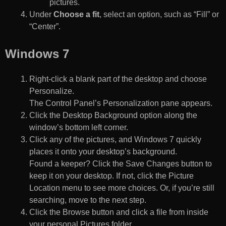
pictures.
Under
Choose a fit
, select an option, such as “Fill” or
“Center”.
Windows 7
Right-click a blank part of the desktop and choose
Personalize.
The Control Panel’s Personalization pane appears.
Click the Desktop Background option along the
window’s bottom left corner.
Click any of the pictures, and Windows 7 quickly
places it onto your desktop’s background.
Found a keeper? Click the Save Changes button to
keep it on your desktop. If not, click the Picture
Location menu to see more choices. Or, if you’re still
searching, move to the next step.
Click the Browse button and click a file from inside
your personal Pictures folder.