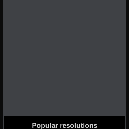
Popular resolutions