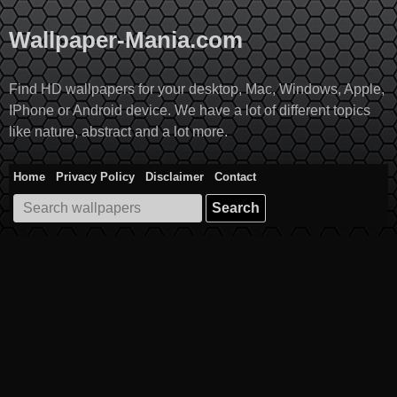
Skip
to
Wallpaper-Mania.com
content
Find HD wallpapers for your desktop, Mac, Windows, Apple,
IPhone or Android device. We have a lot of different topics
like nature, abstract and a lot more.
Home
Privacy Policy
Disclaimer
Contact
Search
for: