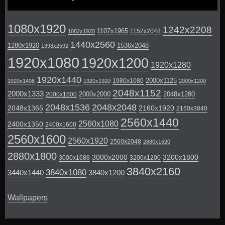
1080x1920
1242x2208
1107x1965
1152x2048
1082x1920
1440x2560
1280x1920
1536x2048
1398x2592
1920x1080
1920x1200
1920x1280
1920x1440
2000x1125
1980x1080
1920x1408
1920x1920
2000x1200
2048x1152
2000x1333
2000x2000
2048x1280
2000x1500
2048x1536
2048x2048
2048x1365
2160x1920
2160x3840
2560x1440
2560x1080
2400x1350
2400x1600
2560x1600
2560x1920
2560x2048
2880x1620
2880x1800
3000x2000
3200x1800
3000x1688
3200x1200
3840x2160
3840x1080
3440x1440
3840x1200
Wallpapers