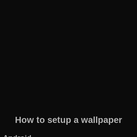
How to setup a wallpaper