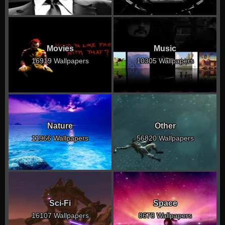
Movies
Music
16919 Wallpapers
10305 Wallpapers
Nature
Other
11966 Wallpapers
56820 Wallpapers
Sci-Fi
Space
16107 Wallpapers
8678 Wallpapers