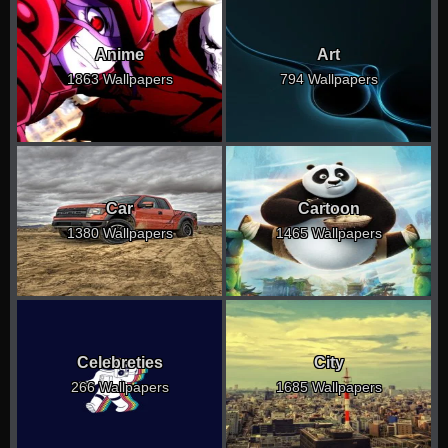
Anime
Art
1863 Wallpapers
794 Wallpapers
Car
Cartoon
1380 Wallpapers
1465 Wallpapers
Celebreties
City
266 Wallpapers
1685 Wallpapers