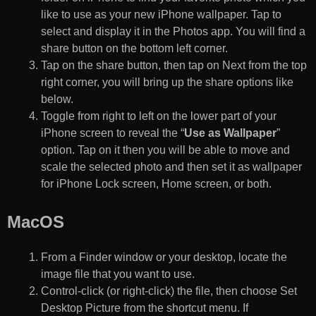
like to use as your new iPhone wallpaper. Tap to
select and display it in the Photos app. You will find a
share button on the bottom left corner.
Tap on the share button, then tap on Next from the top
right corner, you will bring up the share options like
below.
Toggle from right to left on the lower part of your
iPhone screen to reveal the “
Use as Wallpaper
”
option. Tap on it then you will be able to move and
scale the selected photo and then set it as wallpaper
for iPhone Lock screen, Home screen, or both.
MacOS
From a Finder window or your desktop, locate the
image file that you want to use.
Control-click (or right-click) the file, then choose Set
Desktop Picture from the shortcut menu. If