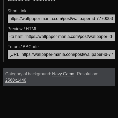
Short Link
Preview / HTML
Forum / BBCode
Category of background:
Navy Camo
Resolution:
2560x1440