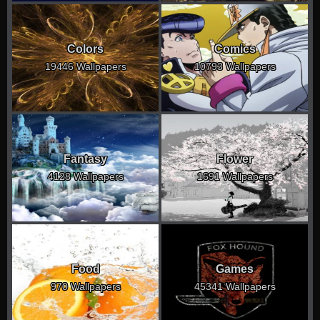
Colors
Comics
19446 Wallpapers
10793 Wallpapers
Fantasy
Flower
4128 Wallpapers
1691 Wallpapers
Food
Games
970 Wallpapers
45341 Wallpapers