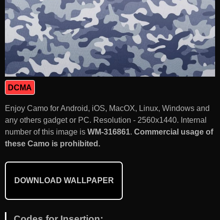
DCMA
Enjoy Camo for Android, iOS, MacOX, Linux, Windows and
any others gadget or PC. Resolution - 2560x1440. Internal
number of this image is
WM-316861
.
Commercial usage of
these Camo is prohibited.
DOWNLOAD WALLPAPER
Codes for Insertion: