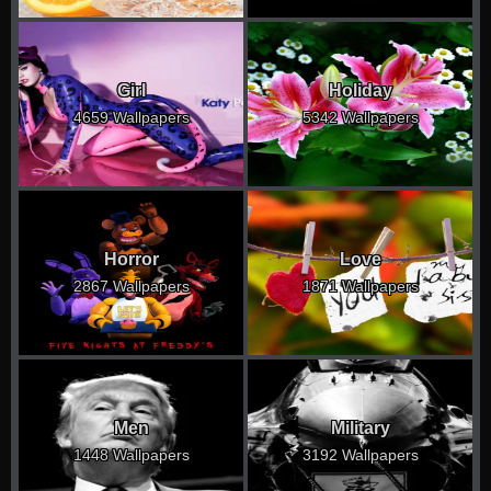
Girl
Holiday
4659 Wallpapers
5342 Wallpapers
Horror
Love
2867 Wallpapers
1871 Wallpapers
Men
Military
1448 Wallpapers
3192 Wallpapers