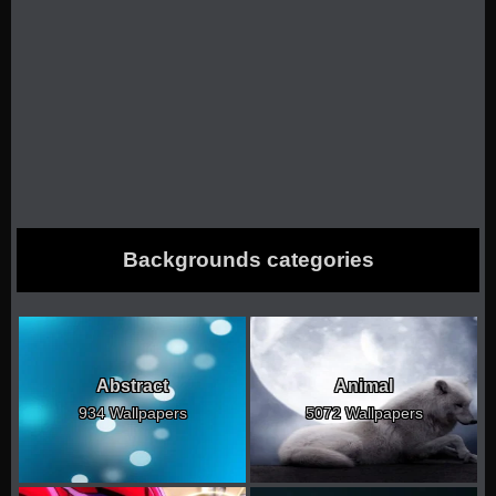
Backgrounds categories
Abstract
Animal
934 Wallpapers
5072 Wallpapers