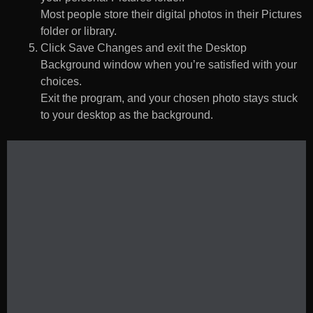
Most people store their digital photos in their Pictures
folder or library.
Click Save Changes and exit the Desktop
Background window when you’re satisfied with your
choices.
Exit the program, and your chosen photo stays stuck
to your desktop as the background.