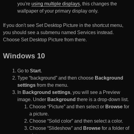
you're
using multiple displays
, this changes the
wallpaper of your primary display only.
If you don't see Set Desktop Picture in the shortcut menu,
you should see a submenu named Services instead.
Choose Set Desktop Picture from there.
Windows 10
Go to
Start
.
Type “background” and then choose
Background
settings
from the menu.
In
Background settings
, you will see a Preview
image. Under
Background
there is a drop-down list.
Choose “Picture” and then select or
Browse
for
a picture.
Choose “Solid color” and then select a color.
Choose “Slideshow” and
Browse
for a folder of