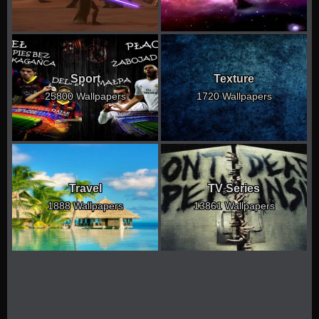
Sport
Texture
25800 Wallpapers
1720 Wallpapers
Travel
TV Series
1888 Wallpapers
13861 Wallpapers