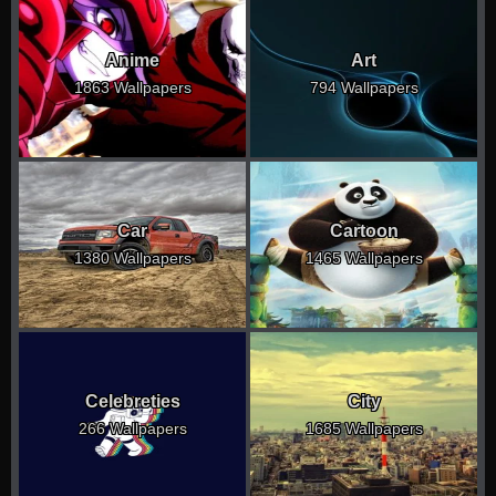
Anime
Art
1863 Wallpapers
794 Wallpapers
Car
Cartoon
1380 Wallpapers
1465 Wallpapers
Celebreties
City
266 Wallpapers
1685 Wallpapers