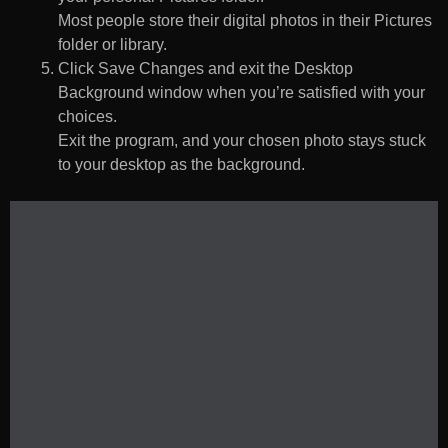
Most people store their digital photos in their Pictures
folder or library.
Click Save Changes and exit the Desktop
Background window when you’re satisfied with your
choices.
Exit the program, and your chosen photo stays stuck
to your desktop as the background.