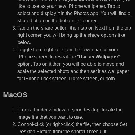
like to use as your new iPhone wallpaper. Tap to
select and display it in the Photos app. You will find a
share button on the bottom left corner.
Tap on the share button, then tap on Next from the top
right corner, you will bring up the share options like
below.
Toggle from right to left on the lower part of your
iPhone screen to reveal the “
Use as Wallpaper
”
option. Tap on it then you will be able to move and
scale the selected photo and then set it as wallpaper
for iPhone Lock screen, Home screen, or both.
MacOS
From a Finder window or your desktop, locate the
image file that you want to use.
Control-click (or right-click) the file, then choose Set
Desktop Picture from the shortcut menu. If