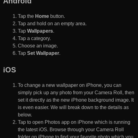
Android
Tap the
Home
button.
Tap and hold on an empty area.
Tap
Wallpapers
.
Tap a category.
Choose an image.
Tap
Set Wallpaper
.
iOS
To change a new wallpaper on iPhone, you can
simply pick up any photo from your Camera Roll, then
set it directly as the new iPhone background image. It
is even easier. We will break down to the details as
below.
Tap to open Photos app on iPhone which is running
the latest iOS. Browse through your Camera Roll
folder on iPhone to find your favorite photo which you