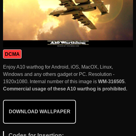
DCMA
Enjoy A10 warthog for Android, iOS, MacOX, Linux,
Windows and any others gadget or PC. Resolution -
1920x1080. Internal number of this image is
WM-316505
.
Commercial usage of these A10 warthog is prohibited.
DOWNLOAD WALLPAPER
Codes for Insertion: