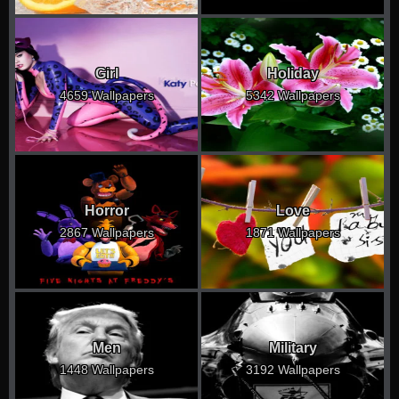
Girl
Holiday
4659 Wallpapers
5342 Wallpapers
Horror
Love
2867 Wallpapers
1871 Wallpapers
Men
Military
1448 Wallpapers
3192 Wallpapers