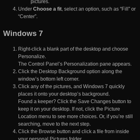
pictures.
Under
Choose a fit
, select an option, such as “Fill” or
“Center”.
Windows 7
Right-click a blank part of the desktop and choose
Personalize.
The Control Panel’s Personalization pane appears.
Click the Desktop Background option along the
window’s bottom left corner.
Click any of the pictures, and Windows 7 quickly
places it onto your desktop’s background.
Found a keeper? Click the Save Changes button to
keep it on your desktop. If not, click the Picture
Location menu to see more choices. Or, if you’re still
searching, move to the next step.
Click the Browse button and click a file from inside
your personal Pictures folder.