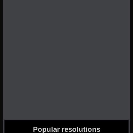
Popular resolutions