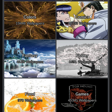
Colors
Comics
19446 Wallpapers
10793 Wallpapers
Fantasy
Flower
4128 Wallpapers
1691 Wallpapers
Food
Games
970 Wallpapers
45341 Wallpapers