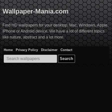
Skip
to
Wallpaper-Mania.com
content
Find HD wallpapers for your desktop, Mac, Windows, Apple,
IPhone or Android device. We have a lot of different topics
like nature, abstract and a lot more.
Home
Privacy Policy
Disclaimer
Contact
Search
for: