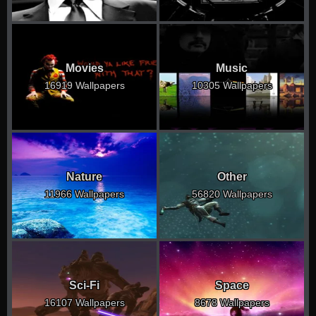
Movies
Music
16919 Wallpapers
10305 Wallpapers
Nature
Other
11966 Wallpapers
56820 Wallpapers
Sci-Fi
Space
16107 Wallpapers
8678 Wallpapers