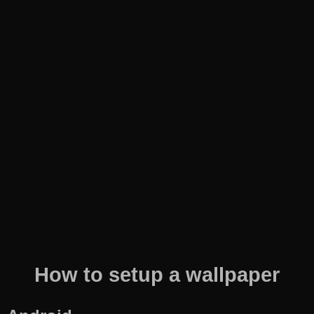
How to setup a wallpaper