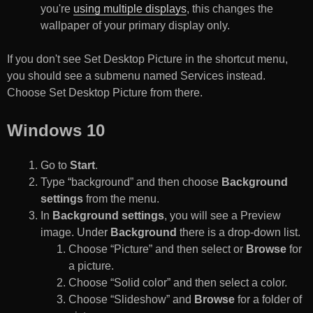
you're
using multiple displays
, this changes the
wallpaper of your primary display only.
If you don't see Set Desktop Picture in the shortcut menu,
you should see a submenu named Services instead.
Choose Set Desktop Picture from there.
Windows 10
Go to
Start
.
Type “background” and then choose
Background
settings
from the menu.
In
Background settings
, you will see a Preview
image. Under
Background
there is a drop-down list.
Choose “Picture” and then select or
Browse
for
a picture.
Choose “Solid color” and then select a color.
Choose “Slideshow” and
Browse
for a folder of