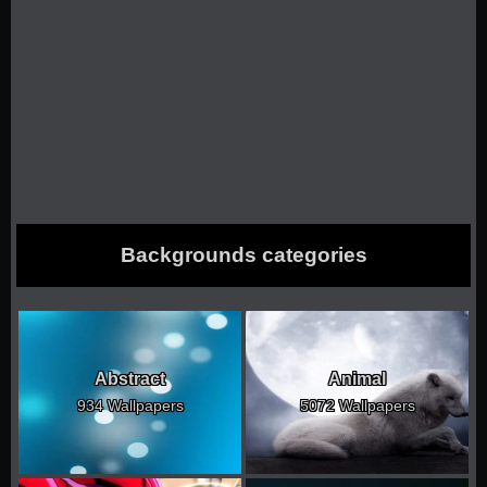
Backgrounds categories
Abstract
Animal
934 Wallpapers
5072 Wallpapers