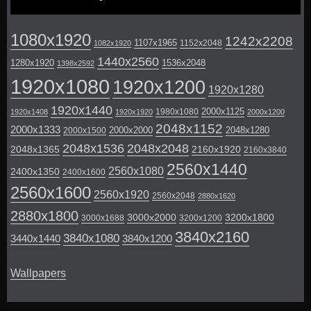
1080x1920
1242x2208
1107x1965
1152x2048
1082x1920
1440x2560
1280x1920
1536x2048
1398x2592
1920x1080
1920x1200
1920x1280
1920x1440
2000x1125
1980x1080
1920x1408
1920x1920
2000x1200
2048x1152
2000x1333
2000x2000
2048x1280
2000x1500
2048x1536
2048x2048
2048x1365
2160x1920
2160x3840
2560x1440
2560x1080
2400x1350
2400x1600
2560x1600
2560x1920
2560x2048
2880x1620
2880x1800
3000x2000
3200x1800
3000x1688
3200x1200
3840x2160
3840x1080
3440x1440
3840x1200
Wallpapers