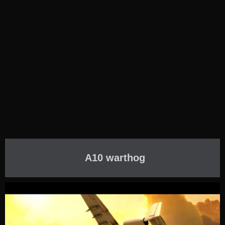
A10 warthog