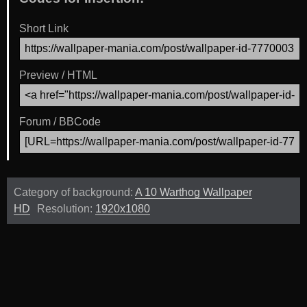
Short Link
Preview / HTML
Forum / BBCode
Category of background:
A 10 Warthog Wallpaper
HD
Resolution:
1920x1080