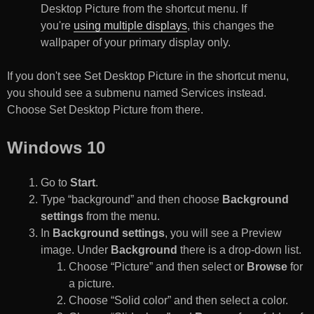
Desktop Picture from the shortcut menu. If
you're
using multiple displays
, this changes the
wallpaper of your primary display only.
If you don't see Set Desktop Picture in the shortcut menu,
you should see a submenu named Services instead.
Choose Set Desktop Picture from there.
Windows 10
Go to
Start
.
Type “background” and then choose
Background
settings
from the menu.
In
Background settings
, you will see a Preview
image. Under
Background
there is a drop-down list.
Choose “Picture” and then select or
Browse
for
a picture.
Choose “Solid color” and then select a color.