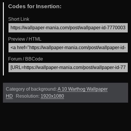
Codes for Insertion:
Short Link
Preview / HTML
Forum / BBCode
Category of background:
A 10 Warthog Wallpaper
HD
Resolution:
1920x1080