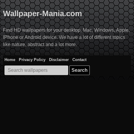
Skip
to
Wallpaper-Mania.com
content
Find HD wallpapers for your desktop, Mac, Windows, Apple,
IPhone or Android device. We have a lot of different topics
like nature, abstract and a lot more.
Home
Privacy Policy
Disclaimer
Contact
Search
for: