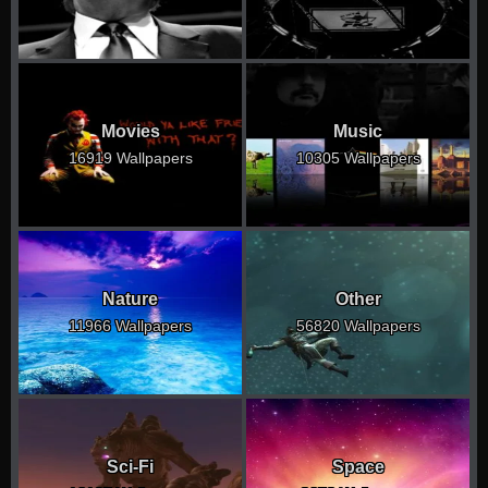
Movies
Music
16919 Wallpapers
10305 Wallpapers
Nature
Other
11966 Wallpapers
56820 Wallpapers
Sci-Fi
Space