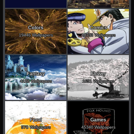
Colors
Comics
19446 Wallpapers
10793 Wallpapers
Fantasy
Flower
4128 Wallpapers
1691 Wallpapers
Food
Games
970 Wallpapers
45340 Wallpapers