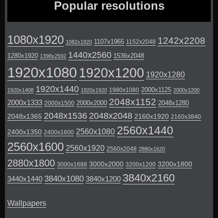
Popular resolutions
1080x1920
1242x2208
1107x1965
1152x2048
1082x1920
1440x2560
1280x1920
1536x2048
1398x2592
1920x1080
1920x1200
1920x1280
1920x1440
2000x1125
1980x1080
1920x1408
1920x1920
2000x1200
2048x1152
2000x1333
2000x2000
2048x1280
2000x1500
2048x1536
2048x2048
2048x1365
2160x1920
2160x3840
2560x1440
2560x1080
2400x1350
2400x1600
2560x1600
2560x1920
2560x2048
2880x1620
2880x1800
3000x2000
3200x1800
3000x1688
3200x1200
3840x2160
3840x1080
3440x1440
3840x1200
Wallpapers