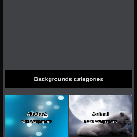
Backgrounds categories
Abstract
Animal
934 Wallpapers
5072 Wallpapers