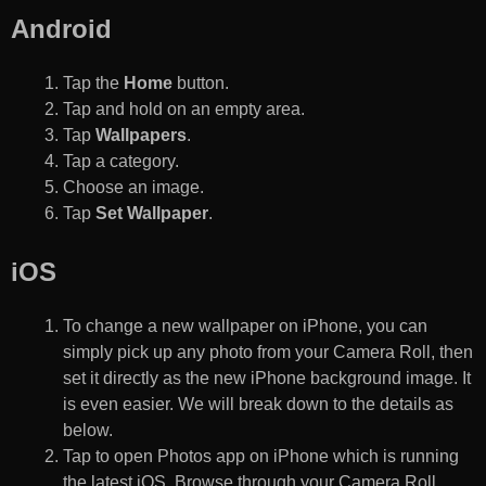
Android
Tap the
Home
button.
Tap and hold on an empty area.
Tap
Wallpapers
.
Tap a category.
Choose an image.
Tap
Set Wallpaper
.
iOS
To change a new wallpaper on iPhone, you can
simply pick up any photo from your Camera Roll, then
set it directly as the new iPhone background image. It
is even easier. We will break down to the details as
below.
Tap to open Photos app on iPhone which is running
the latest iOS. Browse through your Camera Roll