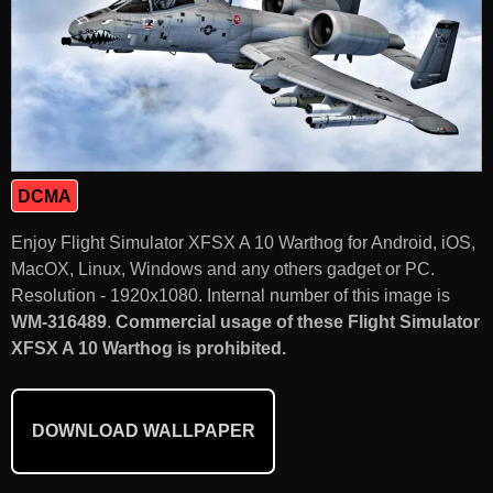
DCMA
Enjoy Flight Simulator XFSX A 10 Warthog for Android, iOS,
MacOX, Linux, Windows and any others gadget or PC.
Resolution - 1920x1080. Internal number of this image is
WM-316489
.
Commercial usage of these Flight Simulator
XFSX A 10 Warthog is prohibited.
DOWNLOAD WALLPAPER