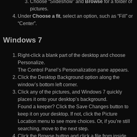
Choose “Slideshow” and
Browse
for a folder of
pictures.
Under
Choose a fit
, select an option, such as “Fill” or
“Center”.
Windows 7
Right-click a blank part of the desktop and choose
Personalize.
The Control Panel’s Personalization pane appears.
Click the Desktop Background option along the
window’s bottom left corner.
Click any of the pictures, and Windows 7 quickly
places it onto your desktop’s background.
Found a keeper? Click the Save Changes button to
keep it on your desktop. If not, click the Picture
Location menu to see more choices. Or, if you’re still
searching, move to the next step.
Click the Browse button and click a file from inside