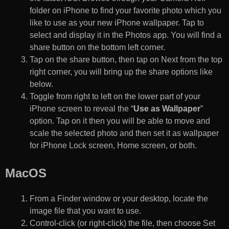
folder on iPhone to find your favorite photo which you
like to use as your new iPhone wallpaper. Tap to
select and display it in the Photos app. You will find a
share button on the bottom left corner.
Tap on the share button, then tap on Next from the top
right corner, you will bring up the share options like
below.
Toggle from right to left on the lower part of your
iPhone screen to reveal the “
Use as Wallpaper
”
option. Tap on it then you will be able to move and
scale the selected photo and then set it as wallpaper
for iPhone Lock screen, Home screen, or both.
MacOS
From a Finder window or your desktop, locate the
image file that you want to use.
Control-click (or right-click) the file, then choose Set