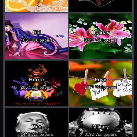
Girl
Holiday
4659 Wallpapers
5342 Wallpapers
Horror
Love
2867 Wallpapers
1871 Wallpapers
Men
Military
1448 Wallpapers
3192 Wallpapers