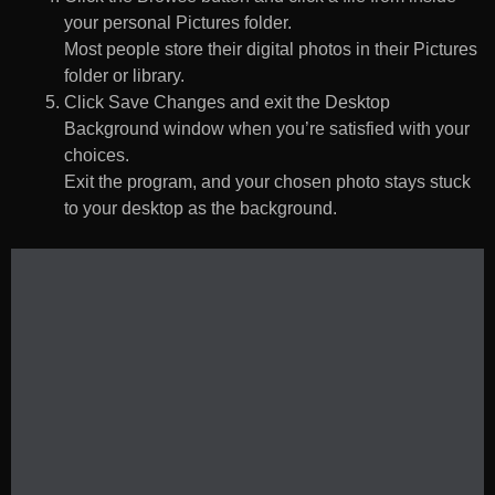
your personal Pictures folder.
Most people store their digital photos in their Pictures
folder or library.
Click Save Changes and exit the Desktop
Background window when you’re satisfied with your
choices.
Exit the program, and your chosen photo stays stuck
to your desktop as the background.