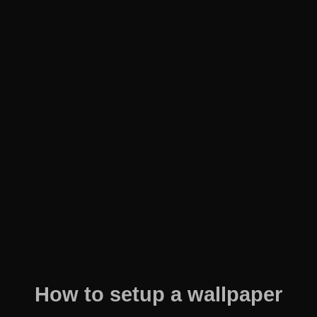
How to setup a wallpaper