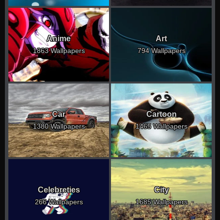
Anime
Art
1863 Wallpapers
794 Wallpapers
Car
Cartoon
1380 Wallpapers
1465 Wallpapers
Celebreties
City
266 Wallpapers
1685 Wallpapers