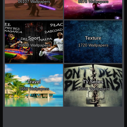
16107 Wallpapers
8678 Wallpapers
Sport
Texture
25800 Wallpapers
1720 Wallpapers
Travel
TV Series
1888 Wallpapers
13861 Wallpapers