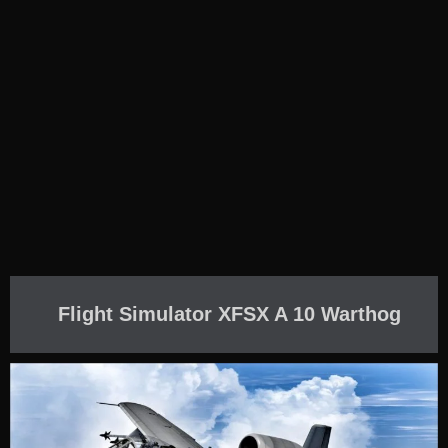
Flight Simulator XFSX A 10 Warthog