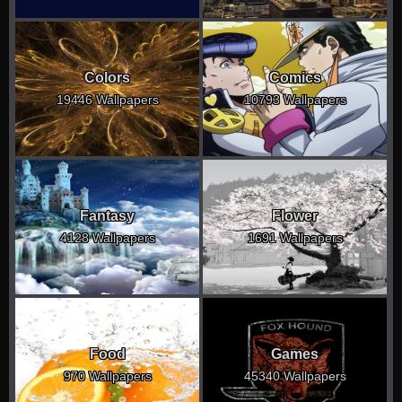
Colors
Comics
19446 Wallpapers
10793 Wallpapers
Fantasy
Flower
4128 Wallpapers
1691 Wallpapers
Food
Games
970 Wallpapers
45340 Wallpapers