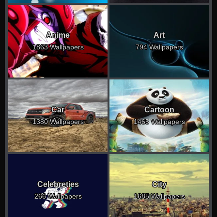
Anime
Art
1863 Wallpapers
794 Wallpapers
Car
Cartoon
1380 Wallpapers
1465 Wallpapers
Celebreties
City
266 Wallpapers
1685 Wallpapers