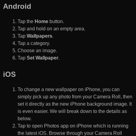
Android
Tap the
Home
button.
Tap and hold on an empty area.
Tap
Wallpapers
.
Tap a category.
Choose an image.
Tap
Set Wallpaper
.
iOS
To change a new wallpaper on iPhone, you can
simply pick up any photo from your Camera Roll, then
set it directly as the new iPhone background image. It
is even easier. We will break down to the details as
below.
Tap to open Photos app on iPhone which is running
the latest iOS. Browse through your Camera Roll