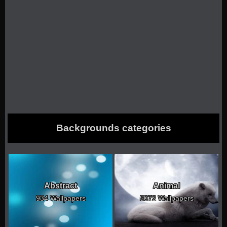
Backgrounds categories
Abstract
Animal
934 Wallpapers
5072 Wallpapers