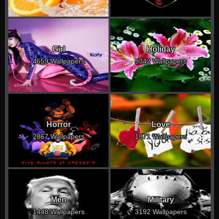
Girl
Holiday
4659 Wallpapers
5342 Wallpapers
Horror
Love
2867 Wallpapers
1871 Wallpapers
Men
Military
1448 Wallpapers
3192 Wallpapers