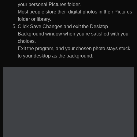
your personal Pictures folder.
Most people store their digital photos in their Pictures
folder or library.
Click Save Changes and exit the Desktop
Background window when you’re satisfied with your
choices.
Exit the program, and your chosen photo stays stuck
to your desktop as the background.