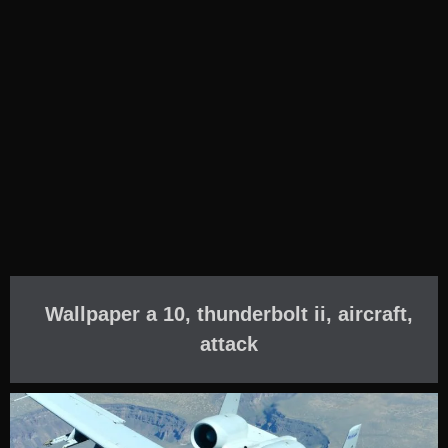
Wallpaper a 10, thunderbolt ii, aircraft,
attack