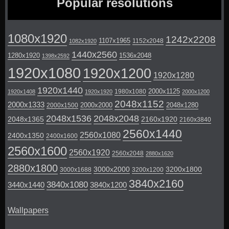
Popular resolutions
1080x1920
1242x2208
1107x1965
1152x2048
1082x1920
1440x2560
1280x1920
1536x2048
1398x2592
1920x1080
1920x1200
1920x1280
1920x1440
2000x1125
1980x1080
1920x1408
1920x1920
2000x1200
2048x1152
2000x1333
2000x2000
2048x1280
2000x1500
2048x1536
2048x2048
2048x1365
2160x1920
2160x3840
2560x1440
2560x1080
2400x1350
2400x1600
2560x1600
2560x1920
2560x2048
2880x1620
2880x1800
3000x2000
3200x1800
3000x1688
3200x1200
3840x2160
3840x1080
3440x1440
3840x1200
Wallpapers