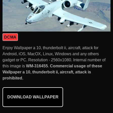
DCMA
Enjoy Wallpaper a 10, thunderbolt ii, aircraft, attack for
Android, iOS, MacOX, Linux, Windows and any others
gadget or PC. Resolution - 2560x1080. Internal number of
this image is
WM-316455
.
Commercial usage of these
Wallpaper a 10, thunderbolt ii, aircraft, attack is
prohibited.
DOWNLOAD WALLPAPER