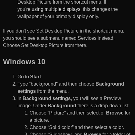
Desktop Picture from the shortcut menu. If
you're
using multiple displays
, this changes the
wallpaper of your primary display only.
If you don't see Set Desktop Picture in the shortcut menu,
you should see a submenu named Services instead.
Choose Set Desktop Picture from there.
Windows 10
Go to
Start
.
Type “background” and then choose
Background
settings
from the menu.
In
Background settings
, you will see a Preview
image. Under
Background
there is a drop-down list.
Choose “Picture” and then select or
Browse
for
a picture.
Choose “Solid color” and then select a color.
Choose “Slideshow” and
Browse
for a folder of