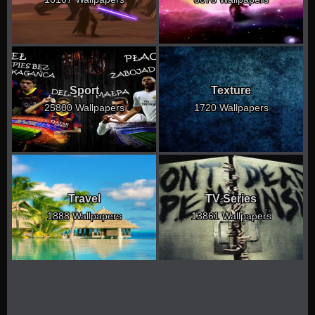
Sport
Texture
25800 Wallpapers
1720 Wallpapers
Travel
TV Series
1888 Wallpapers
13861 Wallpapers