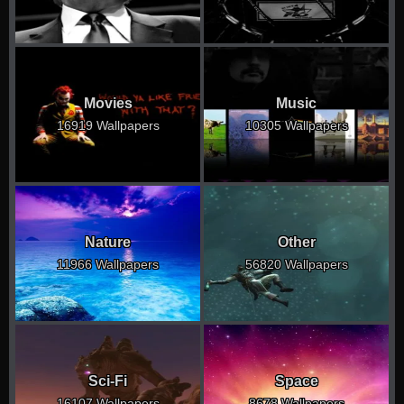
Movies
Music
16919 Wallpapers
10305 Wallpapers
Nature
Other
11966 Wallpapers
56820 Wallpapers
Sci-Fi
Space
16107 Wallpapers
8678 Wallpapers