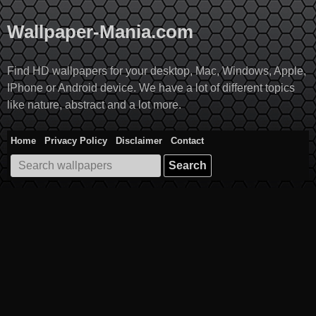
Skip
to
Wallpaper-Mania.com
content
Find HD wallpapers for your desktop, Mac, Windows, Apple,
IPhone or Android device. We have a lot of different topics
like nature, abstract and a lot more.
Home
Privacy Policy
Disclaimer
Contact
Search
for: