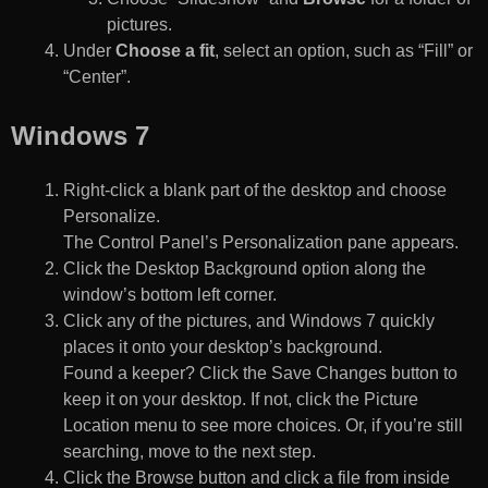
pictures.
Under
Choose a fit
, select an option, such as “Fill” or
“Center”.
Windows 7
Right-click a blank part of the desktop and choose
Personalize.
The Control Panel’s Personalization pane appears.
Click the Desktop Background option along the
window’s bottom left corner.
Click any of the pictures, and Windows 7 quickly
places it onto your desktop’s background.
Found a keeper? Click the Save Changes button to
keep it on your desktop. If not, click the Picture
Location menu to see more choices. Or, if you’re still
searching, move to the next step.
Click the Browse button and click a file from inside