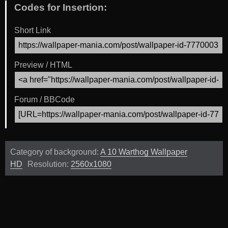
Codes for Insertion:
Short Link
Preview / HTML
Forum / BBCode
Category of background:
A 10 Warthog Wallpaper
HD
Resolution:
2560x1080