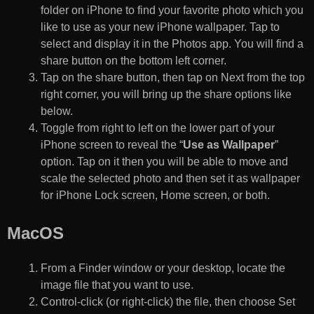
folder on iPhone to find your favorite photo which you
like to use as your new iPhone wallpaper. Tap to
select and display it in the Photos app. You will find a
share button on the bottom left corner.
Tap on the share button, then tap on Next from the top
right corner, you will bring up the share options like
below.
Toggle from right to left on the lower part of your
iPhone screen to reveal the “
Use as Wallpaper
”
option. Tap on it then you will be able to move and
scale the selected photo and then set it as wallpaper
for iPhone Lock screen, Home screen, or both.
MacOS
From a Finder window or your desktop, locate the
image file that you want to use.
Control-click (or right-click) the file, then choose Set