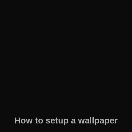
How to setup a wallpaper