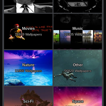
Movies
Music
16919 Wallpapers
10305 Wallpapers
Nature
Other
11966 Wallpapers
56820 Wallpapers
Sci-Fi
Space