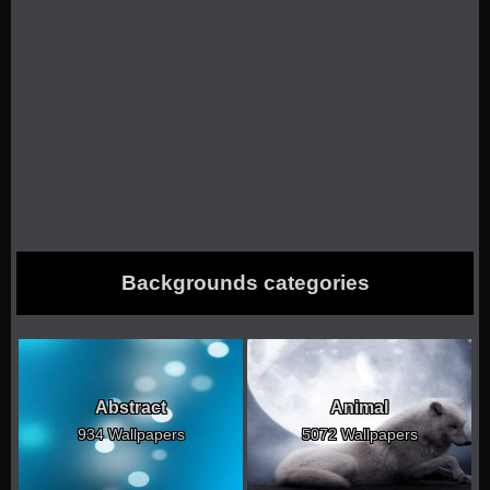
Backgrounds categories
Abstract
Animal
934 Wallpapers
5072 Wallpapers