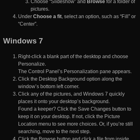
Choose “Slideshow” and
Browse
for a folder of
pictures.
Under
Choose a fit
, select an option, such as “Fill” or
“Center”.
Windows 7
Right-click a blank part of the desktop and choose
Personalize.
The Control Panel’s Personalization pane appears.
Click the Desktop Background option along the
window’s bottom left corner.
Click any of the pictures, and Windows 7 quickly
places it onto your desktop’s background.
Found a keeper? Click the Save Changes button to
keep it on your desktop. If not, click the Picture
Location menu to see more choices. Or, if you’re still
searching, move to the next step.
Click the Browse button and click a file from inside