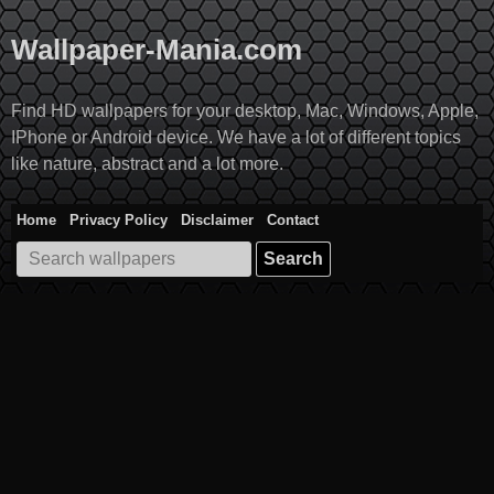
Skip
to
Wallpaper-Mania.com
content
Find HD wallpapers for your desktop, Mac, Windows, Apple,
IPhone or Android device. We have a lot of different topics
like nature, abstract and a lot more.
Home
Privacy Policy
Disclaimer
Contact
Search
for: