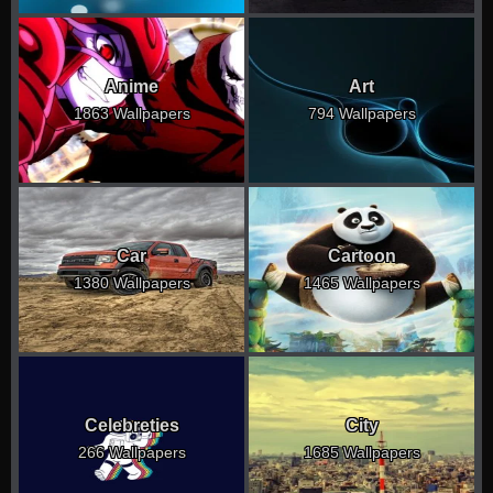
Anime
Art
1863 Wallpapers
794 Wallpapers
Car
Cartoon
1380 Wallpapers
1465 Wallpapers
Celebreties
City
266 Wallpapers
1685 Wallpapers