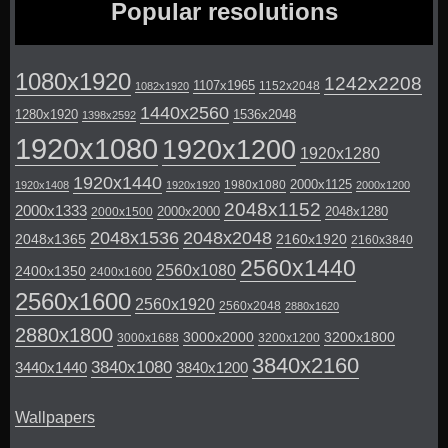
Popular resolutions
1080x1920
1242x2208
1107x1965
1152x2048
1082x1920
1440x2560
1280x1920
1536x2048
1398x2592
1920x1080
1920x1200
1920x1280
1920x1440
2000x1125
1980x1080
1920x1408
1920x1920
2000x1200
2048x1152
2000x1333
2000x2000
2048x1280
2000x1500
2048x1536
2048x2048
2048x1365
2160x1920
2160x3840
2560x1440
2560x1080
2400x1350
2400x1600
2560x1600
2560x1920
2560x2048
2880x1620
2880x1800
3000x2000
3200x1800
3000x1688
3200x1200
3840x2160
3840x1080
3440x1440
3840x1200
Wallpapers