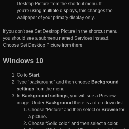
Desktop Picture from the shortcut menu. If
you're
using multiple displays
, this changes the
wallpaper of your primary display only.
If you don't see Set Desktop Picture in the shortcut menu,
you should see a submenu named Services instead.
Choose Set Desktop Picture from there.
Windows 10
Go to
Start
.
Type “background” and then choose
Background
settings
from the menu.
In
Background settings
, you will see a Preview
image. Under
Background
there is a drop-down list.
Choose “Picture” and then select or
Browse
for
a picture.
Choose “Solid color” and then select a color.