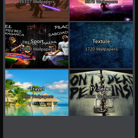
16107 Wallpapers
8678 Wallpapers
Sport
Texture
25800 Wallpapers
1720 Wallpapers
Travel
TV Series
1888 Wallpapers
13861 Wallpapers