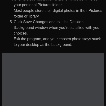
your personal Pictures folder.
Most people store their digital photos in their Pictures
folder or library.
Click Save Changes and exit the Desktop
Background window when you’re satisfied with your
choices.
Exit the program, and your chosen photo stays stuck
to your desktop as the background.