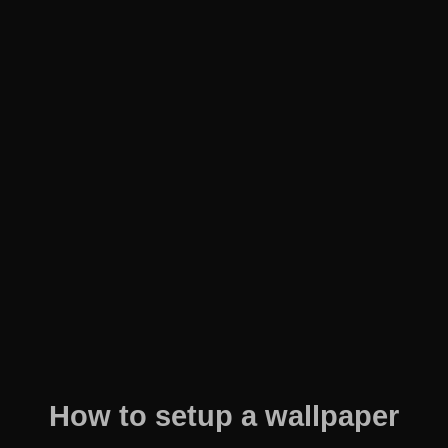
How to setup a wallpaper