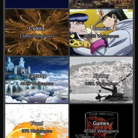
Colors
Comics
19446 Wallpapers
10793 Wallpapers
Fantasy
Flower
4128 Wallpapers
1691 Wallpapers
Food
Games
970 Wallpapers
45340 Wallpapers