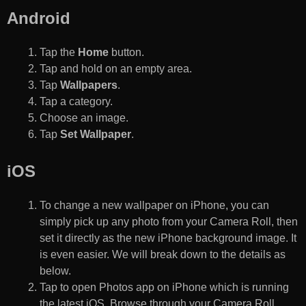
Android
Tap the
Home
button.
Tap and hold on an empty area.
Tap
Wallpapers
.
Tap a category.
Choose an image.
Tap
Set Wallpaper
.
iOS
To change a new wallpaper on iPhone, you can
simply pick up any photo from your Camera Roll, then
set it directly as the new iPhone background image. It
is even easier. We will break down to the details as
below.
Tap to open Photos app on iPhone which is running
the latest iOS. Browse through your Camera Roll