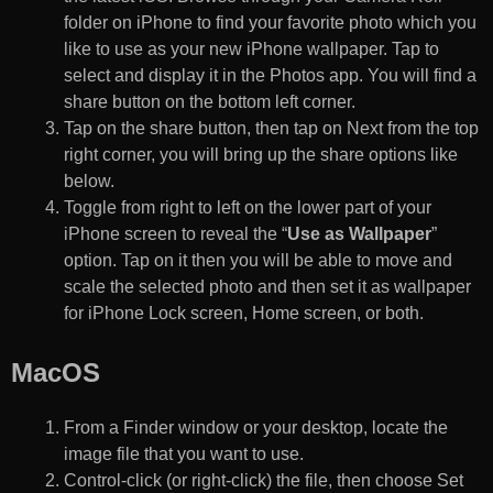
folder on iPhone to find your favorite photo which you
like to use as your new iPhone wallpaper. Tap to
select and display it in the Photos app. You will find a
share button on the bottom left corner.
Tap on the share button, then tap on Next from the top
right corner, you will bring up the share options like
below.
Toggle from right to left on the lower part of your
iPhone screen to reveal the “
Use as Wallpaper
”
option. Tap on it then you will be able to move and
scale the selected photo and then set it as wallpaper
for iPhone Lock screen, Home screen, or both.
MacOS
From a Finder window or your desktop, locate the
image file that you want to use.
Control-click (or right-click) the file, then choose Set