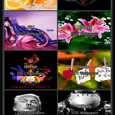
Girl
Holiday
4659 Wallpapers
5342 Wallpapers
Horror
Love
2867 Wallpapers
1871 Wallpapers
Men
Military
1448 Wallpapers
3192 Wallpapers