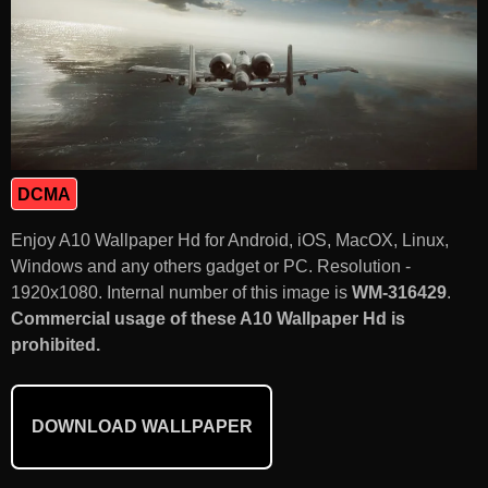
DCMA
Enjoy A10 Wallpaper Hd for Android, iOS, MacOX, Linux,
Windows and any others gadget or PC. Resolution -
1920x1080. Internal number of this image is
WM-316429
.
Commercial usage of these A10 Wallpaper Hd is
prohibited.
DOWNLOAD WALLPAPER