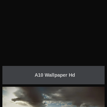
A10 Wallpaper Hd