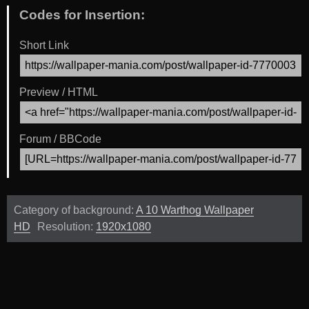
Codes for Insertion:
Short Link
Preview / HTML
Forum / BBCode
Category of background:
A 10 Warthog Wallpaper
HD
Resolution:
1920x1080