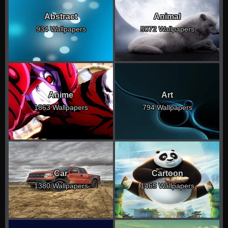
Abstract
Animal
934 Wallpapers
5072 Wallpapers
Anime
Art
1863 Wallpapers
794 Wallpapers
Car
Cartoon
1380 Wallpapers
1465 Wallpapers