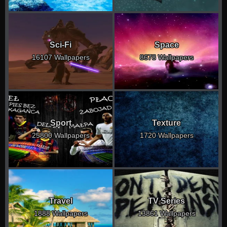
Sci-Fi
Space
16107 Wallpapers
8678 Wallpapers
Sport
Texture
25800 Wallpapers
1720 Wallpapers
Travel
TV Series
1888 Wallpapers
13861 Wallpapers