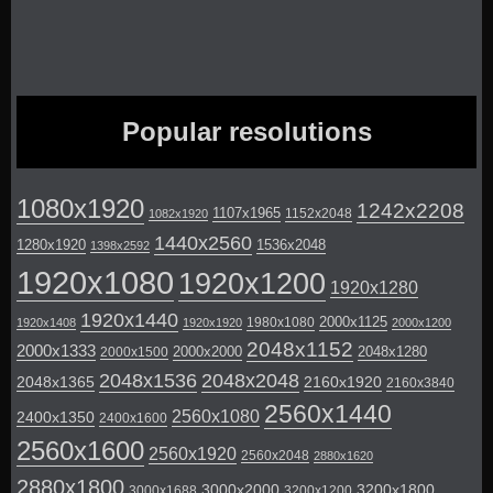
Popular resolutions
1080x1920
1242x2208
1107x1965
1152x2048
1082x1920
1440x2560
1280x1920
1536x2048
1398x2592
1920x1080
1920x1200
1920x1280
1920x1440
2000x1125
1980x1080
1920x1408
1920x1920
2000x1200
2048x1152
2000x1333
2000x2000
2048x1280
2000x1500
2048x1536
2048x2048
2048x1365
2160x1920
2160x3840
2560x1440
2560x1080
2400x1350
2400x1600
2560x1600
2560x1920
2560x2048
2880x1620
2880x1800
3000x2000
3200x1800
3000x1688
3200x1200