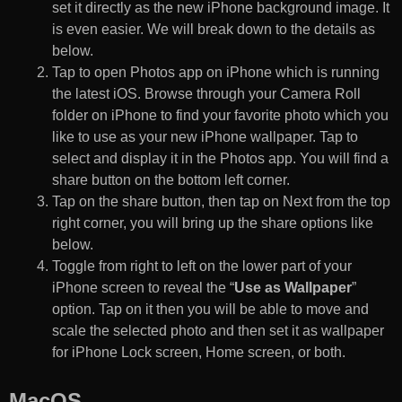
set it directly as the new iPhone background image. It
is even easier. We will break down to the details as
below.
Tap to open Photos app on iPhone which is running
the latest iOS. Browse through your Camera Roll
folder on iPhone to find your favorite photo which you
like to use as your new iPhone wallpaper. Tap to
select and display it in the Photos app. You will find a
share button on the bottom left corner.
Tap on the share button, then tap on Next from the top
right corner, you will bring up the share options like
below.
Toggle from right to left on the lower part of your
iPhone screen to reveal the “
Use as Wallpaper
”
option. Tap on it then you will be able to move and
scale the selected photo and then set it as wallpaper
for iPhone Lock screen, Home screen, or both.
MacOS