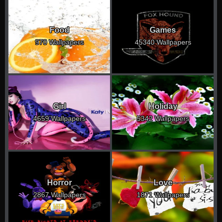
Food
Games
970 Wallpapers
45340 Wallpapers
Girl
Holiday
4659 Wallpapers
5342 Wallpapers
Horror
Love
2867 Wallpapers
1871 Wallpapers