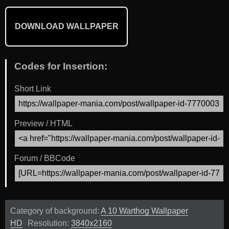
DOWNLOAD WALLPAPER
Codes for Insertion:
Short Link
Preview / HTML
Forum / BBCode
Category of background:
A 10 Warthog Wallpaper
HD
Resolution:
3840x2160