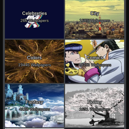
Celebreties
City
266 Wallpapers
1685 Wallpapers
Colors
Comics
19446 Wallpapers
10793 Wallpapers
Fantasy
Flower
4128 Wallpapers
1691 Wallpapers