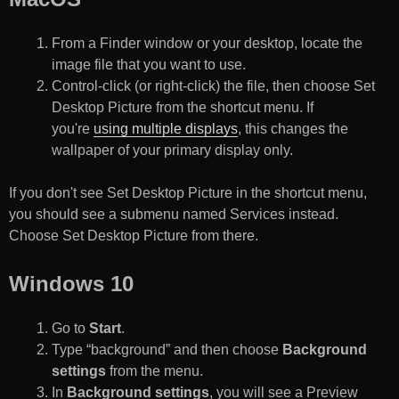
From a Finder window or your desktop, locate the
image file that you want to use.
Control-click (or right-click) the file, then choose Set
Desktop Picture from the shortcut menu. If
you're
using multiple displays
, this changes the
wallpaper of your primary display only.
If you don't see Set Desktop Picture in the shortcut menu,
you should see a submenu named Services instead.
Choose Set Desktop Picture from there.
Windows 10
Go to
Start
.
Type “background” and then choose
Background
settings
from the menu.
In
Background settings
, you will see a Preview