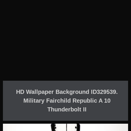
HD Wallpaper Background ID329539.
Military Fairchild Republic A 10
Thunderbolt II