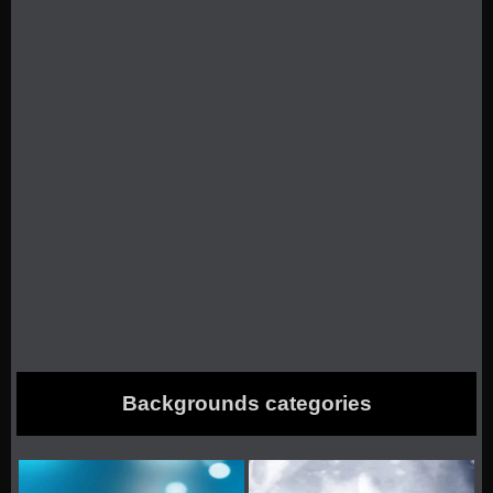
Backgrounds categories