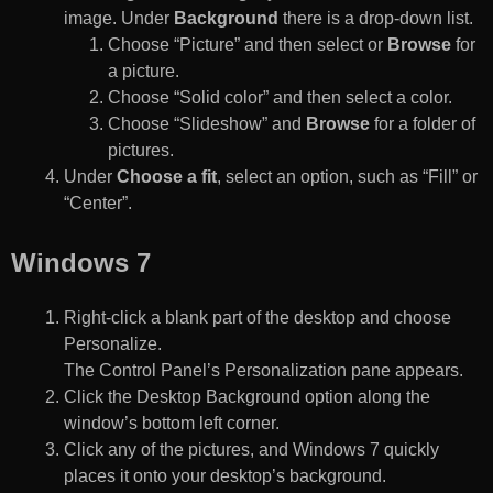
image. Under
Background
there is a drop-down list.
Choose “Picture” and then select or
Browse
for
a picture.
Choose “Solid color” and then select a color.
Choose “Slideshow” and
Browse
for a folder of
pictures.
Under
Choose a fit
, select an option, such as “Fill” or
“Center”.
Windows 7
Right-click a blank part of the desktop and choose
Personalize.
The Control Panel’s Personalization pane appears.
Click the Desktop Background option along the
window’s bottom left corner.
Click any of the pictures, and Windows 7 quickly
places it onto your desktop’s background.