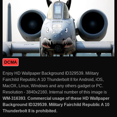
DCMA
Enjoy HD Wallpaper Background ID329539. Military
Fairchild Republic A 10 Thunderbolt II for Android, iOS,
MacOX, Linux, Windows and any others gadget or PC.
Resolution - 3840x2160. Internal number of this image is
WM-316393
.
Commercial usage of these HD Wallpaper
Background ID329539. Military Fairchild Republic A 10
Thunderbolt II is prohibited.