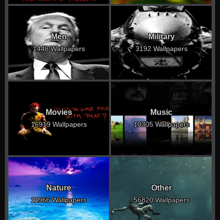
Men
Military
1448 Wallpapers
3192 Wallpapers
Movies
Music
16919 Wallpapers
10305 Wallpapers
Nature
Other
11966 Wallpapers
56820 Wallpapers