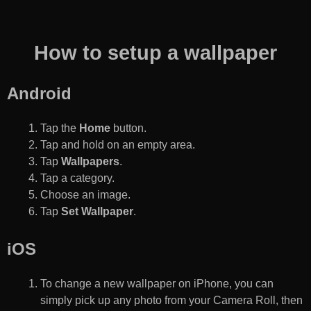
How to setup a wallpaper
Android
Tap the
Home
button.
Tap and hold on an empty area.
Tap
Wallpapers
.
Tap a category.
Choose an image.
Tap
Set Wallpaper
.
iOS
To change a new wallpaper on iPhone, you can
simply pick up any photo from your Camera Roll, then