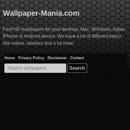
Skip
to
Wallpaper-Mania.com
content
Find HD wallpapers for your desktop, Mac, Windows, Apple,
IPhone or Android device. We have a lot of different topics
like nature, abstract and a lot more.
Home
Privacy Policy
Disclaimer
Contact
Search
for: