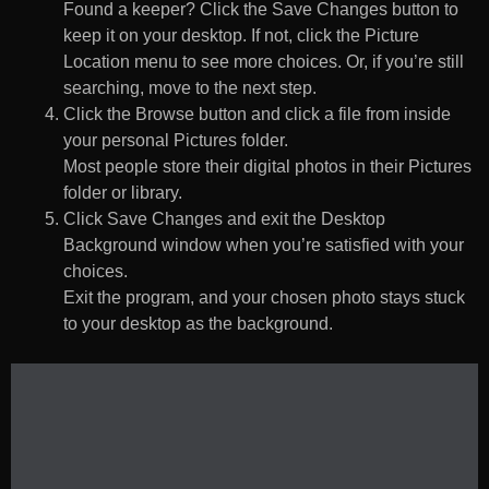
Found a keeper? Click the Save Changes button to
keep it on your desktop. If not, click the Picture
Location menu to see more choices. Or, if you’re still
searching, move to the next step.
Click the Browse button and click a file from inside
your personal Pictures folder.
Most people store their digital photos in their Pictures
folder or library.
Click Save Changes and exit the Desktop
Background window when you’re satisfied with your
choices.
Exit the program, and your chosen photo stays stuck
to your desktop as the background.