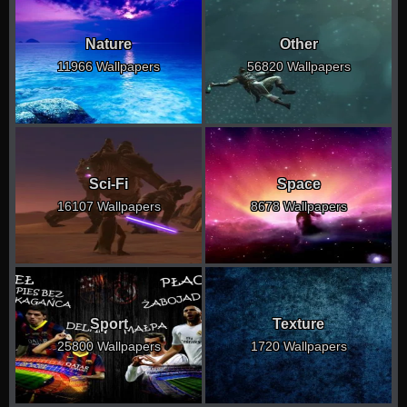
Nature
Other
11966 Wallpapers
56820 Wallpapers
Sci-Fi
Space
16107 Wallpapers
8678 Wallpapers
Sport
Texture
25800 Wallpapers
1720 Wallpapers