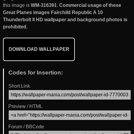
this image is
WM-316391
.
Commercial usage of these
Great Planes images Fairchild Republic A 10
Thunderbolt II HD wallpaper and background photos is
prohibited.
DOWNLOAD WALLPAPER
Codes for Insertion:
Short Link
Preview / HTML
Forum / BBCode