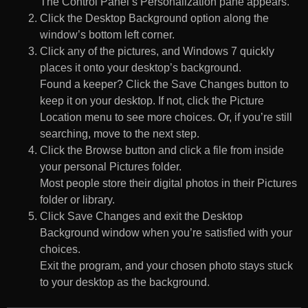
The Control Panel’s Personalization pane appears.
Click the Desktop Background option along the
window’s bottom left corner.
Click any of the pictures, and Windows 7 quickly
places it onto your desktop’s background.
Found a keeper? Click the Save Changes button to
keep it on your desktop. If not, click the Picture
Location menu to see more choices. Or, if you’re still
searching, move to the next step.
Click the Browse button and click a file from inside
your personal Pictures folder.
Most people store their digital photos in their Pictures
folder or library.
Click Save Changes and exit the Desktop
Background window when you’re satisfied with your
choices.
Exit the program, and your chosen photo stays stuck
to your desktop as the background.