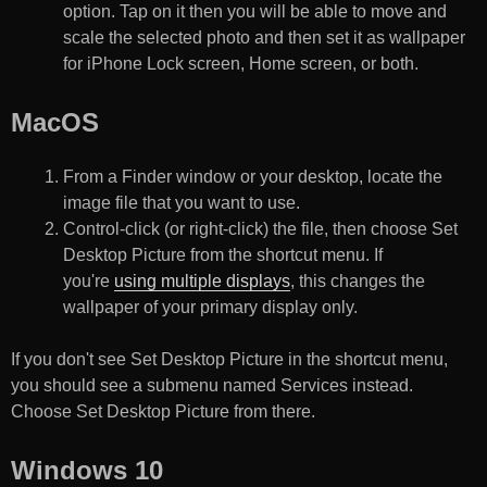
option. Tap on it then you will be able to move and
scale the selected photo and then set it as wallpaper
for iPhone Lock screen, Home screen, or both.
MacOS
From a Finder window or your desktop, locate the
image file that you want to use.
Control-click (or right-click) the file, then choose Set
Desktop Picture from the shortcut menu. If
you're
using multiple displays
, this changes the
wallpaper of your primary display only.
If you don't see Set Desktop Picture in the shortcut menu,
you should see a submenu named Services instead.
Choose Set Desktop Picture from there.
Windows 10