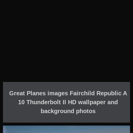
Great Planes images Fairchild Republic A
10 Thunderbolt II HD wallpaper and
background photos