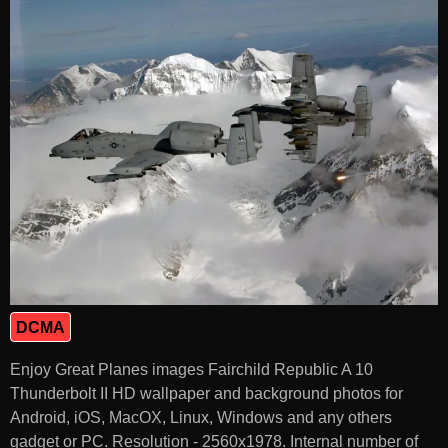
DCMA
Enjoy Great Planes images Fairchild Republic A 10
Thunderbolt II HD wallpaper and background photos for
Android, iOS, MacOX, Linux, Windows and any others
gadget or PC. Resolution - 2560x1978. Internal number of