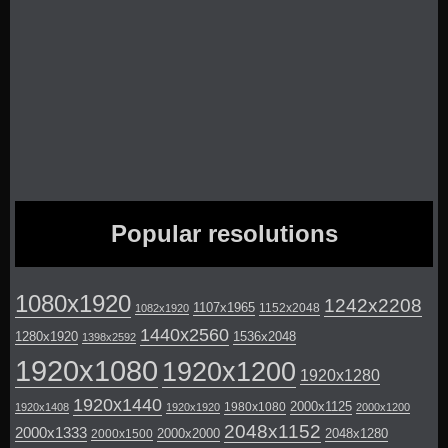
Popular resolutions
1080x1920
1242x2208
1107x1965
1152x2048
1082x1920
1440x2560
1280x1920
1536x2048
1398x2592
1920x1080
1920x1200
1920x1280
1920x1440
2000x1125
1980x1080
1920x1408
1920x1920
2000x1200
2048x1152
2000x1333
2000x2000
2048x1280
2000x1500