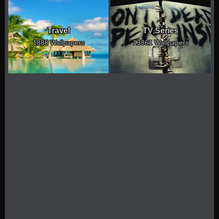
Travel
TV Series
1888 Wallpapers
13861 Wallpapers