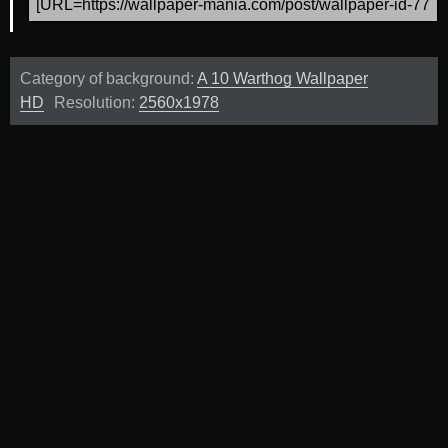
Category of background:
A 10 Warthog Wallpaper
HD
Resolution:
2560x1978