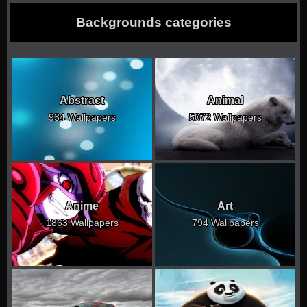
Backgrounds categories
Abstract
Animal
934 Wallpapers
5072 Wallpapers
Anime
Art
1863 Wallpapers
794 Wallpapers