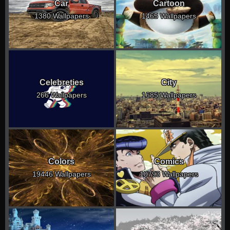
Car
Cartoon
1380 Wallpapers
1465 Wallpapers
Celebreties
City
266 Wallpapers
1685 Wallpapers
Colors
Comics
19446 Wallpapers
10793 Wallpapers