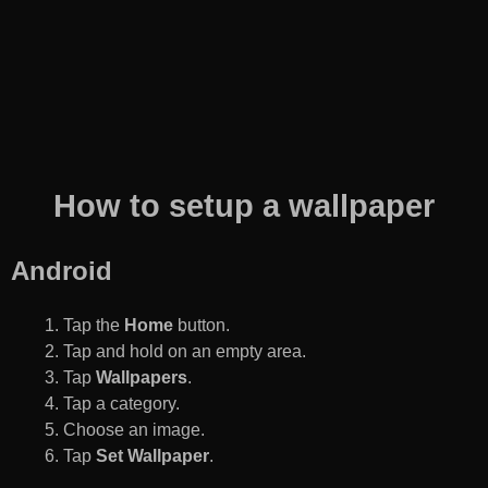
How to setup a wallpaper
Android
Tap the
Home
button.
Tap and hold on an empty area.
Tap
Wallpapers
.
Tap a category.
Choose an image.
Tap
Set Wallpaper
.