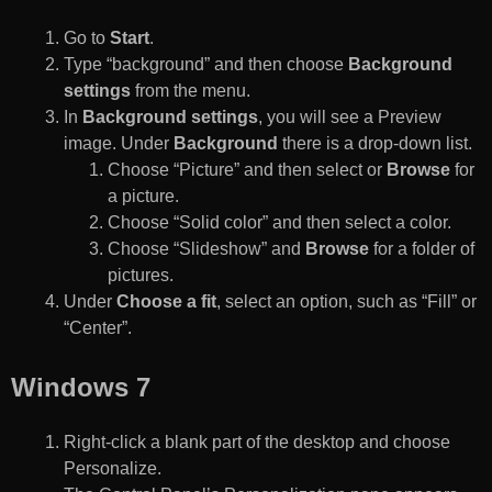
Go to
Start
.
Type “background” and then choose
Background
settings
from the menu.
In
Background settings
, you will see a Preview
image. Under
Background
there is a drop-down list.
Choose “Picture” and then select or
Browse
for
a picture.
Choose “Solid color” and then select a color.
Choose “Slideshow” and
Browse
for a folder of
pictures.
Under
Choose a fit
, select an option, such as “Fill” or
“Center”.
Windows 7
Right-click a blank part of the desktop and choose
Personalize.