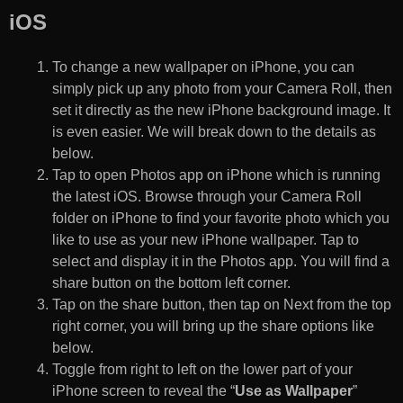
iOS
To change a new wallpaper on iPhone, you can
simply pick up any photo from your Camera Roll, then
set it directly as the new iPhone background image. It
is even easier. We will break down to the details as
below.
Tap to open Photos app on iPhone which is running
the latest iOS. Browse through your Camera Roll
folder on iPhone to find your favorite photo which you
like to use as your new iPhone wallpaper. Tap to
select and display it in the Photos app. You will find a
share button on the bottom left corner.
Tap on the share button, then tap on Next from the top
right corner, you will bring up the share options like
below.
Toggle from right to left on the lower part of your
iPhone screen to reveal the “
Use as Wallpaper
”