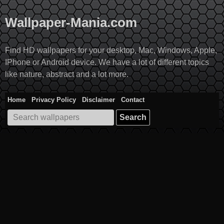
Skip
to
Wallpaper-Mania.com
content
Find HD wallpapers for your desktop, Mac, Windows, Apple,
IPhone or Android device. We have a lot of different topics
like nature, abstract and a lot more.
Home
Privacy Policy
Disclaimer
Contact
Search
for: