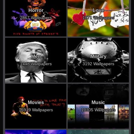
Horror
Love
2867 Wallpapers
1871 Wallpapers
Men
Military
1448 Wallpapers
3192 Wallpapers
Movies
Music
16919 Wallpapers
10305 Wallpapers