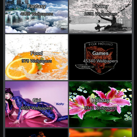
Fantasy
Flower
4128 Wallpapers
1691 Wallpapers
Food
Games
970 Wallpapers
45340 Wallpapers
Girl
Holiday
4659 Wallpapers
5342 Wallpapers