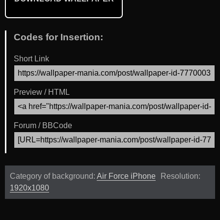
Codes for Insertion:
Short Link
Preview / HTML
Forum / BBCode
Category of background:
Air Force iPhone
Resolution:
1920x1080