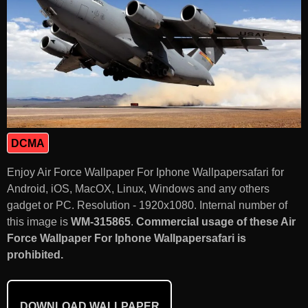
DCMA
Enjoy Air Force Wallpaper For Iphone Wallpapersafari for
Android, iOS, MacOX, Linux, Windows and any others
gadget or PC. Resolution - 1920x1080. Internal number of
this image is
WM-315865
.
Commercial usage of these Air
Force Wallpaper For Iphone Wallpapersafari is
prohibited.
DOWNLOAD WALLPAPER