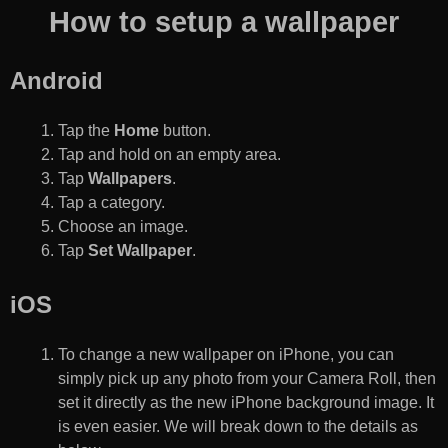
How to setup a wallpaper
Android
Tap the
Home
button.
Tap and hold on an empty area.
Tap
Wallpapers
.
Tap a category.
Choose an image.
Tap
Set Wallpaper
.
iOS
To change a new wallpaper on iPhone, you can
simply pick up any photo from your Camera Roll, then
set it directly as the new iPhone background image. It
is even easier. We will break down to the details as