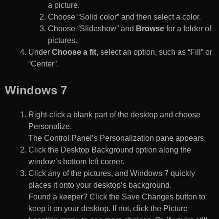
a picture.
Choose “Solid color” and then select a color.
Choose “Slideshow” and
Browse
for a folder of
pictures.
Under
Choose a fit
, select an option, such as “Fill” or
“Center”.
Windows 7
Right-click a blank part of the desktop and choose
Personalize.
The Control Panel’s Personalization pane appears.
Click the Desktop Background option along the
window’s bottom left corner.
Click any of the pictures, and Windows 7 quickly
places it onto your desktop’s background.
Found a keeper? Click the Save Changes button to
keep it on your desktop. If not, click the Picture