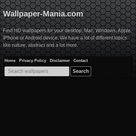
Skip
to
Wallpaper-Mania.com
content
Find HD wallpapers for your desktop, Mac, Windows, Apple,
IPhone or Android device. We have a lot of different topics
like nature, abstract and a lot more.
Home
Privacy Policy
Disclaimer
Contact
Search
for: