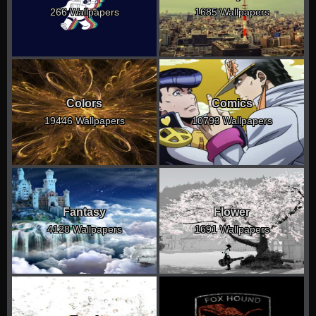
266 Wallpapers
1685 Wallpapers
Colors
Comics
19446 Wallpapers
10793 Wallpapers
Fantasy
Flower
4128 Wallpapers
1691 Wallpapers