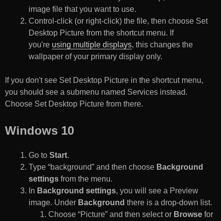
image file that you want to use.
Control-click (or right-click) the file, then choose Set
Desktop Picture from the shortcut menu. If
you're
using multiple displays
, this changes the
wallpaper of your primary display only.
If you don't see Set Desktop Picture in the shortcut menu,
you should see a submenu named Services instead.
Choose Set Desktop Picture from there.
Windows 10
Go to
Start
.
Type “background” and then choose
Background
settings
from the menu.
In
Background settings
, you will see a Preview
image. Under
Background
there is a drop-down list.
Choose “Picture” and then select or
Browse
for