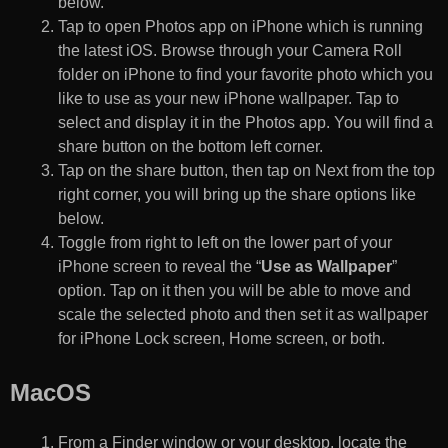
below.
Tap to open Photos app on iPhone which is running
the latest iOS. Browse through your Camera Roll
folder on iPhone to find your favorite photo which you
like to use as your new iPhone wallpaper. Tap to
select and display it in the Photos app. You will find a
share button on the bottom left corner.
Tap on the share button, then tap on Next from the top
right corner, you will bring up the share options like
below.
Toggle from right to left on the lower part of your
iPhone screen to reveal the “
Use as Wallpaper
”
option. Tap on it then you will be able to move and
scale the selected photo and then set it as wallpaper
for iPhone Lock screen, Home screen, or both.
MacOS
From a Finder window or your desktop, locate the