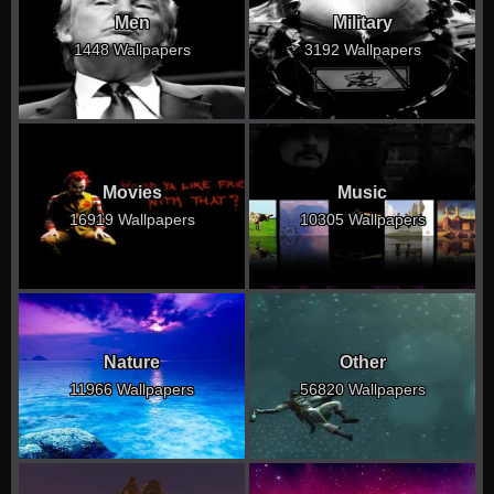
Men
Military
1448 Wallpapers
3192 Wallpapers
Movies
Music
16919 Wallpapers
10305 Wallpapers
Nature
Other
11966 Wallpapers
56820 Wallpapers