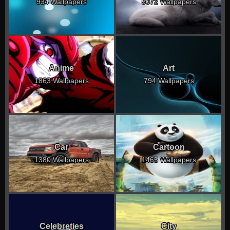
934 Wallpapers
5072 Wallpapers
Anime
Art
1863 Wallpapers
794 Wallpapers
Car
Cartoon
1380 Wallpapers
1465 Wallpapers
Celebreties
City