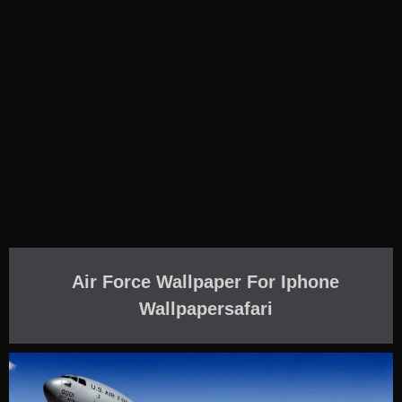
Air Force Wallpaper For Iphone
Wallpapersafari