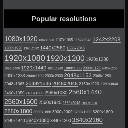
Popular resolutions
1080x1920
1242x2208
1107x1965
1152x2048
1082x1920
1440x2560
1280x1920
1536x2048
1398x2592
1920x1080
1920x1200
1920x1280
1920x1440
2000x1125
1980x1080
1920x1408
1920x1920
2000x1200
2048x1152
2000x1333
2000x2000
2048x1280
2000x1500
2048x1536
2048x2048
2048x1365
2160x1920
2160x3840
2560x1440
2560x1080
2400x1350
2400x1600
2560x1600
2560x1920
2560x2048
2880x1620
2880x1800
3000x2000
3200x1800
3000x1688
3200x1200
3840x2160
3840x1080
3440x1440
3840x1200