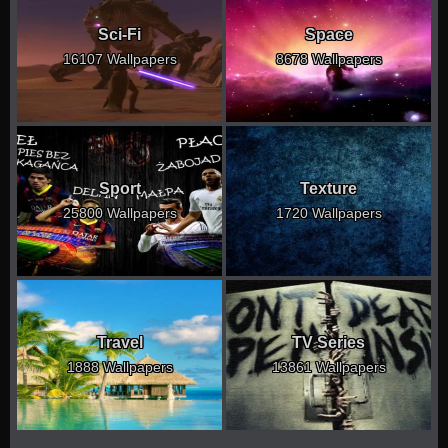
Sci-Fi
Space
16107 Wallpapers
8678 Wallpapers
Sport
Texture
25800 Wallpapers
1720 Wallpapers
Travel
TV Series
1888 Wallpapers
13861 Wallpapers