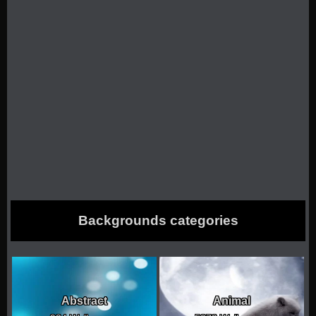
Backgrounds categories
Abstract
Animal