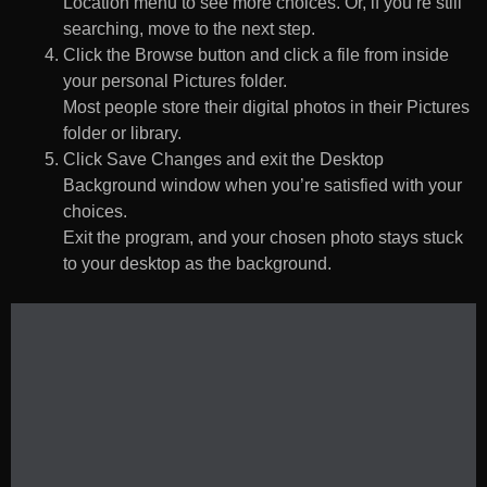
Location menu to see more choices. Or, if you’re still
searching, move to the next step.
Click the Browse button and click a file from inside
your personal Pictures folder.
Most people store their digital photos in their Pictures
folder or library.
Click Save Changes and exit the Desktop
Background window when you’re satisfied with your
choices.
Exit the program, and your chosen photo stays stuck
to your desktop as the background.