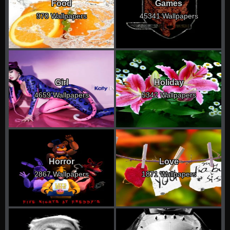
Food
Games
970 Wallpapers
45341 Wallpapers
Girl
Holiday
4659 Wallpapers
5342 Wallpapers
Horror
Love
2867 Wallpapers
1871 Wallpapers