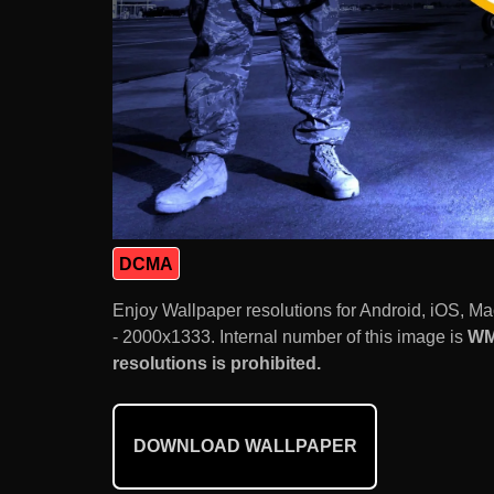
DCMA
Enjoy Wallpaper resolutions for Android, iOS, 
- 2000x1333. Internal number of this image is
WM
resolutions is prohibited.
DOWNLOAD WALLPAPER