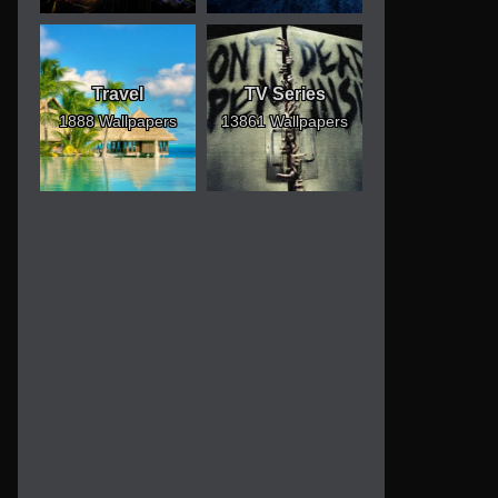
Travel
TV Series
1888 Wallpapers
13861 Wallpapers