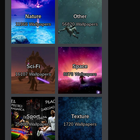
Nature
Other
11966 Wallpapers
56820 Wallpapers
Sci-Fi
Space
16107 Wallpapers
8678 Wallpapers
Sport
Texture
25800 Wallpapers
1720 Wallpapers