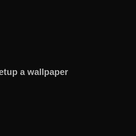
etup a wallpaper