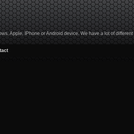
, Apple, IPhone or Android device. We have a lot of different to
tact