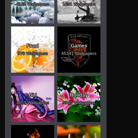
4128 Wallpapers
1691 Wallpapers
Food
Games
970 Wallpapers
45341 Wallpapers
Girl
Holiday
4659 Wallpapers
5342 Wallpapers