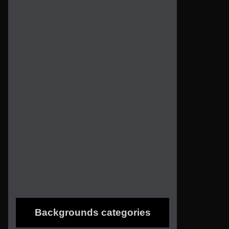
Backgrounds categories