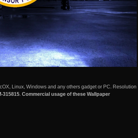
MacOX, Linux, Windows and any others gadget or PC. Resolution
-315815
.
Commercial usage of these Wallpaper