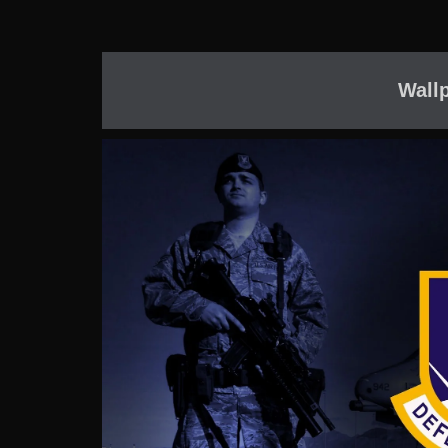
Wallp