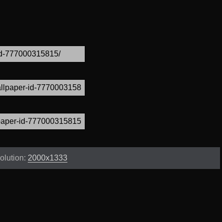
olution:
2000x1333