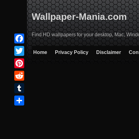
Skip
to
Wallpaper-Mania.com
content
Find HD wallpapers for your desktop, Mac, Windows
Facebook
Home
Privacy Policy
Disclaimer
Con
Twitter
Pinterest
Reddit
Tumblr
Share