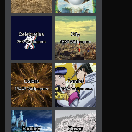
Celebreties
City
266 Wallpapers
1685 Wallpapers
Colors
Comics
19446 Wallpapers
10794 Wallpapers
Fantasy
Flower