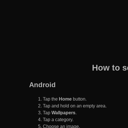
How to s
Android
Tap the
Home
button.
Tap and hold on an empty area.
Tap
Wallpapers
.
Tap a category.
Choose an image.