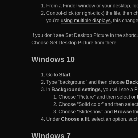
From a Finder window or your desktop, loca
Control-click (or right-click) the file, the
you're
using multiple displays
, this chang
If you don't see Set Desktop Picture in the sho
Choose Set Desktop Picture from there.
Windows 10
Go to
Start
.
Type “background” and then choose
Back
In
Background settings
, you will see a
Choose “Picture” and then select or
Choose “Solid color” and then select 
Choose “Slideshow” and
Browse
for
Under
Choose a fit
, select an option, such
Windows 7