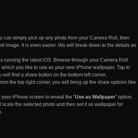
 can simply pick up any photo from your Camera Roll, then
d image. It is even easier. We will break down to the details as
s running the latest iOS. Browse through your Camera Roll
to which you like to use as your new iPhone wallpaper. Tap to
 will find a share button on the bottom left corner.
rom the top right corner, you will bring up the share options like
of your iPhone screen to reveal the “
Use as Wallpaper
” option.
 scale the selected photo and then set it as wallpaper for
.