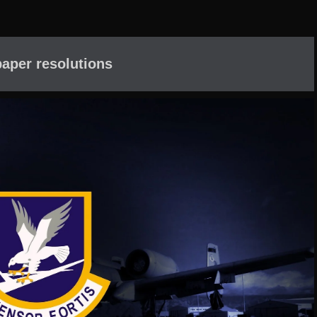
aper resolutions