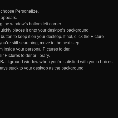
d choose Personalize.
 appears.
 the window’s bottom left corner.
uickly places it onto your desktop’s background.
ton to keep it on your desktop. If not, click the Picture
ou’re still searching, move to the next step.
om inside your personal Pictures folder.
ir Pictures folder or library.
Background window when you’re satisfied with your choices.
tays stuck to your desktop as the background.