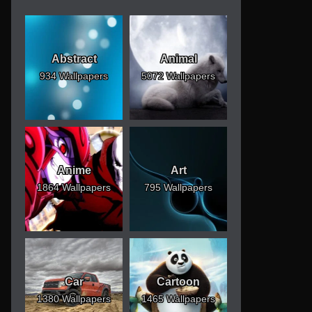
Abstract
Animal
934 Wallpapers
5072 Wallpapers
Anime
Art
1864 Wallpapers
795 Wallpapers
Car
Cartoon
1380 Wallpapers
1465 Wallpapers