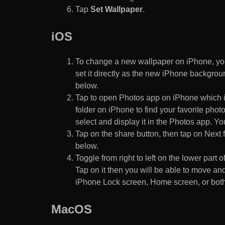
Tap
Set Wallpaper
.
iOS
To change a new wallpaper on iPhone, you
set it directly as the new iPhone backgroun
below.
Tap to open Photos app on iPhone which i
folder on iPhone to find your favorite pho
select and display it in the Photos app. You
Tap on the share button, then tap on Next f
below.
Toggle from right to left on the lower part 
Tap on it then you will be able to move and
iPhone Lock screen, Home screen, or both
MacOS