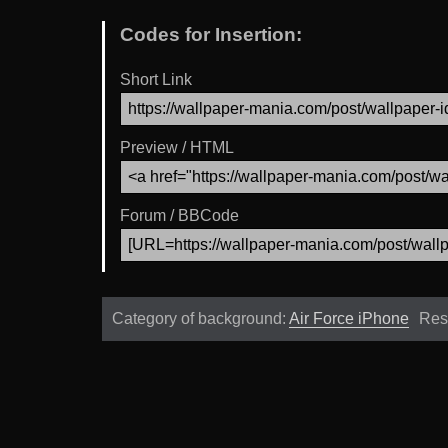
Codes for Insertion:
Short Link
Preview / HTML
Forum / BBCode
Category of background:
Air Force iPhone
Res