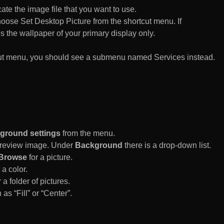
te the image file that you want to use.
n choose Set Desktop Picture from the shortcut menu. If
es the wallpaper of your primary display only.
rtcut menu, you should see a submenu named Services instead.
ground settings
from the menu.
 Preview image. Under
Background
there is a drop-down list.
Browse
for a picture.
a color.
 a folder of pictures.
 as “Fill” or “Center”.