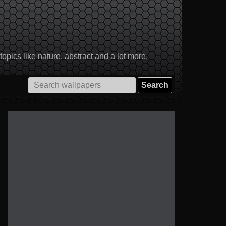
pics like nature, abstract and a lot more.
Search
for: