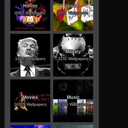
Horror
Love
2867 Wallpapers
1871 Wallpapers
Men
Military
1448 Wallpapers
3192 Wallpapers
Movies
Music
16919 Wallpapers
10305 Wallpapers