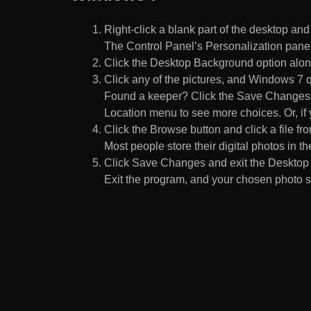
Right-click a blank part of the desktop an
The Control Panel’s Personalization pane
Click the Desktop Background option along
Click any of the pictures, and Windows 7 q
Found a keeper? Click the Save Changes but
Location menu to see more choices. Or, if y
Click the Browse button and click a file fr
Most people store their digital photos in the
Click Save Changes and exit the Desktop 
Exit the program, and your chosen photo s