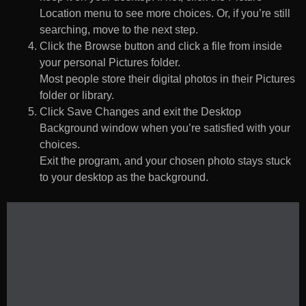
Location menu to see more choices. Or, if you’re still
searching, move to the next step.
Click the Browse button and click a file from inside
your personal Pictures folder.
Most people store their digital photos in their Pictures
folder or library.
Click Save Changes and exit the Desktop
Background window when you’re satisfied with your
choices.
Exit the program, and your chosen photo stays stuck
to your desktop as the background.