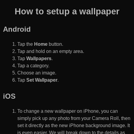
How to setup a wallpaper
Android
Tap the
Home
button.
Tap and hold on an empty area.
Tap
Wallpapers
.
Tap a category.
Choose an image.
Tap
Set Wallpaper
.
iOS
To change a new wallpaper on iPhone, you can
simply pick up any photo from your Camera Roll, then
set it directly as the new iPhone background image. It
is even easier. We will break down to the details as