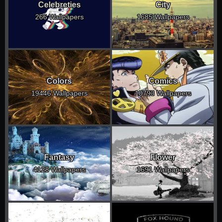
Celebreties
City
266 Wallpapers
1685 Wallpapers
Colors
Comics
19446 Wallpapers
10793 Wallpapers
Fantasy
Flower
4128 Wallpapers
1691 Wallpapers