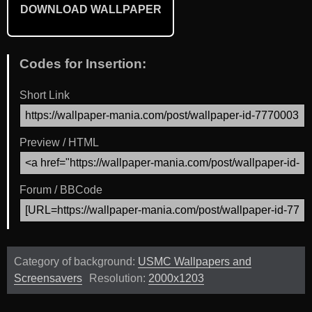
DOWNLOAD WALLPAPER
Codes for Insertion:
Short Link
Preview / HTML
Forum / BBCode
Category of background:
USMC Wallpapers and
Screensavers
Resolution:
2000x1203