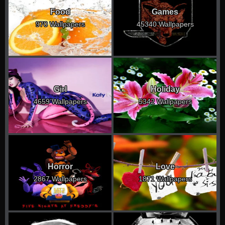
Food
Games
970 Wallpapers
45340 Wallpapers
Girl
Holiday
4659 Wallpapers
5342 Wallpapers
Horror
Love
2867 Wallpapers
1871 Wallpapers