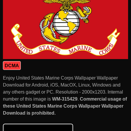
DCMA
Enjoy United States Marine Corps Wallpaper Wallpaper
Download for Android, iOS, MacOX, Linux, Windows and
any others gadget or PC. Resolution - 2000x1203. Internal
number of this image is
WM-315429
.
Commercial usage of
these United States Marine Corps Wallpaper Wallpaper
Download is prohibited.