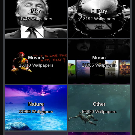
Men
Military
1448 Wallpapers
3192 Wallpapers
Movies
Music
16919 Wallpapers
10305 Wallpapers
Nature
Other
11966 Wallpapers
56820 Wallpapers