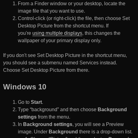
From a Finder window or your desktop, locate the
image file that you want to use.
Control-click (or right-click) the file, then choose Set
Desktop Picture from the shortcut menu. If
you're
using multiple displays
, this changes the
wallpaper of your primary display only.
If you don't see Set Desktop Picture in the shortcut menu,
you should see a submenu named Services instead.
Choose Set Desktop Picture from there.
Windows 10
Go to
Start
.
Type “background” and then choose
Background
settings
from the menu.
In
Background settings
, you will see a Preview
image. Under
Background
there is a drop-down list.