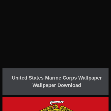
United States Marine Corps Wallpaper
Wallpaper Download