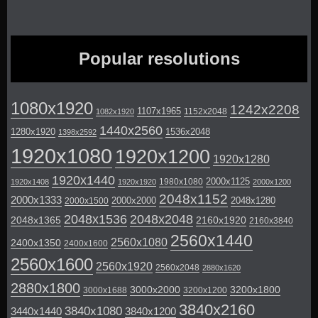
Popular resolutions
1080x1920
1242x2208
1107x1965
1152x2048
1082x1920
1440x2560
1280x1920
1536x2048
1398x2592
1920x1080
1920x1200
1920x1280
1920x1440
2000x1125
1980x1080
1920x1408
1920x1920
2000x1200
2048x1152
2000x1333
2000x2000
2048x1280
2000x1500
2048x1536
2048x2048
2048x1365
2160x1920
2160x3840
2560x1440
2560x1080
2400x1350
2400x1600
2560x1600
2560x1920
2560x2048
2880x1620
2880x1800
3000x2000
3200x1800
3000x1688
3200x1200
3840x2160
3840x1080
3440x1440
3840x1200