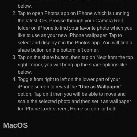
below.
Tap to open Photos app on iPhone which is running
the latest iOS. Browse through your Camera Roll
folder on iPhone to find your favorite photo which you
like to use as your new iPhone wallpaper. Tap to
select and display it in the Photos app. You will find a
share button on the bottom left corner.
Tap on the share button, then tap on Next from the top
right corner, you will bring up the share options like
below.
Toggle from right to left on the lower part of your
iPhone screen to reveal the “
Use as Wallpaper
”
option. Tap on it then you will be able to move and
scale the selected photo and then set it as wallpaper
for iPhone Lock screen, Home screen, or both.
MacOS