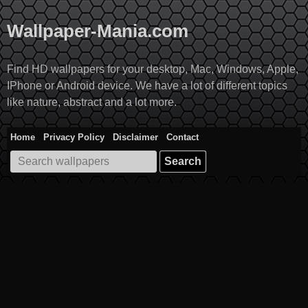
Skip
to
Wallpaper-Mania.com
content
Find HD wallpapers for your desktop, Mac, Windows, Apple,
IPhone or Android device. We have a lot of different topics
like nature, abstract and a lot more.
Home
Privacy Policy
Disclaimer
Contact
Search
for: