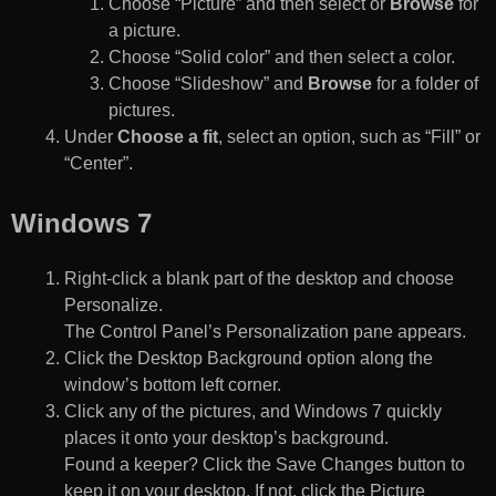
Choose “Picture” and then select or
Browse
for
a picture.
Choose “Solid color” and then select a color.
Choose “Slideshow” and
Browse
for a folder of
pictures.
Under
Choose a fit
, select an option, such as “Fill” or
“Center”.
Windows 7
Right-click a blank part of the desktop and choose
Personalize.
The Control Panel’s Personalization pane appears.
Click the Desktop Background option along the
window’s bottom left corner.
Click any of the pictures, and Windows 7 quickly
places it onto your desktop’s background.
Found a keeper? Click the Save Changes button to
keep it on your desktop. If not, click the Picture