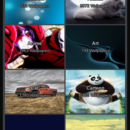
934 Wallpapers
5072 Wallpapers
Anime
Art
1863 Wallpapers
794 Wallpapers
Car
Cartoon
1380 Wallpapers
1465 Wallpapers