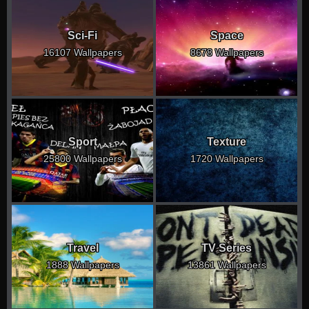
Sci-Fi
Space
16107 Wallpapers
8678 Wallpapers
Sport
Texture
25800 Wallpapers
1720 Wallpapers
Travel
TV Series
1888 Wallpapers
13861 Wallpapers