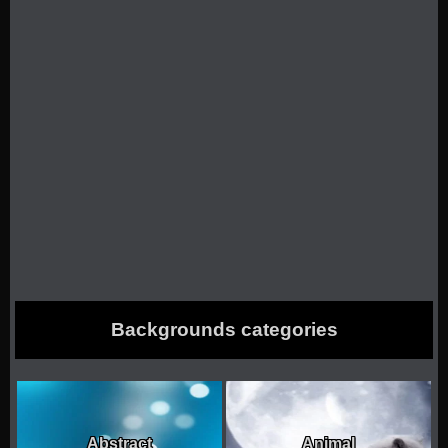
Backgrounds categories
Abstract
Animal