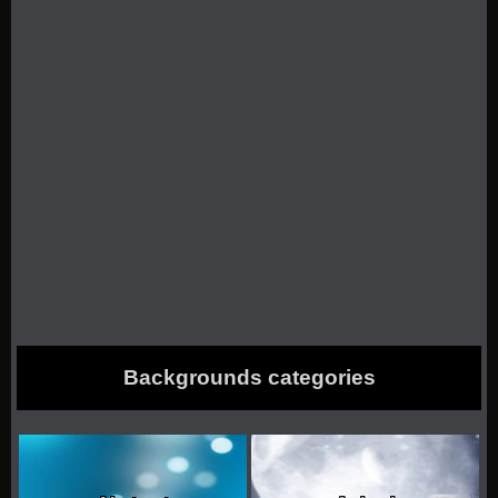
Backgrounds categories