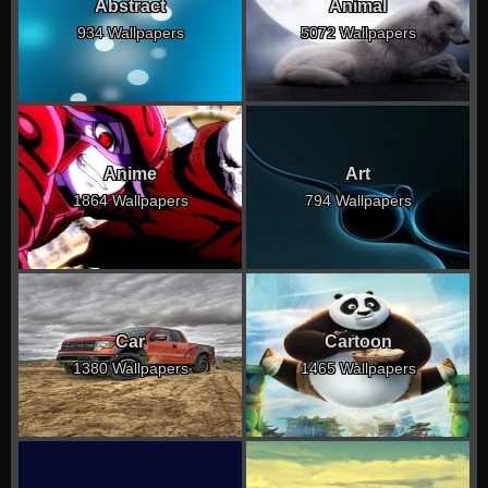
Abstract
Animal
934 Wallpapers
5072 Wallpapers
Anime
Art
1864 Wallpapers
794 Wallpapers
Car
Cartoon
1380 Wallpapers
1465 Wallpapers