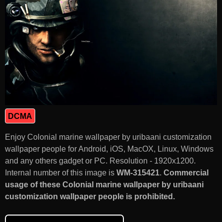
DCMA
Enjoy Colonial marine wallpaper by uribaani customization
wallpaper people for Android, iOS, MacOX, Linux, Windows
and any others gadget or PC. Resolution - 1920x1200.
Internal number of this image is
WM-315421
.
Commercial
usage of these Colonial marine wallpaper by uribaani
customization wallpaper people is prohibited.