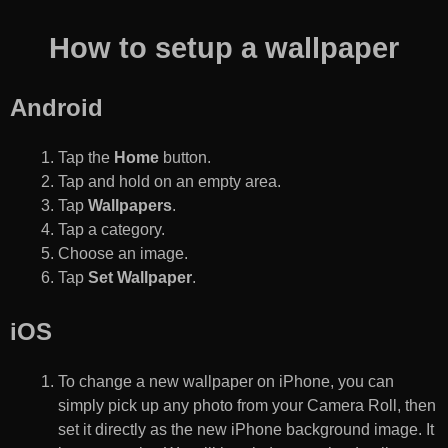
How to setup a wallpaper
Android
Tap the
Home
button.
Tap and hold on an empty area.
Tap
Wallpapers
.
Tap a category.
Choose an image.
Tap
Set Wallpaper
.
iOS
To change a new wallpaper on iPhone, you can
simply pick up any photo from your Camera Roll, then
set it directly as the new iPhone background image. It