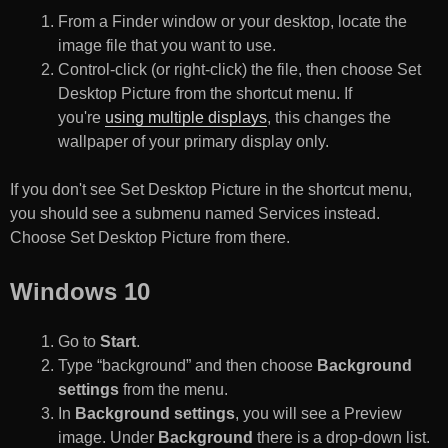
From a Finder window or your desktop, locate the
image file that you want to use.
Control-click (or right-click) the file, then choose Set
Desktop Picture from the shortcut menu. If
you're
using multiple displays
, this changes the
wallpaper of your primary display only.
If you don't see Set Desktop Picture in the shortcut menu,
you should see a submenu named Services instead.
Choose Set Desktop Picture from there.
Windows 10
Go to
Start
.
Type “background” and then choose
Background
settings
from the menu.
In
Background settings
, you will see a Preview
image. Under
Background
there is a drop-down list.