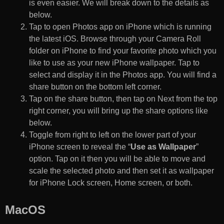
is even easier. We will break down to the details as
below.
Tap to open Photos app on iPhone which is running
the latest iOS. Browse through your Camera Roll
folder on iPhone to find your favorite photo which you
like to use as your new iPhone wallpaper. Tap to
select and display it in the Photos app. You will find a
share button on the bottom left corner.
Tap on the share button, then tap on Next from the top
right corner, you will bring up the share options like
below.
Toggle from right to left on the lower part of your
iPhone screen to reveal the “
Use as Wallpaper
”
option. Tap on it then you will be able to move and
scale the selected photo and then set it as wallpaper
for iPhone Lock screen, Home screen, or both.
MacOS