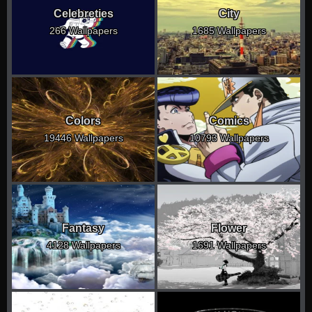
Celebreties
City
266 Wallpapers
1685 Wallpapers
Colors
Comics
19446 Wallpapers
10793 Wallpapers
Fantasy
Flower
4128 Wallpapers
1691 Wallpapers