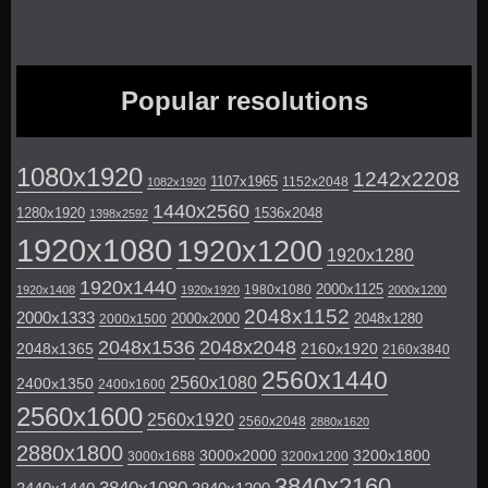
Popular resolutions
1080x1920
1242x2208
1107x1965
1152x2048
1082x1920
1440x2560
1280x1920
1536x2048
1398x2592
1920x1080
1920x1200
1920x1280
1920x1440
2000x1125
1980x1080
1920x1408
1920x1920
2000x1200
2048x1152
2000x1333
2000x2000
2048x1280
2000x1500
2048x1536
2048x2048
2048x1365
2160x1920
2160x3840
2560x1440
2560x1080
2400x1350
2400x1600
2560x1600
2560x1920
2560x2048
2880x1620
2880x1800
3000x2000
3200x1800
3000x1688
3200x1200
3840x2160
3840x1080