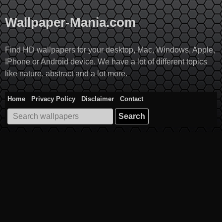
Skip
to
Wallpaper-Mania.com
content
Find HD wallpapers for your desktop, Mac, Windows, Apple,
IPhone or Android device. We have a lot of different topics
like nature, abstract and a lot more.
Home
Privacy Policy
Disclaimer
Contact
Search
for: