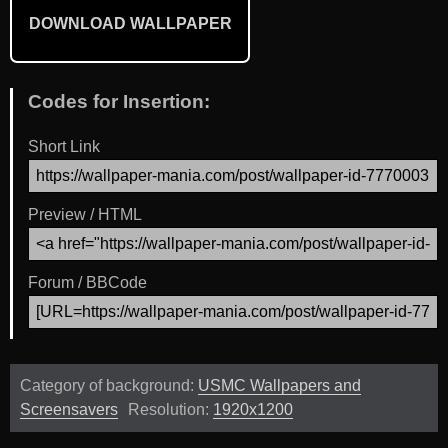
DOWNLOAD WALLPAPER
Codes for Insertion:
Short Link
Preview / HTML
Forum / BBCode
Category of background:
USMC Wallpapers and
Screensavers
Resolution:
1920x1200