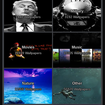
Men
Military
1448 Wallpapers
3192 Wallpapers
Movies
Music
16919 Wallpapers
10305 Wallpapers
Nature
Other
11966 Wallpapers
56820 Wallpapers