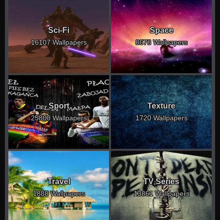
Sci-Fi
Space
16107 Wallpapers
8678 Wallpapers
Sport
Texture
25800 Wallpapers
1720 Wallpapers
Travel
TV Series
1888 Wallpapers
13861 Wallpapers