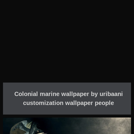
Colonial marine wallpaper by uribaani
customization wallpaper people