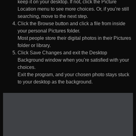
keep it on your desktop. If not, click the Picture
Location menu to see more choices. Or, if you’re still
searching, move to the next step.
Click the Browse button and click a file from inside
your personal Pictures folder.
Most people store their digital photos in their Pictures
folder or library.
Click Save Changes and exit the Desktop
Background window when you’re satisfied with your
choices.
Exit the program, and your chosen photo stays stuck
to your desktop as the background.