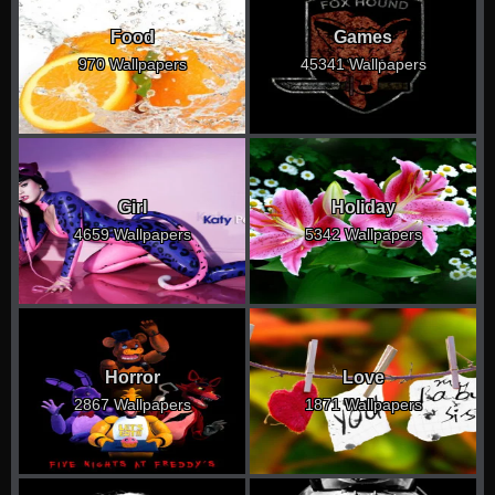
Food
Games
970 Wallpapers
45341 Wallpapers
Girl
Holiday
4659 Wallpapers
5342 Wallpapers
Horror
Love
2867 Wallpapers
1871 Wallpapers