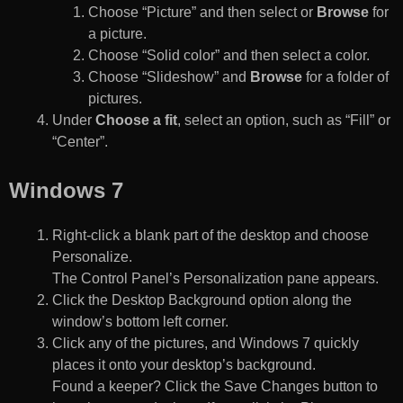
Choose “Picture” and then select or
Browse
for
a picture.
Choose “Solid color” and then select a color.
Choose “Slideshow” and
Browse
for a folder of
pictures.
Under
Choose a fit
, select an option, such as “Fill” or
“Center”.
Windows 7
Right-click a blank part of the desktop and choose
Personalize.
The Control Panel’s Personalization pane appears.
Click the Desktop Background option along the
window’s bottom left corner.
Click any of the pictures, and Windows 7 quickly
places it onto your desktop’s background.
Found a keeper? Click the Save Changes button to