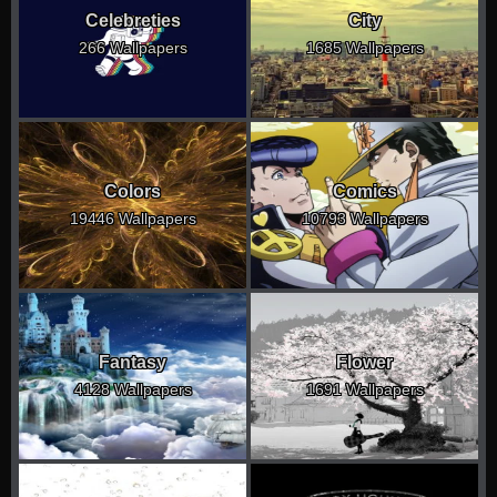
Celebreties
City
266 Wallpapers
1685 Wallpapers
Colors
Comics
19446 Wallpapers
10793 Wallpapers
Fantasy
Flower
4128 Wallpapers
1691 Wallpapers