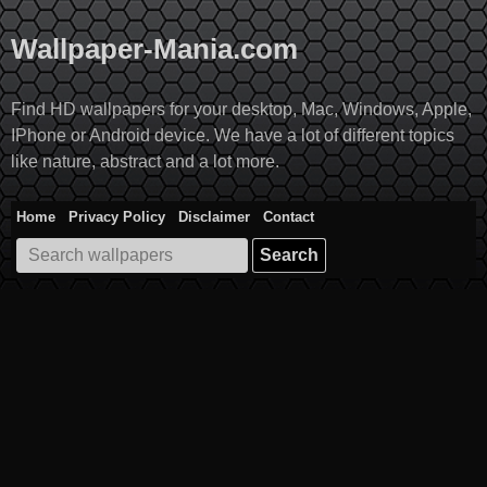
Skip
to
Wallpaper-Mania.com
content
Find HD wallpapers for your desktop, Mac, Windows, Apple,
IPhone or Android device. We have a lot of different topics
like nature, abstract and a lot more.
Home
Privacy Policy
Disclaimer
Contact
Search
for: