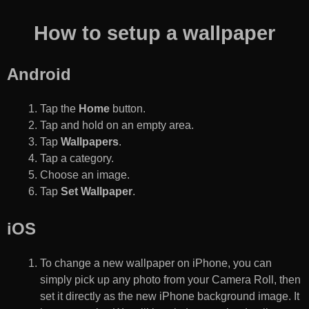
How to setup a wallpaper
Android
Tap the
Home
button.
Tap and hold on an empty area.
Tap
Wallpapers
.
Tap a category.
Choose an image.
Tap
Set Wallpaper
.
iOS
To change a new wallpaper on iPhone, you can
simply pick up any photo from your Camera Roll, then
set it directly as the new iPhone background image. It