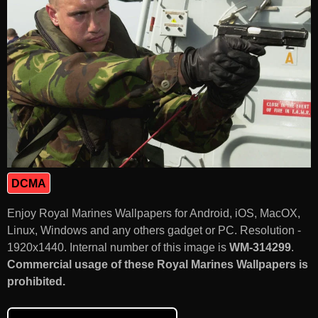
DCMA
Enjoy Royal Marines Wallpapers for Android, iOS, MacOX,
Linux, Windows and any others gadget or PC. Resolution -
1920x1440. Internal number of this image is
WM-314299
.
Commercial usage of these Royal Marines Wallpapers is
prohibited.