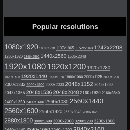
Popular resolutions
1080x1920
1242x2208
1107x1965
1152x2048
1082x1920
1440x2560
1280x1920
1536x2048
1398x2592
1920x1080
1920x1200
1920x1280
1920x1440
2000x1125
1980x1080
1920x1408
1920x1920
2000x1200
2048x1152
2000x1333
2000x2000
2048x1280
2000x1500
2048x1536
2048x2048
2048x1365
2160x1920
2160x3840
2560x1440
2560x1080
2400x1350
2400x1600
2560x1600
2560x1920
2560x2048
2880x1620
2880x1800
3000x2000
3200x1800
3000x1688
3200x1200
3840x2160
3840x1080