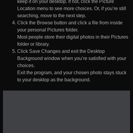
keep it on your desktop. If not, click the Picture
Location menu to see more choices. Or, if you’re still
searching, move to the next step.
Click the Browse button and click a file from inside
your personal Pictures folder.
Most people store their digital photos in their Pictures
folder or library.
Click Save Changes and exit the Desktop
Background window when you’re satisfied with your
choices.
Exit the program, and your chosen photo stays stuck
to your desktop as the background.