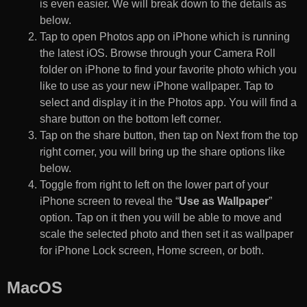
is even easier. We will break down to the details as
below.
Tap to open Photos app on iPhone which is running
the latest iOS. Browse through your Camera Roll
folder on iPhone to find your favorite photo which you
like to use as your new iPhone wallpaper. Tap to
select and display it in the Photos app. You will find a
share button on the bottom left corner.
Tap on the share button, then tap on Next from the top
right corner, you will bring up the share options like
below.
Toggle from right to left on the lower part of your
iPhone screen to reveal the “
Use as Wallpaper
”
option. Tap on it then you will be able to move and
scale the selected photo and then set it as wallpaper
for iPhone Lock screen, Home screen, or both.
MacOS