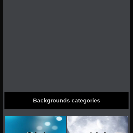
Backgrounds categories