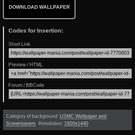
DOWNLOAD WALLPAPER
Codes for Insertion:
Short Link
Preview / HTML
Forum / BBCode
Category of background:
USMC Wallpaper and
Screensavers
Resolution:
1920x1440