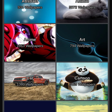
Abstract
Animal
934 Wallpapers
5072 Wallpapers
Anime
Art
1863 Wallpapers
794 Wallpapers
Car
Cartoon
1380 Wallpapers
1465 Wallpapers