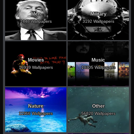
Men
Military
1448 Wallpapers
3192 Wallpapers
Movies
Music
16919 Wallpapers
10305 Wallpapers
Nature
Other
11966 Wallpapers
56820 Wallpapers