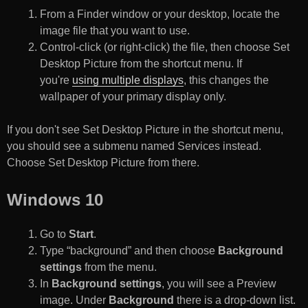
From a Finder window or your desktop, locate the
image file that you want to use.
Control-click (or right-click) the file, then choose Set
Desktop Picture from the shortcut menu. If
you're
using multiple displays
, this changes the
wallpaper of your primary display only.
If you don't see Set Desktop Picture in the shortcut menu,
you should see a submenu named Services instead.
Choose Set Desktop Picture from there.
Windows 10
Go to
Start
.
Type “background” and then choose
Background
settings
from the menu.
In
Background settings
, you will see a Preview
image. Under
Background
there is a drop-down list.