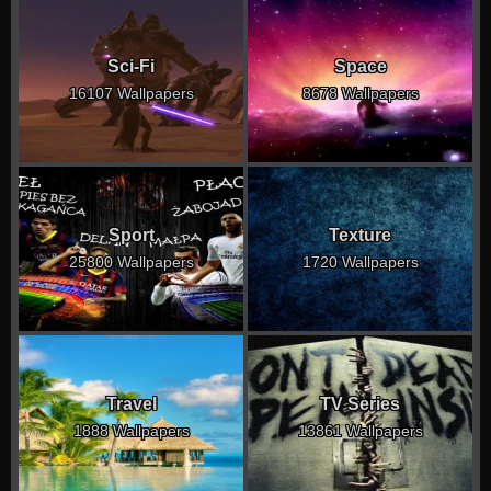
Sci-Fi
Space
16107 Wallpapers
8678 Wallpapers
Sport
Texture
25800 Wallpapers
1720 Wallpapers
Travel
TV Series
1888 Wallpapers
13861 Wallpapers