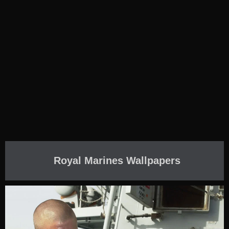
Royal Marines Wallpapers