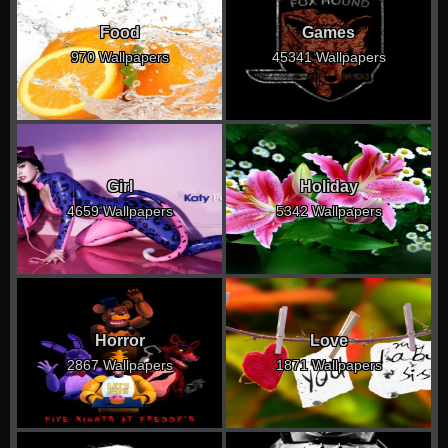
Food
Games
970 Wallpapers
45341 Wallpapers
Girl
Holiday
4659 Wallpapers
5342 Wallpapers
Horror
Love
2867 Wallpapers
1871 Wallpapers