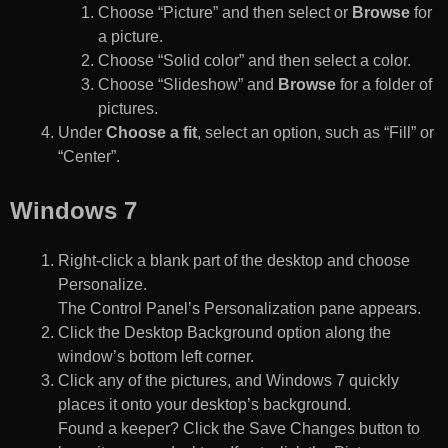
Choose “Picture” and then select or
Browse
for
a picture.
Choose “Solid color” and then select a color.
Choose “Slideshow” and
Browse
for a folder of
pictures.
Under
Choose a fit
, select an option, such as “Fill” or
“Center”.
Windows 7
Right-click a blank part of the desktop and choose
Personalize.
The Control Panel’s Personalization pane appears.
Click the Desktop Background option along the
window’s bottom left corner.
Click any of the pictures, and Windows 7 quickly
places it onto your desktop’s background.
Found a keeper? Click the Save Changes button to