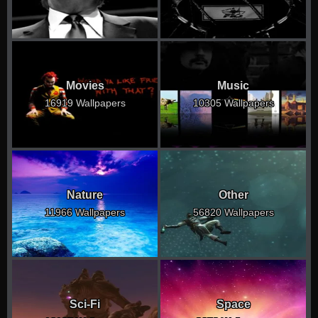
Movies
Music
16919 Wallpapers
10305 Wallpapers
Nature
Other
11966 Wallpapers
56820 Wallpapers
Sci-Fi
Space