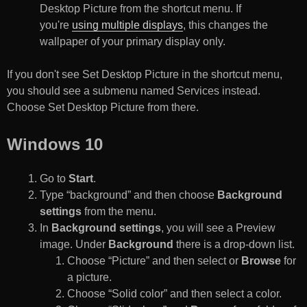
Desktop Picture from the shortcut menu. If
you're
using multiple displays
, this changes the
wallpaper of your primary display only.
If you don't see Set Desktop Picture in the shortcut menu,
you should see a submenu named Services instead.
Choose Set Desktop Picture from there.
Windows 10
Go to
Start
.
Type “background” and then choose
Background
settings
from the menu.
In
Background settings
, you will see a Preview
image. Under
Background
there is a drop-down list.
Choose “Picture” and then select or
Browse
for
a picture.
Choose “Solid color” and then select a color.