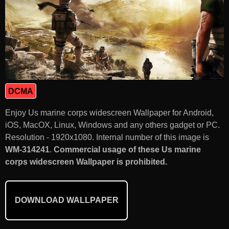
DCMA
Enjoy Us marine corps widescreen Wallpaper for Android,
iOS, MacOX, Linux, Windows and any others gadget or PC.
Resolution - 1920x1080. Internal number of this image is
WM-314241
.
Commercial usage of these Us marine
corps widescreen Wallpaper is prohibited.
DOWNLOAD WALLPAPER