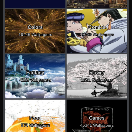
Colors
Comics
19446 Wallpapers
10793 Wallpapers
Fantasy
Flower
4128 Wallpapers
1691 Wallpapers
Food
Games
970 Wallpapers
45341 Wallpapers