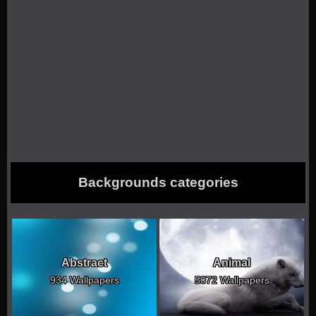
Backgrounds categories
Abstract
Animal
934 Wallpapers
5072 Wallpapers