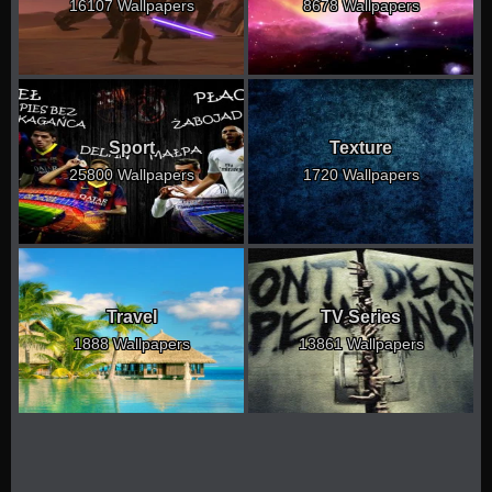
16107 Wallpapers
8678 Wallpapers
Sport
Texture
25800 Wallpapers
1720 Wallpapers
Travel
TV Series
1888 Wallpapers
13861 Wallpapers