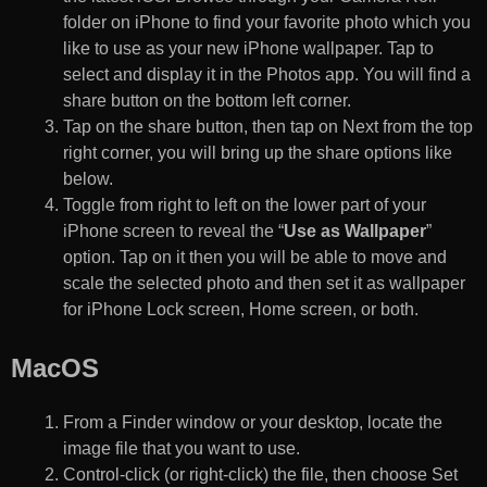
folder on iPhone to find your favorite photo which you
like to use as your new iPhone wallpaper. Tap to
select and display it in the Photos app. You will find a
share button on the bottom left corner.
Tap on the share button, then tap on Next from the top
right corner, you will bring up the share options like
below.
Toggle from right to left on the lower part of your
iPhone screen to reveal the “
Use as Wallpaper
”
option. Tap on it then you will be able to move and
scale the selected photo and then set it as wallpaper
for iPhone Lock screen, Home screen, or both.
MacOS
From a Finder window or your desktop, locate the
image file that you want to use.
Control-click (or right-click) the file, then choose Set