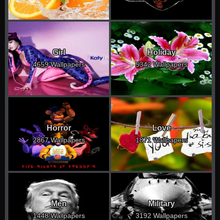
Girl
Holiday
4659 Wallpapers
5342 Wallpapers
Horror
Love
2867 Wallpapers
1871 Wallpapers
Men
Military
1448 Wallpapers
3192 Wallpapers