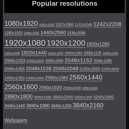
Popular resolutions
1080x1920
1242x2208
1107x1965
1152x2048
1082x1920
1440x2560
1280x1920
1536x2048
1398x2592
1920x1080
1920x1200
1920x1280
1920x1440
2000x1125
1980x1080
1920x1408
1920x1920
2000x1200
2048x1152
2000x1333
2000x2000
2048x1280
2000x1500
2048x1536
2048x2048
2048x1365
2160x1920
2160x3840
2560x1440
2560x1080
2400x1350
2400x1600
2560x1600
2560x1920
2560x2048
2880x1620
2880x1800
3000x2000
3200x1800
3000x1688
3200x1200
3840x2160
3840x1080
3440x1440
3840x1200
Wallpapers