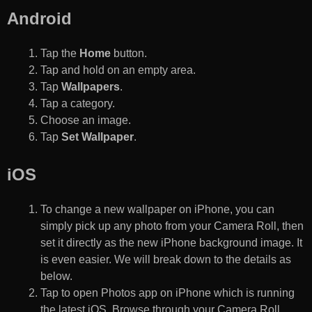
Android
Tap the
Home
button.
Tap and hold on an empty area.
Tap
Wallpapers
.
Tap a category.
Choose an image.
Tap
Set Wallpaper
.
iOS
To change a new wallpaper on iPhone, you can
simply pick up any photo from your Camera Roll, then
set it directly as the new iPhone background image. It
is even easier. We will break down to the details as
below.
Tap to open Photos app on iPhone which is running
the latest iOS. Browse through your Camera Roll