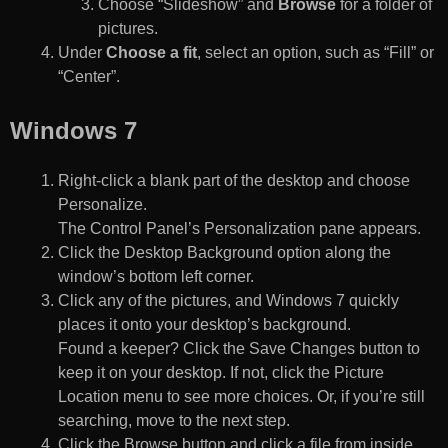
Choose “Slideshow” and
Browse
for a folder of
pictures.
Under
Choose a fit
, select an option, such as “Fill” or
“Center”.
Windows 7
Right-click a blank part of the desktop and choose
Personalize.
The Control Panel’s Personalization pane appears.
Click the Desktop Background option along the
window’s bottom left corner.
Click any of the pictures, and Windows 7 quickly
places it onto your desktop’s background.
Found a keeper? Click the Save Changes button to
keep it on your desktop. If not, click the Picture
Location menu to see more choices. Or, if you’re still
searching, move to the next step.
Click the Browse button and click a file from inside