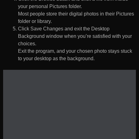
your personal Pictures folder.
Most people store their digital photos in their Pictures
folder or library.
Click Save Changes and exit the Desktop
Background window when you’re satisfied with your
choices.
Exit the program, and your chosen photo stays stuck
to your desktop as the background.