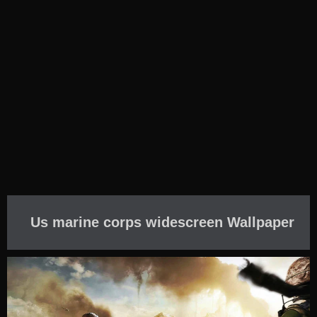
Us marine corps widescreen Wallpaper