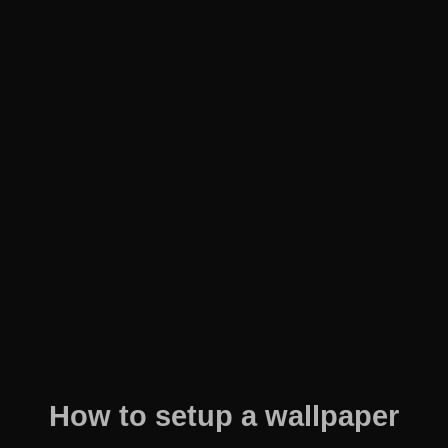
How to setup a wallpaper