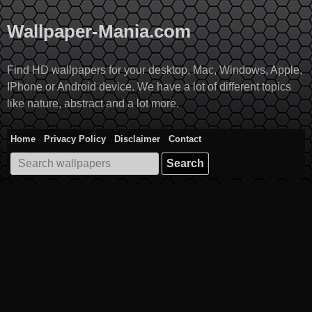
Skip
to
Wallpaper-Mania.com
content
Find HD wallpapers for your desktop, Mac, Windows, Apple,
IPhone or Android device. We have a lot of different topics
like nature, abstract and a lot more.
Home
Privacy Policy
Disclaimer
Contact
Search
for: