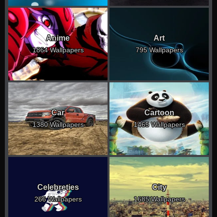
Anime
Art
1864 Wallpapers
795 Wallpapers
Car
Cartoon
1380 Wallpapers
1465 Wallpapers
Celebreties
City
266 Wallpapers
1685 Wallpapers