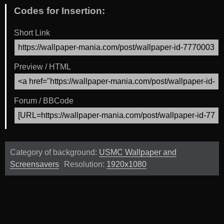
Codes for Insertion:
Short Link
Preview / HTML
Forum / BBCode
Category of background:
USMC Wallpaper and
Screensavers
Resolution:
1920x1080