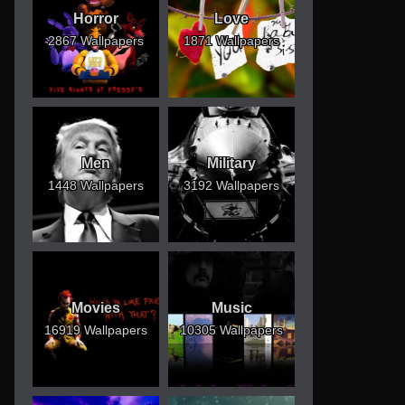
Horror
Love
2867 Wallpapers
1871 Wallpapers
Men
Military
1448 Wallpapers
3192 Wallpapers
Movies
Music
16919 Wallpapers
10305 Wallpapers