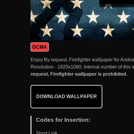
DCMA
Enjoy By request, Firefighter wallpaper for And
Resolution - 1920x1080. Internal number of this 
request, Firefighter wallpaper is prohibited.
DOWNLOAD WALLPAPER
Codes for Insertion:
Short Link