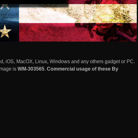
roid, iOS, MacOX, Linux, Windows and any others gadget or PC.
image is
WM-303565
.
Commercial usage of these By