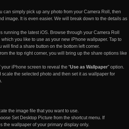
 can simply pick up any photo from your Camera Roll, then
d image. It is even easier. We will break down to the details as
s running the latest iOS. Browse through your Camera Roll
to which you like to use as your new iPhone wallpaper. Tap to
 will find a share button on the bottom left corner.
rom the top right corner, you will bring up the share options like
of your iPhone screen to reveal the “
Use as Wallpaper
” option.
 scale the selected photo and then set it as wallpaper for
.
te the image file that you want to use.
n choose Set Desktop Picture from the shortcut menu. If
es the wallpaper of your primary display only.