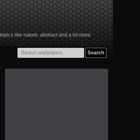
pics like nature, abstract and a lot more.
Search
for: