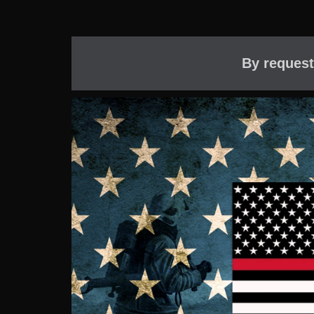
By request