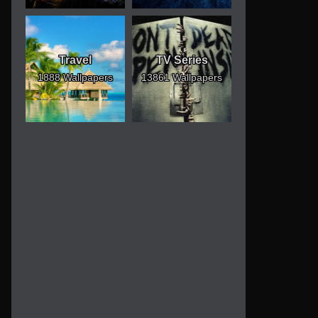
Travel
TV Series
1888 Wallpapers
13861 Wallpapers