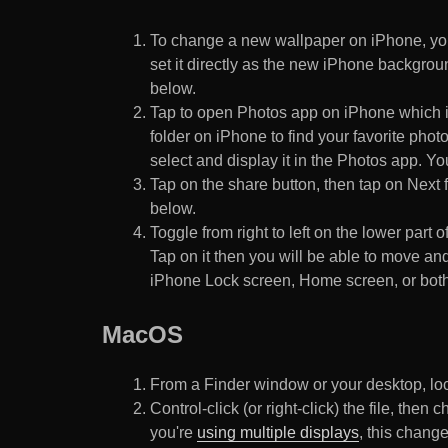
To change a new wallpaper on iPhone, you
set it directly as the new iPhone backgroun
below.
Tap to open Photos app on iPhone which i
folder on iPhone to find your favorite pho
select and display it in the Photos app. You
Tap on the share button, then tap on Next f
below.
Toggle from right to left on the lower part 
Tap on it then you will be able to move and
iPhone Lock screen, Home screen, or both
MacOS
From a Finder window or your desktop, loca
Control-click (or right-click) the file, the
you're
using multiple displays
, this chang