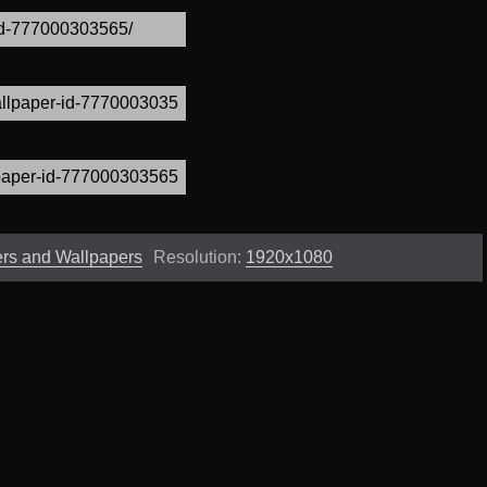
ers and Wallpapers
Resolution:
1920x1080