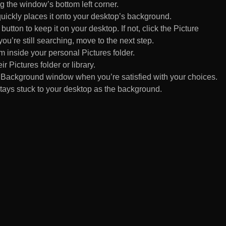
 the window’s bottom left corner.
uickly places it onto your desktop’s background.
ton to keep it on your desktop. If not, click the Picture
ou’re still searching, move to the next step.
om inside your personal Pictures folder.
ir Pictures folder or library.
Background window when you’re satisfied with your choices.
tays stuck to your desktop as the background.