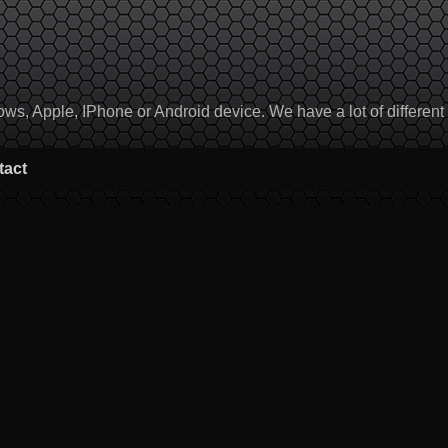
, Apple, IPhone or Android device. We have a lot of different to
tact