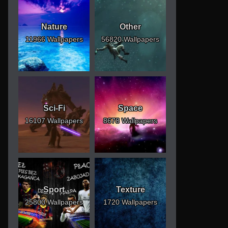
Nature
Other
11966 Wallpapers
56820 Wallpapers
Sci-Fi
Space
16107 Wallpapers
8678 Wallpapers
Sport
Texture
25800 Wallpapers
1720 Wallpapers