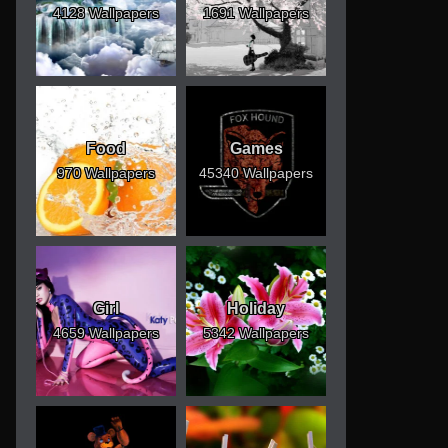
4128 Wallpapers
1691 Wallpapers
Food
Games
970 Wallpapers
45340 Wallpapers
Girl
Holiday
4659 Wallpapers
5342 Wallpapers