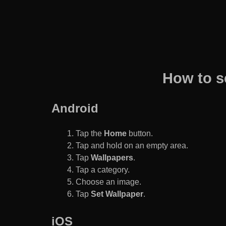
How to s
Android
Tap the
Home
button.
Tap and hold on an empty area.
Tap
Wallpapers
.
Tap a category.
Choose an image.
Tap
Set Wallpaper
.
iOS