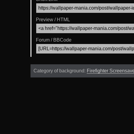
Preview / HTML
Forum / BBCode
Category of background:
Firefighter Screensav