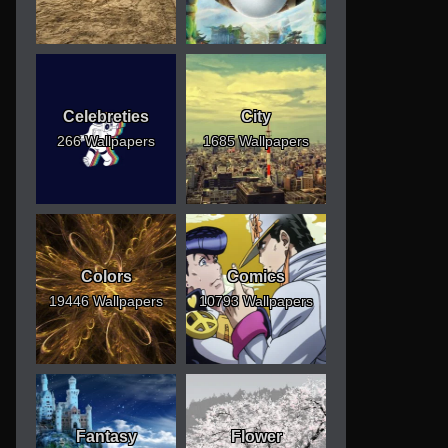
Celebreties
City
266 Wallpapers
1685 Wallpapers
Colors
Comics
19446 Wallpapers
10793 Wallpapers
Fantasy
Flower