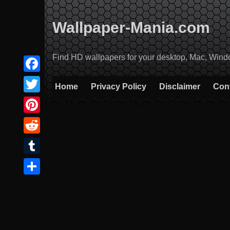
Skip
to
Wallpaper-Mania.com
content
Find HD wallpapers for your desktop, Mac, Windows
Facebook
Home
Privacy Policy
Disclaimer
Con
Twitter
Pinterest
Reddit
Tumblr
Share