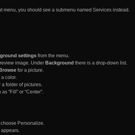
rtcut menu, you should see a submenu named Services instead.
ground settings
from the menu.
 Preview image. Under
Background
there is a drop-down list.
Browse
for a picture.
a color.
 a folder of pictures.
 as “Fill” or “Center”.
d choose Personalize.
 appears.