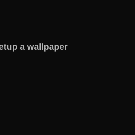
etup a wallpaper