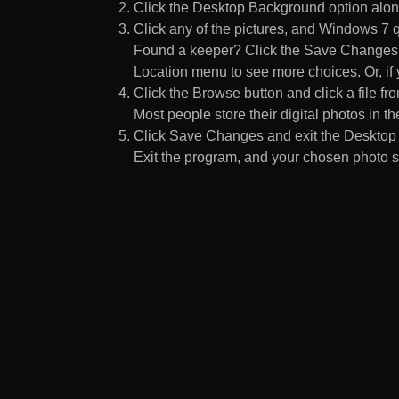
Click the Desktop Background option along
Click any of the pictures, and Windows 7 q
Found a keeper? Click the Save Changes but
Location menu to see more choices. Or, if y
Click the Browse button and click a file fr
Most people store their digital photos in the
Click Save Changes and exit the Desktop 
Exit the program, and your chosen photo s