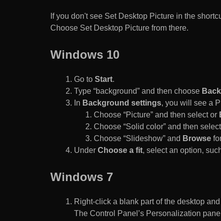
If you don't see Set Desktop Picture in the sho
Choose Set Desktop Picture from there.
Windows 10
Go to
Start
.
Type “background” and then choose
Back
In
Background settings
, you will see a
Choose “Picture” and then select or
Choose “Solid color” and then select 
Choose “Slideshow” and
Browse
for
Under
Choose a fit
, select an option, such
Windows 7
Right-click a blank part of the desktop an
The Control Panel’s Personalization pane