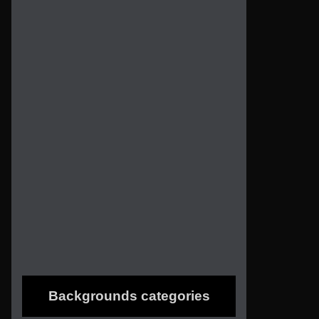
Backgrounds categories