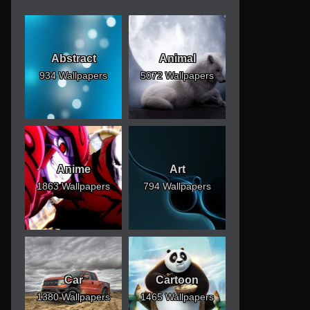
Abstract
Animal
934 Wallpapers
5072 Wallpapers
Anime
Art
1863 Wallpapers
794 Wallpapers
Car
Cartoon
1380 Wallpapers
1465 Wallpapers