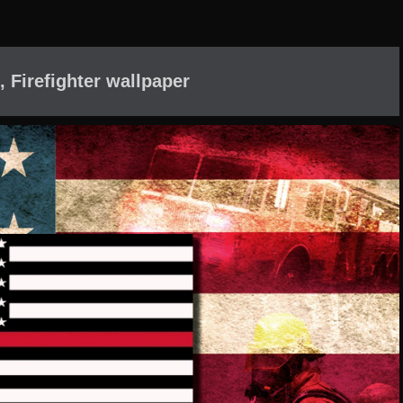
, Firefighter wallpaper