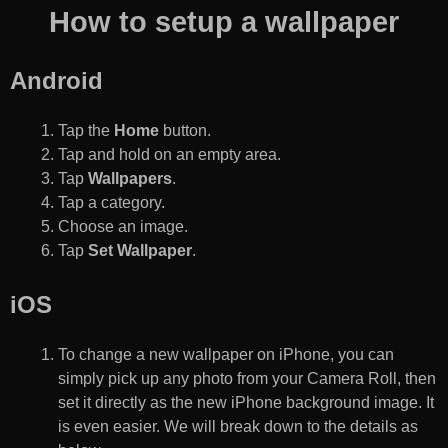
How to setup a wallpaper
Android
Tap the
Home
button.
Tap and hold on an empty area.
Tap
Wallpapers
.
Tap a category.
Choose an image.
Tap
Set Wallpaper
.
iOS
To change a new wallpaper on iPhone, you can
simply pick up any photo from your Camera Roll, then
set it directly as the new iPhone background image. It
is even easier. We will break down to the details as