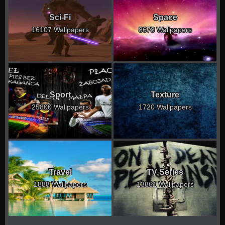
Sci-Fi
Space
16107 Wallpapers
8678 Wallpapers
Sport
Texture
25800 Wallpapers
1720 Wallpapers
Travel
TV Series
1888 Wallpapers
13861 Wallpapers