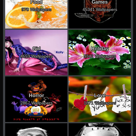
Food
Games
970 Wallpapers
45341 Wallpapers
Girl
Holiday
4659 Wallpapers
5342 Wallpapers
Horror
Love
2867 Wallpapers
1871 Wallpapers