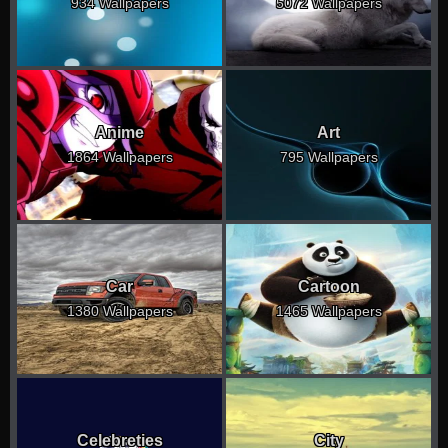
934 Wallpapers
5072 Wallpapers
Anime
Art
1864 Wallpapers
795 Wallpapers
Car
Cartoon
1380 Wallpapers
1465 Wallpapers
Celebreties
City