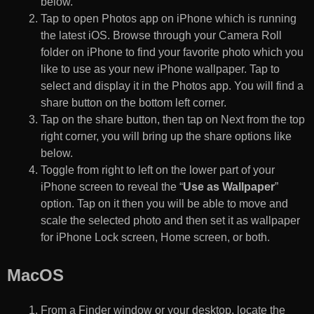
below.
Tap to open Photos app on iPhone which is running
the latest iOS. Browse through your Camera Roll
folder on iPhone to find your favorite photo which you
like to use as your new iPhone wallpaper. Tap to
select and display it in the Photos app. You will find a
share button on the bottom left corner.
Tap on the share button, then tap on Next from the top
right corner, you will bring up the share options like
below.
Toggle from right to left on the lower part of your
iPhone screen to reveal the “
Use as Wallpaper
”
option. Tap on it then you will be able to move and
scale the selected photo and then set it as wallpaper
for iPhone Lock screen, Home screen, or both.
MacOS
From a Finder window or your desktop, locate the