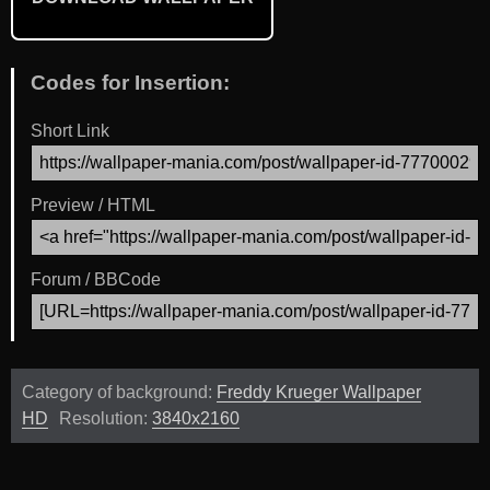
Codes for Insertion:
Short Link
Preview / HTML
Forum / BBCode
Category of background:
Freddy Krueger Wallpaper
HD
Resolution:
3840x2160