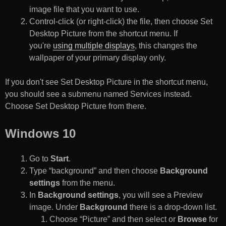
image file that you want to use.
Control-click (or right-click) the file, then choose Set
Desktop Picture from the shortcut menu. If
you're
using multiple displays
, this changes the
wallpaper of your primary display only.
If you don't see Set Desktop Picture in the shortcut menu,
you should see a submenu named Services instead.
Choose Set Desktop Picture from there.
Windows 10
Go to
Start
.
Type “background” and then choose
Background
settings
from the menu.
In
Background settings
, you will see a Preview
image. Under
Background
there is a drop-down list.
Choose “Picture” and then select or
Browse
for