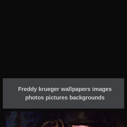
Freddy krueger wallpapers images
photos pictures backgrounds