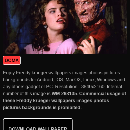
DCMA
Enjoy Freddy krueger wallpapers images photos pictures
backgrounds for Android, iOS, MacOX, Linux, Windows and
any others gadget or PC. Resolution - 3840x2160. Internal
number of this image is
WM-293135
.
Commercial usage of
these Freddy krueger wallpapers images photos
pictures backgrounds is prohibited.
DOWNLOAD WALLPAPER