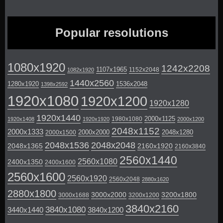
Popular resolutions
1080x1920
1242x2208
1107x1965
1152x2048
1082x1920
1440x2560
1280x1920
1536x2048
1398x2592
1920x1080
1920x1200
1920x1280
1920x1440
2000x1125
1980x1080
1920x1408
1920x1920
2000x1200
2048x1152
2000x1333
2000x2000
2048x1280
2000x1500
2048x1536
2048x2048
2048x1365
2160x1920
2160x3840
2560x1440
2560x1080
2400x1350
2400x1600
2560x1600
2560x1920
2560x2048
2880x1620
2880x1800
3000x2000
3200x1800
3000x1688
3200x1200
3840x2160
3840x1080
3440x1440
3840x1200