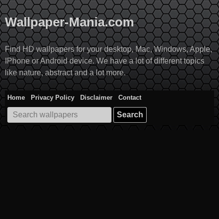
Skip
to
Wallpaper-Mania.com
content
Find HD wallpapers for your desktop, Mac, Windows, Apple,
IPhone or Android device. We have a lot of different topics
like nature, abstract and a lot more.
Home
Privacy Policy
Disclaimer
Contact
Search
for: