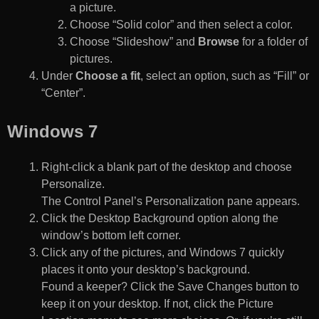
a picture.
Choose “Solid color” and then select a color.
Choose “Slideshow” and
Browse
for a folder of
pictures.
Under
Choose a fit
, select an option, such as “Fill” or
“Center”.
Windows 7
Right-click a blank part of the desktop and choose
Personalize.
The Control Panel’s Personalization pane appears.
Click the Desktop Background option along the
window’s bottom left corner.
Click any of the pictures, and Windows 7 quickly
places it onto your desktop’s background.
Found a keeper? Click the Save Changes button to
keep it on your desktop. If not, click the Picture