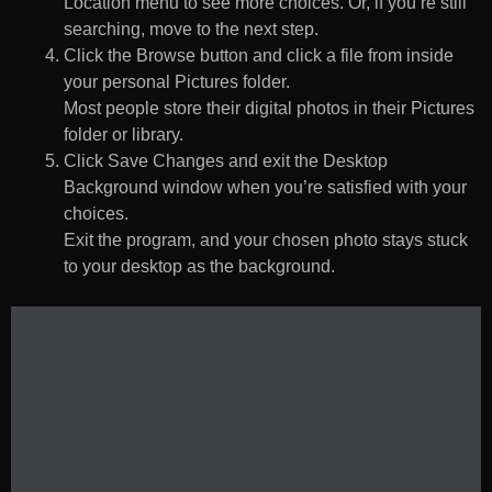
Location menu to see more choices. Or, if you’re still
searching, move to the next step.
Click the Browse button and click a file from inside
your personal Pictures folder.
Most people store their digital photos in their Pictures
folder or library.
Click Save Changes and exit the Desktop
Background window when you’re satisfied with your
choices.
Exit the program, and your chosen photo stays stuck
to your desktop as the background.