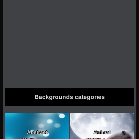
Backgrounds categories
Abstract
Animal