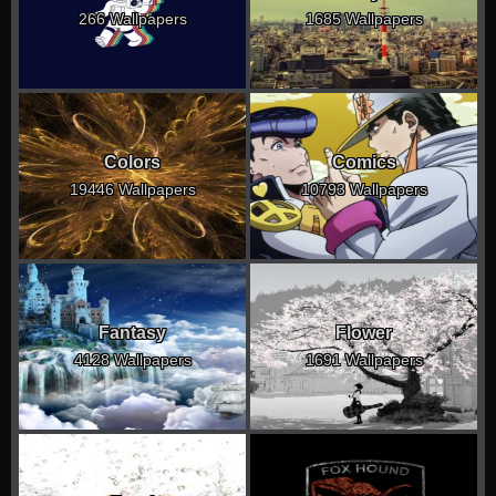
266 Wallpapers
1685 Wallpapers
Colors
Comics
19446 Wallpapers
10793 Wallpapers
Fantasy
Flower
4128 Wallpapers
1691 Wallpapers