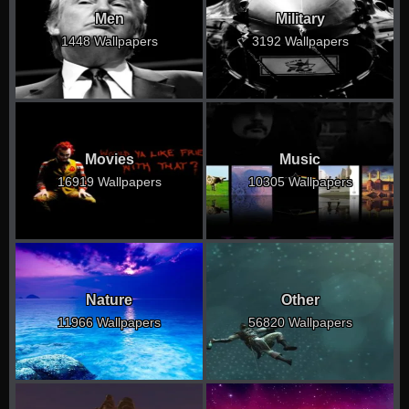
Men
Military
1448 Wallpapers
3192 Wallpapers
Movies
Music
16919 Wallpapers
10305 Wallpapers
Nature
Other
11966 Wallpapers
56820 Wallpapers