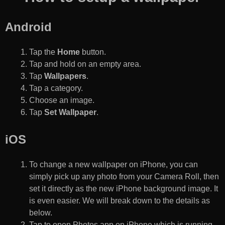
Android
Tap the
Home
button.
Tap and hold on an empty area.
Tap
Wallpapers
.
Tap a category.
Choose an image.
Tap
Set Wallpaper
.
iOS
To change a new wallpaper on iPhone, you can
simply pick up any photo from your Camera Roll, then
set it directly as the new iPhone background image. It
is even easier. We will break down to the details as
below.
Tap to open Photos app on iPhone which is running