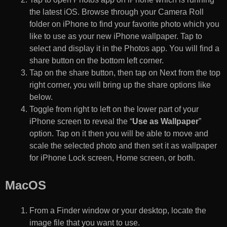
the latest iOS. Browse through your Camera Roll
folder on iPhone to find your favorite photo which you
like to use as your new iPhone wallpaper. Tap to
select and display it in the Photos app. You will find a
share button on the bottom left corner.
Tap on the share button, then tap on Next from the top
right corner, you will bring up the share options like
below.
Toggle from right to left on the lower part of your
iPhone screen to reveal the “
Use as Wallpaper
”
option. Tap on it then you will be able to move and
scale the selected photo and then set it as wallpaper
for iPhone Lock screen, Home screen, or both.
MacOS
From a Finder window or your desktop, locate the
image file that you want to use.