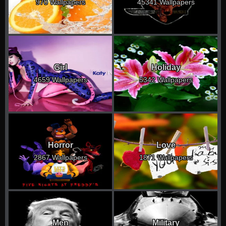
970 Wallpapers
45341 Wallpapers
Girl
Holiday
4659 Wallpapers
5342 Wallpapers
Horror
Love
2867 Wallpapers
1871 Wallpapers
Men
Military