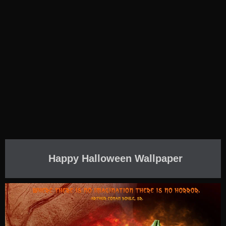
Happy Halloween Wallpaper