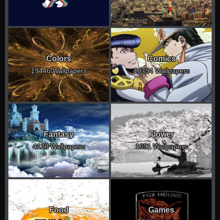
Colors
Comics
19446 Wallpapers
10794 Wallpapers
Fantasy
Flower
4128 Wallpapers
1691 Wallpapers
Food
Games