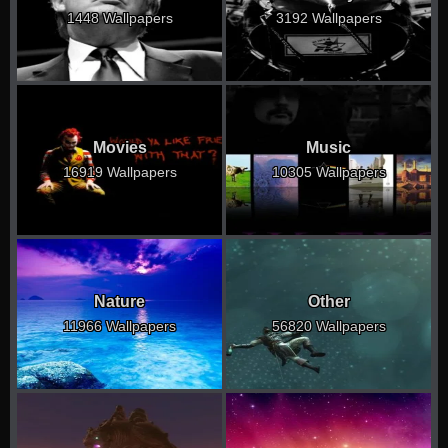
1448 Wallpapers
3192 Wallpapers
Movies
Music
16919 Wallpapers
10305 Wallpapers
Nature
Other
11966 Wallpapers
56820 Wallpapers