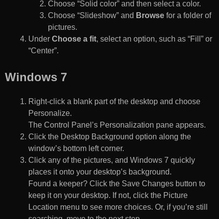
Choose “Solid color” and then select a color.
Choose “Slideshow” and
Browse
for a folder of
pictures.
Under
Choose a fit
, select an option, such as “Fill” or
“Center”.
Windows 7
Right-click a blank part of the desktop and choose
Personalize.
The Control Panel’s Personalization pane appears.
Click the Desktop Background option along the
window’s bottom left corner.
Click any of the pictures, and Windows 7 quickly
places it onto your desktop’s background.
Found a keeper? Click the Save Changes button to
keep it on your desktop. If not, click the Picture
Location menu to see more choices. Or, if you’re still
searching, move to the next step.