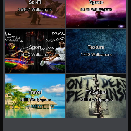
Sci-Fi
Space
16107 Wallpapers
8678 Wallpapers
Sport
Texture
25800 Wallpapers
1720 Wallpapers
Travel
TV Series
1888 Wallpapers
13861 Wallpapers