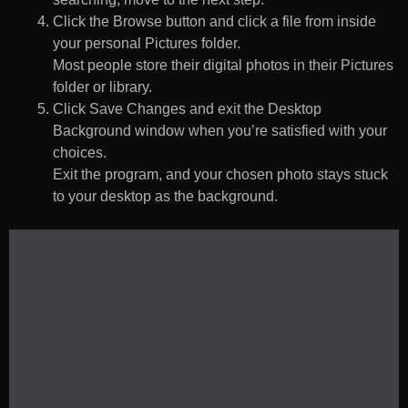
Click the Browse button and click a file from inside
your personal Pictures folder.
Most people store their digital photos in their Pictures
folder or library.
Click Save Changes and exit the Desktop
Background window when you’re satisfied with your
choices.
Exit the program, and your chosen photo stays stuck
to your desktop as the background.