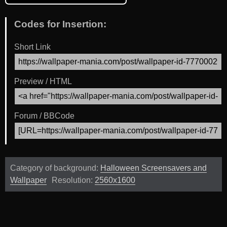
Codes for Insertion:
Short Link
Preview / HTML
Forum / BBCode
Category of background:
Halloween Screensavers and
Wallpaper
Resolution:
2560x1600