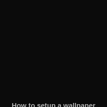
How to setup a wallpaper