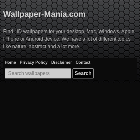
Skip
to
Wallpaper-Mania.com
content
Find HD wallpapers for your desktop, Mac, Windows, Apple,
IPhone or Android device. We have a lot of different topics
like nature, abstract and a lot more.
Home
Privacy Policy
Disclaimer
Contact
Search
for: