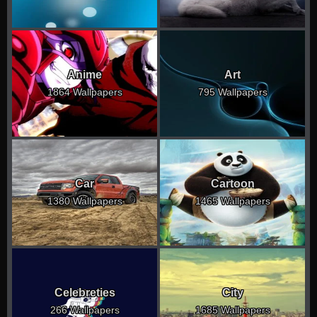
Anime
Art
1864 Wallpapers
795 Wallpapers
Car
Cartoon
1380 Wallpapers
1465 Wallpapers
Celebreties
City
266 Wallpapers
1685 Wallpapers