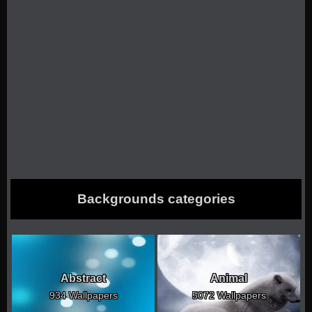
Backgrounds categories
Abstract
Animal
934 Wallpapers
5072 Wallpapers