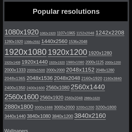
Popular resolutions
1080x1920
1242x2208
1107x1965
1152x2048
1082x1920
1440x2560
1280x1920
1536x2048
1398x2592
1920x1080
1920x1200
1920x1280
1920x1440
2000x1125
1980x1080
1920x1408
1920x1920
2000x1200
2048x1152
2000x1333
2000x2000
2048x1280
2000x1500
2048x1536
2048x2048
2048x1365
2160x1920
2160x3840
2560x1440
2560x1080
2400x1350
2400x1600
2560x1600
2560x1920
2560x2048
2880x1620
2880x1800
3000x2000
3200x1800
3000x1688
3200x1200
3840x2160
3840x1080
3440x1440
3840x1200
Wallpapers