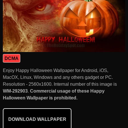
DCMA
Enjoy Happy Halloween Wallpaper for Android, iOS,
MacOX, Linux, Windows and any others gadget or PC.
Resolution - 2560x1600. Internal number of this image is
WM-292903
.
Commercial usage of these Happy
Halloween Wallpaper is prohibited.
DOWNLOAD WALLPAPER