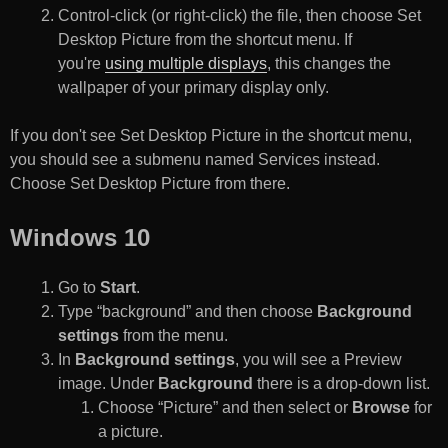
Control-click (or right-click) the file, then choose Set
Desktop Picture from the shortcut menu. If
you're
using multiple displays
, this changes the
wallpaper of your primary display only.
If you don't see Set Desktop Picture in the shortcut menu,
you should see a submenu named Services instead.
Choose Set Desktop Picture from there.
Windows 10
Go to
Start
.
Type “background” and then choose
Background
settings
from the menu.
In
Background settings
, you will see a Preview
image. Under
Background
there is a drop-down list.
Choose “Picture” and then select or
Browse
for
a picture.