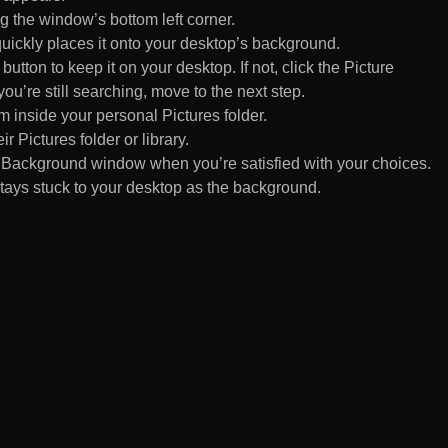
 the window’s bottom left corner.
uickly places it onto your desktop’s background.
ton to keep it on your desktop. If not, click the Picture
ou’re still searching, move to the next step.
om inside your personal Pictures folder.
ir Pictures folder or library.
Background window when you’re satisfied with your choices.
tays stuck to your desktop as the background.