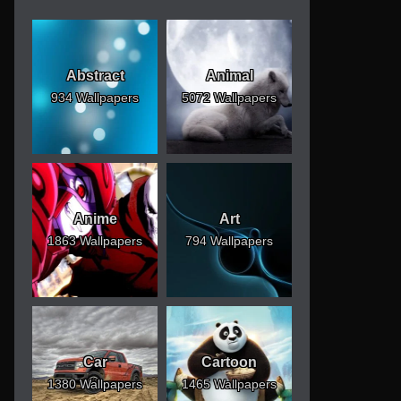
Abstract
Animal
934 Wallpapers
5072 Wallpapers
Anime
Art
1863 Wallpapers
794 Wallpapers
Car
Cartoon
1380 Wallpapers
1465 Wallpapers