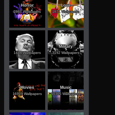
Horror
Love
2867 Wallpapers
1871 Wallpapers
Men
Military
1448 Wallpapers
3192 Wallpapers
Movies
Music
16919 Wallpapers
10305 Wallpapers