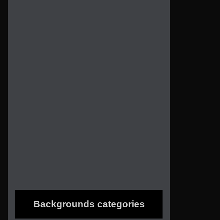
Backgrounds categories