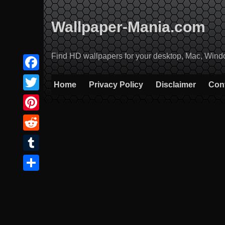
Skip
to
Wallpaper-Mania.com
content
Find HD wallpapers for your desktop, Mac, Windows
Facebook
Home
Privacy Policy
Disclaimer
Con
Twitter
Pinterest
Reddit
Tumblr
Share