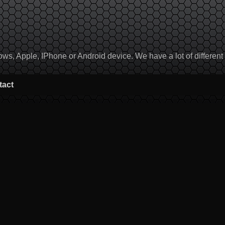
, Apple, IPhone or Android device. We have a lot of different to
tact