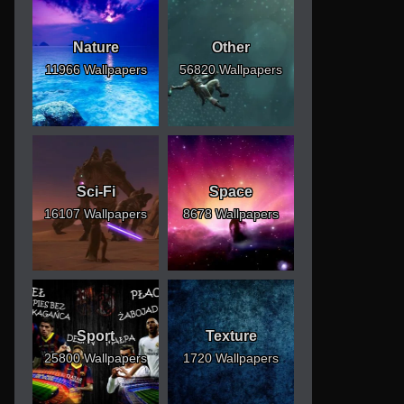
Nature
Other
11966 Wallpapers
56820 Wallpapers
Sci-Fi
Space
16107 Wallpapers
8678 Wallpapers
Sport
Texture
25800 Wallpapers
1720 Wallpapers