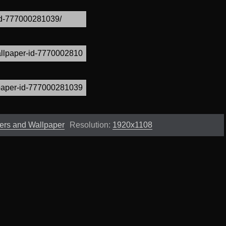
ers and Wallpaper
Resolution:
1920x1108