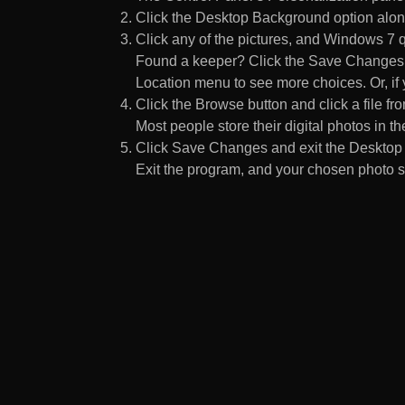
Click the Desktop Background option along
Click any of the pictures, and Windows 7 q
Found a keeper? Click the Save Changes but
Location menu to see more choices. Or, if y
Click the Browse button and click a file fr
Most people store their digital photos in the
Click Save Changes and exit the Desktop 
Exit the program, and your chosen photo s