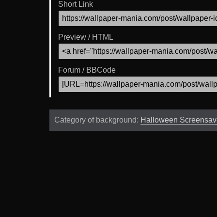
Short Link
Preview / HTML
Forum / BBCode
Category of background:
Halloween Screensav