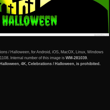
ons / Halloween, for Android, iOS, MacOX, Linux, Windows
1108. Internal number of this image is
WM-281039
.
lloween, 4K, Celebrations / Halloween, is prohibited.