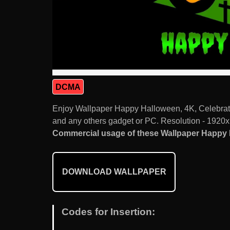
DCMA
Enjoy Wallpaper Happy Halloween, 4K, Celebrati
and any others gadget or PC. Resolution - 1920x
Commercial usage of these Wallpaper Happy Ha
DOWNLOAD WALLPAPER
Codes for Insertion: