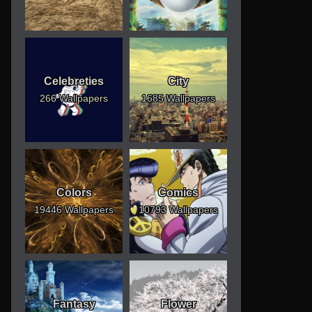
Celebreties
City
266 Wallpapers
1685 Wallpapers
Colors
Comics
19446 Wallpapers
10793 Wallpapers
Fantasy
Flower