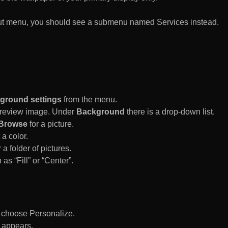
rtcut menu, you should see a submenu named Services instead.
ground settings
from the menu.
 Preview image. Under
Background
there is a drop-down list.
Browse
for a picture.
a color.
 a folder of pictures.
 as “Fill” or “Center”.
d choose Personalize.
 appears.