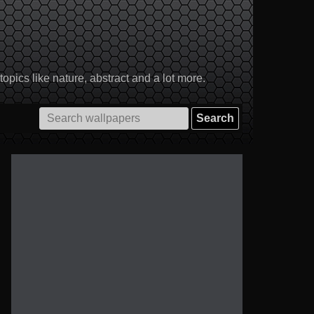
pics like nature, abstract and a lot more.
Search
for: