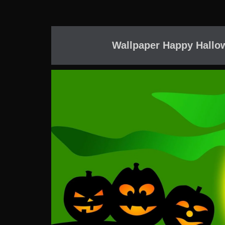
Wallpaper Happy Hallow