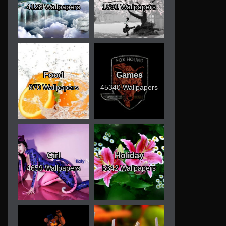
4128 Wallpapers
1691 Wallpapers
Food
Games
970 Wallpapers
45340 Wallpapers
Girl
Holiday
4659 Wallpapers
5342 Wallpapers