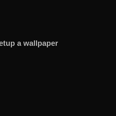
etup a wallpaper