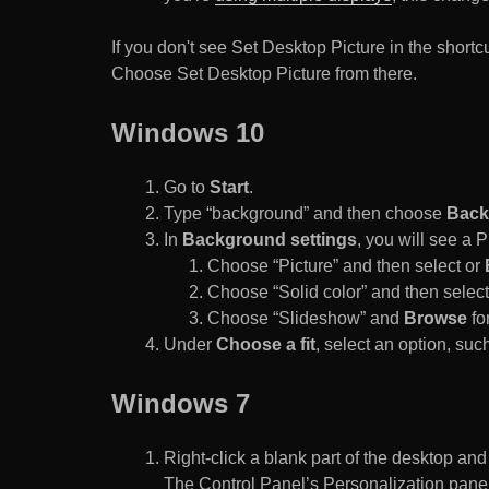
If you don't see Set Desktop Picture in the sho
Choose Set Desktop Picture from there.
Windows 10
Go to
Start
.
Type “background” and then choose
Back
In
Background settings
, you will see a
Choose “Picture” and then select or
Choose “Solid color” and then select 
Choose “Slideshow” and
Browse
for
Under
Choose a fit
, select an option, such
Windows 7
Right-click a blank part of the desktop an
The Control Panel’s Personalization pane