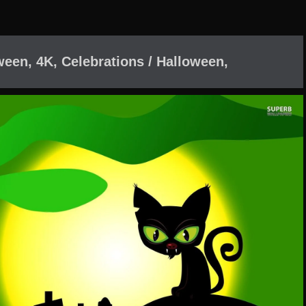
een, 4K, Celebrations / Halloween,