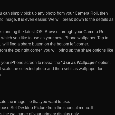
 can simply pick up any photo from your Camera Roll, then
d image. It is even easier. We will break down to the details as
s running the latest iOS. Browse through your Camera Roll
to which you like to use as your new iPhone wallpaper. Tap to
 will find a share button on the bottom left corner.
rom the top right corner, you will bring up the share options like
of your iPhone screen to reveal the “
Use as Wallpaper
” option.
 scale the selected photo and then set it as wallpaper for
.
te the image file that you want to use.
n choose Set Desktop Picture from the shortcut menu. If
es the wallpaper of your primary display only.