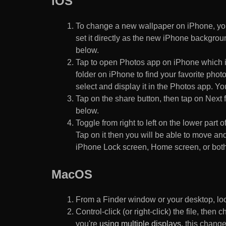
iOS
To change a new wallpaper on iPhone, you
set it directly as the new iPhone backgroun
below.
Tap to open Photos app on iPhone which i
folder on iPhone to find your favorite pho
select and display it in the Photos app. You
Tap on the share button, then tap on Next f
below.
Toggle from right to left on the lower part 
Tap on it then you will be able to move and
iPhone Lock screen, Home screen, or both
MacOS
From a Finder window or your desktop, loca
Control-click (or right-click) the file, the
you're
using multiple displays
, this chang