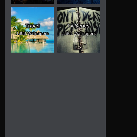
Travel
TV Series
1888 Wallpapers
13861 Wallpapers