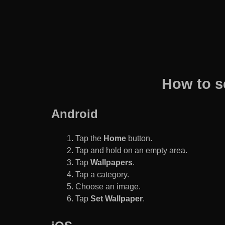
How to s
Android
Tap the
Home
button.
Tap and hold on an empty area.
Tap
Wallpapers
.
Tap a category.
Choose an image.
Tap
Set Wallpaper
.