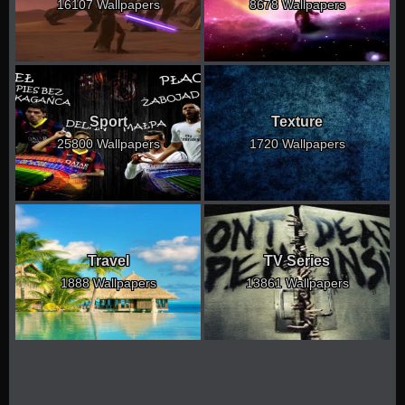
16107 Wallpapers
8678 Wallpapers
Sport
Texture
25800 Wallpapers
1720 Wallpapers
Travel
TV Series
1888 Wallpapers
13861 Wallpapers