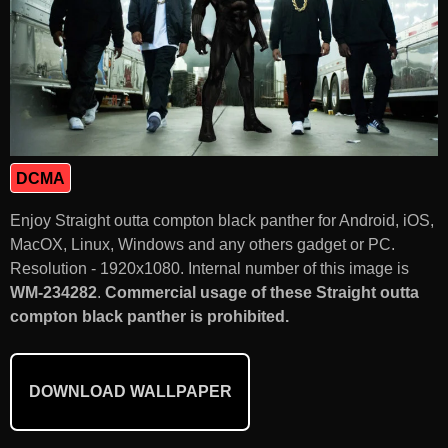
DCMA
Enjoy Straight outta compton black panther for Android, iOS,
MacOX, Linux, Windows and any others gadget or PC.
Resolution - 1920x1080. Internal number of this image is
WM-234282
.
Commercial usage of these Straight outta
compton black panther is prohibited.
DOWNLOAD WALLPAPER