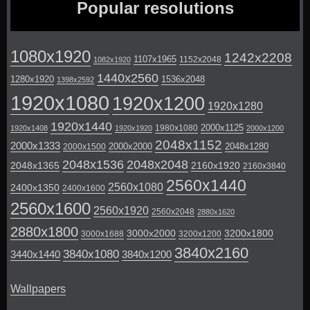
Popular resolutions
1080x1920
1242x2208
1107x1965
1152x2048
1082x1920
1440x2560
1280x1920
1536x2048
1398x2592
1920x1080
1920x1200
1920x1280
1920x1440
2000x1125
1980x1080
1920x1408
1920x1920
2000x1200
2048x1152
2000x1333
2000x2000
2048x1280
2000x1500
2048x1536
2048x2048
2048x1365
2160x1920
2160x3840
2560x1440
2560x1080
2400x1350
2400x1600
2560x1600
2560x1920
2560x2048
2880x1620
2880x1800
3000x2000
3200x1800
3000x1688
3200x1200
3840x2160
3840x1080
3440x1440
3840x1200
Wallpapers