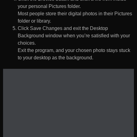
your personal Pictures folder.
Most people store their digital photos in their Pictures
folder or library.
Click Save Changes and exit the Desktop
Background window when you’re satisfied with your
choices.
Exit the program, and your chosen photo stays stuck
to your desktop as the background.