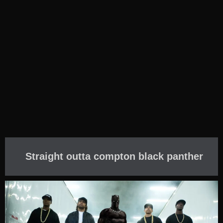
Straight outta compton black panther