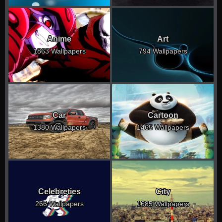
Anime
Art
1863 Wallpapers
794 Wallpapers
Car
Cartoon
1380 Wallpapers
1465 Wallpapers
Celebreties
City
266 Wallpapers
1685 Wallpapers