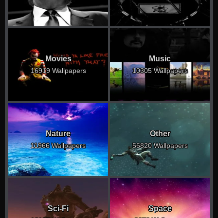
Movies
Music
16919 Wallpapers
10305 Wallpapers
Nature
Other
11966 Wallpapers
56820 Wallpapers
Sci-Fi
Space