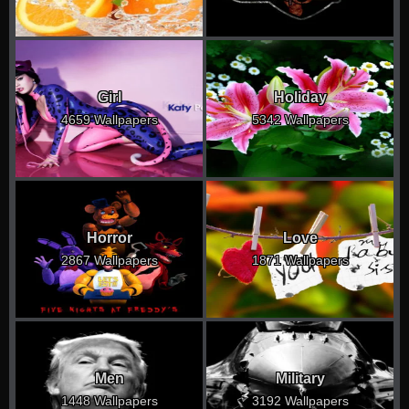
Girl
Holiday
4659 Wallpapers
5342 Wallpapers
Horror
Love
2867 Wallpapers
1871 Wallpapers
Men
Military
1448 Wallpapers
3192 Wallpapers