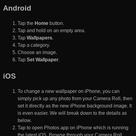
Android
Tap the
Home
button.
Tap and hold on an empty area.
Tap
Wallpapers
.
Tap a category.
Choose an image.
Tap
Set Wallpaper
.
iOS
To change a new wallpaper on iPhone, you can
simply pick up any photo from your Camera Roll, then
set it directly as the new iPhone background image. It
is even easier. We will break down to the details as
below.
Tap to open Photos app on iPhone which is running
the latest iOS. Browse through your Camera Roll