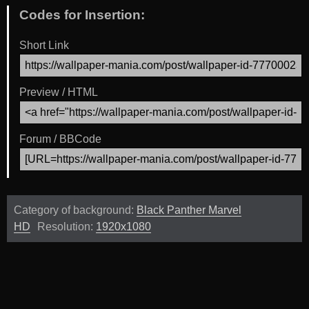
Codes for Insertion:
Short Link
Preview / HTML
Forum / BBCode
Category of background:
Black Panther Marvel
HD
Resolution:
1920x1080