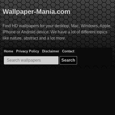
Skip
to
Wallpaper-Mania.com
content
Find HD wallpapers for your desktop, Mac, Windows, Apple,
IPhone or Android device. We have a lot of different topics
like nature, abstract and a lot more.
Home
Privacy Policy
Disclaimer
Contact
Search
for: