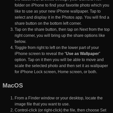
folder on iPhone to find your favorite photo which you
like to use as your new iPhone wallpaper. Tap to
select and display it in the Photos app. You will find a
share button on the bottom left corner.
Tap on the share button, then tap on Next from the top
right corner, you will bring up the share options like
below.
Toggle from right to left on the lower part of your
iPhone screen to reveal the “
Use as Wallpaper
”
option. Tap on it then you will be able to move and
scale the selected photo and then set it as wallpaper
for iPhone Lock screen, Home screen, or both.
MacOS
From a Finder window or your desktop, locate the
image file that you want to use.
Control-click (or right-click) the file, then choose Set