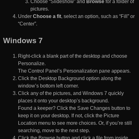
Choose “Slideshow” and
Browse
for a folder of
pictures.
Under
Choose a fit
, select an option, such as “Fill” or
“Center”.
Windows 7
Right-click a blank part of the desktop and choose
Personalize.
The Control Panel’s Personalization pane appears.
Click the Desktop Background option along the
window’s bottom left corner.
Click any of the pictures, and Windows 7 quickly
places it onto your desktop’s background.
Found a keeper? Click the Save Changes button to
keep it on your desktop. If not, click the Picture
Location menu to see more choices. Or, if you’re still
searching, move to the next step.
Click the Browse button and click a file from inside