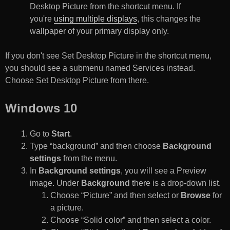
Desktop Picture from the shortcut menu. If
you're
using multiple displays
, this changes the
wallpaper of your primary display only.
If you don't see Set Desktop Picture in the shortcut menu,
you should see a submenu named Services instead.
Choose Set Desktop Picture from there.
Windows 10
Go to
Start
.
Type “background” and then choose
Background
settings
from the menu.
In
Background settings
, you will see a Preview
image. Under
Background
there is a drop-down list.
Choose “Picture” and then select or
Browse
for
a picture.
Choose “Solid color” and then select a color.