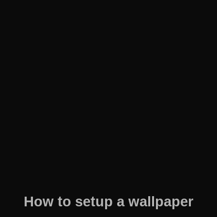
How to setup a wallpaper