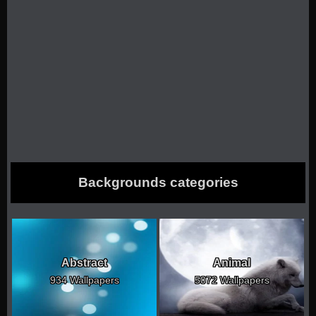
Backgrounds categories
Abstract
Animal
934 Wallpapers
5072 Wallpapers