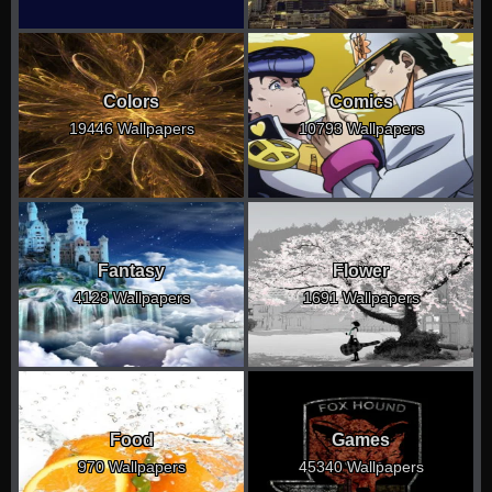
Colors
Comics
19446 Wallpapers
10793 Wallpapers
Fantasy
Flower
4128 Wallpapers
1691 Wallpapers
Food
Games
970 Wallpapers
45340 Wallpapers