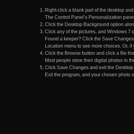
Right-click a blank part of the desktop an
The Control Panel’s Personalization pane
Click the Desktop Background option along
Click any of the pictures, and Windows 7 q
Found a keeper? Click the Save Changes but
Location menu to see more choices. Or, if y
Click the Browse button and click a file fr
Most people store their digital photos in the
Click Save Changes and exit the Desktop 
Exit the program, and your chosen photo s