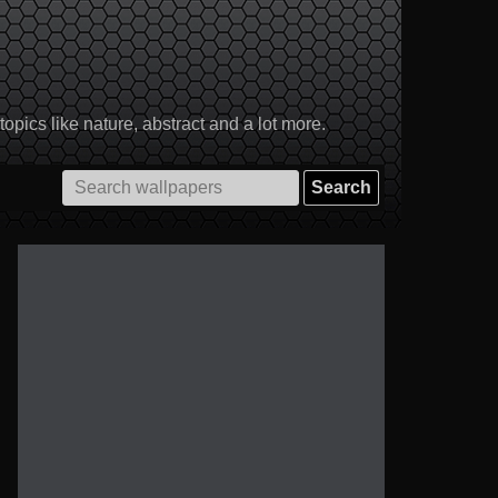
pics like nature, abstract and a lot more.
Search
for: