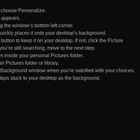
d choose Personalize.
 appears.
 the window’s bottom left corner.
uickly places it onto your desktop’s background.
ton to keep it on your desktop. If not, click the Picture
ou’re still searching, move to the next step.
om inside your personal Pictures folder.
ir Pictures folder or library.
Background window when you’re satisfied with your choices.
tays stuck to your desktop as the background.