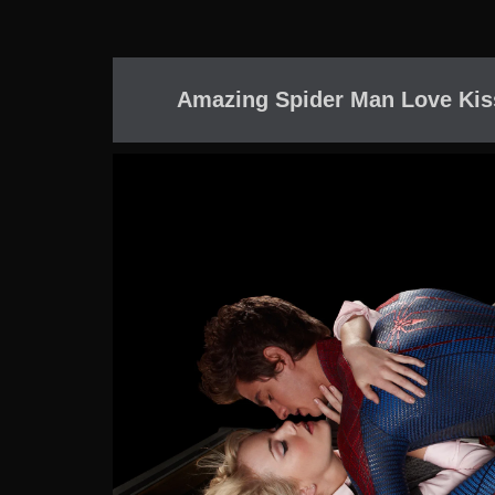
Amazing Spider Man Love Kis