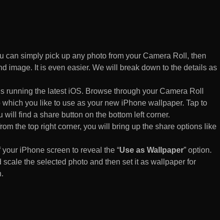
 can simply pick up any photo from your Camera Roll, then
d image. It is even easier. We will break down to the details as
s running the latest iOS. Browse through your Camera Roll
to which you like to use as your new iPhone wallpaper. Tap to
 will find a share button on the bottom left corner.
rom the top right corner, you will bring up the share options like
of your iPhone screen to reveal the “
Use as Wallpaper
” option.
 scale the selected photo and then set it as wallpaper for
.