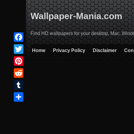
Skip
to
Wallpaper-Mania.com
content
Find HD wallpapers for your desktop, Mac, Windows
Facebook
Home
Privacy Policy
Disclaimer
Con
Twitter
Pinterest
Reddit
Tumblr
Share