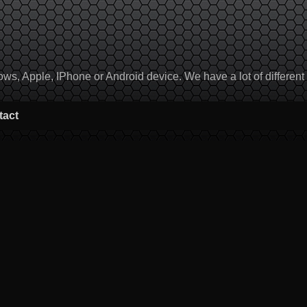
, Apple, IPhone or Android device. We have a lot of different to
tact