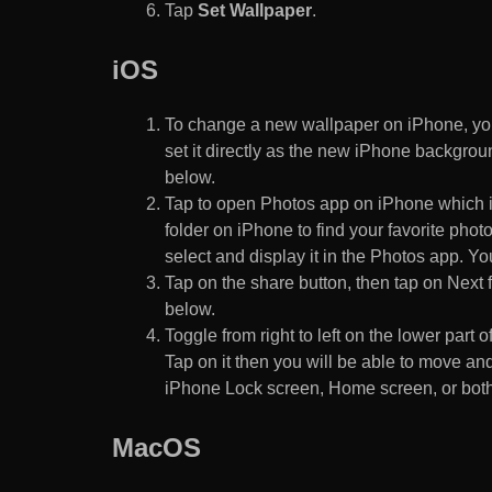
Tap
Set Wallpaper
.
iOS
To change a new wallpaper on iPhone, you
set it directly as the new iPhone backgroun
below.
Tap to open Photos app on iPhone which i
folder on iPhone to find your favorite pho
select and display it in the Photos app. You
Tap on the share button, then tap on Next f
below.
Toggle from right to left on the lower part 
Tap on it then you will be able to move and
iPhone Lock screen, Home screen, or both
MacOS