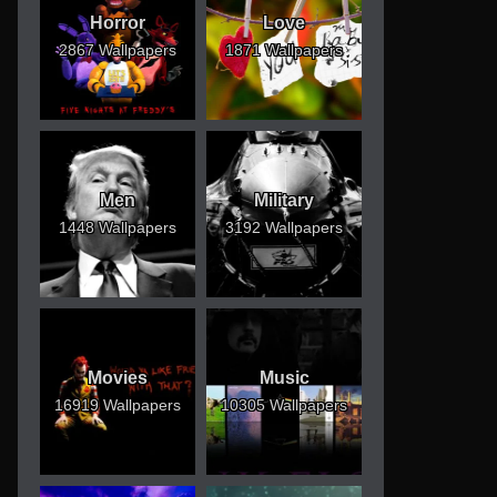
Horror
Love
2867 Wallpapers
1871 Wallpapers
Men
Military
1448 Wallpapers
3192 Wallpapers
Movies
Music
16919 Wallpapers
10305 Wallpapers