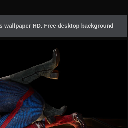
s wallpaper HD. Free desktop background