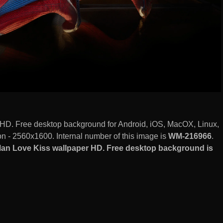
HD. Free desktop background for Android, iOS, MacOX, Linux,
 - 2560x1600. Internal number of this image is
WM-216966
.
an Love Kiss wallpaper HD. Free desktop background is