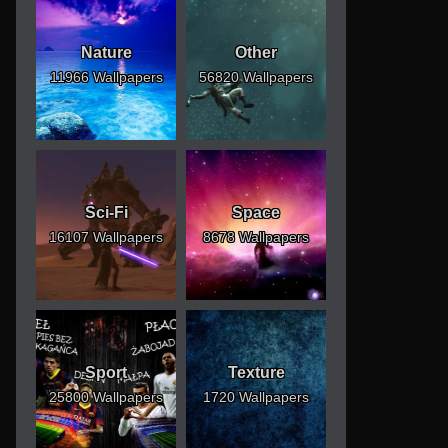
Nature
Other
11966 Wallpapers
56820 Wallpapers
Sci-Fi
Space
16107 Wallpapers
8678 Wallpapers
Sport
Texture
25800 Wallpapers
1720 Wallpapers