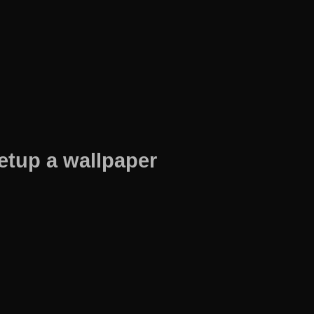
etup a wallpaper