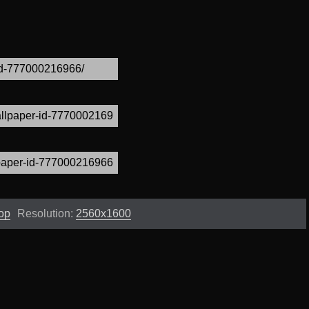
op
Resolution:
2560x1600