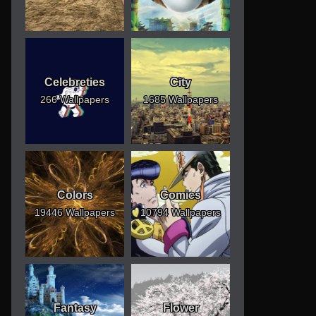
Celebreties
City
266 Wallpapers
1685 Wallpapers
Colors
Comics
19446 Wallpapers
10794 Wallpapers
Fantasy
Flower