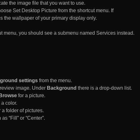
te the image file that you want to use.
n choose Set Desktop Picture from the shortcut menu. If
es the wallpaper of your primary display only.
rtcut menu, you should see a submenu named Services instead.
ground settings
from the menu.
 Preview image. Under
Background
there is a drop-down list.
Browse
for a picture.
a color.
 a folder of pictures.
 as “Fill” or “Center”.