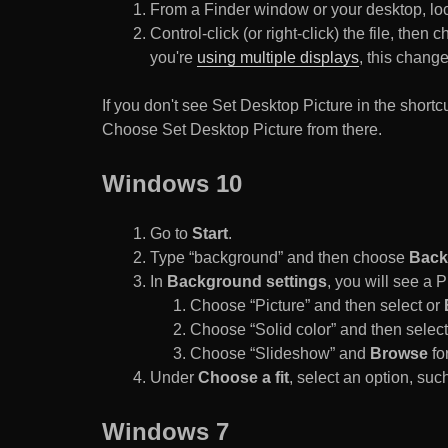
From a Finder window or your desktop, loca
Control-click (or right-click) the file, the
you're
using multiple displays
, this chang
If you don't see Set Desktop Picture in the sho
Choose Set Desktop Picture from there.
Windows 10
Go to
Start
.
Type “background” and then choose
Back
In
Background settings
, you will see a
Choose “Picture” and then select or
Choose “Solid color” and then select 
Choose “Slideshow” and
Browse
for
Under
Choose a fit
, select an option, such
Windows 7