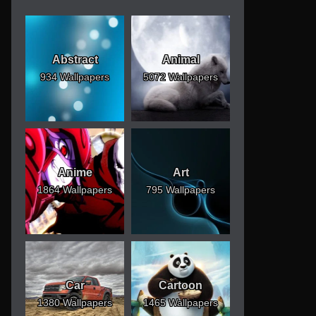
Abstract
Animal
934 Wallpapers
5072 Wallpapers
Anime
Art
1864 Wallpapers
795 Wallpapers
Car
Cartoon
1380 Wallpapers
1465 Wallpapers