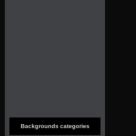
Backgrounds categories