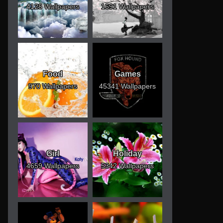
4128 Wallpapers
1691 Wallpapers
Food
Games
970 Wallpapers
45341 Wallpapers
Girl
Holiday
4659 Wallpapers
5342 Wallpapers