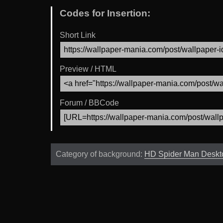
Codes for Insertion:
Short Link
Preview / HTML
Forum / BBCode
Category of background:
HD Spider Man Deskt