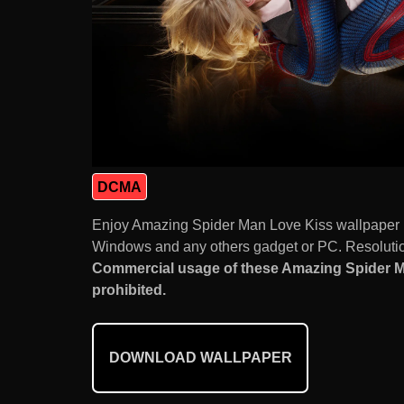
DCMA
Enjoy Amazing Spider Man Love Kiss wallpaper 
Windows and any others gadget or PC. Resolution
Commercial usage of these Amazing Spider M
prohibited.
DOWNLOAD WALLPAPER