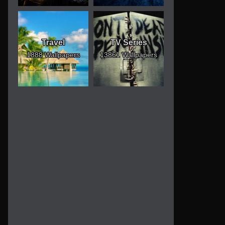
Travel
TV Series
1888 Wallpapers
13861 Wallpapers