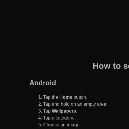
How to s
Android
Tap the
Home
button.
Tap and hold on an empty area.
Tap
Wallpapers
.
Tap a category.
Choose an image.