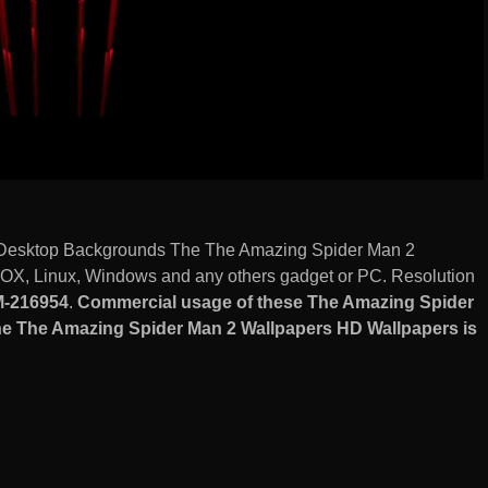
Desktop Backgrounds The The Amazing Spider Man 2
OX, Linux, Windows and any others gadget or PC. Resolution
-216954
.
Commercial usage of these The Amazing Spider
 The Amazing Spider Man 2 Wallpapers HD Wallpapers is