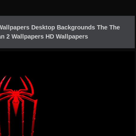
Wallpapers Desktop Backgrounds The The
n 2 Wallpapers HD Wallpapers