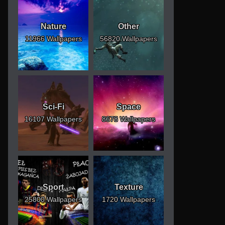
Nature
Other
11966 Wallpapers
56820 Wallpapers
Sci-Fi
Space
16107 Wallpapers
8678 Wallpapers
Sport
Texture
25800 Wallpapers
1720 Wallpapers