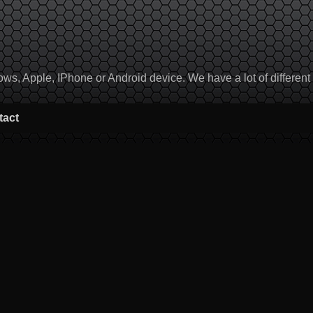
, Apple, IPhone or Android device. We have a lot of different to
tact