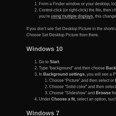
From a Finder window or your desktop, loca
Control-click (or right-click) the file, the
you're
using multiple displays
, this chang
If you don't see Set Desktop Picture in the sho
Choose Set Desktop Picture from there.
Windows 10
Go to
Start
.
Type “background” and then choose
Back
In
Background settings
, you will see a
Choose “Picture” and then select or
Choose “Solid color” and then select 
Choose “Slideshow” and
Browse
for
Under
Choose a fit
, select an option, such
Windows 7