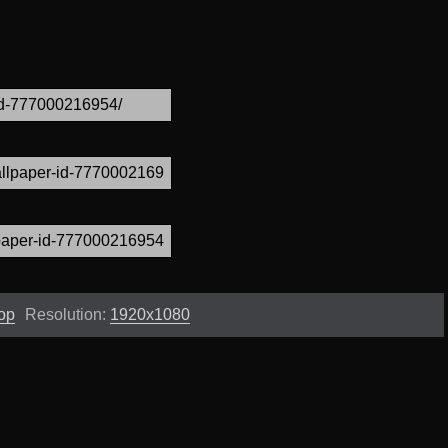
op
Resolution:
1920x1080