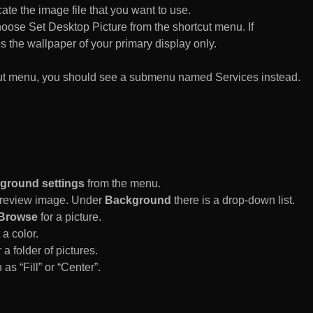
te the image file that you want to use.
n choose Set Desktop Picture from the shortcut menu. If
es the wallpaper of your primary display only.
rtcut menu, you should see a submenu named Services instead.
ground settings
from the menu.
 Preview image. Under
Background
there is a drop-down list.
Browse
for a picture.
a color.
 a folder of pictures.
 as “Fill” or “Center”.