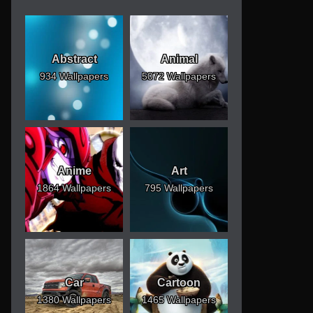
Abstract
Animal
934 Wallpapers
5072 Wallpapers
Anime
Art
1864 Wallpapers
795 Wallpapers
Car
Cartoon
1380 Wallpapers
1465 Wallpapers