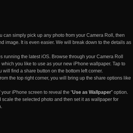
 can simply pick up any photo from your Camera Roll, then
d image. It is even easier. We will break down to the details as
s running the latest iOS. Browse through your Camera Roll
to which you like to use as your new iPhone wallpaper. Tap to
 will find a share button on the bottom left corner.
rom the top right corner, you will bring up the share options like
of your iPhone screen to reveal the “
Use as Wallpaper
” option.
 scale the selected photo and then set it as wallpaper for
.