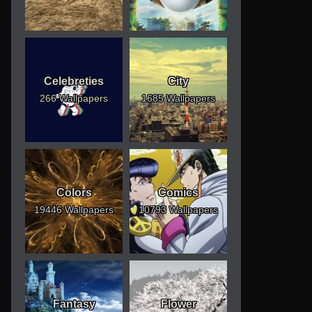
Celebreties
City
266 Wallpapers
1685 Wallpapers
Colors
Comics
19446 Wallpapers
10793 Wallpapers
Fantasy
Flower