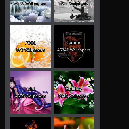
4128 Wallpapers
1691 Wallpapers
Food
Games
970 Wallpapers
45341 Wallpapers
Girl
Holiday
4659 Wallpapers
5342 Wallpapers