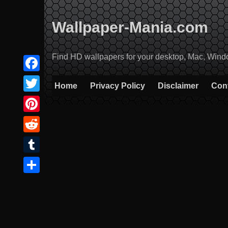
Skip
to
Wallpaper-Mania.com
content
Find HD wallpapers for your desktop, Mac, Windows
Facebook
Home
Privacy Policy
Disclaimer
Con
Twitter
Pinterest
Reddit
Tumblr
Share