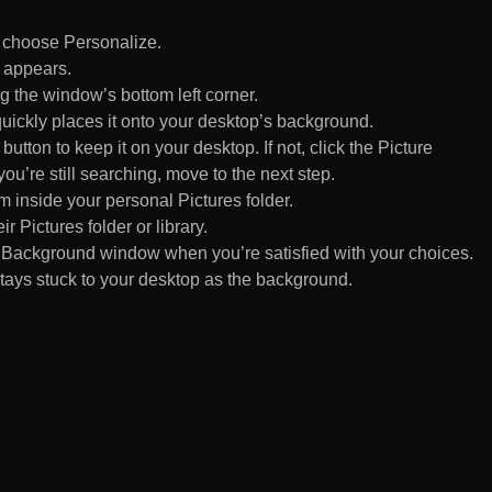
d choose Personalize.
 appears.
 the window’s bottom left corner.
uickly places it onto your desktop’s background.
ton to keep it on your desktop. If not, click the Picture
ou’re still searching, move to the next step.
om inside your personal Pictures folder.
ir Pictures folder or library.
Background window when you’re satisfied with your choices.
tays stuck to your desktop as the background.