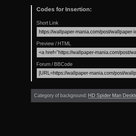
Codes for Insertion:
Short Link
Preview / HTML
Forum / BBCode
Category of background:
HD Spider Man Deskt