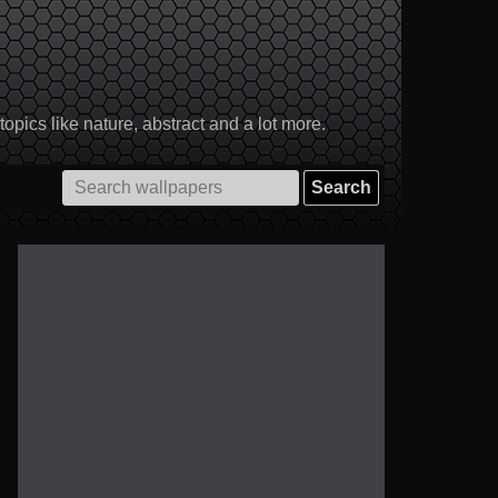
pics like nature, abstract and a lot more.
Search
for: