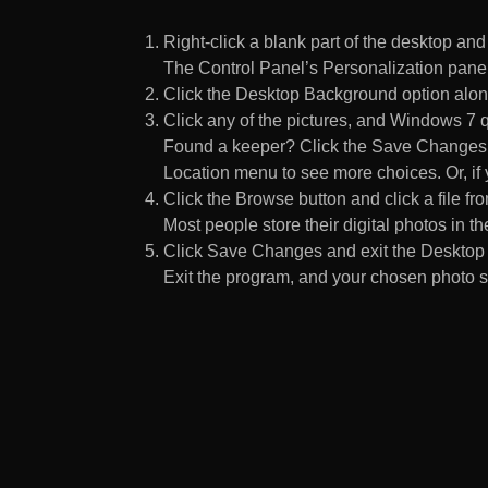
Right-click a blank part of the desktop an
The Control Panel’s Personalization pane
Click the Desktop Background option along
Click any of the pictures, and Windows 7 q
Found a keeper? Click the Save Changes but
Location menu to see more choices. Or, if y
Click the Browse button and click a file fr
Most people store their digital photos in the
Click Save Changes and exit the Desktop 
Exit the program, and your chosen photo s