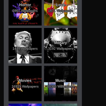
Horror
Love
2867 Wallpapers
1871 Wallpapers
Men
Military
1448 Wallpapers
3192 Wallpapers
Movies
Music
16919 Wallpapers
10305 Wallpapers