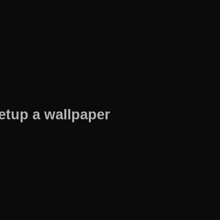
etup a wallpaper