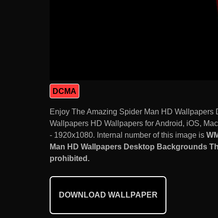
DCMA
Enjoy The Amazing Spider Man HD Wallpapers 
Wallpapers HD Wallpapers for Android, iOS, Mac
- 1920x1080. Internal number of this image is
WM
Man HD Wallpapers Desktop Backgrounds The
prohibited.
DOWNLOAD WALLPAPER