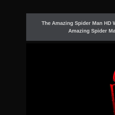
The Amazing Spider Man HD 
Amazing Spider Ma