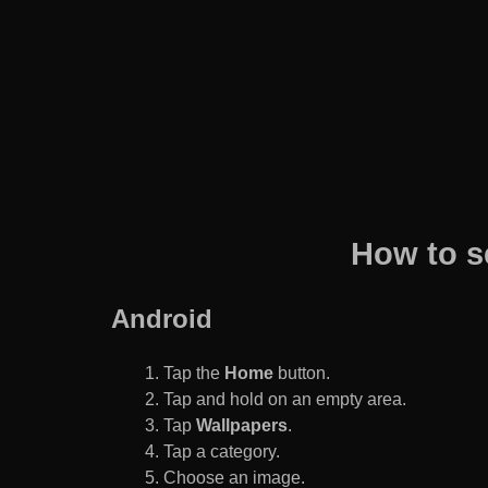
How to s
Android
Tap the
Home
button.
Tap and hold on an empty area.
Tap
Wallpapers
.
Tap a category.
Choose an image.