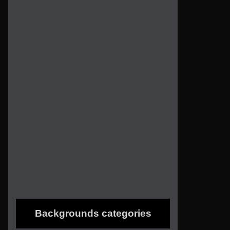
Backgrounds categories