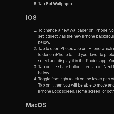
Tap
Set Wallpaper
.
iOS
To change a new wallpaper on iPhone, you
set it directly as the new iPhone backgroun
below.
Tap to open Photos app on iPhone which i
folder on iPhone to find your favorite pho
select and display it in the Photos app. You
Tap on the share button, then tap on Next f
below.
Toggle from right to left on the lower part 
Tap on it then you will be able to move and
iPhone Lock screen, Home screen, or both
MacOS