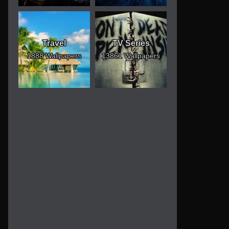
Travel
TV Series
1888 Wallpapers
13861 Wallpapers