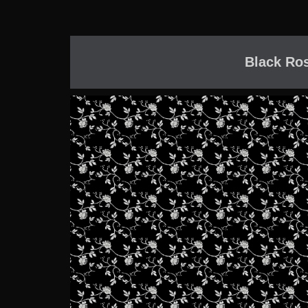
Black Ro