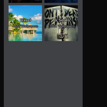
Travel
TV Series
1888 Wallpapers
13861 Wallpapers