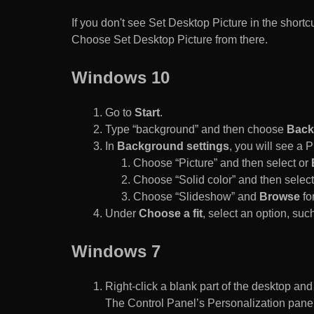
If you don't see Set Desktop Picture in the sho
Choose Set Desktop Picture from there.
Windows 10
Go to
Start
.
Type “background” and then choose
Back
In
Background settings
, you will see a
Choose “Picture” and then select or
Choose “Solid color” and then select 
Choose “Slideshow” and
Browse
for
Under
Choose a fit
, select an option, such
Windows 7
Right-click a blank part of the desktop an
The Control Panel’s Personalization pane