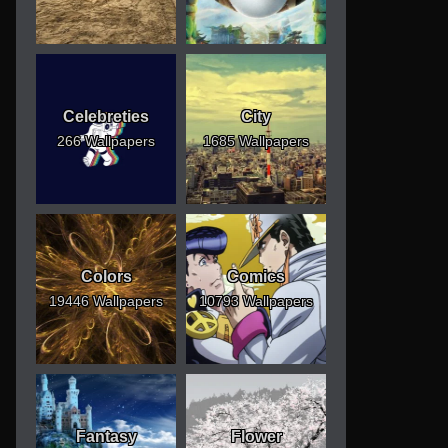
Celebreties
City
266 Wallpapers
1685 Wallpapers
Colors
Comics
19446 Wallpapers
10793 Wallpapers
Fantasy
Flower