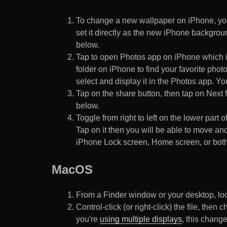
To change a new wallpaper on iPhone, you
set it directly as the new iPhone backgroun
below.
Tap to open Photos app on iPhone which i
folder on iPhone to find your favorite pho
select and display it in the Photos app. You
Tap on the share button, then tap on Next f
below.
Toggle from right to left on the lower part 
Tap on it then you will be able to move and
iPhone Lock screen, Home screen, or both
MacOS
From a Finder window or your desktop, loca
Control-click (or right-click) the file, the
you're
using multiple displays
, this chang