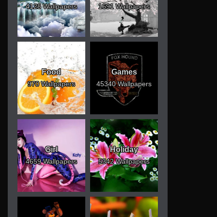
4128 Wallpapers
1691 Wallpapers
Food
Games
970 Wallpapers
45340 Wallpapers
Girl
Holiday
4659 Wallpapers
5342 Wallpapers