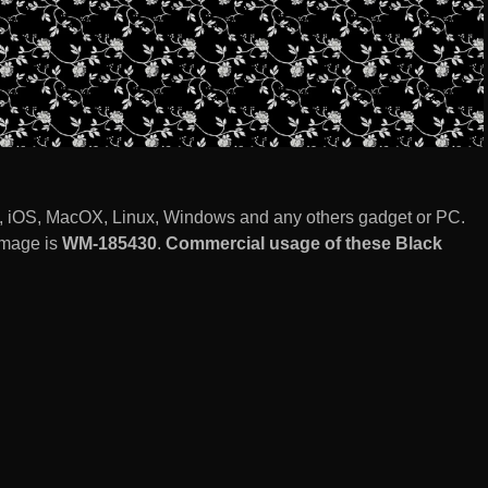
, iOS, MacOX, Linux, Windows and any others gadget or PC.
image is
WM-185430
.
Commercial usage of these Black