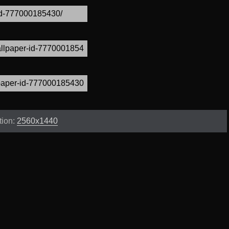
tion:
2560x1440