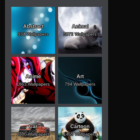
Abstract
Animal
934 Wallpapers
5072 Wallpapers
Anime
Art
1863 Wallpapers
794 Wallpapers
Car
Cartoon
1380 Wallpapers
1465 Wallpapers