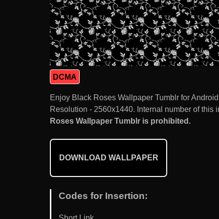
DCMA
Enjoy Black Roses Wallpaper Tumblr for Android
Resolution - 2560x1440. Internal number of this 
Roses Wallpaper Tumblr is prohibited.
DOWNLOAD WALLPAPER
Codes for Insertion:
Short Link