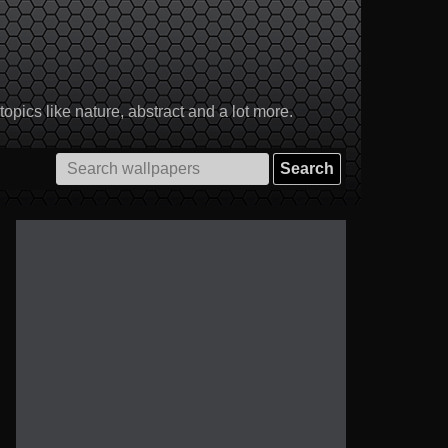
pics like nature, abstract and a lot more.
Search
for: