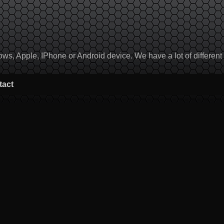
, Apple, IPhone or Android device. We have a lot of different to
tact