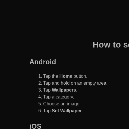
How to s
Android
Tap the
Home
button.
Tap and hold on an empty area.
Tap
Wallpapers
.
Tap a category.
Choose an image.
Tap
Set Wallpaper
.
iOS