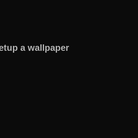
etup a wallpaper