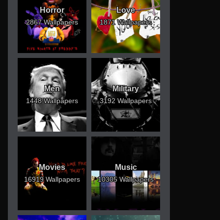
Horror
Love
2867 Wallpapers
1871 Wallpapers
Men
Military
1448 Wallpapers
3192 Wallpapers
Movies
Music
16919 Wallpapers
10305 Wallpapers