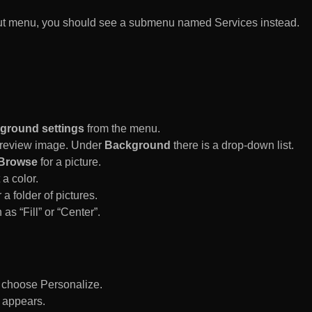
rtcut menu, you should see a submenu named Services instead.
ground settings
from the menu.
 Preview image. Under
Background
there is a drop-down list.
Browse
for a picture.
a color.
 a folder of pictures.
 as “Fill” or “Center”.
d choose Personalize.
 appears.