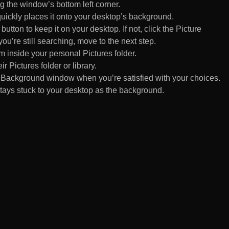
 the window’s bottom left corner.
uickly places it onto your desktop’s background.
ton to keep it on your desktop. If not, click the Picture
ou’re still searching, move to the next step.
om inside your personal Pictures folder.
ir Pictures folder or library.
Background window when you’re satisfied with your choices.
tays stuck to your desktop as the background.