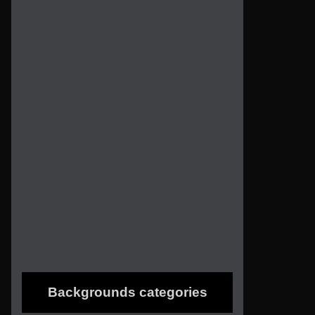
Backgrounds categories