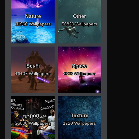
Nature
Other
11966 Wallpapers
56820 Wallpapers
Sci-Fi
Space
16107 Wallpapers
8678 Wallpapers
Sport
Texture
25800 Wallpapers
1720 Wallpapers