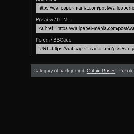
Preview / HTML
Forum / BBCode
Category of background:
Gothic Roses
Resolu