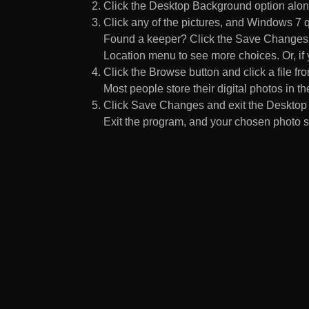
Click the Desktop Background option along
Click any of the pictures, and Windows 7 q
Found a keeper? Click the Save Changes but
Location menu to see more choices. Or, if y
Click the Browse button and click a file fr
Most people store their digital photos in the
Click Save Changes and exit the Desktop 
Exit the program, and your chosen photo s