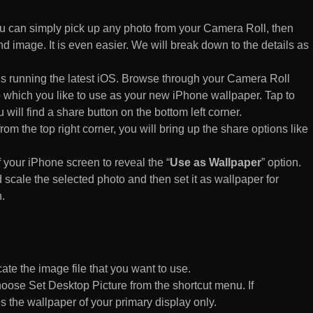
 can simply pick up any photo from your Camera Roll, then
d image. It is even easier. We will break down to the details as
s running the latest iOS. Browse through your Camera Roll
to which you like to use as your new iPhone wallpaper. Tap to
 will find a share button on the bottom left corner.
rom the top right corner, you will bring up the share options like
of your iPhone screen to reveal the “
Use as Wallpaper
” option.
 scale the selected photo and then set it as wallpaper for
.
te the image file that you want to use.
n choose Set Desktop Picture from the shortcut menu. If
es the wallpaper of your primary display only.