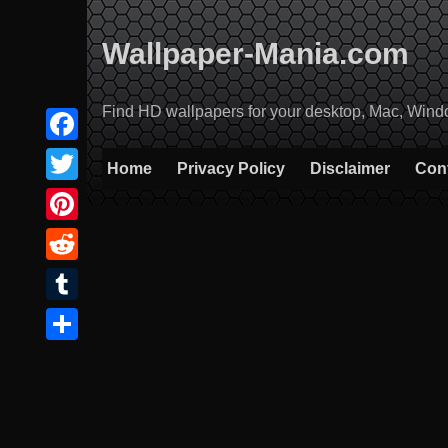
Skip
to
Wallpaper-Mania.com
content
Find HD wallpapers for your desktop, Mac, Windows
Facebook
Home
Privacy Policy
Disclaimer
Con
Twitter
Pinterest
Reddit
Tumblr
Share