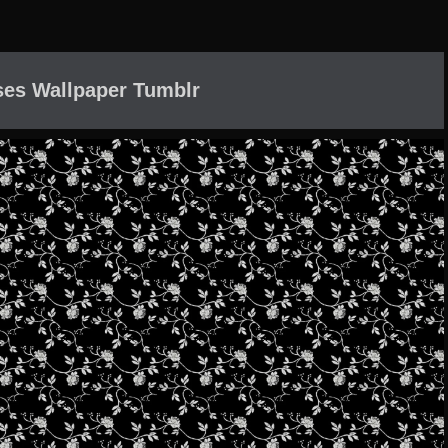
ses Wallpaper Tumblr