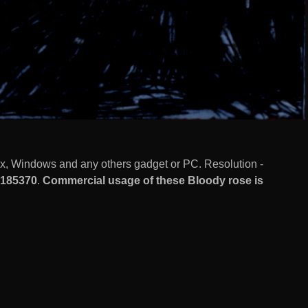
ux, Windows and any others gadget or PC. Resolution -
185370
.
Commercial usage of these Bloody rose is