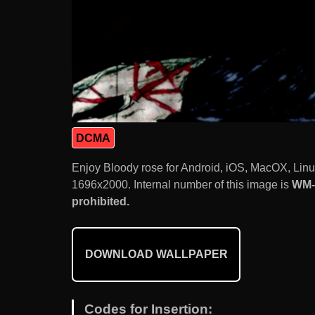
DCMA
Enjoy Bloody rose for Android, iOS, MacOX, Lin
1696x2000. Internal number of this image is
WM-
prohibited.
DOWNLOAD WALLPAPER
Codes for Insertion: