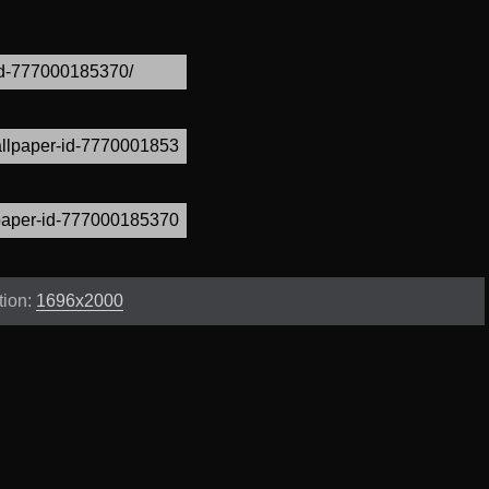
tion:
1696x2000