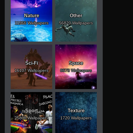
Nature
Other
11966 Wallpapers
56820 Wallpapers
Sci-Fi
Space
16107 Wallpapers
8678 Wallpapers
Sport
Texture
25800 Wallpapers
1720 Wallpapers