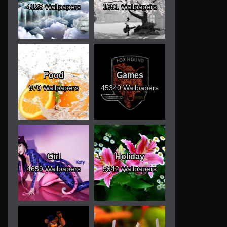
4128 Wallpapers
1691 Wallpapers
Food
Games
970 Wallpapers
45340 Wallpapers
Girl
Holiday
4659 Wallpapers
5342 Wallpapers