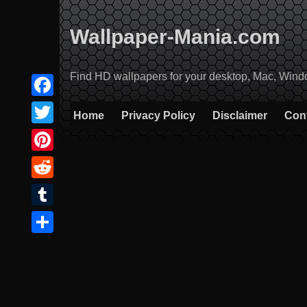
Skip
to
Wallpaper-Mania.com
content
Find HD wallpapers for your desktop, Mac, Windows
Facebook
Home
Privacy Policy
Disclaimer
Con
Twitter
Pinterest
Reddit
Tumblr
Share