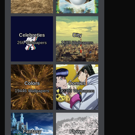
Celebreties
City
266 Wallpapers
1685 Wallpapers
Colors
Comics
19446 Wallpapers
10793 Wallpapers
Fantasy
Flower