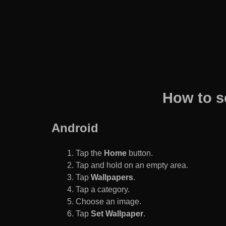
How to s
Android
Tap the
Home
button.
Tap and hold on an empty area.
Tap
Wallpapers
.
Tap a category.
Choose an image.
Tap
Set Wallpaper
.