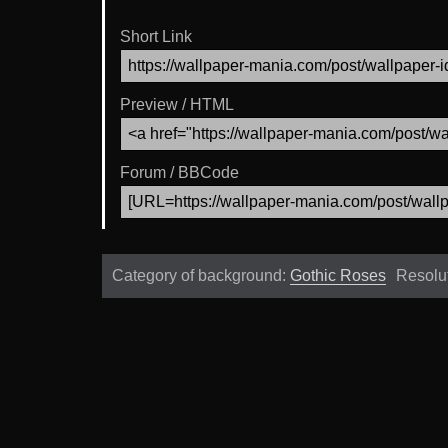
Short Link
Preview / HTML
Forum / BBCode
Category of background:
Gothic Roses
Resolu