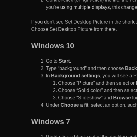
you're
using multiple displays
, this chang
If you don't see Set Desktop Picture in the sho
Choose Set Desktop Picture from there.
Windows 10
Go to
Start
.
Type “background” and then choose
Back
In
Background settings
, you will see a
Choose “Picture” and then select or
Choose “Solid color” and then select 
Choose “Slideshow” and
Browse
for
Under
Choose a fit
, select an option, such
Windows 7
Right-click a blank part of the desktop an