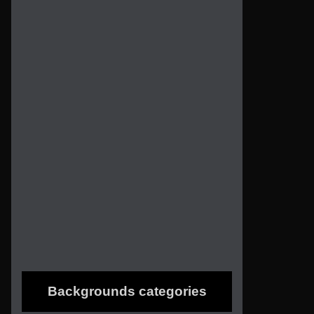
Backgrounds categories