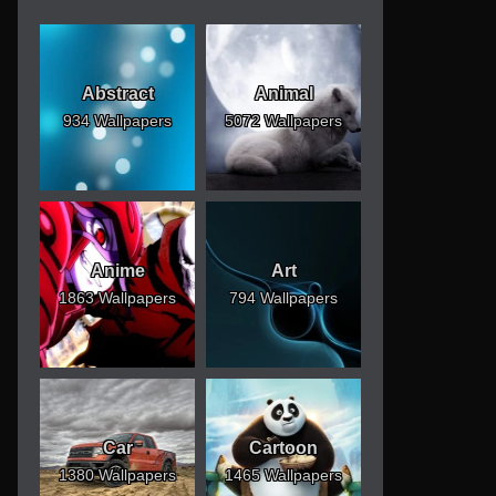
Abstract
Animal
934 Wallpapers
5072 Wallpapers
Anime
Art
1863 Wallpapers
794 Wallpapers
Car
Cartoon
1380 Wallpapers
1465 Wallpapers