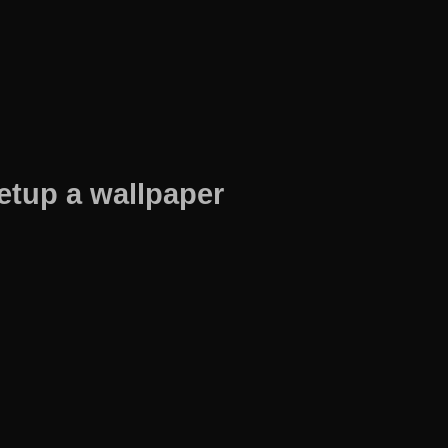
etup a wallpaper