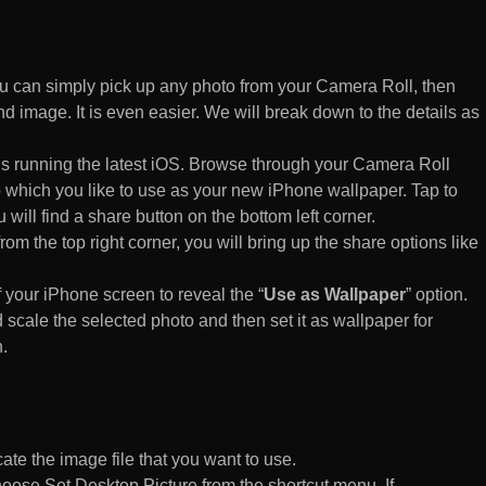
 can simply pick up any photo from your Camera Roll, then
d image. It is even easier. We will break down to the details as
s running the latest iOS. Browse through your Camera Roll
to which you like to use as your new iPhone wallpaper. Tap to
 will find a share button on the bottom left corner.
rom the top right corner, you will bring up the share options like
of your iPhone screen to reveal the “
Use as Wallpaper
” option.
 scale the selected photo and then set it as wallpaper for
.
te the image file that you want to use.
n choose Set Desktop Picture from the shortcut menu. If