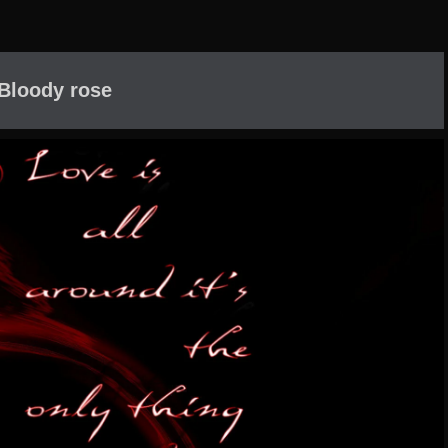
Bloody rose