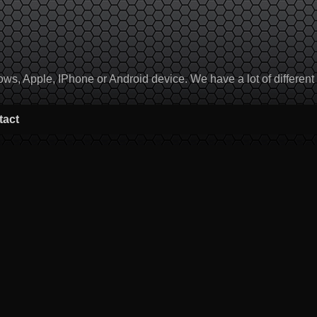
, Apple, IPhone or Android device. We have a lot of different to
tact