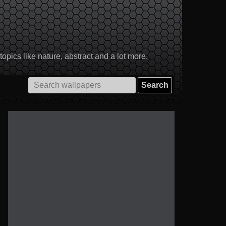
pics like nature, abstract and a lot more.
Search
for: