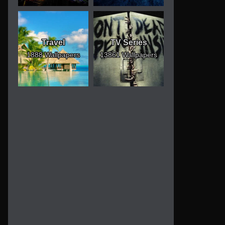
Travel
TV Series
1888 Wallpapers
13861 Wallpapers