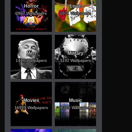
Horror
Love
2867 Wallpapers
1871 Wallpapers
Men
Military
1448 Wallpapers
3192 Wallpapers
Movies
Music
16919 Wallpapers
10305 Wallpapers