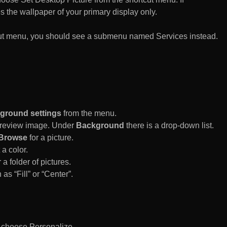
es the wallpaper of your primary display only.
rtcut menu, you should see a submenu named Services instead.
ground settings
from the menu.
 Preview image. Under
Background
there is a drop-down list.
Browse
for a picture.
a color.
 a folder of pictures.
 as “Fill” or “Center”.
d choose Personalize.