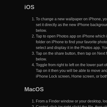
iOS
To change a new wallpaper on iPhone, you
set it directly as the new iPhone backgroun
below.
Tap to open Photos app on iPhone which i
folder on iPhone to find your favorite pho
select and display it in the Photos app. You
Tap on the share button, then tap on Next f
below.
Toggle from right to left on the lower part 
Tap on it then you will be able to move and
iPhone Lock screen, Home screen, or both
MacOS
From a Finder window or your desktop, loca
Control-click (or right-click) the file, the