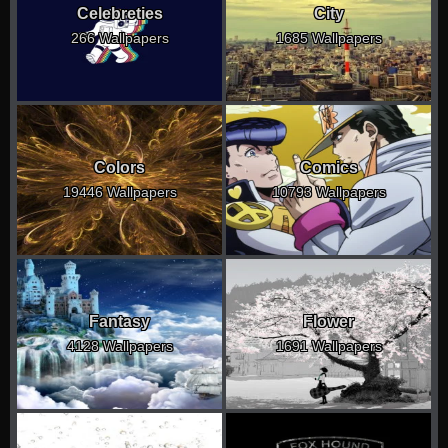
Celebreties
City
266 Wallpapers
1685 Wallpapers
Colors
Comics
19446 Wallpapers
10793 Wallpapers
Fantasy
Flower
4128 Wallpapers
1691 Wallpapers