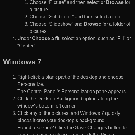
Choose “Picture” and then select or
Browse
for
a picture.
Choose “Solid color” and then select a color.
Choose “Slideshow” and
Browse
for a folder of
pictures.
Under
Choose a fit
, select an option, such as “Fill” or
“Center”.
Windows 7
Right-click a blank part of the desktop and choose
Personalize.
The Control Panel’s Personalization pane appears.
Click the Desktop Background option along the
window’s bottom left corner.
Click any of the pictures, and Windows 7 quickly
places it onto your desktop’s background.
Found a keeper? Click the Save Changes button to
keep it on your desktop. If not, click the Picture