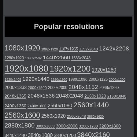
Popular resolutions
1080x1920
1242x2208
1107x1965
1152x2048
1082x1920
1440x2560
1280x1920
1536x2048
1398x2592
1920x1080
1920x1200
1920x1280
1920x1440
2000x1125
1980x1080
1920x1408
1920x1920
2000x1200
2048x1152
2000x1333
2000x2000
2048x1280
2000x1500
2048x1536
2048x2048
2048x1365
2160x1920
2160x3840
2560x1440
2560x1080
2400x1350
2400x1600
2560x1600
2560x1920
2560x2048
2880x1620
2880x1800
3000x2000
3200x1800
3000x1688
3200x1200
3840x2160
3840x1080
3440x1440
3840x1200