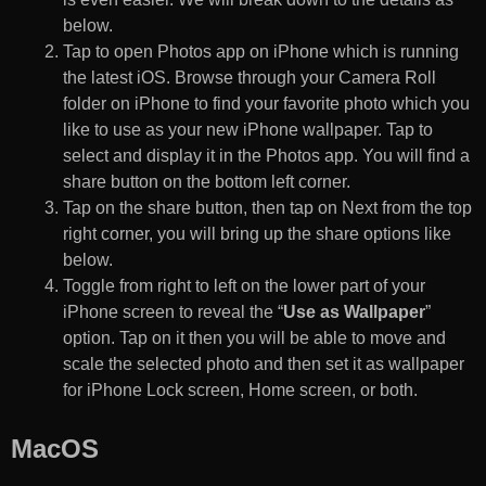
below.
Tap to open Photos app on iPhone which is running
the latest iOS. Browse through your Camera Roll
folder on iPhone to find your favorite photo which you
like to use as your new iPhone wallpaper. Tap to
select and display it in the Photos app. You will find a
share button on the bottom left corner.
Tap on the share button, then tap on Next from the top
right corner, you will bring up the share options like
below.
Toggle from right to left on the lower part of your
iPhone screen to reveal the “
Use as Wallpaper
”
option. Tap on it then you will be able to move and
scale the selected photo and then set it as wallpaper
for iPhone Lock screen, Home screen, or both.
MacOS