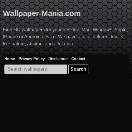
Skip
to
Wallpaper-Mania.com
content
Find HD wallpapers for your desktop, Mac, Windows, Apple,
IPhone or Android device. We have a lot of different topics
like nature, abstract and a lot more.
Home
Privacy Policy
Disclaimer
Contact
Search
for: