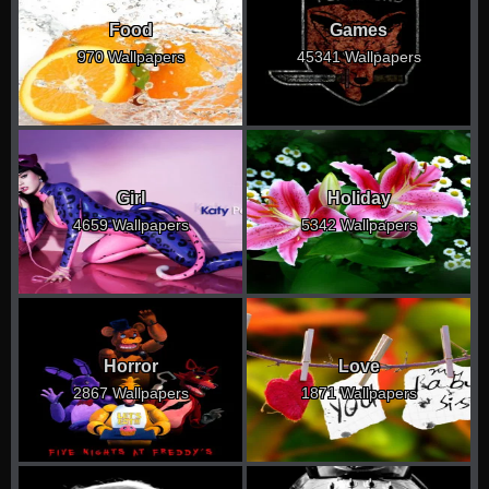
Food
Games
970 Wallpapers
45341 Wallpapers
Girl
Holiday
4659 Wallpapers
5342 Wallpapers
Horror
Love
2867 Wallpapers
1871 Wallpapers