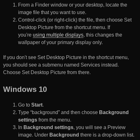
From a Finder window or your desktop, locate the
image file that you want to use.
Control-click (or right-click) the file, then choose Set
Desktop Picture from the shortcut menu. If
you're
using multiple displays
, this changes the
wallpaper of your primary display only.
If you don't see Set Desktop Picture in the shortcut menu,
you should see a submenu named Services instead.
Choose Set Desktop Picture from there.
Windows 10
Go to
Start
.
Type “background” and then choose
Background
settings
from the menu.
In
Background settings
, you will see a Preview
image. Under
Background
there is a drop-down list.