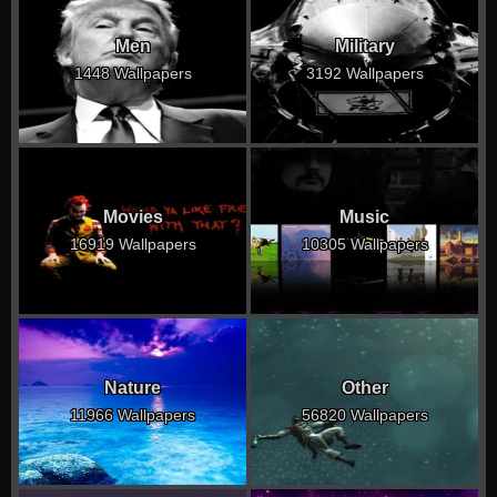
Men
Military
1448 Wallpapers
3192 Wallpapers
Movies
Music
16919 Wallpapers
10305 Wallpapers
Nature
Other
11966 Wallpapers
56820 Wallpapers