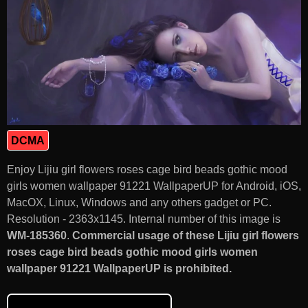
DCMA
Enjoy Lijiu girl flowers roses cage bird beads gothic mood
girls women wallpaper 91221 WallpaperUP for Android, iOS,
MacOX, Linux, Windows and any others gadget or PC.
Resolution - 2363x1145. Internal number of this image is
WM-185360
.
Commercial usage of these Lijiu girl flowers
roses cage bird beads gothic mood girls women
wallpaper 91221 WallpaperUP is prohibited.