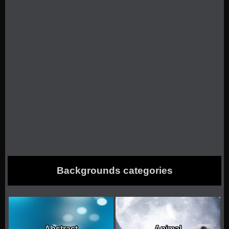
Backgrounds categories
Abstract
Animal