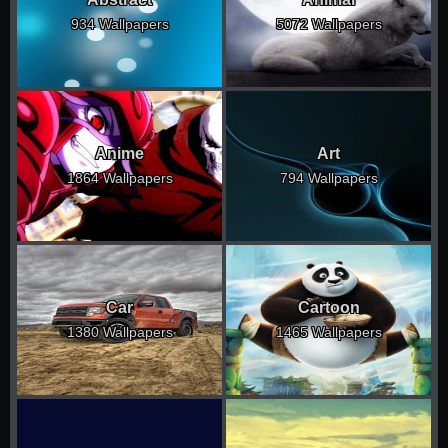
934 Wallpapers
5072 Wallpapers
Anime
Art
1864 Wallpapers
794 Wallpapers
Car
Cartoon
1380 Wallpapers
1465 Wallpapers