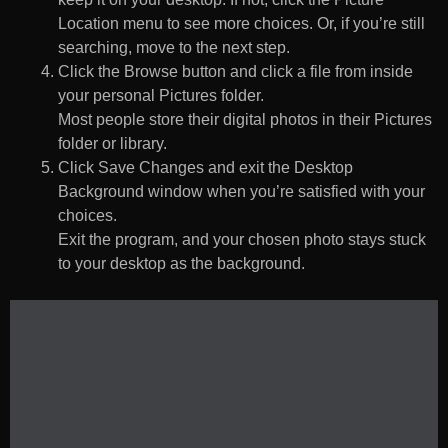
Location menu to see more choices. Or, if you’re still
searching, move to the next step.
Click the Browse button and click a file from inside
your personal Pictures folder.
Most people store their digital photos in their Pictures
folder or library.
Click Save Changes and exit the Desktop
Background window when you’re satisfied with your
choices.
Exit the program, and your chosen photo stays stuck
to your desktop as the background.