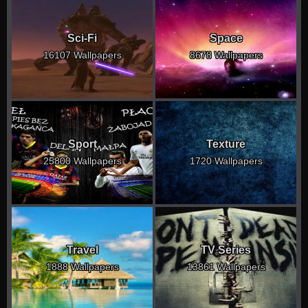
Sci-Fi
Space
16107 Wallpapers
8678 Wallpapers
Sport
Texture
25800 Wallpapers
1720 Wallpapers
Travel
TV Series
1888 Wallpapers
13861 Wallpapers