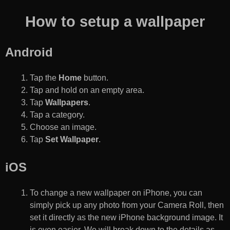
How to setup a wallpaper
Android
Tap the
Home
button.
Tap and hold on an empty area.
Tap
Wallpapers
.
Tap a category.
Choose an image.
Tap
Set Wallpaper
.
iOS
To change a new wallpaper on iPhone, you can
simply pick up any photo from your Camera Roll, then
set it directly as the new iPhone background image. It
is even easier. We will break down to the details as