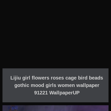
Lijiu girl flowers roses cage bird beads
gothic mood girls women wallpaper
91221 WallpaperUP