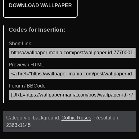
DOWNLOAD WALLPAPER
Codes for Insertion:
Short Link
Preview / HTML
Forum / BBCode
Category of background:
Gothic Roses
Resolution:
2363x1145