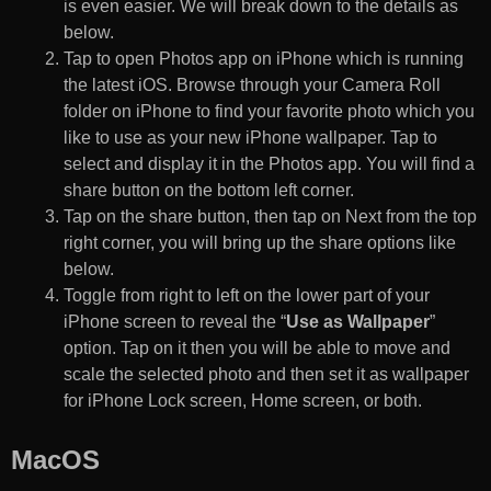
is even easier. We will break down to the details as
below.
Tap to open Photos app on iPhone which is running
the latest iOS. Browse through your Camera Roll
folder on iPhone to find your favorite photo which you
like to use as your new iPhone wallpaper. Tap to
select and display it in the Photos app. You will find a
share button on the bottom left corner.
Tap on the share button, then tap on Next from the top
right corner, you will bring up the share options like
below.
Toggle from right to left on the lower part of your
iPhone screen to reveal the “
Use as Wallpaper
”
option. Tap on it then you will be able to move and
scale the selected photo and then set it as wallpaper
for iPhone Lock screen, Home screen, or both.
MacOS