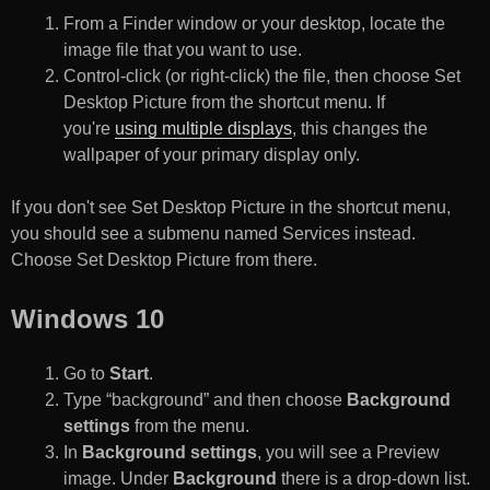
From a Finder window or your desktop, locate the
image file that you want to use.
Control-click (or right-click) the file, then choose Set
Desktop Picture from the shortcut menu. If
you're
using multiple displays
, this changes the
wallpaper of your primary display only.
If you don't see Set Desktop Picture in the shortcut menu,
you should see a submenu named Services instead.
Choose Set Desktop Picture from there.
Windows 10
Go to
Start
.
Type “background” and then choose
Background
settings
from the menu.
In
Background settings
, you will see a Preview
image. Under
Background
there is a drop-down list.