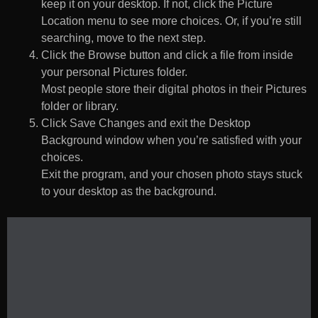
keep it on your desktop. If not, click the Picture
Location menu to see more choices. Or, if you’re still
searching, move to the next step.
Click the Browse button and click a file from inside
your personal Pictures folder.
Most people store their digital photos in their Pictures
folder or library.
Click Save Changes and exit the Desktop
Background window when you’re satisfied with your
choices.
Exit the program, and your chosen photo stays stuck
to your desktop as the background.