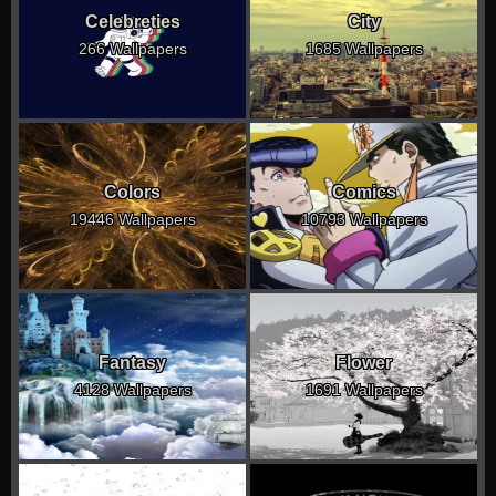
Celebreties
City
266 Wallpapers
1685 Wallpapers
Colors
Comics
19446 Wallpapers
10793 Wallpapers
Fantasy
Flower
4128 Wallpapers
1691 Wallpapers