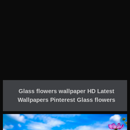
Glass flowers wallpaper HD Latest
Wallpapers Pinterest Glass flowers