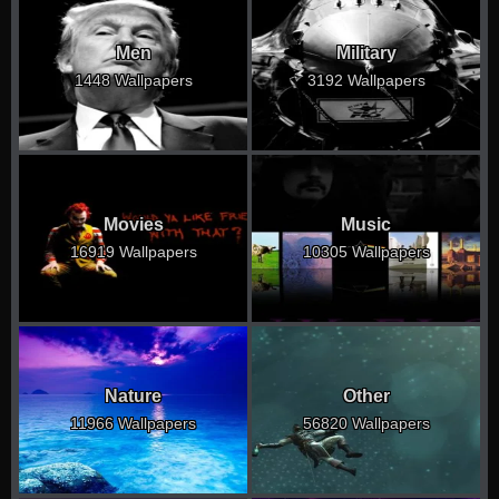
Men
Military
1448 Wallpapers
3192 Wallpapers
Movies
Music
16919 Wallpapers
10305 Wallpapers
Nature
Other
11966 Wallpapers
56820 Wallpapers