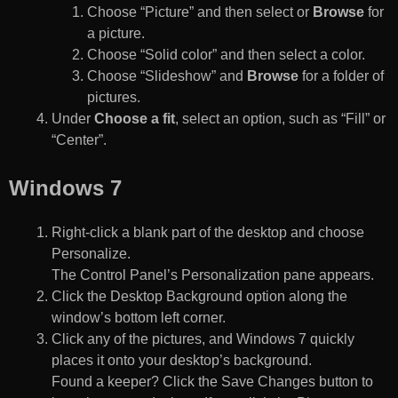
Choose “Picture” and then select or
Browse
for
a picture.
Choose “Solid color” and then select a color.
Choose “Slideshow” and
Browse
for a folder of
pictures.
Under
Choose a fit
, select an option, such as “Fill” or
“Center”.
Windows 7
Right-click a blank part of the desktop and choose
Personalize.
The Control Panel’s Personalization pane appears.
Click the Desktop Background option along the
window’s bottom left corner.
Click any of the pictures, and Windows 7 quickly
places it onto your desktop’s background.
Found a keeper? Click the Save Changes button to