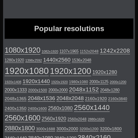
Popular resolutions
1080x1920
1242x2208
1107x1965
1152x2048
1082x1920
1440x2560
1280x1920
1536x2048
1398x2592
1920x1080
1920x1200
1920x1280
1920x1440
2000x1125
1980x1080
1920x1408
1920x1920
2000x1200
2048x1152
2000x1333
2000x2000
2048x1280
2000x1500
2048x1536
2048x2048
2048x1365
2160x1920
2160x3840
2560x1440
2560x1080
2400x1350
2400x1600
2560x1600
2560x1920
2560x2048
2880x1620
2880x1800
3000x2000
3200x1800
3000x1688
3200x1200
3840x2160
3840x1080