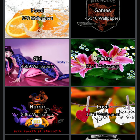
Food
Games
970 Wallpapers
45340 Wallpapers
Girl
Holiday
4659 Wallpapers
5342 Wallpapers
Horror
Love
2867 Wallpapers
1871 Wallpapers