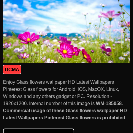
DCMA
Enjoy Glass flowers wallpaper HD Latest Wallpapers
Pinterest Glass flowers for Android, iOS, MacOX, Linux,
Windows and any others gadget or PC. Resolution -
1920x1200. Internal number of this image is
WM-185058
.
Commercial usage of these Glass flowers wallpaper HD
Latest Wallpapers Pinterest Glass flowers is prohibited.