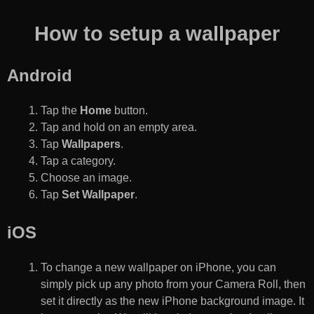
How to setup a wallpaper
Android
Tap the
Home
button.
Tap and hold on an empty area.
Tap
Wallpapers
.
Tap a category.
Choose an image.
Tap
Set Wallpaper
.
iOS
To change a new wallpaper on iPhone, you can
simply pick up any photo from your Camera Roll, then
set it directly as the new iPhone background image. It