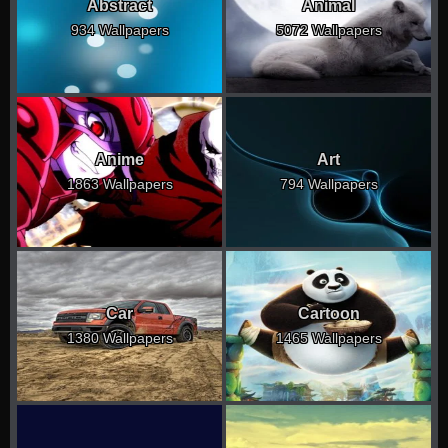
Abstract
Animal
934 Wallpapers
5072 Wallpapers
Anime
Art
1863 Wallpapers
794 Wallpapers
Car
Cartoon
1380 Wallpapers
1465 Wallpapers