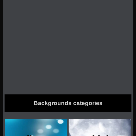
Backgrounds categories