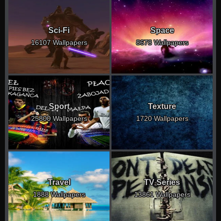
Sci-Fi
Space
16107 Wallpapers
8678 Wallpapers
Sport
Texture
25800 Wallpapers
1720 Wallpapers
Travel
TV Series
1888 Wallpapers
13861 Wallpapers