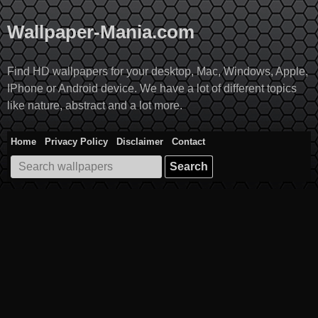
Skip
to
Wallpaper-Mania.com
content
Find HD wallpapers for your desktop, Mac, Windows, Apple,
IPhone or Android device. We have a lot of different topics
like nature, abstract and a lot more.
Home
Privacy Policy
Disclaimer
Contact
Search
for: