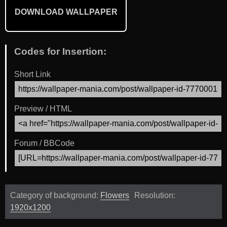
DOWNLOAD WALLPAPER
Codes for Insertion:
Short Link
Preview / HTML
Forum / BBCode
Category of background:
Flowers
Resolution:
1920x1200